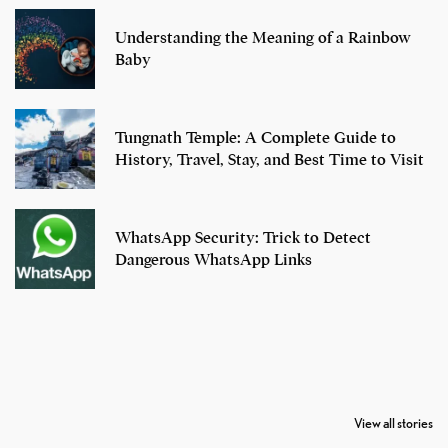
Understanding the Meaning of a Rainbow
Baby
Tungnath Temple: A Complete Guide to
History, Travel, Stay, and Best Time to Visit
WhatsApp Security: Trick to Detect
Dangerous WhatsApp Links
7 Oldest Birds of
Todd Chrisley
Virat Kohli
The World
Pardoned By
Retires From 
View all stories
Donald Trump
Cricket