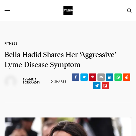
FITNESS
Bella Hadid Shares Her ‘Aggressive’
Lyme Disease Symptom
BY
AMRIT
0
SHARES
BORKAKOTY