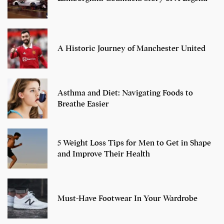
A Historic Journey of Manchester United
Asthma and Diet: Navigating Foods to
Breathe Easier
5 Weight Loss Tips for Men to Get in Shape
and Improve Their Health
Must-Have Footwear In Your Wardrobe