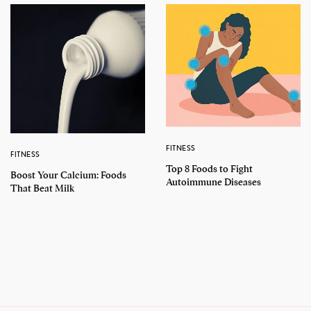
FITNESS
FITNESS
Top 8 Foods to Fight
Boost Your Calcium: Foods
Autoimmune Diseases
That Beat Milk