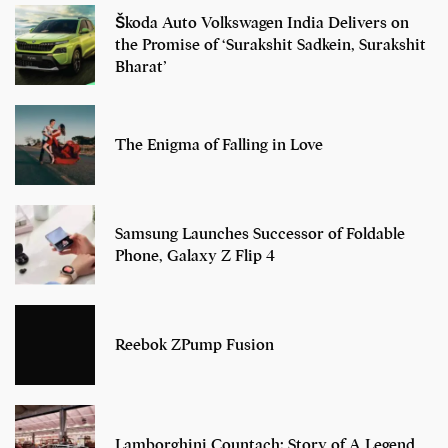
Škoda Auto Volkswagen India Delivers on
the Promise of ‘Surakshit Sadkein, Surakshit
Bharat’
The Enigma of Falling in Love
Samsung Launches Successor of Foldable
Phone, Galaxy Z Flip 4
Reebok ZPump Fusion
Lamborghini Countach: Story of A Legend