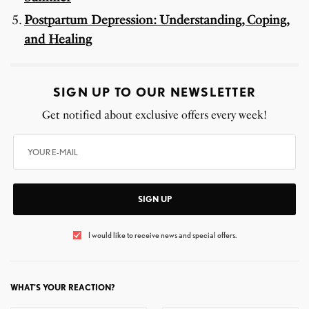
Postpartum Depression: Understanding, Coping,
and Healing
SIGN UP TO OUR NEWSLETTER
Get notified about exclusive offers every week!
SIGN UP
I would like to receive news and special offers.
WHAT'S YOUR REACTION?