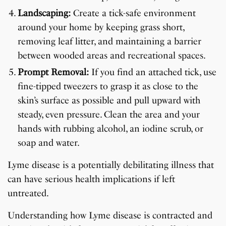
Landscaping:
Create a tick-safe environment
around your home by keeping grass short,
removing leaf litter, and maintaining a barrier
between wooded areas and recreational spaces.
Prompt Removal:
If you find an attached tick, use
fine-tipped tweezers to grasp it as close to the
skin’s surface as possible and pull upward with
steady, even pressure. Clean the area and your
hands with rubbing alcohol, an iodine scrub, or
soap and water.
Lyme disease is a potentially debilitating illness that
can have serious health implications if left
untreated.
Understanding how Lyme disease is contracted and