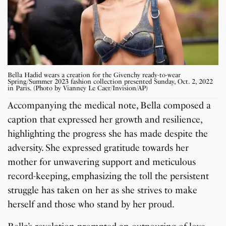
Bella Hadid wears a creation for the Givenchy ready-to-wear
Spring/Summer 2023 fashion collection presented Sunday, Oct. 2, 2022
in Paris. (Photo by Vianney Le Caer/Invision/AP)
Accompanying the medical note, Bella composed a
caption that expressed her growth and resilience,
highlighting the progress she has made despite the
adversity. She expressed gratitude towards her
mother for unwavering support and meticulous
record-keeping, emphasizing the toll the persistent
struggle has taken on her as she strives to make
herself and those who stand by her proud.