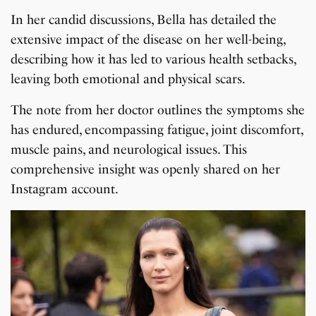
In her candid discussions, Bella has detailed the
extensive impact of the disease on her well-being,
describing how it has led to various health setbacks,
leaving both emotional and physical scars.
The note from her doctor outlines the symptoms she
has endured, encompassing fatigue, joint discomfort,
muscle pains, and neurological issues. This
comprehensive insight was openly shared on her
Instagram account.