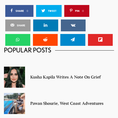
SHARE
0
TWEET
PIN
0
SHARE
POPULAR POSTS
Nike Air Max+ 2013
Kusha Kapila Writes A Note On Grief
Pawan Shourie, West Coast Adventures