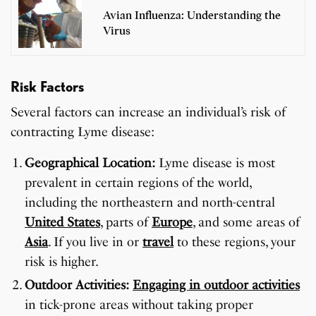
Avian Influenza: Understanding the
Virus
Risk Factors
Several factors can increase an individual’s risk of
contracting Lyme disease:
Geographical Location:
Lyme disease is most
prevalent in certain regions of the world,
including the northeastern and north-central
United States
, parts of
Europe
, and some areas of
Asia
. If you live in or
travel
to these regions, your
risk is higher.
Outdoor Activities:
Engaging in outdoor activities
in tick-prone areas without taking proper