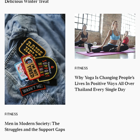
Delicious Winter Treat
FITNESS
Why Yoga Is Changing People’s
Lives In Positive Ways All Over
Thailand Every Single Day
FITNESS
Men in Modern Society: The
Struggles and the Support Gaps