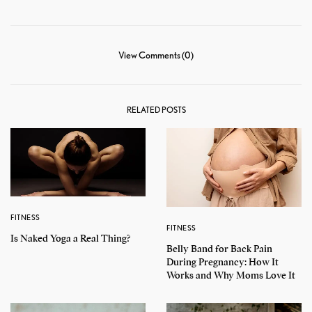
View Comments (0)
RELATED POSTS
FITNESS
FITNESS
Is Naked Yoga a Real Thing?
Belly Band for Back Pain
During Pregnancy: How It
Works and Why Moms Love It