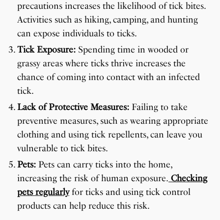
precautions increases the likelihood of tick bites.
Activities such as hiking, camping, and hunting
can expose individuals to ticks.
Tick Exposure:
Spending time in wooded or
grassy areas where ticks thrive increases the
chance of coming into contact with an infected
tick.
Lack of Protective Measures:
Failing to take
preventive measures, such as wearing appropriate
clothing and using tick repellents, can leave you
vulnerable to tick bites.
Pets:
Pets can carry ticks into the home,
increasing the risk of human exposure.
Checking
pets regularly
for ticks and using tick control
products can help reduce this risk.