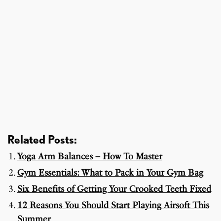
Related Posts:
Yoga Arm Balances – How To Master
Gym Essentials: What to Pack in Your Gym Bag
Six Benefits of Getting Your Crooked Teeth Fixed
12 Reasons You Should Start Playing Airsoft This
Summer