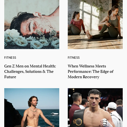
FITNESS
FITNESS
Gen Z Men on Mental Health:
When Wellness Meets
Challenges, Solutions & The
Performance: The Edge of
Future
Modern Recovery