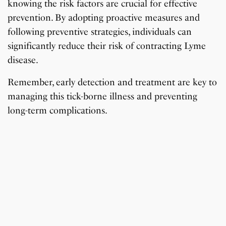
knowing the risk factors are crucial for effective
prevention. By adopting proactive measures and
following preventive strategies, individuals can
significantly reduce their risk of contracting Lyme
disease.
Remember, early detection and treatment are key to
managing this tick-borne illness and preventing
long-term complications.