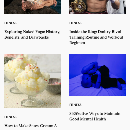
FITNESS
FITNESS
Exploring Naked Yoga: History,
Inside the Ring: Dmitry Bivol
Benefits, and Drawbacks
Training Routine and Workout
Regimen
FITNESS
8 Effective Ways to Maintain
FITNESS
Good Mental Health
How to Make Snow Cream: A