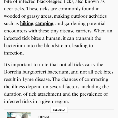
bite of infected black-legged ticks, also known as
deer ticks. These ticks are commonly found in
wooded or grassy areas, making outdoor activities
such as
hiking
,
camping
, and gardening potential
encounters with these tiny disease carriers. When an
infected tick bites a human, it can transmit the
bacterium into the bloodstream, leading to
infection.
It’s important to note that not all ticks carry the
Borrelia burgdorferi bacterium, and not all tick bites
result in Lyme disease. The chances of contracting
the illness depend on several factors, including the
duration of tick attachment and the prevalence of
infected ticks in a given region.
SEE ALSO
FITNESS