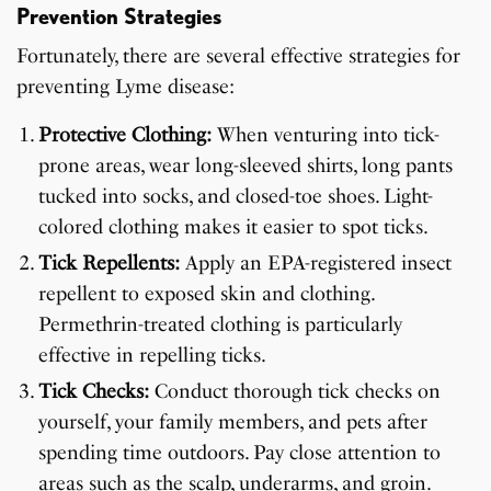
Prevention Strategies
Fortunately, there are several effective strategies for
preventing Lyme disease:
Protective Clothing:
When venturing into tick-
prone areas, wear long-sleeved shirts, long pants
tucked into socks, and closed-toe shoes. Light-
colored clothing makes it easier to spot ticks.
Tick Repellents:
Apply an EPA-registered insect
repellent to exposed skin and clothing.
Permethrin-treated clothing is particularly
effective in repelling ticks.
Tick Checks:
Conduct thorough tick checks on
yourself, your family members, and pets after
spending time outdoors. Pay close attention to
areas such as the scalp, underarms, and groin.