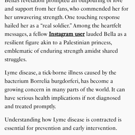
Bella’s revelation prompted an outpouring of love
and support from her fans, who commended her for
her unwavering strength. One touching response
hailed her as a “real soldier.” Among the heartfelt
messages, a fellow
Instagram user
lauded Bella as a
resilient figure akin to a Palestinian princess,
emblematic of enduring strength amidst shared
struggles.
Lyme disease, a tick-borne illness caused by the
bacterium Borrelia burgdorferi, has become a
growing concern in many parts of the world. It can
have serious health implications if not diagnosed
and treated promptly.
Understanding how Lyme disease is contracted is
essential for prevention and early intervention.