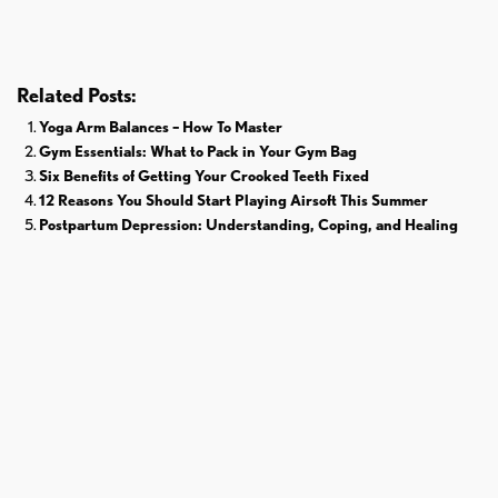
Related Posts:
Yoga Arm Balances – How To Master
Gym Essentials: What to Pack in Your Gym Bag
Six Benefits of Getting Your Crooked Teeth Fixed
12 Reasons You Should Start Playing Airsoft This Summer
Postpartum Depression: Understanding, Coping, and Healing