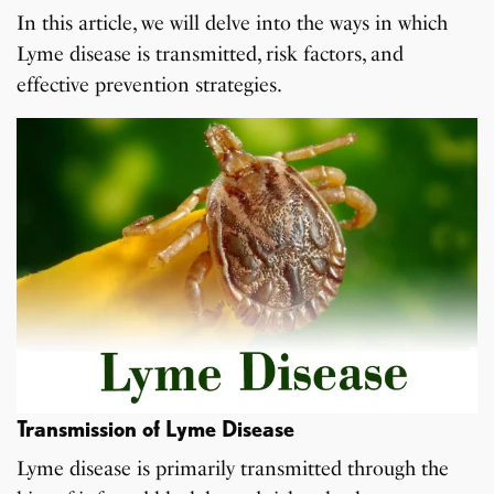
In this article, we will delve into the ways in which
Lyme disease is transmitted, risk factors, and
effective prevention strategies.
Transmission of Lyme Disease
Lyme disease is primarily transmitted through the