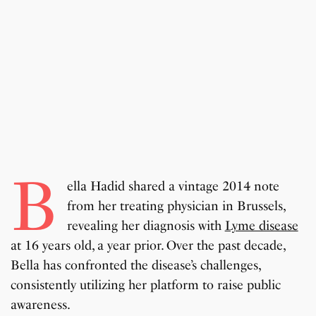
B
ella Hadid shared a vintage 2014 note
from her treating physician in Brussels,
revealing her diagnosis with
Lyme disease
at 16 years old, a year prior. Over the past decade,
Bella has confronted the disease’s challenges,
consistently utilizing her platform to raise public
awareness.