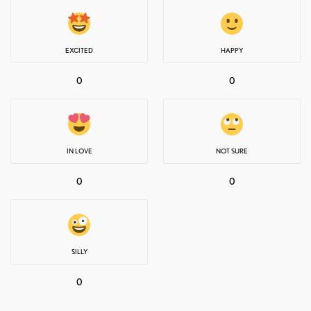
EXCITED
HAPPY
0
0
IN LOVE
NOT SURE
0
0
SILLY
0