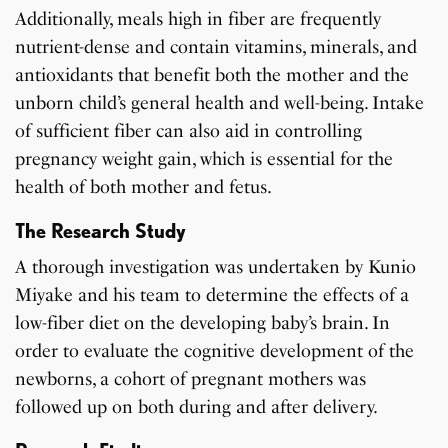
Additionally, meals high in fiber are frequently
nutrient-dense and contain vitamins, minerals, and
antioxidants that benefit both the mother and the
unborn child’s general health and well-being. Intake
of sufficient fiber can also aid in controlling
pregnancy weight gain, which is essential for the
health of both mother and fetus.
The Research Study
A thorough investigation was undertaken by Kunio
Miyake and his team to determine the effects of a
low-fiber diet on the developing baby’s brain. In
order to evaluate the cognitive development of the
newborns, a cohort of pregnant mothers was
followed up on both during and after delivery.