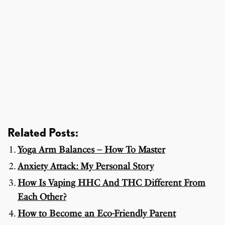
Related Posts:
Yoga Arm Balances – How To Master
Anxiety Attack: My Personal Story
How Is Vaping HHC And THC Different From
Each Other?
How to Become an Eco-Friendly Parent