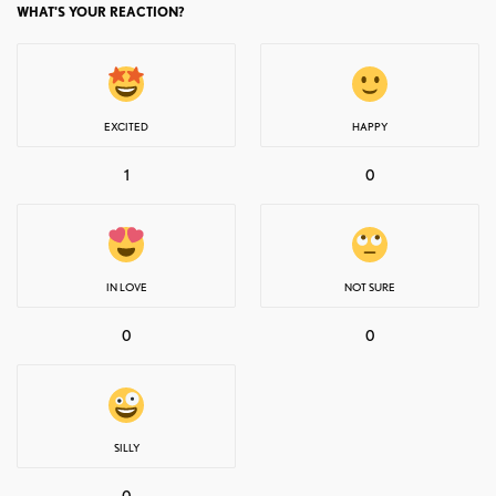
WHAT'S YOUR REACTION?
EXCITED
HAPPY
1
0
IN LOVE
NOT SURE
0
0
SILLY
0