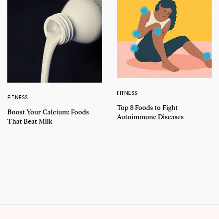
FITNESS
FITNESS
Top 8 Foods to Fight
Boost Your Calcium: Foods
Autoimmune Diseases
That Beat Milk