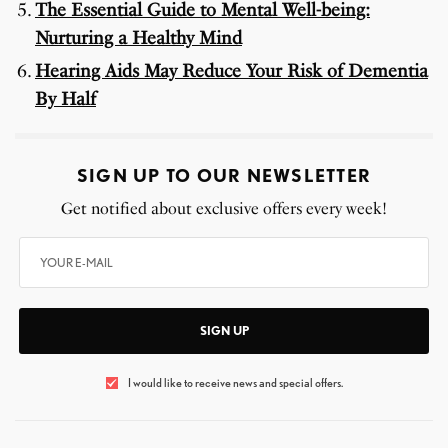
The Essential Guide to Mental Well-being:
Nurturing a Healthy Mind
Hearing Aids May Reduce Your Risk of Dementia
By Half
SIGN UP TO OUR NEWSLETTER
Get notified about exclusive offers every week!
SIGN UP
I would like to receive news and special offers.