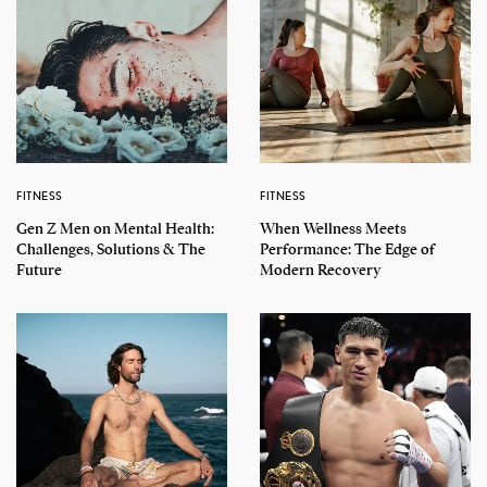
FITNESS
FITNESS
Gen Z Men on Mental Health:
When Wellness Meets
Challenges, Solutions & The
Performance: The Edge of
Future
Modern Recovery