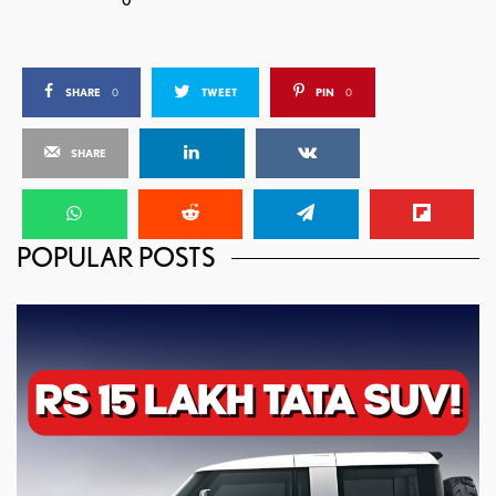
SHARE
0
TWEET
PIN
0
SHARE
POPULAR POSTS