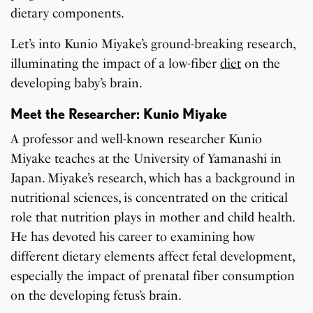
dietary components.
Let’s into Kunio Miyake’s ground-breaking research,
illuminating the impact of a low-fiber
diet
on the
developing baby’s brain.
Meet the Researcher: Kunio Miyake
A professor and well-known researcher Kunio
Miyake teaches at the University of Yamanashi in
Japan. Miyake’s research, which has a background in
nutritional sciences, is concentrated on the critical
role that nutrition plays in mother and child health.
He has devoted his career to examining how
different dietary elements affect fetal development,
especially the impact of prenatal fiber consumption
on the developing fetus’s brain.