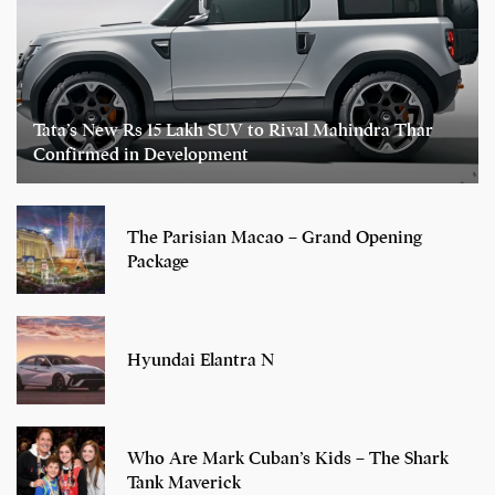
Tata’s New Rs 15 Lakh SUV to Rival Mahindra Thar
Confirmed in Development
The Parisian Macao – Grand Opening
Package
Hyundai Elantra N
Who Are Mark Cuban’s Kids – The Shark
Tank Maverick