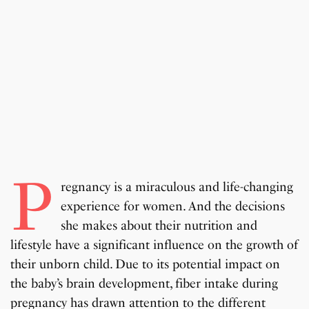
P
regnancy is a miraculous and life-changing
experience for women. And the decisions
she makes about their nutrition and
lifestyle have a significant influence on the growth of
their unborn child. Due to its potential impact on
the baby’s brain development, fiber intake during
pregnancy has drawn attention to the different