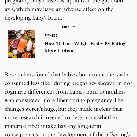
pregnancy may cause disruptions in the gut-brain
axis, which may have an adverse effect on the
developing baby’s brain.
SEE ALSO
FITNESS
How To Lose Weight Easily By Eating
More Protein
Researchers found that babies born to mothers who
consumed less fiber during pregnancy showed minor
cognitive differences from babies born to mothers
who consumed more fiber during pregnancy. The
changes weren’t huge, but they made it clear that
more research is needed to determine whether
maternal fiber intake has any long-term
consequences on the development of the offspring’s