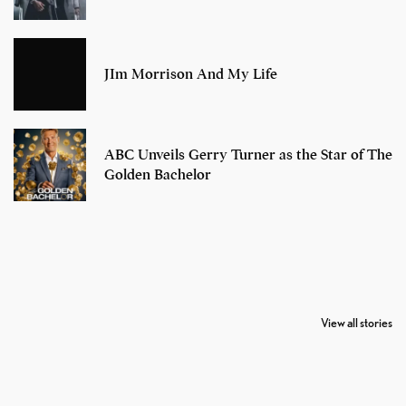
JIm Morrison And My Life
ABC Unveils Gerry Turner as the Star of The
Golden Bachelor
7 Oldest Birds of
Todd Chrisley
Virat Kohli
The World
Pardoned By
Retires From 
View all stories
Donald Trump
Cricket