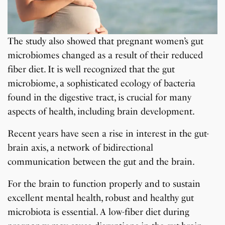
The study also showed that pregnant women’s gut
microbiomes changed as a result of their reduced
fiber diet. It is well recognized that the gut
microbiome, a sophisticated ecology of bacteria
found in the digestive tract, is crucial for many
aspects of health, including brain development.
Recent years have seen a rise in interest in the gut-
brain axis, a network of bidirectional
communication between the gut and the brain.
For the brain to function properly and to sustain
excellent mental health, robust and healthy gut
microbiota is essential. A low-fiber diet during