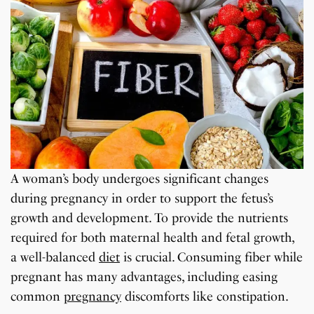
A woman’s body undergoes significant changes
during pregnancy in order to support the fetus’s
growth and development. To provide the nutrients
required for both maternal health and fetal growth,
a well-balanced
diet
is crucial. Consuming fiber while
pregnant has many advantages, including easing
common
pregnancy
discomforts like constipation.