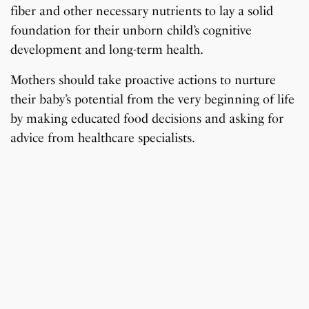
fiber and other necessary nutrients to lay a solid
foundation for their unborn child’s cognitive
development and long-term health.
Mothers should take proactive actions to nurture
their baby’s potential from the very beginning of life
by making educated food decisions and asking for
advice from healthcare specialists.