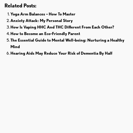
Related Posts:
Yoga Arm Balances – How To Master
Anxiety Attack: My Personal Story
How Is Vaping HHC And THC Different From Each Other?
How to Become an Eco-Friendly Parent
The Essential Guide to Mental Well-being: Nurturing a Healthy
Mind
Hearing Aids May Reduce Your Risk of Dementia By Half