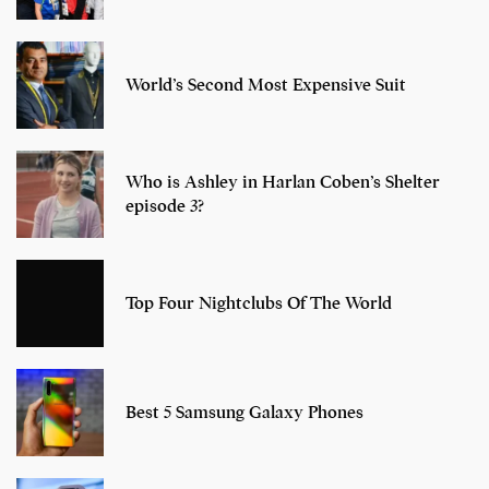
World’s Second Most Expensive Suit
Who is Ashley in Harlan Coben’s Shelter
episode 3?
Top Four Nightclubs Of The World
Best 5 Samsung Galaxy Phones