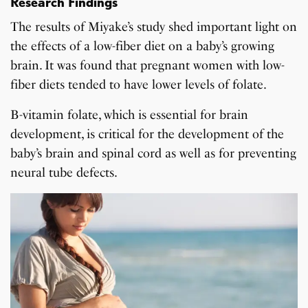
Research Findings
The results of Miyake’s study shed important light on
the effects of a low-fiber diet on a baby’s growing
brain. It was found that pregnant women with low-
fiber diets tended to have lower levels of folate.
B-vitamin folate, which is essential for brain
development, is critical for the development of the
baby’s brain and spinal cord as well as for preventing
neural tube defects.