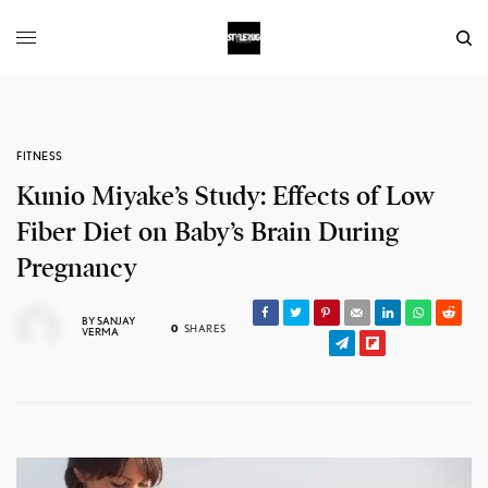
FITNESS
Kunio Miyake’s Study: Effects of Low
Fiber Diet on Baby’s Brain During
Pregnancy
BY
SANJAY
0
SHARES
VERMA