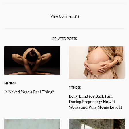
View Comment (1)
RELATED POSTS
FITNESS
FITNESS
Is Naked Yoga a Real Thing?
Belly Band for Back Pain
During Pregnancy: How It
Works and Why Moms Love It