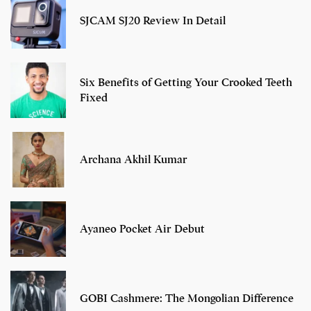
SJCAM SJ20 Review In Detail
Six Benefits of Getting Your Crooked Teeth
Fixed
Archana Akhil Kumar
Ayaneo Pocket Air Debut
GOBI Cashmere: The Mongolian Difference