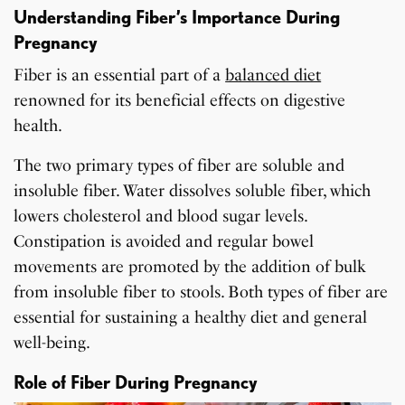
Understanding Fiber’s Importance During
Pregnancy
Fiber is an essential part of a
balanced diet
renowned for its beneficial effects on digestive
health.
The two primary types of fiber are soluble and
insoluble fiber. Water dissolves soluble fiber, which
lowers cholesterol and blood sugar levels.
Constipation is avoided and regular bowel
movements are promoted by the addition of bulk
from insoluble fiber to stools. Both types of fiber are
essential for sustaining a healthy diet and general
well-being.
Role of Fiber During Pregnancy