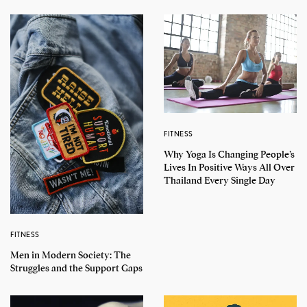
FITNESS
Why Yoga Is Changing People’s
Lives In Positive Ways All Over
Thailand Every Single Day
FITNESS
Men in Modern Society: The
Struggles and the Support Gaps