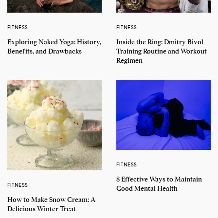
FITNESS
FITNESS
Exploring Naked Yoga: History,
Inside the Ring: Dmitry Bivol
Benefits, and Drawbacks
Training Routine and Workout
Regimen
FITNESS
8 Effective Ways to Maintain
FITNESS
Good Mental Health
How to Make Snow Cream: A
Delicious Winter Treat