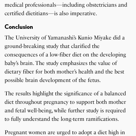
medical professionals—including obstetricians and
certified dietitians—is also imperative.
Conclusion
The University of Yamanashi’s Kunio Miyake did a
ground-breaking study that clarified the
consequences of a low-fiber diet on the developing
baby’s brain. The study emphasizes the value of
dietary fiber for both mother’s health and the best
possible brain development of the fetus.
The results highlight the significance of a balanced
diet throughout pregnancy to support both mother
and fetal well-being, while further study is required
to fully understand the long-term ramifications.
Pregnant women are urged to adopt a diet high in