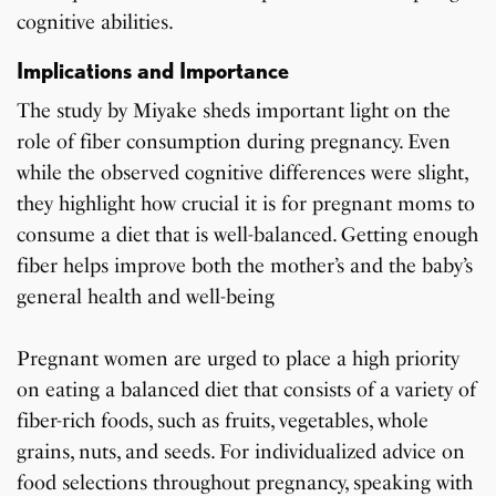
cognitive abilities.
Implications and Importance
The study by Miyake sheds important light on the
role of fiber consumption during pregnancy. Even
while the observed cognitive differences were slight,
they highlight how crucial it is for pregnant moms to
consume a diet that is well-balanced. Getting enough
fiber helps improve both the mother’s and the baby’s
general health and well-being
Pregnant women are urged to place a high priority
on eating a balanced diet that consists of a variety of
fiber-rich foods, such as fruits, vegetables, whole
grains, nuts, and seeds. For individualized advice on
food selections throughout pregnancy, speaking with