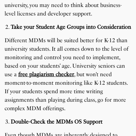
university, you may need to think about business-
level licenses and developer support.
Take your Student Age Groups into Consideration
Different MDMs will be suited better for K-12 than
university students. It all comes down to the level of
monitoring and control you need to implement,
based on your students’ age. University seniors can
use a
free plagiarism checker
, but won’t need
moment-to-moment monitoring like K-12 students.
If your students spend more time writing
assignments than playing during class, go for more
complex MDM offerings.
Double-Check the MDMs OS Support
Even though MDMs are inherently designed to