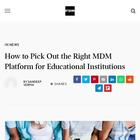
IN NEWS
How to Pick Out the Right MDM
Platform for Educational Institutions
BY
SANDEEP
0
SHARES
VERMA