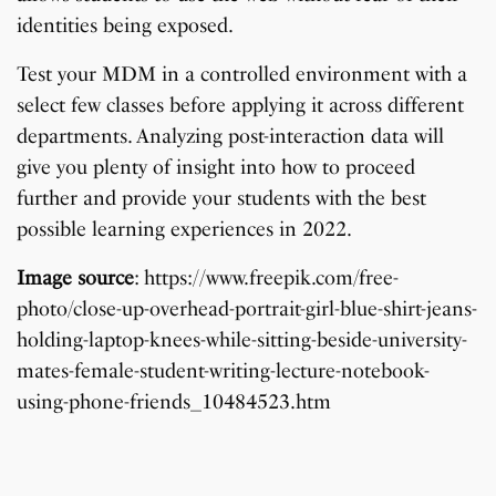
identities being exposed.
Test your MDM in a controlled environment with a
select few classes before applying it across different
departments. Analyzing post-interaction data will
give you plenty of insight into how to proceed
further and provide your students with the best
possible learning experiences in 2022.
Image source
: https://www.freepik.com/free-
photo/close-up-overhead-portrait-girl-blue-shirt-jeans-
holding-laptop-knees-while-sitting-beside-university-
mates-female-student-writing-lecture-notebook-
using-phone-friends_10484523.htm