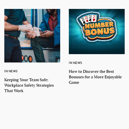
IN NEWS
How to Discover the Best
IN NEWS
Bonuses for a More Enjoyable
Keeping Your Team Safe:
Game
Workplace Safety Strategies
That Work