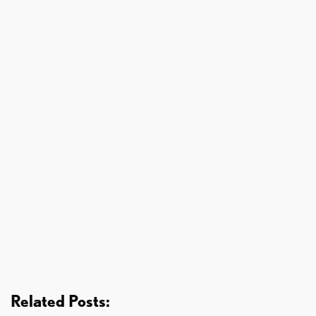
Related Posts: