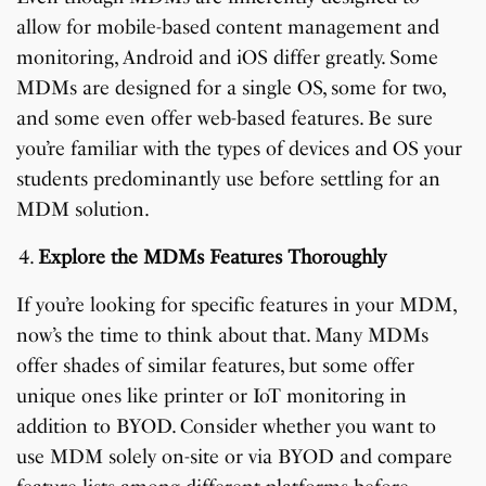
allow for mobile-based content management and
monitoring, Android and iOS differ greatly. Some
MDMs are designed for a single OS, some for two,
and some even offer web-based features. Be sure
you’re familiar with the types of devices and OS your
students predominantly use before settling for an
MDM solution.
Explore the MDMs Features Thoroughly
If you’re looking for specific features in your MDM,
now’s the time to think about that. Many MDMs
offer shades of similar features, but some offer
unique ones like printer or IoT monitoring in
addition to BYOD. Consider whether you want to
use MDM solely on-site or via BYOD and compare