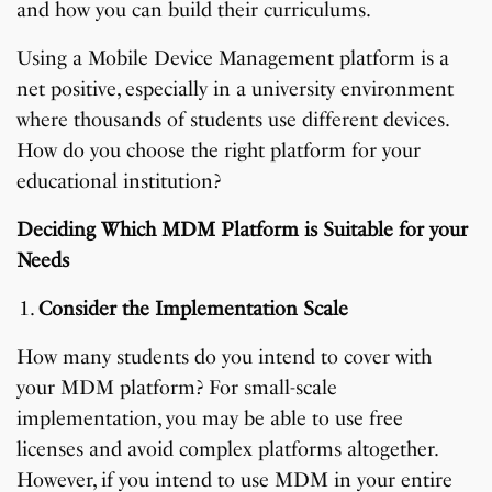
and how you can build their curriculums.
Using a Mobile Device Management platform is a
net positive, especially in a university environment
where thousands of students use different devices.
How do you choose the right platform for your
educational institution?
Deciding Which MDM Platform is Suitable for your
Needs
Consider the Implementation Scale
How many students do you intend to cover with
your MDM platform? For small-scale
implementation, you may be able to use free
licenses and avoid complex platforms altogether.
However, if you intend to use MDM in your entire