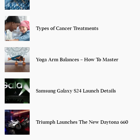
Types of Cancer Treatments
Yoga Arm Balances – How To Master
Samsung Galaxy S24 Launch Details
Triumph Launches The New Daytona 660