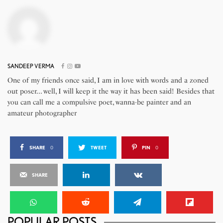
SANDEEP VERMA
One of my friends once said, I am in love with words and a zoned
out poser... well, I will keep it the way it has been said! Besides that
you can call me a compulsive poet, wanna-be painter and an
amateur photographer
SHARE
0
TWEET
PIN
0
SHARE
POPULAR POSTS