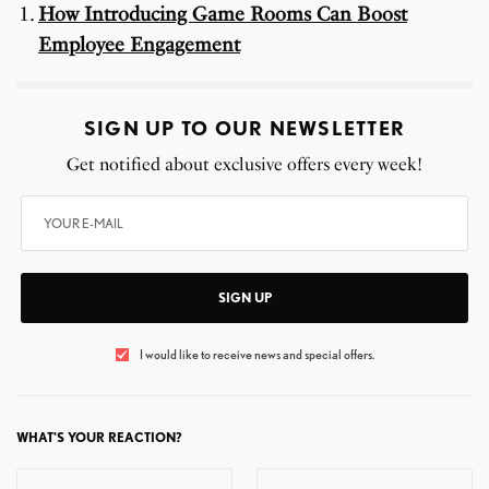
How Introducing Game Rooms Can Boost
Employee Engagement
SIGN UP TO OUR NEWSLETTER
Get notified about exclusive offers every week!
SIGN UP
I would like to receive news and special offers.
WHAT'S YOUR REACTION?