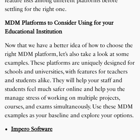
feature lists among different platforms before
settling for the right one.
MDM Platforms to Consider Using for your
Educational Institution
Now that we have a better idea of how to choose the
right MDM platform, let’s also take a look at some
examples. These platforms are uniquely designed for
schools and universities, with features for teachers
and students alike. They will help your staff and
students feel much safer online and help you the
manage stress of working on multiple projects,
courses, and exams simultaneously. Use these MDM
examples as your baseline and explore your options.
Impero Software