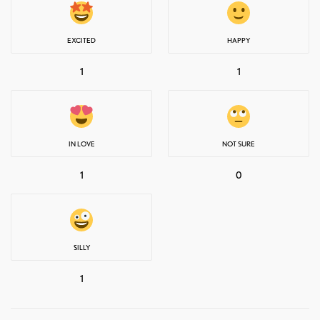
EXCITED
HAPPY
1
1
IN LOVE
NOT SURE
1
0
SILLY
1