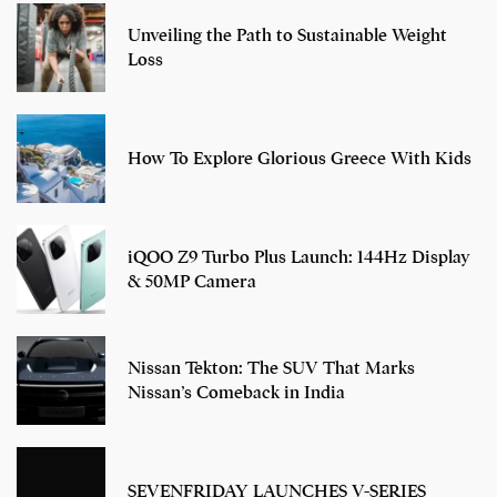
Unveiling the Path to Sustainable Weight
Loss
How To Explore Glorious Greece With Kids
iQOO Z9 Turbo Plus Launch: 144Hz Display
& 50MP Camera
Nissan Tekton: The SUV That Marks
Nissan’s Comeback in India
SEVENFRIDAY LAUNCHES V-SERIES