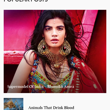
Supermodel Of India – Bhumika Arora
Animals That Drink Blood