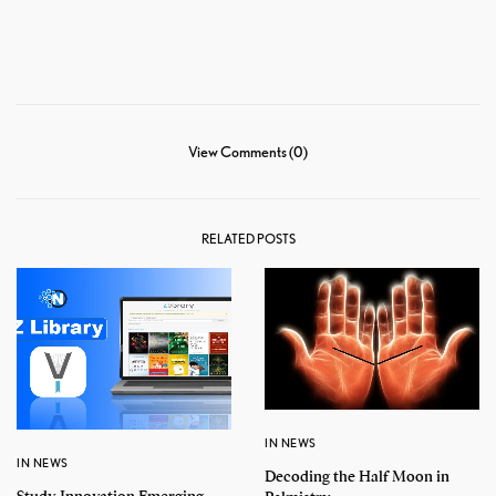
View Comments (0)
RELATED POSTS
IN NEWS
IN NEWS
Decoding the Half Moon in