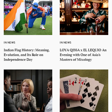
IN NEWS
IN NEWS
Indian Flag History: Meaning,
LOYA QISSA x EL LEQUIO An
Evolution, and Its Role on
Evening with One of Asia’s
Independence Day
Masters of Mixology