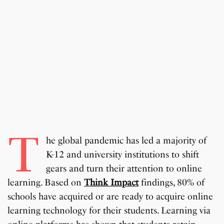
T
he global pandemic has led a majority of
K-12 and university institutions to shift
gears and turn their attention to online
learning. Based on
Think Impact
findings, 80% of
schools have acquired or are ready to acquire online
learning technology for their students. Learning via