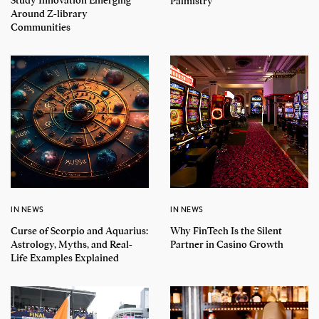
Study Innovation Emerging
Palmistry
Around Z-library
Communities
IN NEWS
IN NEWS
Curse of Scorpio and Aquarius:
Why FinTech Is the Silent
Astrology, Myths, and Real-
Partner in Casino Growth
Life Examples Explained