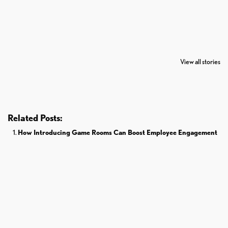
7 Oldest Birds of
Todd Chrisley
Virat Kohli
The World
Pardoned By
Retires From 
View all stories
Donald Trump
Cricket
Related Posts:
How Introducing Game Rooms Can Boost Employee Engagement