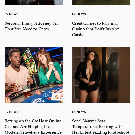
IN NEWS
IN NEWS
Personal Injury Attorney: All
Great Games to Play in a
That You Need to Know
Casino that Don’t Involve
Cards
IN NEWS
IN NEWS
Betting on the Go: How Online
Sezal Sharma Sets
Casinos Are Shaping the
Temperatures Soaring with
Modern Traveller’s Experience
Her Latest Sizzling Photoshoot