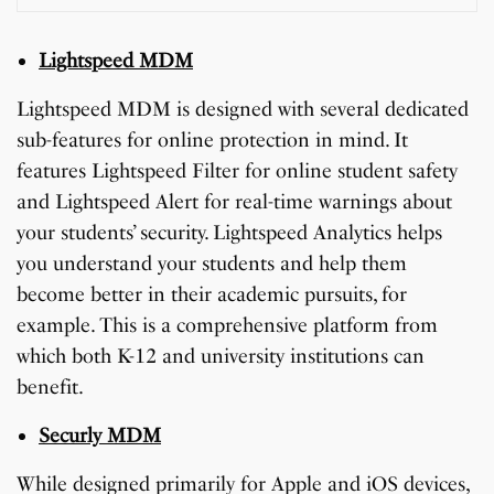
Lightspeed MDM
Lightspeed MDM is designed with several dedicated
sub-features for online protection in mind. It
features Lightspeed Filter for online student safety
and Lightspeed Alert for real-time warnings about
your students’ security. Lightspeed Analytics helps
you understand your students and help them
become better in their academic pursuits, for
example. This is a comprehensive platform from
which both K-12 and university institutions can
benefit.
Securly MDM
While designed primarily for Apple and iOS devices,