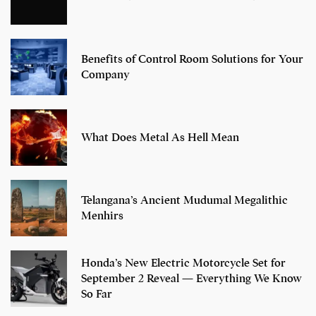
Benefits of Control Room Solutions for Your
Company
What Does Metal As Hell Mean
Telangana’s Ancient Mudumal Megalithic
Menhirs
Honda’s New Electric Motorcycle Set for
September 2 Reveal — Everything We Know
So Far