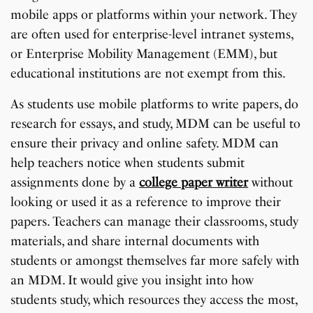
mobile apps or platforms within your network. They
are often used for enterprise-level intranet systems,
or Enterprise Mobility Management (EMM), but
educational institutions are not exempt from this.
As students use mobile platforms to write papers, do
research for essays, and study, MDM can be useful to
ensure their privacy and online safety. MDM can
help teachers notice when students submit
assignments done by a
college paper writer
without
looking or used it as a reference to improve their
papers. Teachers can manage their classrooms, study
materials, and share internal documents with
students or amongst themselves far more safely with
an MDM. It would give you insight into how
students study, which resources they access the most,