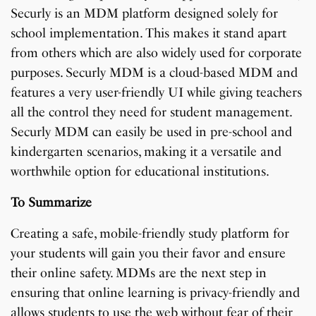
Securly is an MDM platform designed solely for
school implementation. This makes it stand apart
from others which are also widely used for corporate
purposes. Securly MDM is a cloud-based MDM and
features a very user-friendly UI while giving teachers
all the control they need for student management.
Securly MDM can easily be used in pre-school and
kindergarten scenarios, making it a versatile and
worthwhile option for educational institutions.
To Summarize
Creating a safe, mobile-friendly study platform for
your students will gain you their favor and ensure
their online safety. MDMs are the next step in
ensuring that online learning is privacy-friendly and
allows students to use the web without fear of their