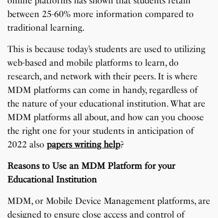
online platforms has shown that students retain
between 25-60% more information compared to
traditional learning.
This is because today’s students are used to utilizing
web-based and mobile platforms to learn, do
research, and network with their peers. It is where
MDM platforms can come in handy, regardless of
the nature of your educational institution. What are
MDM platforms all about, and how can you choose
the right one for your students in anticipation of
2022 also
papers writing help
?
Reasons to Use an MDM Platform for your
Educational Institution
MDM, or Mobile Device Management platforms, are
designed to ensure close access and control of