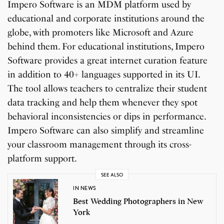
Impero Software is an MDM platform used by
educational and corporate institutions around the
globe, with promoters like Microsoft and Azure
behind them. For educational institutions, Impero
Software provides a great internet curation feature
in addition to 40+ languages supported in its UI.
The tool allows teachers to centralize their student
data tracking and help them whenever they spot
behavioral inconsistencies or dips in performance.
Impero Software can also simplify and streamline
your classroom management through its cross-
platform support.
SEE ALSO
IN NEWS
Best Wedding Photographers in New
York