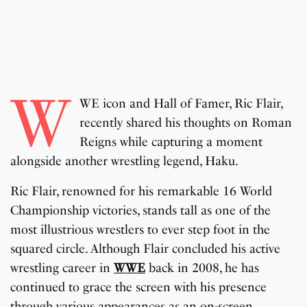
W
WE icon and Hall of Famer, Ric Flair,
recently shared his thoughts on Roman
Reigns while capturing a moment
alongside another wrestling legend, Haku.
Ric Flair, renowned for his remarkable 16 World
Championship victories, stands tall as one of the
most illustrious wrestlers to ever step foot in the
squared circle. Although Flair concluded his active
wrestling career in
WWE
back in 2008, he has
continued to grace the screen with his presence
through various appearances as an on-screen