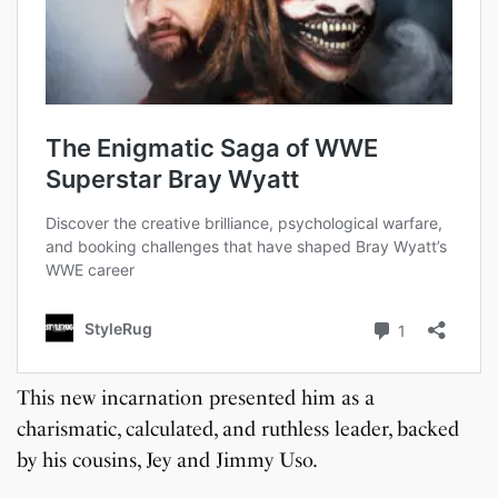
This new incarnation presented him as a
charismatic, calculated, and ruthless leader, backed
by his cousins, Jey and Jimmy Uso.