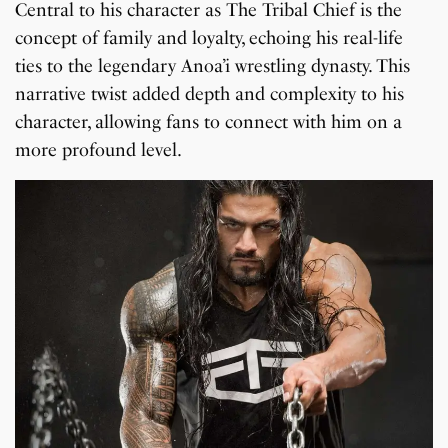
Central to his character as The Tribal Chief is the
concept of family and loyalty, echoing his real-life
ties to the legendary Anoa’i wrestling dynasty. This
narrative twist added depth and complexity to his
character, allowing fans to connect with him on a
more profound level.