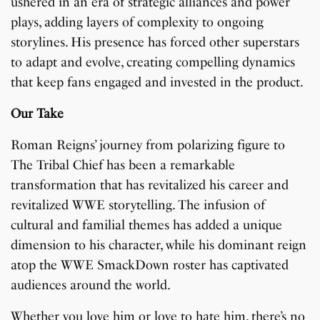
ushered in an era of strategic alliances and power
plays, adding layers of complexity to ongoing
storylines. His presence has forced other superstars
to adapt and evolve, creating compelling dynamics
that keep fans engaged and invested in the product.
Our Take
Roman Reigns’ journey from polarizing figure to
The Tribal Chief has been a remarkable
transformation that has revitalized his career and
revitalized WWE storytelling. The infusion of
cultural and familial themes has added a unique
dimension to his character, while his dominant reign
atop the WWE SmackDown roster has captivated
audiences around the world.
Whether you love him or love to hate him, there’s no