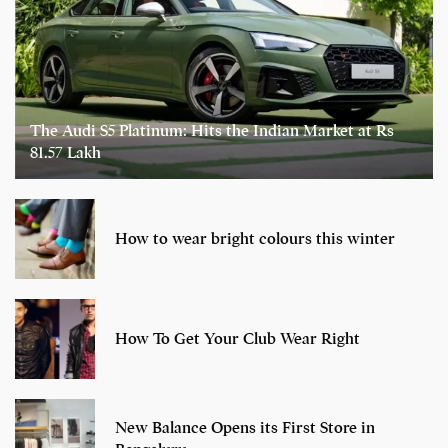
The Audi S5 Platinum: Hits the Indian Market at Rs
81.57 Lakh
How to wear bright colours this winter
How To Get Your Club Wear Right
New Balance Opens its First Store in