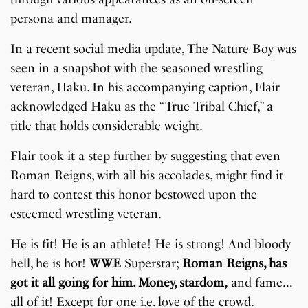
persona and manager.
In a recent social media update, The Nature Boy was
seen in a snapshot with the seasoned wrestling
veteran, Haku. In his accompanying caption, Flair
acknowledged Haku as the “True Tribal Chief,” a
title that holds considerable weight.
Flair took it a step further by suggesting that even
Roman Reigns, with all his accolades, might find it
hard to contest this honor bestowed upon the
esteemed wrestling veteran.
He is fit! He is an athlete! He is strong! And bloody
hell, he is hot!
WWE
Superstar;
Roman Reigns, has
got it all going for him. Money, stardom,
and fame…
all of it! Except for one i.e. love of the crowd.