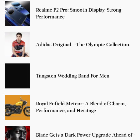
Realme P2 Pro: Smooth Display, Strong
Performance
Adidas Original – The Olympic Collection
Tungsten Wedding Band For Men
Royal Enfield Meteor: A Blend of Charm,
Performance, and Heritage
Blade Gets a Dark Power Upgrade Ahead of