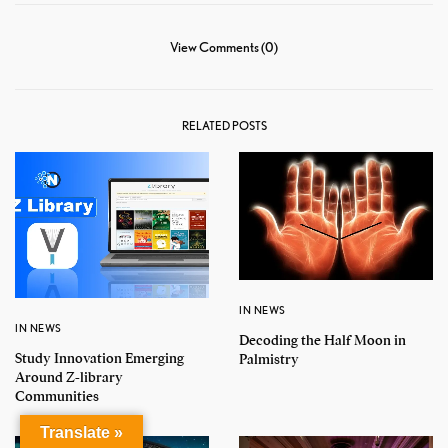
View Comments (0)
RELATED POSTS
IN NEWS
IN NEWS
Decoding the Half Moon in
Study Innovation Emerging
Palmistry
Around Z-library
Communities
Translate »