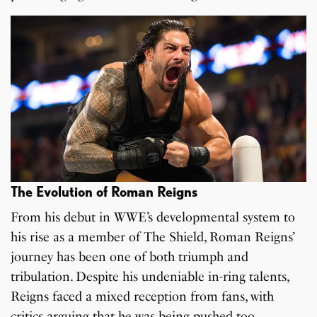
The Evolution of Roman Reigns
From his debut in WWE’s developmental system to
his rise as a member of The Shield, Roman Reigns’
journey has been one of both triumph and
tribulation. Despite his undeniable in-ring talents,
Reigns faced a mixed reception from fans, with
critics arguing that he was being pushed too