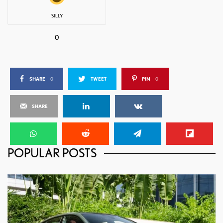
SILLY
0
SHARE
0
TWEET
PIN
0
SHARE
POPULAR POSTS