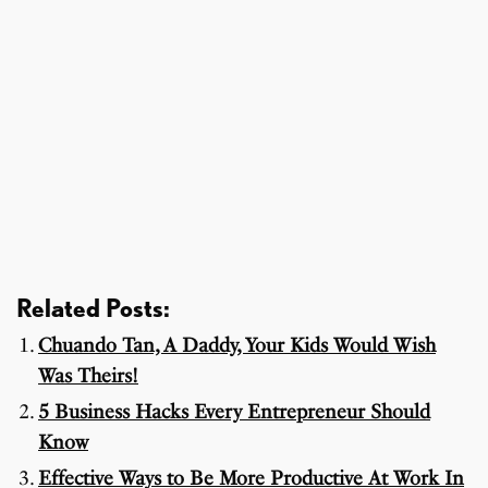
Related Posts:
Chuando Tan, A Daddy, Your Kids Would Wish
Was Theirs!
5 Business Hacks Every Entrepreneur Should
Know
Effective Ways to Be More Productive At Work In