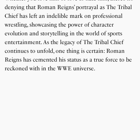
denying that Roman Reigns’ portrayal as The Tribal
Chief has left an indelible mark on professional
wrestling, showcasing the power of character
evolution and storytelling in the world of sports
entertainment. As the legacy of The Tribal Chief
continues to unfold, one thing is certain: Roman
Reigns has cemented his status as a true force to be
reckoned with in the WWE universe.