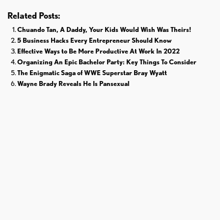
Related Posts:
Chuando Tan, A Daddy, Your Kids Would Wish Was Theirs!
5 Business Hacks Every Entrepreneur Should Know
Effective Ways to Be More Productive At Work In 2022
Organizing An Epic Bachelor Party: Key Things To Consider
The Enigmatic Saga of WWE Superstar Bray Wyatt
Wayne Brady Reveals He Is Pansexual