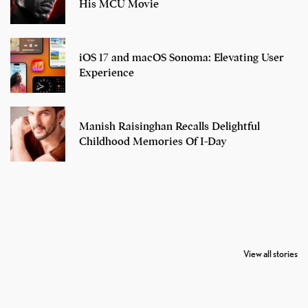
His MCU Movie
iOS 17 and macOS Sonoma: Elevating User
Experience
Manish Raisinghan Recalls Delightful
Childhood Memories Of I-Day
7 Oldest Birds of
Todd Chrisley
Virat Kohli
The World
Pardoned By
Retires From 
View all stories
Donald Trump
Cricket