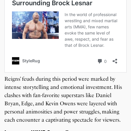
Reigns’ feuds during this period were marked by
intense storytelling and emotional investment. His
clashes with fan-favorite superstars like Daniel
Bryan, Edge, and Kevin Owens were layered with
personal animosities and power struggles, making
each encounter a captivating spectacle for viewers.