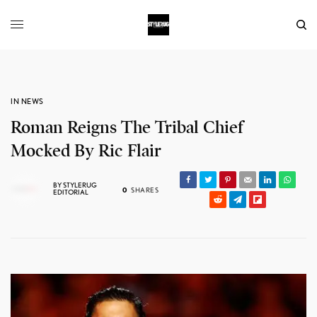
IN NEWS
Roman Reigns The Tribal Chief
Mocked By Ric Flair
BY
STYLERUG
0
SHARES
EDITORIAL