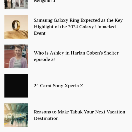
Bengaluru
Samsung Galaxy Ring Expected as the Key
Highlight of the 2024 Galaxy Unpacked
Event
Who is Ashley in Harlan Coben’s Shelter
episode 3?
24 Carat Sony Xperia Z
Reasons to Make Tabuk Your Next Vacation
Destination