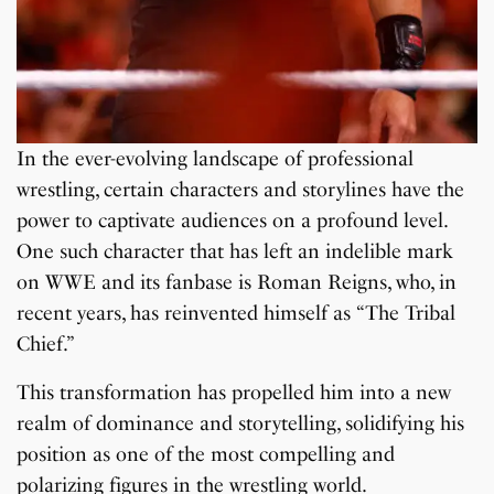
In the ever-evolving landscape of professional
wrestling, certain characters and storylines have the
power to captivate audiences on a profound level.
One such character that has left an indelible mark
on WWE and its fanbase is Roman Reigns, who, in
recent years, has reinvented himself as “The Tribal
Chief.”
This transformation has propelled him into a new
realm of dominance and storytelling, solidifying his
position as one of the most compelling and
polarizing figures in the wrestling world.