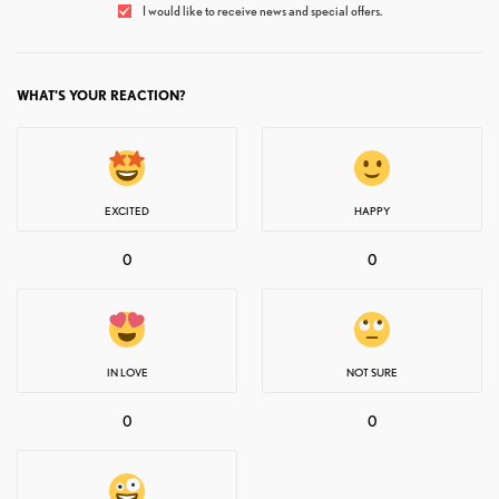
I would like to receive news and special offers.
WHAT'S YOUR REACTION?
EXCITED
HAPPY
0
0
IN LOVE
NOT SURE
0
0