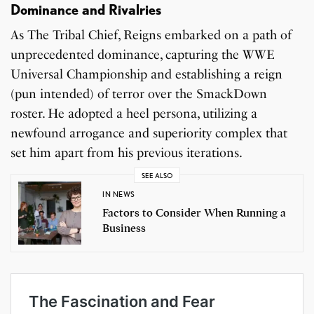
Dominance and Rivalries
As The Tribal Chief, Reigns embarked on a path of
unprecedented dominance, capturing the WWE
Universal Championship and establishing a reign
(pun intended) of terror over the SmackDown
roster. He adopted a heel persona, utilizing a
newfound arrogance and superiority complex that
set him apart from his previous iterations.
SEE ALSO
IN NEWS
Factors to Consider When Running a
Business