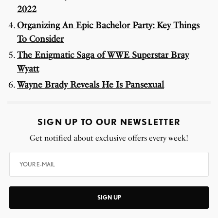
2022
Organizing An Epic Bachelor Party: Key Things
To Consider
The Enigmatic Saga of WWE Superstar Bray
Wyatt
Wayne Brady Reveals He Is Pansexual
SIGN UP TO OUR NEWSLETTER
Get notified about exclusive offers every week!
SIGN UP