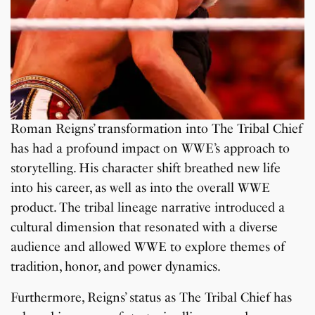
Roman Reigns’ transformation into The Tribal Chief
has had a profound impact on WWE’s approach to
storytelling. His character shift breathed new life
into his career, as well as into the overall WWE
product. The tribal lineage narrative introduced a
cultural dimension that resonated with a diverse
audience and allowed WWE to explore themes of
tradition, honor, and power dynamics.
Furthermore, Reigns’ status as The Tribal Chief has