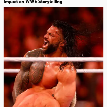
Impact on WWE Storytelling