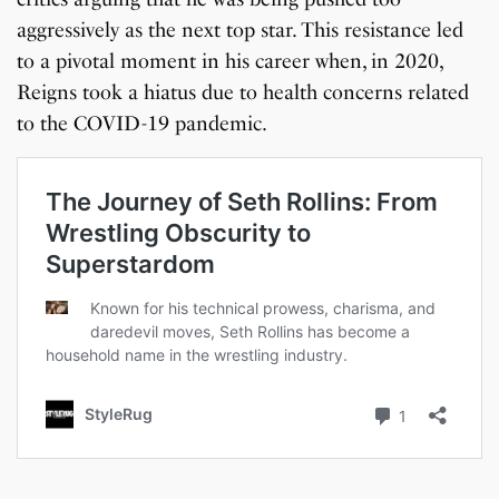
aggressively as the next top star. This resistance led
to a pivotal moment in his career when, in 2020,
Reigns took a hiatus due to health concerns related
to the COVID-19 pandemic.
7 Oldest Birds of The
Todd Chrisley
Virat Kohli Retires
OnePlus 13T vs
Japanese Dish
Little known Facts
World
Pardoned By Donald
From Test Cricket
OnePlus 13R: Which
Tempura Recipe
About Indonesia
Trump
One Should You Buy?
By Sandeep Verma
By Sandeep Verma
By Sandeep Verma
By Sanjay Verma
By Sandeep Verma
By Sandeep Verma