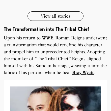
View all stories
The Transformation into The Tribal Chief
Upon his return to
WWE
, Roman Reigns underwent
a transformation that would redefine his character
and propel him to unprecedented heights. Adopting
the moniker of “The Tribal Chief,” Reigns aligned
himself with his Samoan heritage, weaving it into the
fabric of his persona when he beat
Bray Wyatt
.