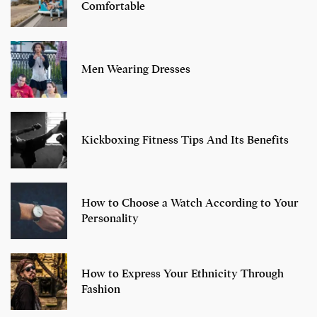
Comfortable
Men Wearing Dresses
Kickboxing Fitness Tips And Its Benefits
How to Choose a Watch According to Your
Personality
How to Express Your Ethnicity Through
Fashion