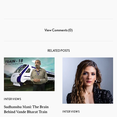
View Comments (0)
RELATED POSTS
INTERVIEWS
Sudhanshu Mani: The Brain
Behind Vande Bharat Train
INTERVIEWS