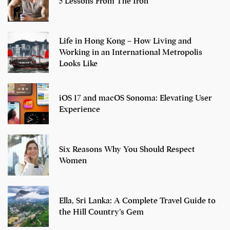
5 Lessons From The Iron
Life in Hong Kong – How Living and
Working in an International Metropolis
Looks Like
iOS 17 and macOS Sonoma: Elevating User
Experience
Six Reasons Why You Should Respect
Women
Ella, Sri Lanka: A Complete Travel Guide to
the Hill Country’s Gem