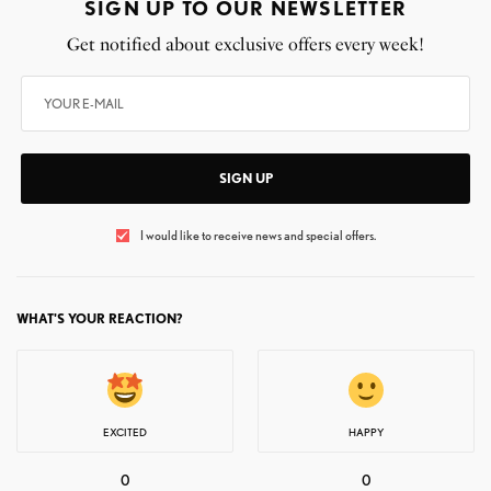
SIGN UP TO OUR NEWSLETTER
Get notified about exclusive offers every week!
SIGN UP
I would like to receive news and special offers.
WHAT'S YOUR REACTION?
EXCITED
HAPPY
0
0