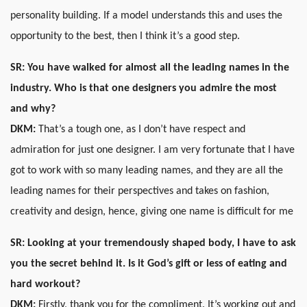
personality building. If a model understands this and uses the
opportunity to the best, then I think it’s a good step.
SR:
You have walked for almost all the leading names in the
industry. Who is that one designers you admire the most
and why?
DKM:
That’s a tough one, as I don’t have respect and
admiration for just one designer. I am very fortunate that I have
got to work with so many leading names, and they are all the
leading names for their perspectives and takes on fashion,
creativity and design, hence, giving one name is difficult for me
SR: Looking at your tremendously shaped body, I have to ask
you the secret behind it. Is it God’s gift or less of eating and
hard workout?
DKM:
Firstly, thank you for the compliment. It’s working out and