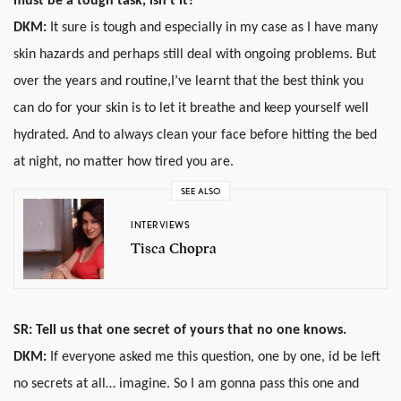
must be a tough task, isn’t it?
DKM:
It sure is tough and especially in my case as I have many
skin hazards and perhaps still deal with ongoing problems. But
over the years and routine,I’ve learnt that the best think you
can do for your skin is to let it breathe and keep yourself well
hydrated. And to always clean your face before hitting the bed
at night, no matter how tired you are.
SEE ALSO
INTERVIEWS
Tisca Chopra
SR: Tell us that one secret of yours that no one knows.
DKM:
If everyone asked me this question, one by one, id be left
no secrets at all… imagine. So I am gonna pass this one and