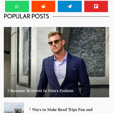
POPULAR POSTS
5 Reasons To Invest In Men’s Fashion
7 Ways to Make Road Trips Fun and