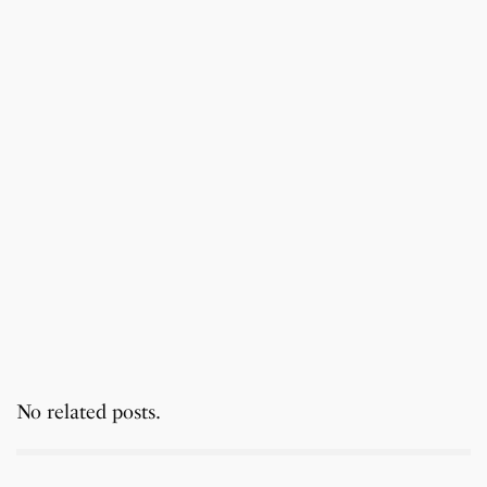
No related posts.