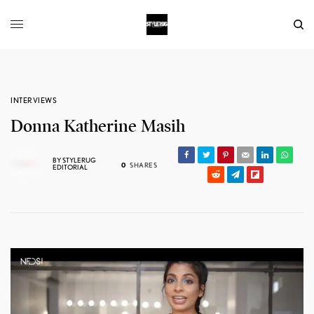
INTERVIEWS
Donna Katherine Masih
BY
STYLERUG
0
SHARES
EDITORIAL