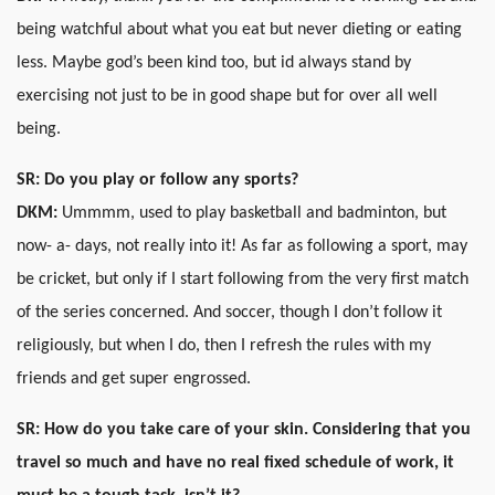
being watchful about what you eat but never dieting or eating
less. Maybe god’s been kind too, but id always stand by
exercising not just to be in good shape but for over all well
being.
SR:
Do you play or follow any sports?
DKM:
Ummmm, used to play basketball and badminton, but
now- a- days, not really into it! As far as following a sport, may
be cricket, but only if I start following from the very first match
of the series concerned. And soccer, though I don’t follow it
religiously, but when I do, then I refresh the rules with my
friends and get super engrossed.
SR: How do you take care of your skin. Considering that you
travel so much and have no real fixed schedule of work, it