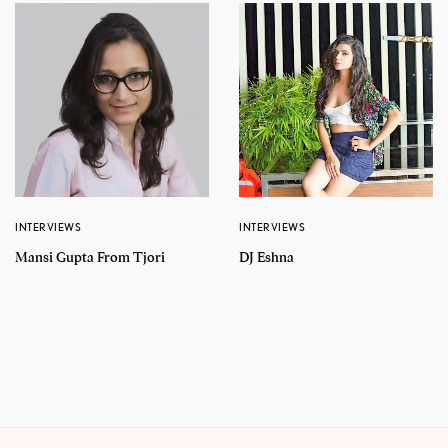
INTERVIEWS
INTERVIEWS
Mansi Gupta From Tjori
DJ Eshna