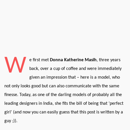
W
e first met
Donna Katherine Masih
, three years
back, over a cup of coffee and were immediately
given an impression that – here is a model, who
not only looks good but can also communicate with the same
finesse. Today, as one of the darling models of probably all the
leading designers in India, she fits the bill of being that ‘perfect
girl’ (and now you can easily guess that this post is written by a
guy ;)).