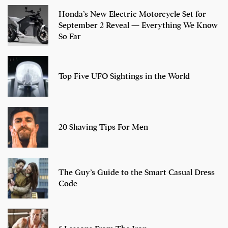
Honda’s New Electric Motorcycle Set for
September 2 Reveal — Everything We Know
So Far
Top Five UFO Sightings in the World
20 Shaving Tips For Men
The Guy’s Guide to the Smart Casual Dress
Code