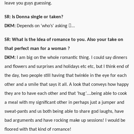
leave you guys guessing.
SR: Is Donna single or taken?
DKM:
Depends on ‘who’s’ asking …
SR: What is the idea of romance to you. Also your take on
that perfect man for a woman ?
DKM:
I am big on the whole romantic thing. I could say dinners
and flowers and surprises and holidays etc etc, but I think end of
the day, two people still having that twinkle in the eye for each
other and a smile that says it all. A look that conveys how happy
they are to have each other and that ‘hug’….being able to cook
a meal with my significant other in perhaps just a jumper and
sweat-pants and us both being able to share god laughs, have
bad arguments and have rocking make up sessions! I would be
floored with that kind of romance!