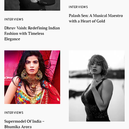
INTERVIEWS
Palash Sen: A Musical Maestro
INTERVIEWS
with a Heart of Gold
Dhruv Vaish: Redefining Indian
Fashion with Timeless
Elegance
INTERVIEWS
Supermodel Of India –
Bhumika Arora