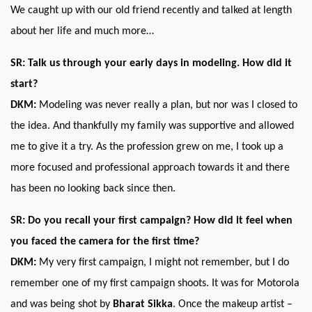
We caught up with our old friend recently and talked at length
about her life and much more…
SR: Talk us through your early days in modeling. How did it
start?
DKM:
Modeling was never really a plan, but nor was I closed to
the idea. And thankfully my family was supportive and allowed
me to give it a try. As the profession grew on me, I took up a
more focused and professional approach towards it and there
has been no looking back since then.
SR: Do you recall your first campaign? How did it feel when
you faced the camera for the first time?
DKM:
My very first campaign, I might not remember, but I do
remember one of my first campaign shoots. It was for Motorola
and was being shot by
Bharat Sikka
. Once the makeup artist –