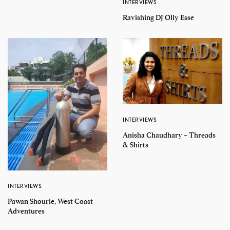
INTERVIEWS
Ravishing DJ Olly Esse
INTERVIEWS
Anisha Chaudhary – Threads
& Shirts
INTERVIEWS
Pawan Shourie, West Coast
Adventures