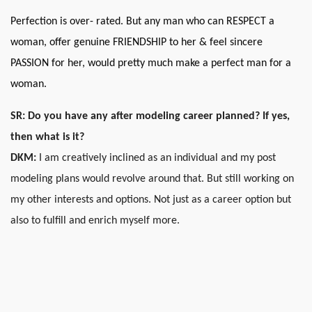
Perfection is over- rated. But any man who can RESPECT a
woman, offer genuine FRIENDSHIP to her & feel sincere
PASSION for her, would pretty much make a perfect man for a
woman.
SR: Do you have any after modeling career planned? If yes,
then what is it?
DKM:
I am creatively inclined as an individual and my post
modeling plans would revolve around that. But still working on
my other interests and options. Not just as a career option but
also to fulfill and enrich myself more.