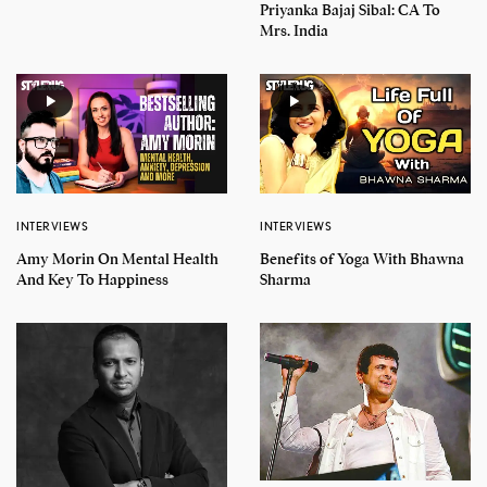
Priyanka Bajaj Sibal: CA To
Mrs. India
INTERVIEWS
INTERVIEWS
Amy Morin On Mental Health
Benefits of Yoga With Bhawna
And Key To Happiness
Sharma