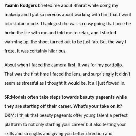
Yasmin Rodgers
briefed me about Bharat while doing my
makeup and I got so nervous about working with him that I went
into statue mode. Thank gosh he was so easy going that once he
broke the ice with me and told me to relax, and I started
warming up, the shoot turned out to be just fab. But the way I
froze, it was certainly hilarious.
About when I faced the camera first, it was for my portfolio.
That was the first time I faced the lens, and surprisingly it didn’t
seem as stressful as I thought it would be. It all just flowed in.
SR:
Models often take steps towards beauty pageants while
they are starting off their career. What’s your take on it?
DKM:
I think that beauty pageants offer young talent a perfect
platform to not only starting your career but also testing your
skills and strengths and giving you better direction and