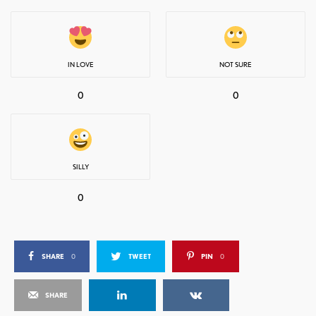
IN LOVE
NOT SURE
0
0
SILLY
0
SHARE
0
TWEET
PIN
0
SHARE