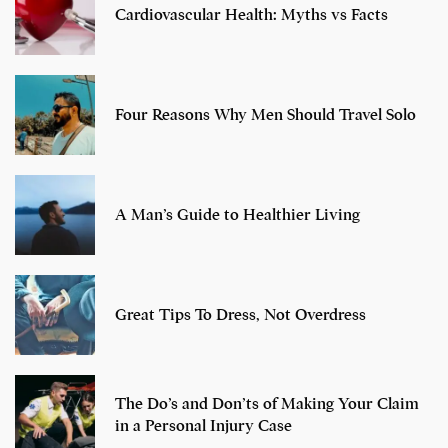
Cardiovascular Health: Myths vs Facts
Four Reasons Why Men Should Travel Solo
A Man’s Guide to Healthier Living
Great Tips To Dress, Not Overdress
The Do’s and Don’ts of Making Your Claim
in a Personal Injury Case