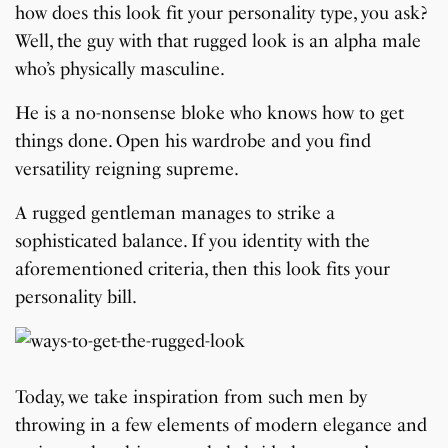
how does this look fit your personality type, you ask?
Well, the guy with that rugged look is an alpha male
who’s physically masculine.
He is a no-nonsense bloke who knows how to get
things done. Open his wardrobe and you find
versatility reigning supreme.
A rugged gentleman manages to strike a
sophisticated balance. If you identity with the
aforementioned criteria, then this look fits your
personality bill.
Today, we take inspiration from such men by
throwing in a few elements of modern elegance and