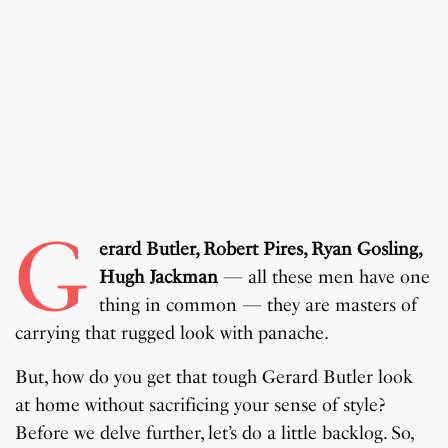
G
erard Butler, Robert Pires, Ryan Gosling,
Hugh Jackman
— all these men have one
thing in common — they are masters of
carrying that rugged look with panache.
But, how do you get that tough Gerard Butler look
at home without sacrificing your sense of style?
Before we delve further, let’s do a little backlog. So,