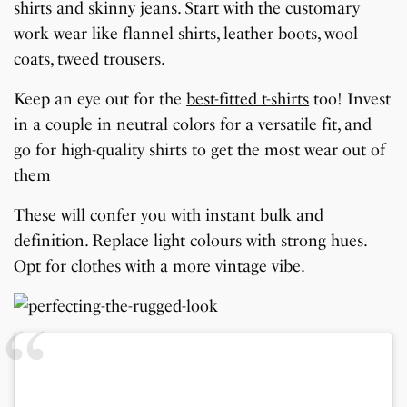
shirts and skinny jeans. Start with the customary
work wear like flannel shirts, leather boots, wool
coats, tweed trousers.
Keep an eye out for the
best-fitted t-shirts
too! Invest
in a couple in neutral colors for a versatile fit, and
go for high-quality shirts to get the most wear out of
them
These will confer you with instant bulk and
definition. Replace light colours with strong hues.
Opt for clothes with a more vintage vibe.