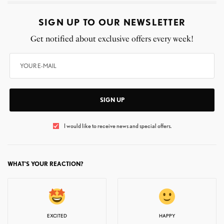
SIGN UP TO OUR NEWSLETTER
Get notified about exclusive offers every week!
SIGN UP
I would like to receive news and special offers.
WHAT'S YOUR REACTION?
EXCITED
HAPPY