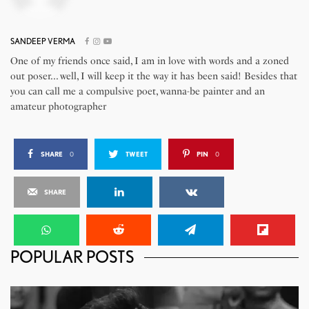
SANDEEP VERMA
One of my friends once said, I am in love with words and a zoned
out poser... well, I will keep it the way it has been said! Besides that
you can call me a compulsive poet, wanna-be painter and an
amateur photographer
SHARE
0
TWEET
PIN
0
SHARE
POPULAR POSTS