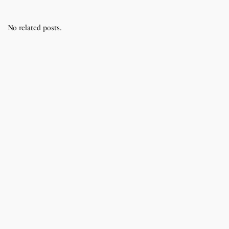
No related posts.