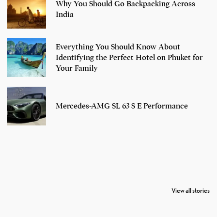
Why You Should Go Backpacking Across
India
Everything You Should Know About
Identifying the Perfect Hotel on Phuket for
Your Family
Mercedes-AMG SL 63 S E Performance
7 Oldest Birds of
Todd Chrisley
Virat Kohli
The World
Pardoned By
Retires From 
View all stories
Donald Trump
Cricket