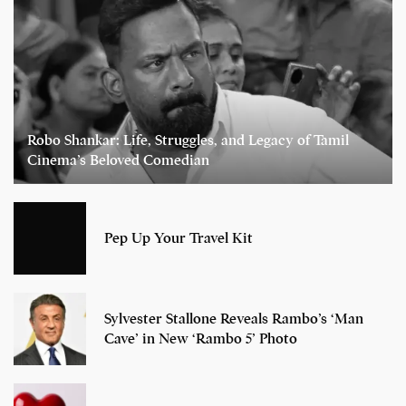
Robo Shankar: Life, Struggles, and Legacy of Tamil
Cinema’s Beloved Comedian
Pep Up Your Travel Kit
Sylvester Stallone Reveals Rambo’s ‘Man
Cave’ in New ‘Rambo 5’ Photo