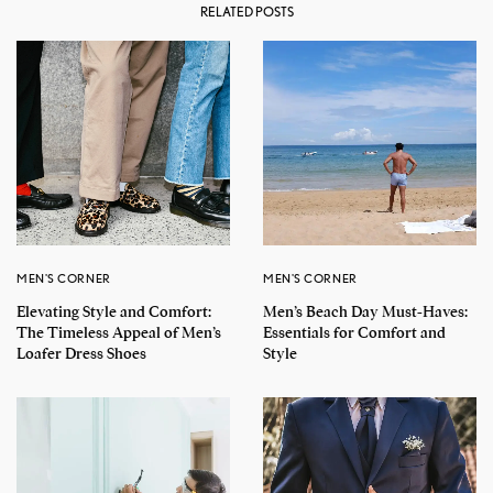
RELATED POSTS
MEN'S CORNER
MEN'S CORNER
Elevating Style and Comfort:
Men’s Beach Day Must-Haves:
The Timeless Appeal of Men’s
Essentials for Comfort and
Loafer Dress Shoes
Style