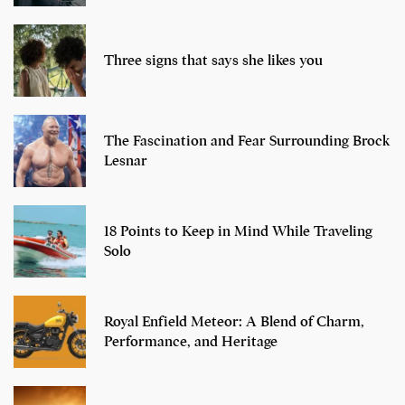
Three signs that says she likes you
The Fascination and Fear Surrounding Brock
Lesnar
18 Points to Keep in Mind While Traveling
Solo
Royal Enfield Meteor: A Blend of Charm,
Performance, and Heritage