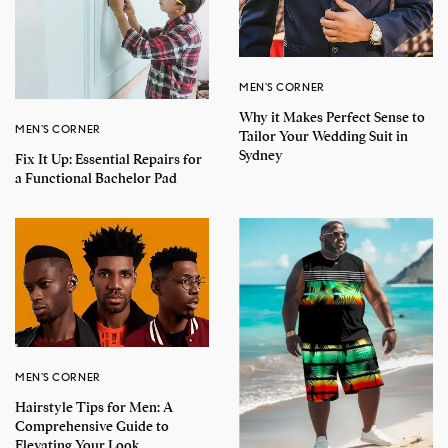
MEN'S CORNER
Why it Makes Perfect Sense to
MEN'S CORNER
Tailor Your Wedding Suit in
Sydney
Fix It Up: Essential Repairs for
a Functional Bachelor Pad
MEN'S CORNER
Hairstyle Tips for Men: A
Comprehensive Guide to
Elevating Your Look