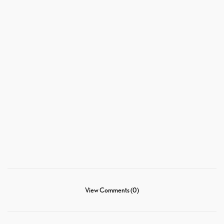
View Comments (0)