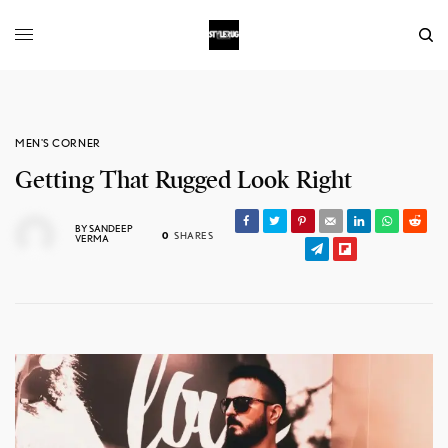
MEN'S CORNER
Getting That Rugged Look Right
BY
SANDEEP
0
SHARES
VERMA