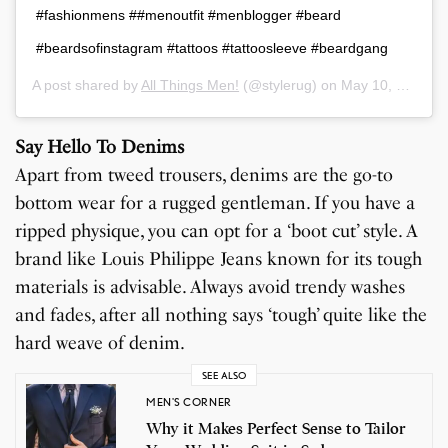
#fashionmens ##menoutfit #menblogger #beard
#beardsofinstagram #tattoos #tattoosleeve #beardgang
A post shared by
All Things Men!
(@stylerug) on
May 10, 2019 at 1:00am PDT
Say Hello To Denims
Apart from tweed trousers, denims are the go-to
bottom wear for a rugged gentleman. If you have a
ripped physique, you can opt for a ‘boot cut’ style. A
brand like Louis Philippe Jeans known for its tough
materials is advisable. Always avoid trendy washes
and fades, after all nothing says ‘tough’ quite like the
hard weave of denim.
SEE ALSO
MEN'S CORNER
Why it Makes Perfect Sense to Tailor