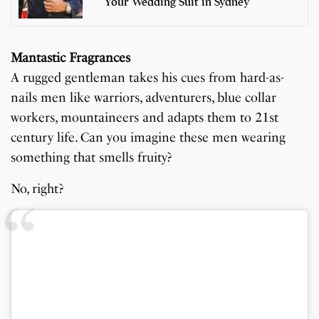
Your Wedding Suit in Sydney
Mantastic Fragrances
A rugged gentleman takes his cues from hard-as-
nails men like warriors, adventurers, blue collar
workers, mountaineers and adapts them to 21st
century life. Can you imagine these men wearing
something that smells fruity?
No, right?