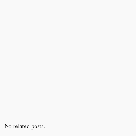
No related posts.