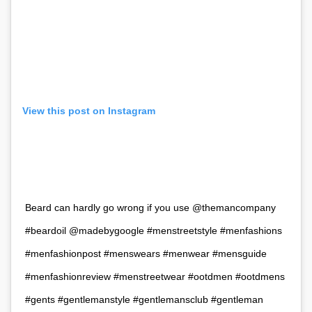
View this post on Instagram
Beard can hardly go wrong if you use @themancompany
#beardoil @madebygoogle #menstreetstyle #menfashions
#menfashionpost #menswears #menwear #mensguide
#menfashionreview #menstreetwear #ootdmen #ootdmens
#gents #gentlemanstyle #gentlemansclub #gentleman