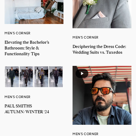
MEN'S CORNER
MEN'S CORNER
Elevating the Bachelor’s
Deciphering the Dress Code:
Bathroom: Style &
Wedding Suits vs. Tuxedos
Functionality Tips
MEN'S CORNER
PAUL SMITHS
AUTUMN/WINTER ‘24
MEN'S CORNER