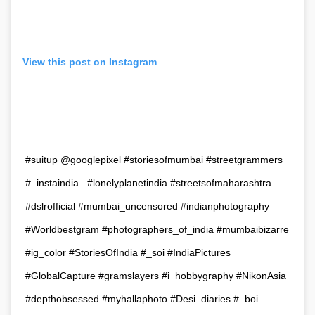
View this post on Instagram
#suitup @googlepixel #storiesofmumbai #streetgrammers
#_instaindia_ #lonelyplanetindia #streetsofmaharashtra
#dslrofficial #mumbai_uncensored #indianphotography
#Worldbestgram #photographers_of_india #mumbaibizarre
#ig_color #StoriesOfIndia #_soi #IndiaPictures
#GlobalCapture #gramslayers #i_hobbygraphy #NikonAsia
#depthobsessed #myhallaphoto #Desi_diaries #_boi