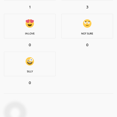
1
3
IN LOVE
NOT SURE
0
0
SILLY
0