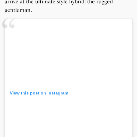
arrive at the ultimate style hybrid: the rugged
gentleman.
View this post on Instagram