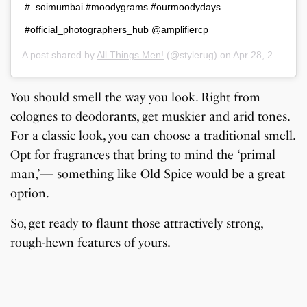
#_soimumbai #moodygrams #ourmoodydays
#official_photographers_hub @amplifiercp
A post shared by
All Things Men!
(@stylerug) on
Apr 28, 2019 at 10:13am PDT
You should smell the way you look. Right from
colognes to deodorants, get muskier and arid tones.
For a classic look, you can choose a traditional smell.
Opt for fragrances that bring to mind the ‘primal
man,’— something like Old Spice would be a great
option.
So, get ready to flaunt those attractively strong,
rough-hewn features of yours.