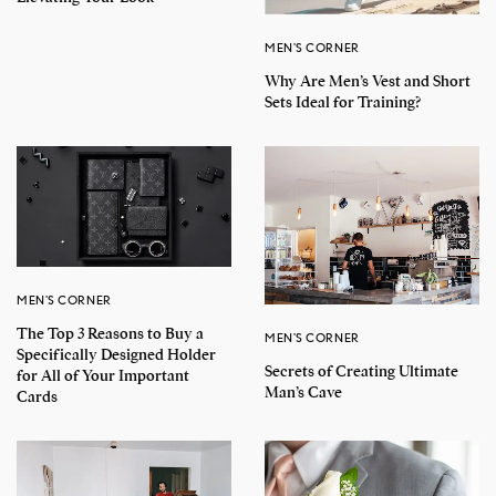
MEN'S CORNER
Why Are Men’s Vest and Short
Sets Ideal for Training?
MEN'S CORNER
The Top 3 Reasons to Buy a
MEN'S CORNER
Specifically Designed Holder
Secrets of Creating Ultimate
for All of Your Important
Man’s Cave
Cards