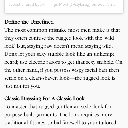
A post shared by All Things Men! (@stylerug)
on
Sep 7, 2019 at 11:41pm PDT
Define the Unrefined
The most common mistake most men make is that
they often confuse the rugged look with the ‘wild
look’. But, staying raw doesn’t mean staying wild.
Don’t let your sexy stubble look like an unkempt
beard; use electric razors to get that sexy stubble. On
the other hand, if you possess wispy facial hair then
settle on a clean-shaven look—the rugged look is
just not for you.
Classic Dressing For A Classic Look
To master that rugged gentleman style, look for
purpose-built garments. The look requires more
traditional fittings, so bid farewell to your tailored