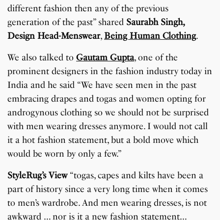
different fashion then any of the previous
generation of the past” shared
Saurabh Singh,
Design Head-Menswear
,
Being Human Clothing
.
We also talked to
Gautam Gupta
, one of the
prominent designers in the fashion industry today in
India and he said “We have seen men in the past
embracing drapes and togas and women opting for
androgynous clothing so we should not be surprised
with men wearing dresses anymore. I would not call
it a hot fashion statement, but a bold move which
would be worn by only a few.”
StyleRug’s View
“togas, capes and kilts have been a
part of history since a very long time when it comes
to men’s wardrobe. And men wearing dresses, is not
awkward … nor is it a new fashion statement…