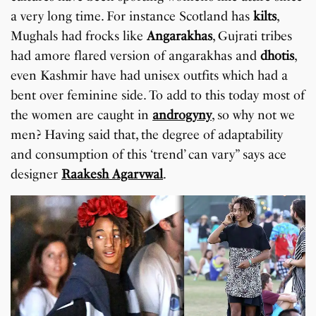
a very long time. For instance Scotland has
kilts
,
Mughals had frocks like
Angarakhas
, Gujrati tribes
had amore flared version of angarakhas and
dhotis
,
even Kashmir have had unisex outfits which had a
bent over feminine side. To add to this today most of
the women are caught in
androgyny
, so why not we
men? Having said that, the degree of adaptability
and consumption of this ‘trend’ can vary” says ace
designer
Raakesh Agarvwal
.