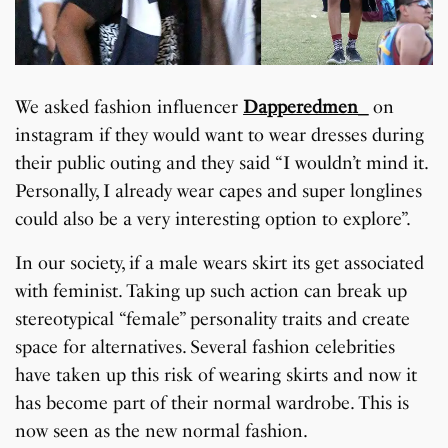
We asked fashion influencer
Dapperedmen_
on
instagram if they would want to wear dresses during
their public outing and they said “I wouldn’t mind it.
Personally, I already wear capes and super longlines
could also be a very interesting option to explore”.
In our society, if a male wears skirt its get associated
with feminist. Taking up such action can break up
stereotypical “female” personality traits and create
space for alternatives. Several fashion celebrities
have taken up this risk of wearing skirts and now it
has become part of their normal wardrobe. This is
now seen as the new normal fashion.