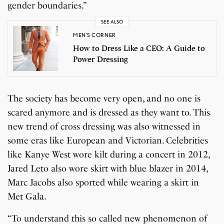
gender boundaries.”
SEE ALSO
MEN'S CORNER
How to Dress Like a CEO: A Guide to
Power Dressing
The society has become very open, and no one is
scared anymore and is dressed as they want to. This
new trend of cross dressing was also witnessed in
some eras like European and Victorian. Celebrities
like Kanye West wore kilt during a concert in 2012,
Jared Leto also wore skirt with blue blazer in 2014,
Marc Jacobs also sported while wearing a skirt in
Met Gala.
“To understand this so called new phenomenon of