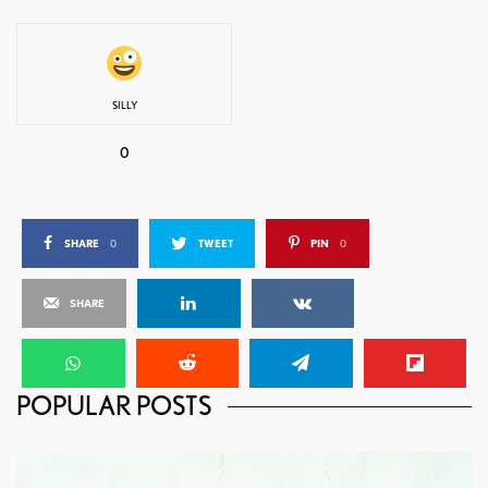
SILLY
0
SHARE
0
TWEET
PIN
0
SHARE
POPULAR POSTS