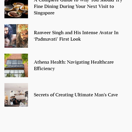
A Complete Guide to Why You Should Try
Fine Dining During Your Next Visit to
Singapore
Ranveer Singh and His Intense Avatar In
‘Padmavati’ First Look
Athena Health: Navigating Healthcare
Efficiency
Secrets of Creating Ultimate Man’s Cave