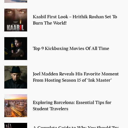
Kaabil First Look – Hrithik Roshan Set To
Burn The World!
Top 9 Kickboxing Movies Of All Time
Joel Madden Reveals His Favorite Moment
From Hosting Season 15 of ‘Ink Master’
Exploring Barcelona: Essential Tips for
Student Travelers