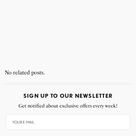
No related posts.
SIGN UP TO OUR NEWSLETTER
Get notified about exclusive offers every week!