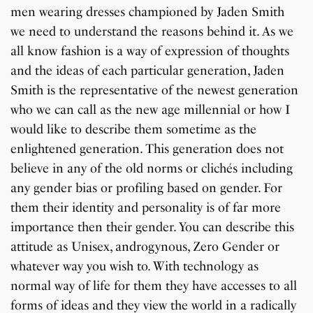
men wearing dresses championed by Jaden Smith
we need to understand the reasons behind it. As we
all know fashion is a way of expression of thoughts
and the ideas of each particular generation, Jaden
Smith is the representative of the newest generation
who we can call as the new age millennial or how I
would like to describe them sometime as the
enlightened generation. This generation does not
believe in any of the old norms or clichés including
any gender bias or profiling based on gender. For
them their identity and personality is of far more
importance then their gender. You can describe this
attitude as Unisex, androgynous, Zero Gender or
whatever way you wish to. With technology as
normal way of life for them they have accesses to all
forms of ideas and they view the world in a radically