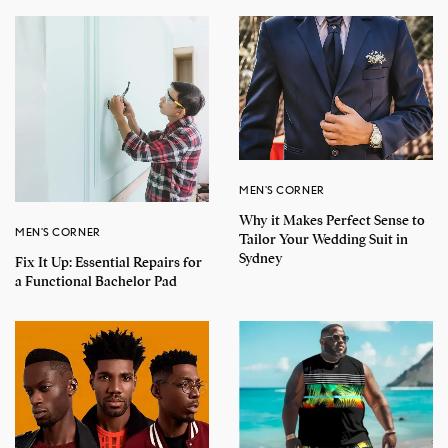
MEN'S CORNER
Why it Makes Perfect Sense to
MEN'S CORNER
Tailor Your Wedding Suit in
Sydney
Fix It Up: Essential Repairs for
a Functional Bachelor Pad