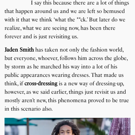
I say this because there are a lot of things
that happen around us and we are left so bemused
with it that we think ‘what the **ck.’ But later do we
realize, what we are seeing now, has been there
forever and is just revisiting us.
Jaden Smith
has taken not only the fashion world,
but everyone, whoever, follows him across the globe,
by storm as he marched his way into a lot of his
public appearances wearing dresses. That made us
think, if
cross-dressing
is a new way of dressing-up,
however, as we said earlier, things just revisit us and
mostly aren’t new, this phenomena proved to be true
in this scenario also.