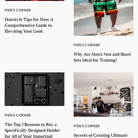
MEN'S CORNER
Hairstyle Tips for Men: A
Comprehensive Guide to
Elevating Your Look
MEN'S CORNER
Why Are Men’s Vest and Short
Sets Ideal for Training?
MEN'S CORNER
The Top 3 Reasons to Buy a
MEN'S CORNER
Specifically Designed Holder
Secrets of Creating Ultimate
for All of Your Important