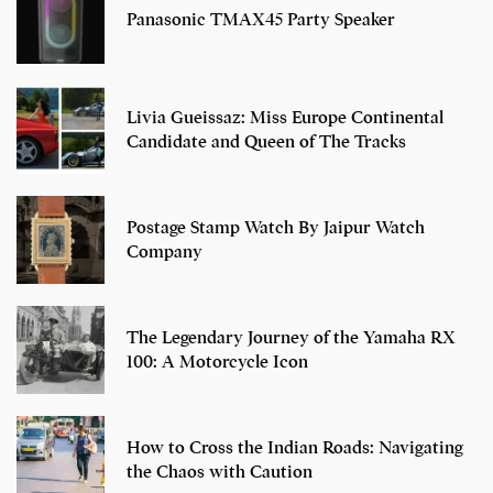
Panasonic TMAX45 Party Speaker
Livia Gueissaz: Miss Europe Continental
Candidate and Queen of The Tracks
Postage Stamp Watch By Jaipur Watch
Company
The Legendary Journey of the Yamaha RX
100: A Motorcycle Icon
How to Cross the Indian Roads: Navigating
the Chaos with Caution