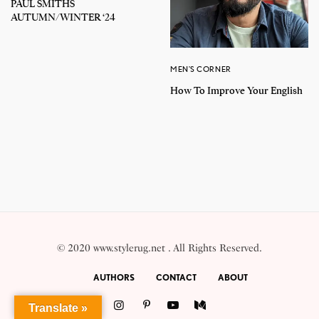
PAUL SMITHS
AUTUMN/WINTER ‘24
MEN'S CORNER
How To Improve Your English
© 2020 www.stylerug.net . All Rights Reserved.
AUTHORS
CONTACT
ABOUT
Translate »