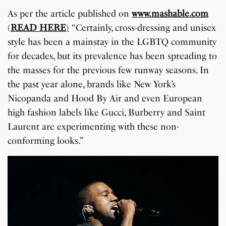
As per the article published on
www.mashable.com
(
READ HERE
)
“Certainly, cross-dressing and unisex
style has been a mainstay in the LGBTQ community
for decades, but its prevalence has been spreading to
the masses for the previous few runway seasons. In
the past year alone, brands like New York’s
Nicopanda and Hood By Air and even European
high fashion labels like Gucci, Burberry and Saint
Laurent are experimenting with these non-
conforming looks.”