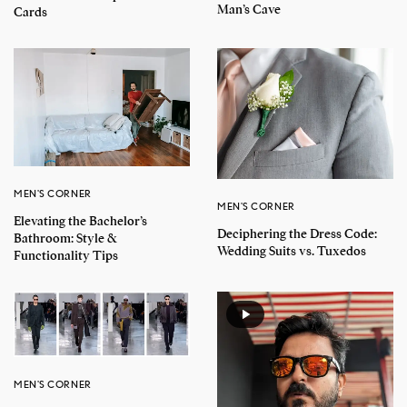
Man’s Cave
Cards
MEN'S CORNER
MEN'S CORNER
Elevating the Bachelor’s
Deciphering the Dress Code:
Bathroom: Style &
Wedding Suits vs. Tuxedos
Functionality Tips
MEN'S CORNER