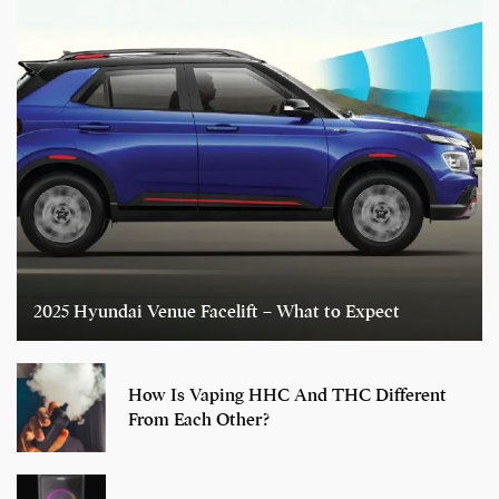
2025 Hyundai Venue Facelift – What to Expect
How Is Vaping HHC And THC Different
From Each Other?