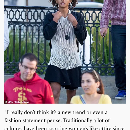
“I really don’t think it’s a new trend or even a
fashion statement per se. Traditionally a lot of
cultures have been sporting women’s like attire since