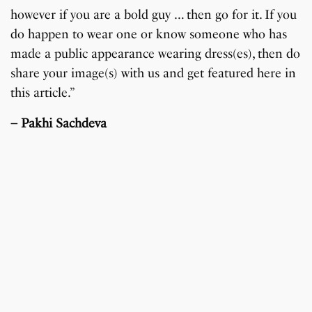
however if you are a bold guy … then go for it. If you
do happen to wear one or know someone who has
made a public appearance wearing dress(es), then do
share your image(s) with us and get featured here in
this article.”
– Pakhi Sachdeva