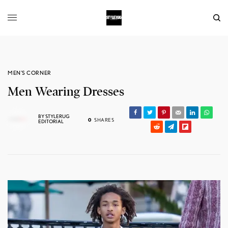
MEN'S CORNER
Men Wearing Dresses
BY
STYLERUG
0
SHARES
EDITORIAL