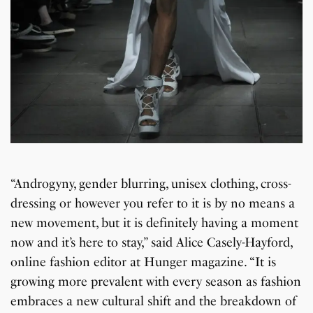
“Androgyny, gender blurring, unisex clothing, cross-
dressing or however you refer to it is by no means a
new movement, but it is definitely having a moment
now and it’s here to stay,” said Alice Casely-Hayford,
online fashion editor at Hunger magazine. “It is
growing more prevalent with every season as fashion
embraces a new cultural shift and the breakdown of