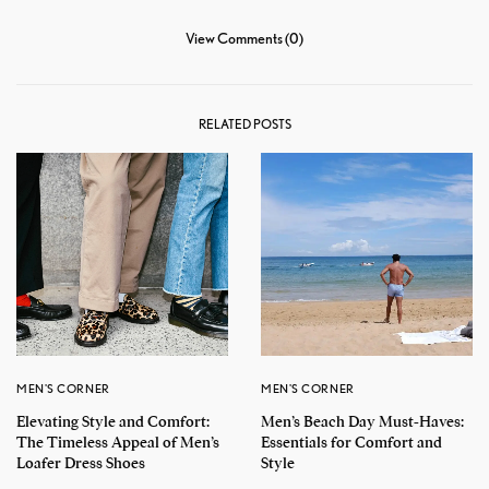
View Comments (0)
RELATED POSTS
MEN'S CORNER
MEN'S CORNER
Elevating Style and Comfort:
Men’s Beach Day Must-Haves:
The Timeless Appeal of Men’s
Essentials for Comfort and
Loafer Dress Shoes
Style