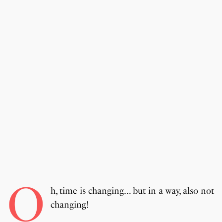
O
h, time is changing… but in a way, also not
changing!