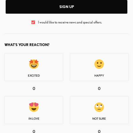
SIGN UP
I would like to receive news and special offers.
WHAT'S YOUR REACTION?
EXCITED
HAPPY
0
0
IN LOVE
NOT SURE
0
0