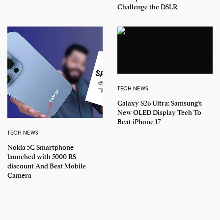
Challenge the DSLR
TECH NEWS
Galaxy S26 Ultra: Samsung’s
New OLED Display Tech To
Beat iPhone 17
TECH NEWS
Nokia 5G Smartphone
launched with 5000 RS
discount And Best Mobile
Camera