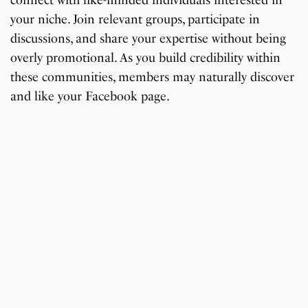
connect with like-minded individuals interested in
your niche. Join relevant groups, participate in
discussions, and share your expertise without being
overly promotional. As you build credibility within
these communities, members may naturally discover
and like your Facebook page.