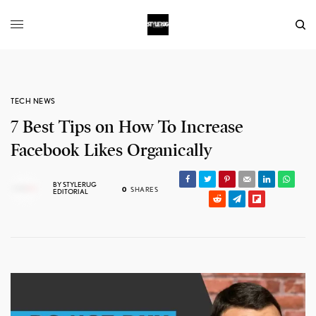
TECH NEWS
7 Best Tips on How To Increase
Facebook Likes Organically
BY
STYLERUG
0
SHARES
EDITORIAL