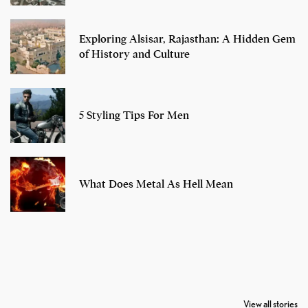
Exploring Alsisar, Rajasthan: A Hidden Gem
of History and Culture
5 Styling Tips For Men
What Does Metal As Hell Mean
7 Oldest Birds of
Todd Chrisley
Virat Kohli
The World
Pardoned By
Retires From 
View all stories