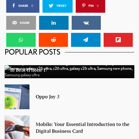
SHARE
0
TWEET
PIN
0
SHARE
POPULAR POSTS
Galaxy S26 Ultra: Samsung’s New OLED Display Tech
To Beat iPhone 17
Oppo Joy 3
Mobilo: Your Essential Introduction to the
Digital Business Card