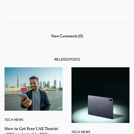
View Comments (0)
RELATED POSTS
TECH NEWS
How to Get Free UAE Tourist
TECH NEWS