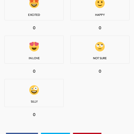
EXCITED
HAPPY
0
0
IN LOVE
NOT SURE
0
0
SILLY
0