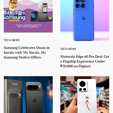
TECH NEWS
Samsung Celebrates Onam in
TECH NEWS
Kerala with ‘My Kerala, My
Motorola Edge 60 Pro Deal: Get
Samsung’ Festive Offers
a Flagship Experience Under
₹20,000 on Flipkart