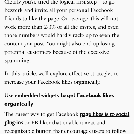
Clearly you’ve tried the logical first step – to go
bezzerk and invite all your personal Facebook
friends to like the page. On average, this will not
work more than 2-3% of all the invites, and even
those numbers would hardly rack- up to even the
content you post. You might also end up losing
potential customers because of the excessive
spamming.
In this article, we’ll explore effective strategies to
increase your
Facebook
likes organically.
Use embedded widgets
to get Facebook likes
organically
The surest way to get Facebook
page likes is to social
plug-ins
or FB liker that enable a neat and
recognizable button that encourages users to follow