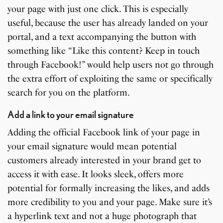
your page with just one click. This is especially
useful, because the user has already landed on your
portal, and a text accompanying the button with
something like “Like this content? Keep in touch
through Facebook!” would help users not go through
the extra effort of exploiting the same or specifically
search for you on the platform.
Add a link to your email signature
Adding the official Facebook link of your page in
your email signature would mean potential
customers already interested in your brand get to
access it with ease. It looks sleek, offers more
potential for formally increasing the likes, and adds
more credibility to you and your page. Make sure it’s
a hyperlink text and not a huge photograph that