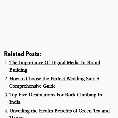
Related Posts:
The Importance Of Digital Media In Brand
Building
How to Choose the Perfect Wedding Suit: A
Comprehensive Guide
Top Five Destinations For Rock Climbing In
India
Unveiling the Health Benefits of Green Tea and