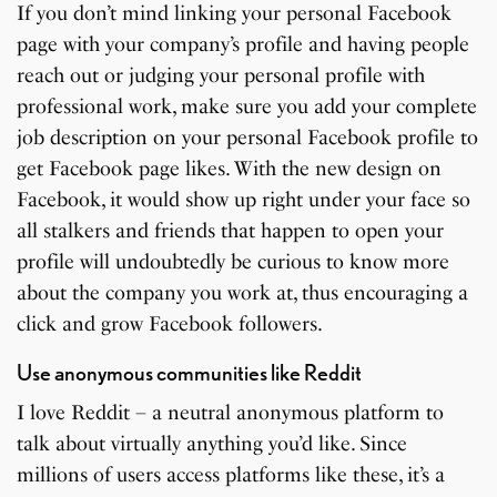
If you don’t mind linking your personal Facebook
page with your company’s profile and having people
reach out or judging your personal profile with
professional work, make sure you add your complete
job description on your personal Facebook profile to
get Facebook page likes. With the new design on
Facebook, it would show up right under your face so
all stalkers and friends that happen to open your
profile will undoubtedly be curious to know more
about the company you work at, thus encouraging a
click and grow Facebook followers.
Use anonymous communities like Reddit
I love Reddit – a neutral anonymous platform to
talk about virtually anything you’d like. Since
millions of users access platforms like these, it’s a