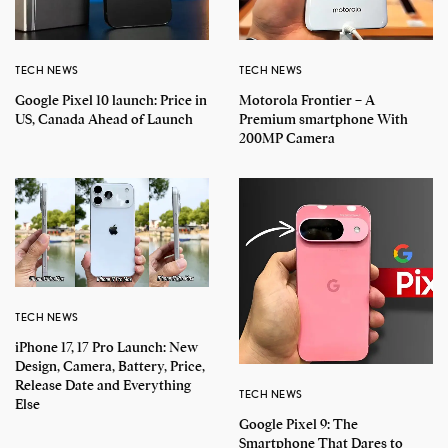
TECH NEWS
TECH NEWS
Google Pixel 10 launch: Price in
Motorola Frontier – A
US, Canada Ahead of Launch
Premium smartphone With
200MP Camera
TECH NEWS
iPhone 17, 17 Pro Launch: New
Design, Camera, Battery, Price,
Release Date and Everything
TECH NEWS
Else
Google Pixel 9: The
Smartphone That Dares to