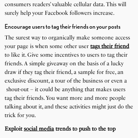
consumers readers’ valuable cellular data. This will
surely help your Facebook followers increase.
Encourage users to tag their friends on your posts
The surest way to organically make someone access
your page is when some other user
tags their friend
to like it. Give some incentives to users to tag their
friends. A simple giveaway on the basis of a lucky
draw if they tag their friend, a sample for free, an
exclusive discount, a tour of the business or even a
shout-out – it could be anything that makes users
tag their friends. You want more and more people
talking about it, and these activities might just do the
trick for you.
Exploit
social media
trends to push to the top