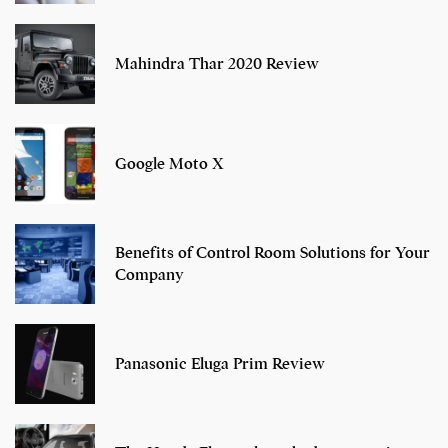
Mahindra Thar 2020 Review
Google Moto X
Benefits of Control Room Solutions for Your
Company
Panasonic Eluga Prim Review