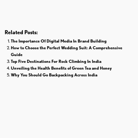
Donald Trump
Cricket
Related Posts:
The Importance Of Digital Media In Brand Building
How to Choose the Perfect Wedding Suit: A Comprehensive
Guide
Top Five Destinations For Rock Climbing In India
Unveiling the Health Benefits of Green Tea and Honey
Why You Should Go Backpacking Across India