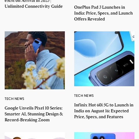
eSIM on Arrival in 2025 |
Unlimited Connectivity Guide
OnePlus Pad 3 Launches in
India: Price, Specs, and Launch
Offers Revealed
TECH NEWS
TECH NEWS
Infinix Hot 60i 5G to Launch in
Google Unveils Pixel 10 Series:
India on August 16: Expected
Smarter AI, Stunning Design &
Price, Specs, and Features
Record-Breaking Zoom