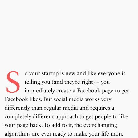
S
o your startup is new and like everyone is
telling you (and they’re right) – you
immediately create a Facebook page to get
Facebook likes. But social media works very
differently than regular media and requires a
completely different approach to get people to like
your page back. To add to it, the ever-changing
algorithms are ever-ready to make your life more