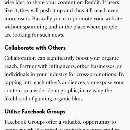
wise idea to share your content on Reddit. If users
like it, they will push it up and thus it’ll reach even
more users. Basically you can promote your website
without spamming and in the place where people
are looking for such news.
Collaborate with Others
Collaboration can significantly boost your organic
reach. Partner with influencers, other businesses, or
individuals in your industry for cross-promotions. By
tapping into each other’s audiences, you expose your
content to a wider demographic, increasing the
likelihood of gaining organic likes.
Utilise Facebook Groups
Facebook Groups offer a valuable opportunity to