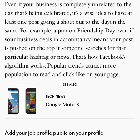
Even if your business is completely unrelated to the
day that’s being celebrated, it’s a wise idea to have at
least one post giving a shout-out to the dayon the
same. For example, a pun on Friendship Day even if
your business deals in accountancy means your post
is pushed on the top if someone searches for that
particular hashtag or news. That’s how Facebook’s
algorithm works. Popular trends attract more
population to read and click like on your page.
SEE ALSO
TECH NEWS
Google Moto X
Add your job profile public on your profile