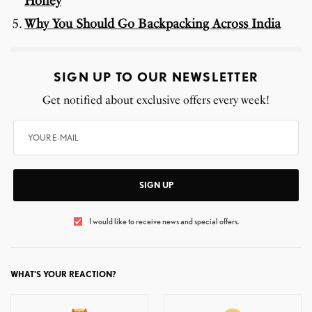
Honey
Why You Should Go Backpacking Across India
SIGN UP TO OUR NEWSLETTER
Get notified about exclusive offers every week!
SIGN UP
I would like to receive news and special offers.
WHAT'S YOUR REACTION?