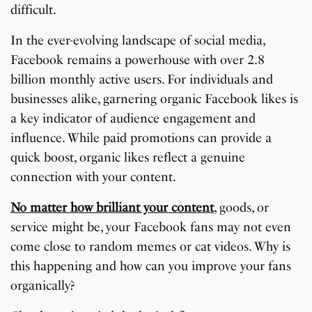
difficult.
In the ever-evolving landscape of social media,
Facebook remains a powerhouse with over 2.8
billion monthly active users. For individuals and
businesses alike, garnering organic Facebook likes is
a key indicator of audience engagement and
influence. While paid promotions can provide a
quick boost, organic likes reflect a genuine
connection with your content.
No matter how brilliant your content
, goods, or
service might be, your Facebook fans may not even
come close to random memes or cat videos. Why is
this happening and how can you improve your fans
organically?