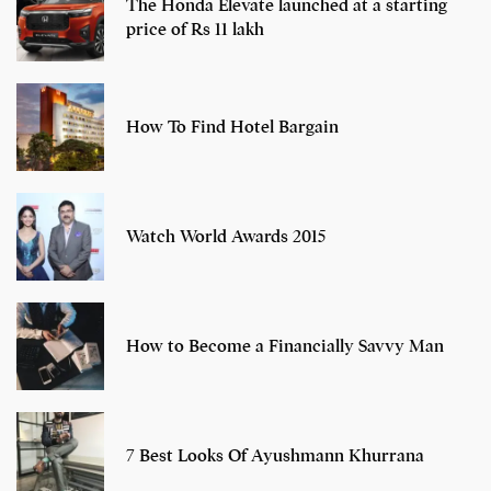
The Honda Elevate launched at a starting
price of Rs 11 lakh
How To Find Hotel Bargain
Watch World Awards 2015
How to Become a Financially Savvy Man
7 Best Looks Of Ayushmann Khurrana