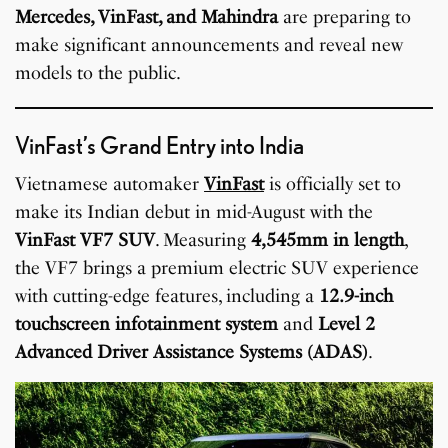
Mercedes, VinFast, and Mahindra
are preparing to
make significant announcements and reveal new
models to the public.
VinFast’s Grand Entry into India
Vietnamese automaker
VinFast
is officially set to
make its Indian debut in mid-August with the
VinFast VF7 SUV
. Measuring
4,545mm in length
,
the VF7 brings a premium electric SUV experience
with cutting-edge features, including a
12.9-inch
touchscreen infotainment system
and
Level 2
Advanced Driver Assistance Systems (ADAS)
.