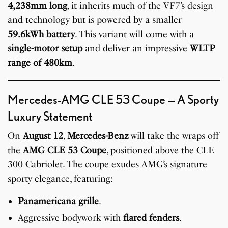
4,238mm long
, it inherits much of the VF7’s design
and technology but is powered by a smaller
59.6kWh battery
. This variant will come with a
single-motor setup
and deliver an impressive
WLTP
range of 480km
.
Mercedes-AMG CLE 53 Coupe — A Sporty
Luxury Statement
On
August 12
,
Mercedes-Benz
will take the wraps off
the
AMG CLE 53 Coupe
, positioned above the CLE
300 Cabriolet. The coupe exudes AMG’s signature
sporty elegance, featuring:
Panamericana grille
.
Aggressive bodywork with
flared fenders
.