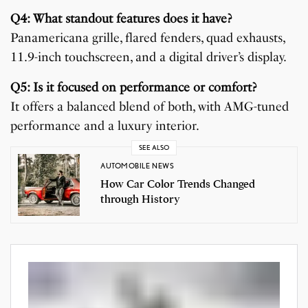
Q4: What standout features does it have?
Panamericana grille, flared fenders, quad exhausts,
11.9-inch touchscreen, and a digital driver’s display.
Q5: Is it focused on performance or comfort?
It offers a balanced blend of both, with AMG-tuned
performance and a luxury interior.
SEE ALSO
AUTOMOBILE NEWS
How Car Color Trends Changed
through History