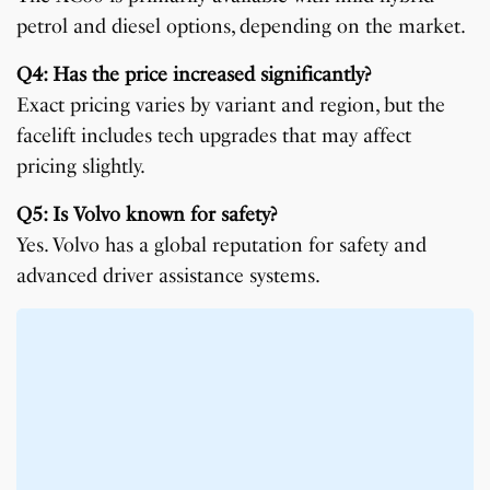
petrol and diesel options, depending on the market.
Q4: Has the price increased significantly?
Exact pricing varies by variant and region, but the
facelift includes tech upgrades that may affect
pricing slightly.
Q5: Is Volvo known for safety?
Yes. Volvo has a global reputation for safety and
advanced driver assistance systems.