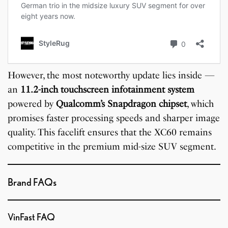
However, the most noteworthy update lies inside —
an
11.2-inch touchscreen infotainment system
powered by
Qualcomm’s Snapdragon chipset
, which
promises faster processing speeds and sharper image
quality. This facelift ensures that the XC60 remains
competitive in the premium mid-size SUV segment.
Brand FAQs
VinFast FAQ