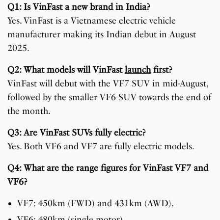
Q1: Is VinFast a new brand in India?
Yes. VinFast is a Vietnamese electric vehicle
manufacturer making its Indian debut in August
2025.
Q2: What models will VinFast
launch
first?
VinFast will debut with the VF7 SUV in mid-August,
followed by the smaller VF6 SUV towards the end of
the month.
Q3: Are VinFast SUVs fully electric?
Yes. Both VF6 and VF7 are fully electric models.
Q4: What are the range figures for VinFast VF7 and
VF6?
VF7: 450km (FWD) and 431km (AWD).
VF6: 480km (single motor).