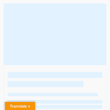
Translate »