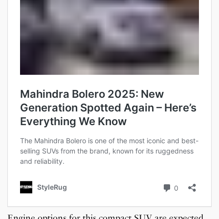
Engine options for this compact SUV are expected