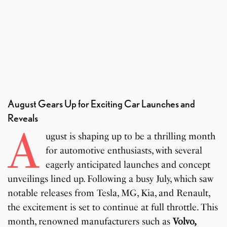
August Gears Up for Exciting Car Launches and
Reveals
A
ugust is shaping up to be a thrilling month
for automotive enthusiasts, with several
eagerly anticipated launches and concept
unveilings lined up. Following a busy July, which saw
notable releases from Tesla, MG, Kia, and Renault,
the excitement is set to continue at full throttle. This
month, renowned manufacturers such as
Volvo,