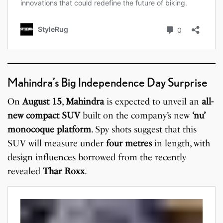
Mahindra’s Big Independence Day Surprise
On
August 15
,
Mahindra
is expected to unveil an
all-
new compact SUV
built on the company’s new
‘nu’
monocoque platform
. Spy shots suggest that this
SUV will measure under
four metres
in length, with
design influences borrowed from the recently
revealed
Thar Roxx
.