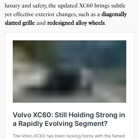
luxury and safety, the updated XC60 brings subtle
yet effective exterior changes, such as a
diagonally
slatted grille
and
redesigned alloy wheels
.