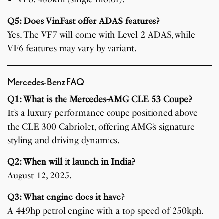
Q5: Does VinFast offer ADAS features?
Yes. The VF7 will come with Level 2 ADAS, while
VF6 features may vary by variant.
Mercedes-Benz FAQ
Q1: What is the Mercedes-AMG CLE 53 Coupe?
It’s a luxury performance coupe positioned above
the CLE 300 Cabriolet, offering AMG’s signature
styling and driving dynamics.
Q2: When will it launch in India?
August 12, 2025.
Q3: What engine does it have?
A 449hp petrol engine with a top speed of 250kph.