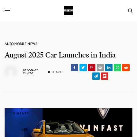
AUTOMOBILE NEWS
August 2025 Car Launches in India
BY
SANJAY
0
SHARES
VERMA