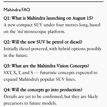
Mahindra FAQ
Q1: What is Mahindra launching on August 15?
A new compact SUV under four metres long, based
on the ‘nu’ monocoque platform.
Q2: Will the new SUV be petrol or diesel?
Initially diesel-powered, with hybrid options possibly
in the future.
Q3: What are the Mahindra Vision Concepts?
SXT, X, T, and S — futuristic concepts expected to
expand Mahindra’s popular SUV lines.
Q4: Will the concepts go into production?
Details are yet to be confirmed, but they are likely
precursors to future models.