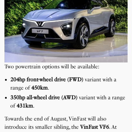
Two powertrain options will be available:
204hp front-wheel drive (FWD)
variant with a
range of
450km
.
350hp all-wheel drive (AWD)
variant with a range
of
431km
.
Towards the end of August, VinFast will also
introduce its smaller sibling, the
VinFast VF6
. At