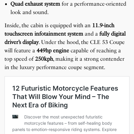
Quad exhaust system
for a performance-oriented
look and sound.
Inside, the cabin is equipped with an
11.9-inch
touchscreen infotainment system
and a
fully digital
driver’s display
. Under the hood, the CLE 53 Coupe
will feature a
449hp engine
capable of reaching a
top speed of
250kph
, making it a strong contender
in the luxury performance coupe segment.