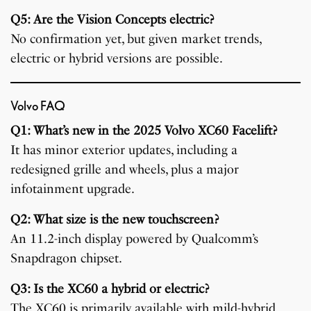
Q5: Are the Vision Concepts electric?
No confirmation yet, but given market trends,
electric or hybrid versions are possible.
Volvo FAQ
Q1: What’s new in the 2025 Volvo XC60 Facelift?
It has minor exterior updates, including a
redesigned grille and wheels, plus a major
infotainment upgrade.
Q2: What size is the new touchscreen?
An 11.2-inch display powered by Qualcomm’s
Snapdragon chipset.
Q3: Is the XC60 a hybrid or electric?
The XC60 is primarily available with mild-hybrid