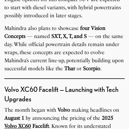
to start with diesel variants, with hybrid powertrains
possibly introduced in later stages.
Mahindra also plans to showcase
four Vision
Concepts
— named
SXT, X, T, and S
— on the same
day. While official powertrain details remain under
wraps, these concepts are expected to evolve
Mahindra’s current line-up, potentially building upon
successful models like the
Thar
or
Scorpio
.
Volvo XC60 Facelift — Launching with Tech
Upgrades
The month began with
Volvo
making headlines on
August 1
by announcing the pricing of the
2025
Volvo XC60
Facelift
. Known for its understated