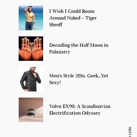
I Wish I Could Roam
Around Naked – Tiger
Shroff
Decoding the Half Moon in
Palmistry
Men’s Style 2016. Geek…Yet
Sexy!
Volvo EX90: A Scandinavian
Electrification Odyssey