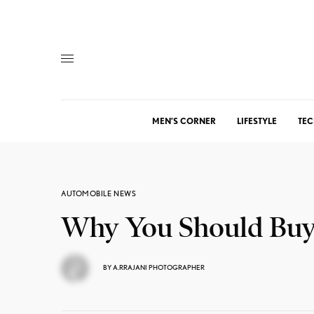
MEN’S CORNER
LIFESTYLE
TEC
AUTOMOBILE NEWS
Why You Should Buy t
BY
A.RRAJANI PHOTOGRAPHER