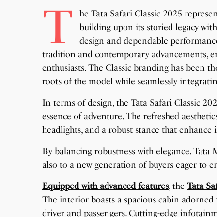
T
he Tata Safari Classic 2025 represe
building upon its storied legacy wi
design and dependable performance o
tradition and contemporary advancements, en
enthusiasts. The Classic branding has been t
roots of the model while seamlessly integra
In terms of design, the Tata Safari Classic 202
essence of adventure. The refreshed aesthetics
headlights, and a robust stance that enhance i
By balancing robustness with elegance, Tata Mo
also to a new generation of buyers eager to em
Equipped with advanced features
, the
Tata Sa
The interior boasts a spacious cabin adorned
driver and passengers. Cutting-edge infotainm