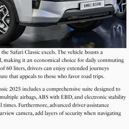
 the Safari Classic excels. The vehicle boasts a
l, making it an economical choice for daily commuting
 of 60 liters, drivers can enjoy extended journeys
ture that appeals to those who favor road trips.
lassic 2025 includes a comprehensive suite designed to
ultiple airbags, ABS with EBD, and electronic stability
 all times. Furthermore, advanced driver-assistance
earview camera, add layers of security when navigating