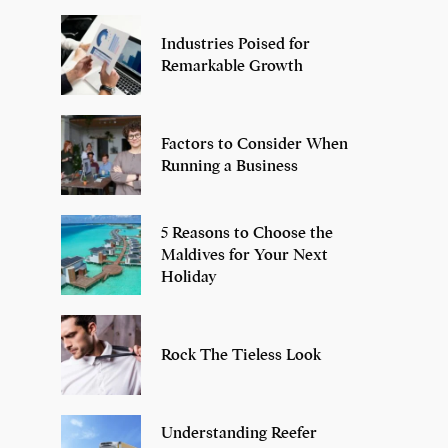
Industries Poised for
Remarkable Growth
Factors to Consider When
Running a Business
5 Reasons to Choose the
Maldives for Your Next
Holiday
Rock The Tieless Look
Understanding Reefer