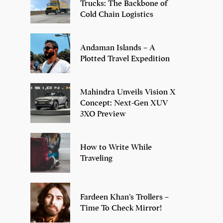
Trucks: The Backbone of
Cold Chain Logistics
Andaman Islands – A
Plotted Travel Expedition
Mahindra Unveils Vision X
Concept: Next-Gen XUV
3XO Preview
How to Write While
Traveling
Fardeen Khan’s Trollers –
Time To Check Mirror!