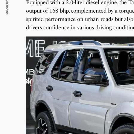
PREVIOUS ARTICLE
Equipped with a 2.0-liter diesel engine, the T
output of 168 bhp, complemented by a torque
spirited performance on urban roads but also 
drivers confidence in various driving conditio