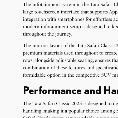
The infotainment system in the Tata Safari Cla
large touchscreen interface that supports Ap
integration with smartphones for effortless ac
modern infotainment setup is designed to ke
throughout the journey.
The interior layout of the Tata Safari Classic
premium materials used throughout to create
rows, alongside adjustable seating, ensures t
combination of these features and specificatio
formidable option in the competitive SUV ma
Performance and Ha
The Tata Safari Classic 2025 is designed to 
handling, making it a popular choice among S