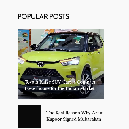
POPULAR POSTS
Toyota Raize SUV Car: A Compact
Powerhouse for the Indian Market
The Real Reason Why Arjun
Kapoor Signed Mubarakan