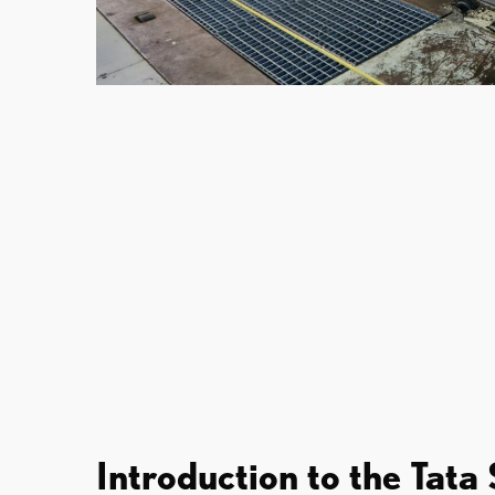
Introduction to the Tata