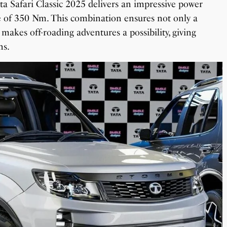
ata Safari Classic 2025 delivers an impressive power
 of 350 Nm. This combination ensures not only a
makes off-roading adventures a possibility, giving
ns.