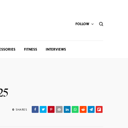
FOLLOW
ESSORIES
FITNESS
INTERVIEWS
25
0
SHARES