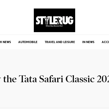
H NEWS
AUTOMOBILE
TRAVEL AND LEISURE
IN NEWS
ACC
he Tata Safari Classic 20