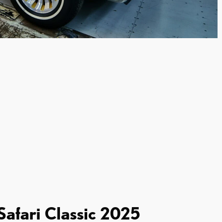
 Safari Classic 2025