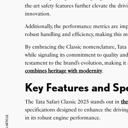
the-art safety features further elevate the dr
innovation.
Additionally, the performance metrics are imp
robust handling and efficiency, making this mo
By embracing the Classic nomenclature, Tata Mo
while signaling its commitment to quality and
testament to the brand’s evolution, making it
combines heritage with modernity
.
Key Features and Spe
The Tata Safari Classic 2025 stands out in
th
specifications designed to enhance the driving 
in its robust engine performance.