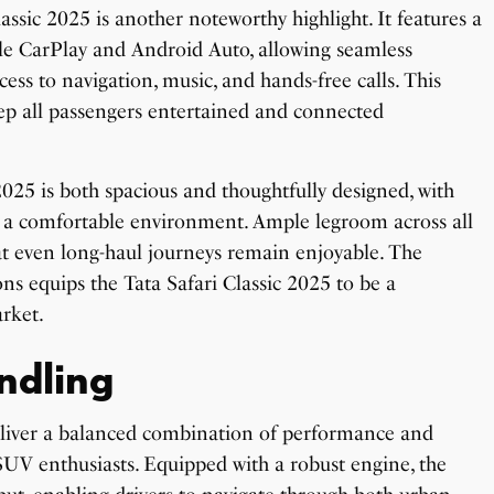
ssic 2025 is another noteworthy highlight. It features a
ple CarPlay and Android Auto, allowing seamless
cess to navigation, music, and hands-free calls. This
ep all passengers entertained and connected
 2025 is both spacious and thoughtfully designed, with
 a comfortable environment. Ample legroom across all
hat even long-haul journeys remain enjoyable. The
ns equips the Tata Safari Classic 2025 to be a
rket.
ndling
deliver a balanced combination of performance and
UV enthusiasts. Equipped with a robust engine, the