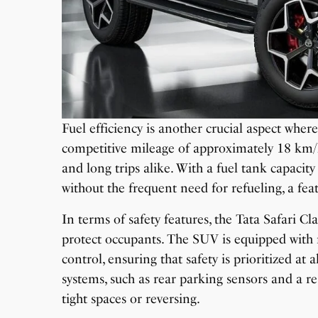
Fuel efficiency is another crucial aspect where
competitive mileage of approximately 18 km/
and long trips alike. With a fuel tank capacity
without the frequent need for refueling, a fea
In terms of safety features, the Tata Safari C
protect occupants. The SUV is equipped with m
control, ensuring that safety is prioritized at
systems, such as rear parking sensors and a r
tight spaces or reversing.