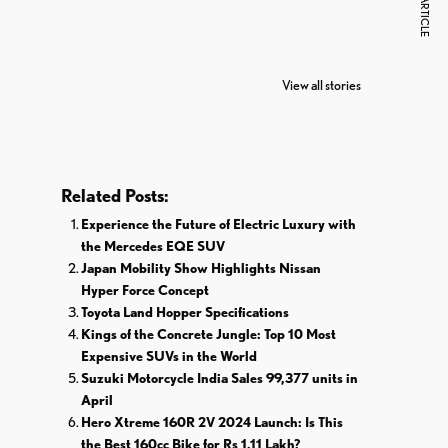
NEXT ARTICLE
7 Oldest Birds of
Todd Chrisley
Vira
The World
Pardoned By
Reti
View all stories
Donald Trump
Cri
Related Posts:
Experience the Future of Electric Luxury with
the Mercedes EQE SUV
Japan Mobility Show Highlights Nissan
Hyper Force Concept
Toyota Land Hopper Specifications
Kings of the Concrete Jungle: Top 10 Most
Expensive SUVs in the World
Suzuki Motorcycle India Sales 99,377 units in
April
Hero Xtreme 160R 2V 2024 Launch: Is This
the Best 160cc Bike for Rs 1.11 Lakh?