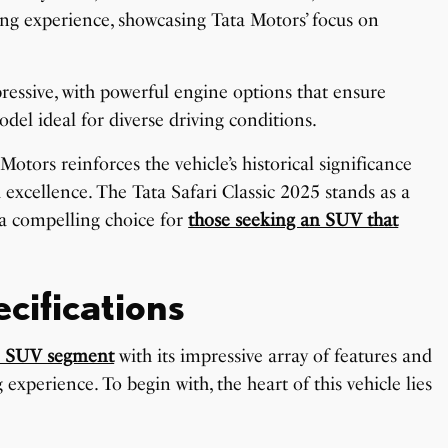
iving experience, showcasing Tata Motors’ focus on
ressive, with powerful engine options that ensure
del ideal for diverse driving conditions.
tors reinforces the vehicle’s historical significance
 excellence. The Tata Safari Classic 2025 stands as a
 a compelling choice for
those seeking an SUV that
cifications
e SUV segment
with its impressive array of features and
experience. To begin with, the heart of this vehicle lies