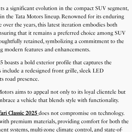
nts a significant evolution in the compact SUV segment,
thin the Tata Motors lineup. Renowned for its enduring
ver the years, this latest iteration embodies both
suring that it remains a preferred choice among SUV
houghtfully retained, symbolizing a commitment to the
ting modern features and enhancements.
5 boasts a bold exterior profile that captures the
 include a redesigned front grille, sleek LED
ts road presence.
tors aims to appeal not only to its loyal clientele but
brace a vehicle that blends style with functionality.
fari Classic 2025
does not compromise on technology.
 with premium materials, providing comfort for both the
ent systems, multi-zone climate control, and state-of-