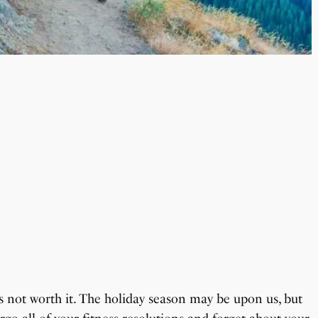
’s not worth it. The holiday season may be upon us, but