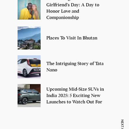
Girlfriend’s Day: A Day to
Honor Love and
Companionship
Places To Visit In Bhutan
The Intriguing Story of Tata
Nano
Upcoming Mid-Size SUVs in
India 2025: 5 Exciting New
Launches to Watch Out For