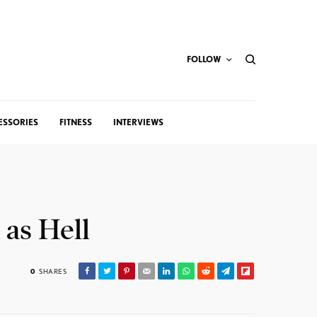
FOLLOW
ESSORIES
FITNESS
INTERVIEWS
 as Hell
0
SHARES