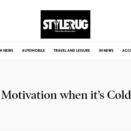
H NEWS
AUTOMOBILE
TRAVEL AND LEISURE
IN NEWS
ACC
 Motivation when it’s Cold