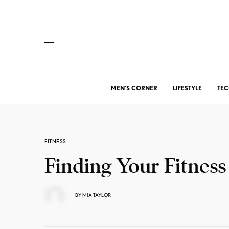
MEN’S CORNER
LIFESTYLE
TEC
FITNESS
Finding Your Fitness
BY
MIA TAYLOR