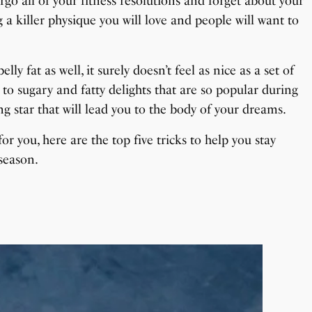
go all of your fitness resolutions and forget about your
a killer physique you will love and people will want to
y fat as well, it surely doesn’t feel as nice as a set of
 to sugary and fatty delights that are so popular during
g star that will lead you to the body of your dreams.
or you, here are the top five tricks to help you stay
season.