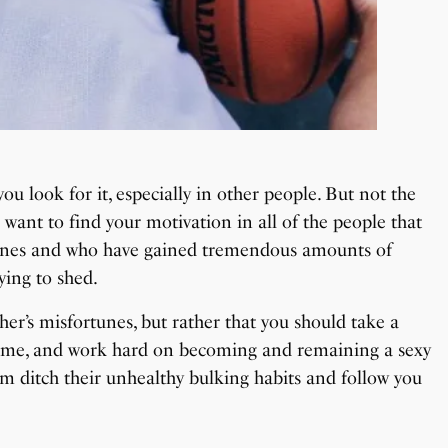
u look for it, especially in other people. But not the
 want to find your motivation in all of the people that
outines and who have gained tremendous amounts of
ying to shed.
her’s misfortunes, but rather that you should take a
come, and work hard on becoming and remaining a sexy
hem ditch their unhealthy bulking habits and follow you