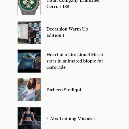
Titan Company Launches
Cerruti 1881
Decathlon Warm Up-
Edition 1
Heart of a Lio: Lionel Messi
stars in animated biopic for
Gatorade
Farheen SIddiqui
7 Abs Training Mistakes