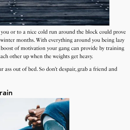
h you or to a nice cold run around the block could prove
y winter months. With everything around you being lazy
a boost of motivation your gang can provide by training
each other up when the weights get heavy.
 ass out of bed. So don’t despair, grab a friend and
rain