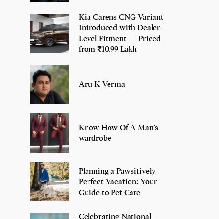
Kia Carens CNG Variant
Introduced with Dealer-
Level Fitment — Priced
from ₹10.99 Lakh
Aru K Verma
Know How Of A Man’s
wardrobe
Planning a Pawsitively
Perfect Vacation: Your
Guide to Pet Care
Celebrating National