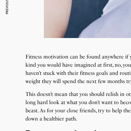
PREVIOUS ARTICLE
Fitness motivation can be found anywhere if yo
kind you would have imagined at first, no, you
haven’t stuck with their fitness goals and r
weight they will spend the next few months tr
This doesn’t mean that you should relish in ot
long hard look at what you don’t want to be
beast. As for your close friends, try to help t
down a healthier path.