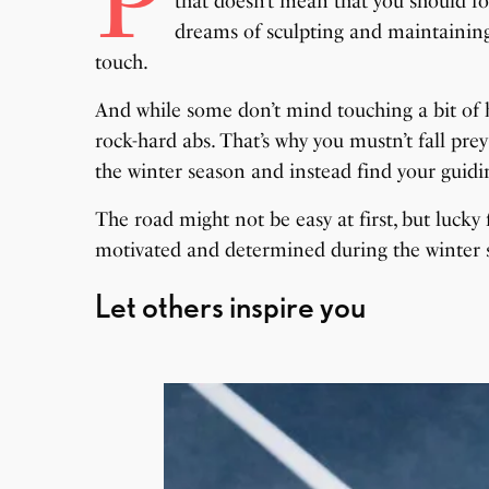
P
that doesn’t mean that you should for
dreams of sculpting and maintaining 
touch.
And while some don’t mind touching a bit of bell
rock-hard abs. That’s why you mustn’t fall prey
the winter season and instead find your guidin
The road might not be easy at first, but lucky f
motivated and determined during the winter 
Let others inspire you