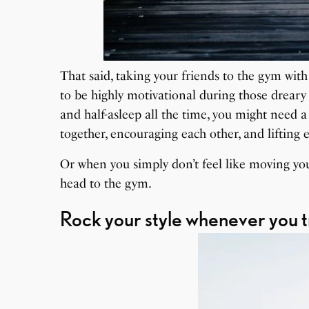
That said, taking your friends to the gym wit
to be highly motivational during those drear
and half-asleep all the time, you might need 
together, encouraging each other, and lifting 
Or when you simply don’t feel like moving your
head to the gym.
Rock your style whenever you t