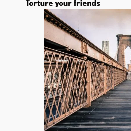
Torture your friends