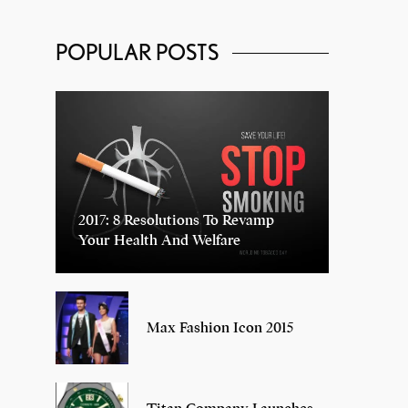
POPULAR POSTS
2017: 8 Resolutions To Revamp
Your Health And Welfare
Max Fashion Icon 2015