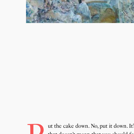
ut the cake down. No, put it down. It