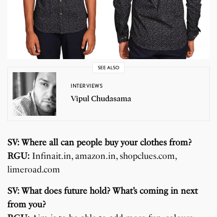
SEE ALSO
INTERVIEWS
Vipul Chudasama
SV: Where all can people buy your clothes from?
RGU:
Infinait.in, amazon.in, shopclues.com,
limeroad.com
SV: What does future hold? What’s coming in next
from you?