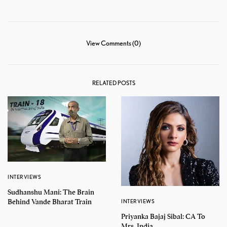
View Comments (0)
RELATED POSTS
INTERVIEWS
Sudhanshu Mani: The Brain
Behind Vande Bharat Train
INTERVIEWS
Priyanka Bajaj Sibal: CA To
Mrs. India