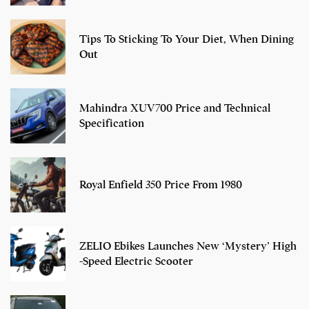
Tips To Sticking To Your Diet, When Dining
Out
Mahindra XUV700 Price and Technical
Specification
Royal Enfield 350 Price From 1980
ZELIO Ebikes Launches New ‘Mystery’ High
-Speed Electric Scooter