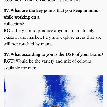
costumes in them, The sources are many.
SV: What are the key points that you keep in mind
while working on a
collection?
RGU:
I try not to produce anything that already
exists in the market. I try and explore areas that are
still not touched by many.
SV: What according to you is the USP of your brand?
RGU:
Would be the variety and mix of colours
available for men.