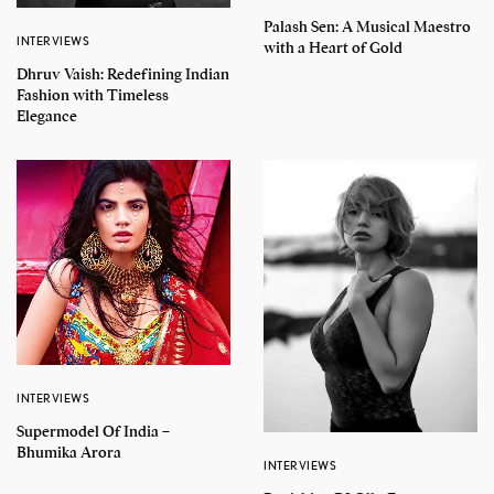
Palash Sen: A Musical Maestro
INTERVIEWS
with a Heart of Gold
Dhruv Vaish: Redefining Indian
Fashion with Timeless
Elegance
INTERVIEWS
Supermodel Of India –
Bhumika Arora
INTERVIEWS