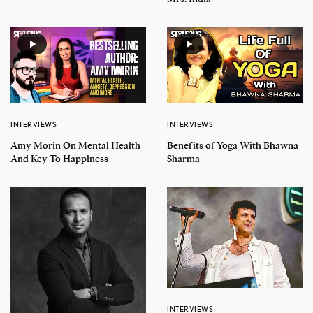
INTERVIEWS
INTERVIEWS
Amy Morin On Mental Health
Benefits of Yoga With Bhawna
And Key To Happiness
Sharma
INTERVIEWS