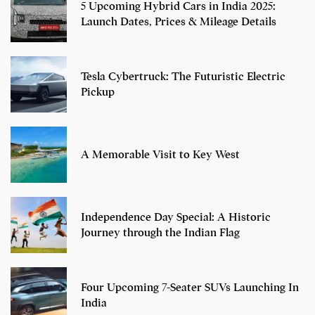
5 Upcoming Hybrid Cars in India 2025:
Launch Dates, Prices & Mileage Details
Tesla Cybertruck: The Futuristic Electric
Pickup
A Memorable Visit to Key West
Independence Day Special: A Historic
Journey through the Indian Flag
Four Upcoming 7-Seater SUVs Launching In
India