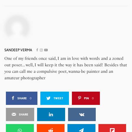
SANDEEP VERMA
One of my friends once said, I am in love with words and a zoned
out poser... well, I will keep it the way it has been said! Besides that
you can call me a compulsive poet, wanna-be painter and an
amateur photographer
SHARE
0
TWEET
PIN
0
SHARE