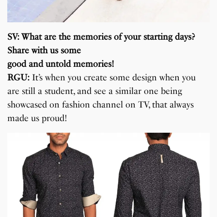
SV: What are the memories of your starting days?
Share with us some
good and untold memories!
RGU:
It’s when you create some design when you
are still a student, and see a similar one being
showcased on fashion channel on TV, that always
made us proud!