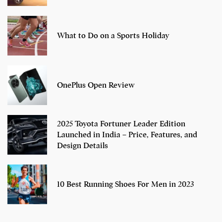
What to Do on a Sports Holiday
OnePlus Open Review
2025 Toyota Fortuner Leader Edition
Launched in India – Price, Features, and
Design Details
10 Best Running Shoes For Men in 2023