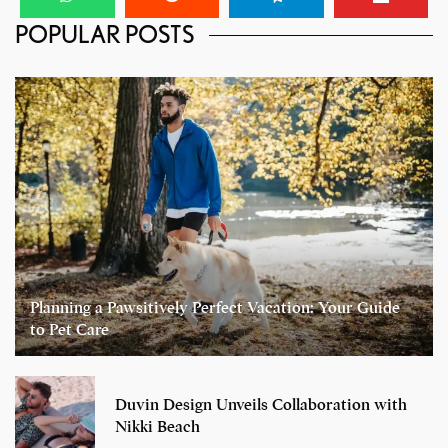
POPULAR POSTS
Planning a Pawsitively Perfect Vacation: Your Guide
to Pet Care
Duvin Design Unveils Collaboration with
Nikki Beach