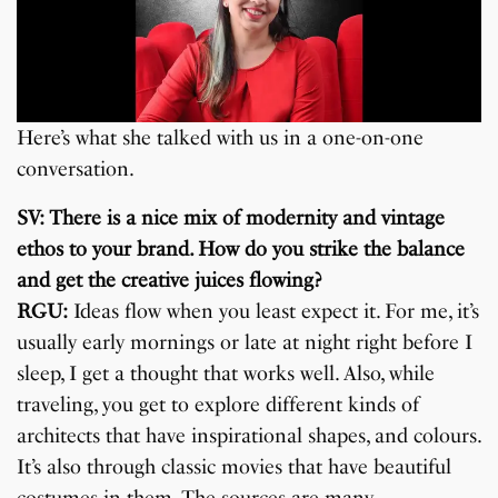
Here’s what she talked with us in a one-on-one
conversation.
SV: There is a nice mix of modernity and vintage
ethos to your brand. How do you strike the balance
and get the creative juices flowing?
RGU:
Ideas flow when you least expect it. For me, it’s
usually early mornings or late at night right before I
sleep, I get a thought that works well. Also, while
traveling, you get to explore different kinds of
architects that have inspirational shapes, and colours.
It’s also through classic movies that have beautiful