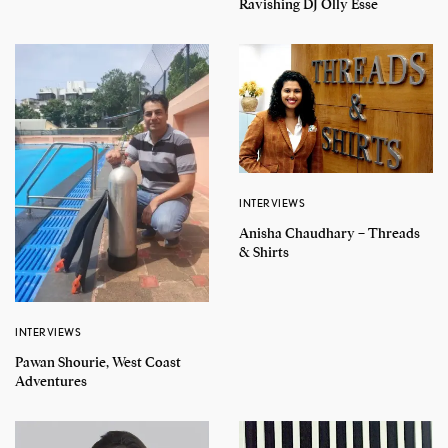
Ravishing DJ Olly Esse
INTERVIEWS
Anisha Chaudhary – Threads
& Shirts
INTERVIEWS
Pawan Shourie, West Coast
Adventures