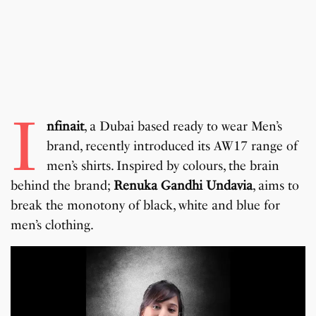
I
nfinait
, a Dubai based ready to wear Men’s
brand, recently introduced its AW17 range of
men’s shirts. Inspired by colours, the brain
behind the brand;
Renuka Gandhi Undavia
, aims to
break the monotony of black, white and blue for
men’s clothing.