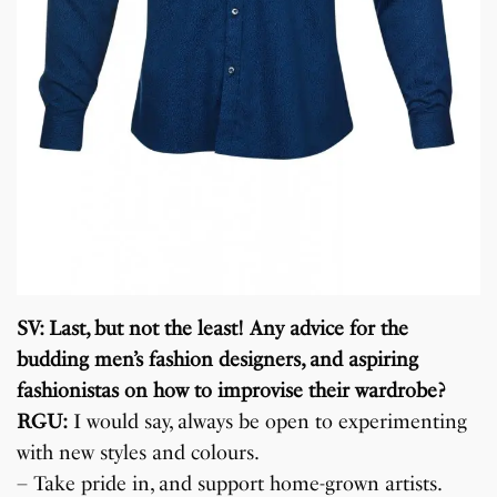
SV: Last, but not the least! Any advice for the
budding men’s fashion designers, and aspiring
fashionistas on how to improvise their wardrobe?
RGU:
I would say, always be open to experimenting
with new styles and colours.
– Take pride in, and support home-grown artists.