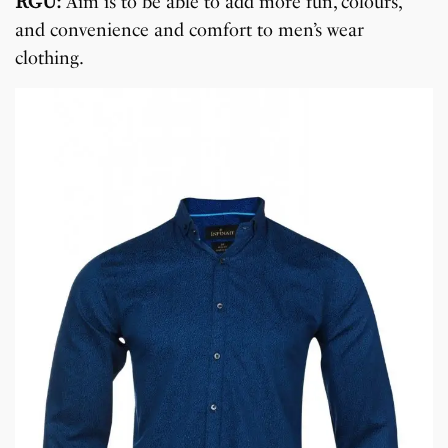
RGU:
Aim is to be able to add more fun, colours,
and convenience and comfort to men’s wear
clothing.