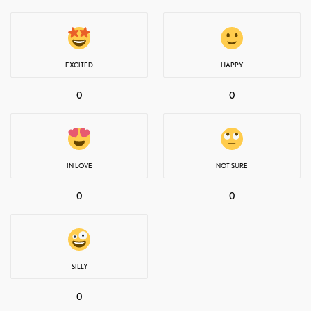
EXCITED
HAPPY
0
0
IN LOVE
NOT SURE
0
0
SILLY
0