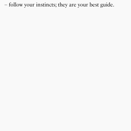
– follow your instincts; they are your best guide.