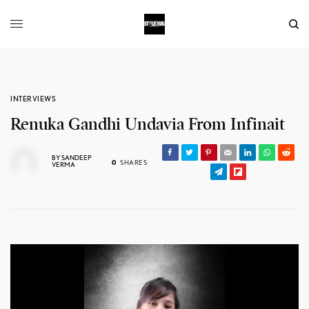
INTERVIEWS
Renuka Gandhi Undavia From Infinait
BY
SANDEEP
0
SHARES
VERMA