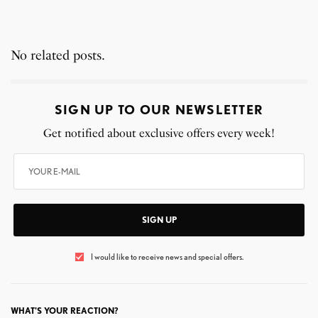
No related posts.
SIGN UP TO OUR NEWSLETTER
Get notified about exclusive offers every week!
SIGN UP
I would like to receive news and special offers.
WHAT'S YOUR REACTION?