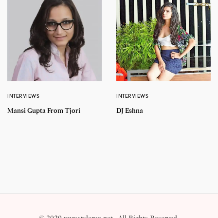
INTERVIEWS
INTERVIEWS
Mansi Gupta From Tjori
DJ Eshna