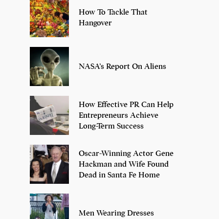
How To Tackle That
Hangover
NASA’s Report On Aliens
How Effective PR Can Help
Entrepreneurs Achieve
Long-Term Success
Oscar-Winning Actor Gene
Hackman and Wife Found
Dead in Santa Fe Home
Men Wearing Dresses