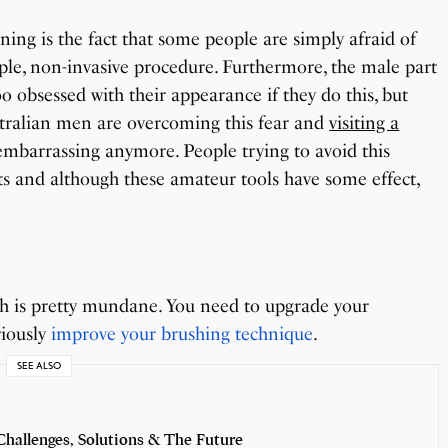
ning is the fact that some people are simply afraid of
le, non-invasive procedure. Furthermore, the male part
oo obsessed with their appearance if they do this, but
ustralian men are overcoming this fear and
visiting a
embarrassing anymore. People trying to avoid this
ts and although these amateur tools have some effect,
eeth is pretty mundane. You need to upgrade your
riously
improve your brushing technique
.
SEE ALSO
hallenges, Solutions & The Future