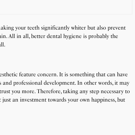
aking your teeth significantly whiter but also prevent
n. All in all, better dental hygiene is probably the
ll.
esthetic feature concern. It is something that can have
s and professional development. In other words, it may
trust you more. Therefore, taking any step necessary to
t just an investment towards your own happiness, but