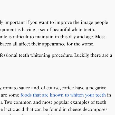
ely important if you want to improve the image people
mponent is having a set of beautiful white teeth.
ile is difficult to maintain in this day and age. Most
acco all affect their appearance for the worse.
fessional teeth whitening procedure. Luckily, there are a
y, tomato sauce and, of course, coffee have a negative
e are some
foods that are known to whiten your teeth
in
er. Two common and most popular examples of teeth
he lactic acid that can be found in cheese decomposes