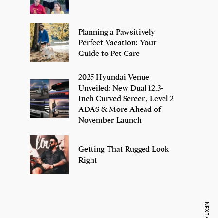
Planning a Pawsitively
Perfect Vacation: Your
Guide to Pet Care
2025 Hyundai Venue
Unveiled: New Dual 12.3-
Inch Curved Screen, Level 2
ADAS & More Ahead of
November Launch
Getting That Rugged Look
Right