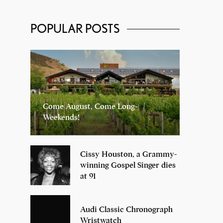
POPULAR POSTS
Come August, Come Long-
Weekends!
Cissy Houston, a Grammy-
winning Gospel Singer dies
at 91
Audi Classic Chronograph
Wristwatch