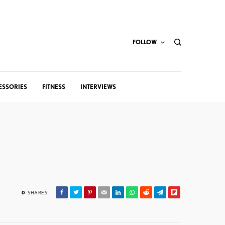
FOLLOW
ESSORIES
FITNESS
INTERVIEWS
0
SHARES