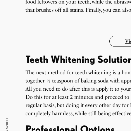
food leftovers on your teeth, while the abrasiv
7 Oldest Birds of The World
Virat Kohli Retires From Test Cricket
that brushes off all stains. Finally, you can a
Japanese Dish Tempura Recipe
By Sandeep Verma
By Sandeep Verma
By Sandeep Verma
Vi
Teeth Whitening Solutio
The next method for teeth whitening is a hom
together ½ teaspoon of baking soda with appr
All you need to do after this is apply it to yo
Do this for at least 2 minutes and proceed to 
regular basis, but doing it every other day fo
completely harmless, while still being effective
Professional Options