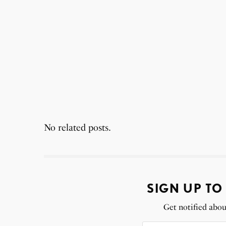
No related posts.
SIGN UP TO
Get notified abou