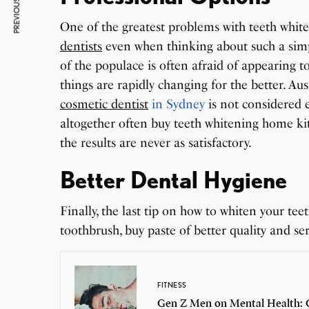
PREVIOUS ARTICLE
One of the greatest problems with teeth white
dentists
even when thinking about such a simp
of the populace is often afraid of appearing t
things are rapidly changing for the better. A
cosmetic dentist
in Sydney
is not considered 
altogether often buy teeth whitening home ki
the results are never as satisfactory.
Better Dental Hygiene
Finally, the last tip on how to whiten your t
toothbrush, buy paste of better quality and se
FITNESS
Gen Z Men on Mental Health: C