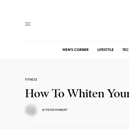
MEN’S CORNER
LIFESTYLE
TEC
FITNESS
How To Whiten Your
BY
PETER MINKOFF