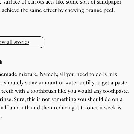
e surface of carrots acts like some sort of sandpaper
OnePlus 13T vs OnePlus 13R: Which One
Todd Chrisley Pardoned By Donald Trump
Should You Buy?
lso achieve the same effect by chewing orange peel.
Little known Facts About Indonesia
By Sandeep Verma
By Sanjay Verma
By Sandeep Verma
ew all stories
n
emade mixture. Namely, all you need to do is mix
oximately same amount of water until you get a paste.
ur teeth with a toothbrush like you would any toothpaste.
rinse. Sure, this is not something you should do on a
r half a month and then reducing it to once a week is
.