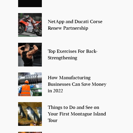
NetApp and Ducati Corse
Renew Partnership
Top Exercises For Back-
Strengthening
How Manufacturing
Businesses Can Save Money
in 2022
Things to Do and See on
Your First Montague Island
Tour