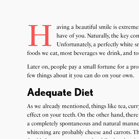
H
aving a beautiful smile is extrem
have of you. Naturally, the key co
Unfortunately, a perfectly white sm
foods we eat, most beverages we drink, and tob
Later on, people pay a small fortune for a pro
few things about it you can do on your own.
Adequate Diet
As we already mentioned, things like tea, curr
effect on your teeth. On the other hand, ther
a completely spontaneous and natural mann
whitening are probably cheese and carrots. T