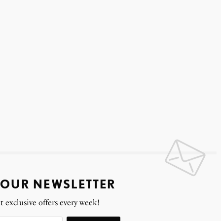
 OUR NEWSLETTER
t exclusive offers every week!