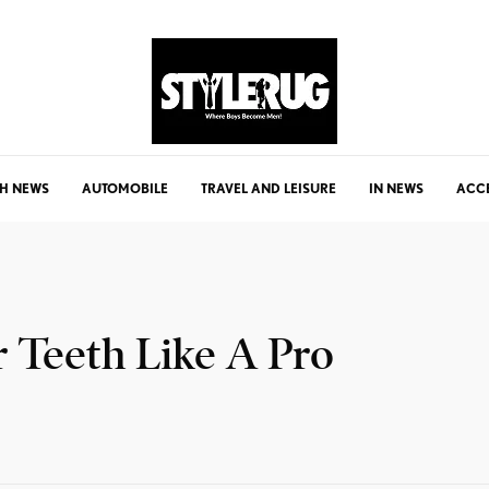
H NEWS
AUTOMOBILE
TRAVEL AND LEISURE
IN NEWS
ACC
 Teeth Like A Pro