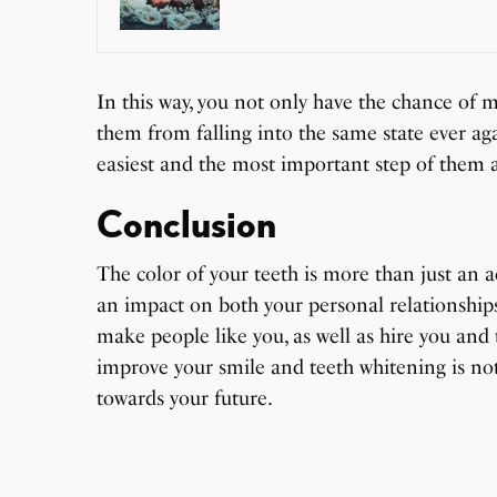
In this way, you not only have the chance of m
them from falling into the same state ever agai
easiest and the most important step of them a
Conclusion
The color of your teeth is more than just an a
an impact on both your personal relationship
make people like you, as well as hire you and 
improve your smile and teeth whitening is no
towards your future.