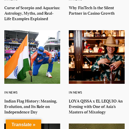
Curse of Scorpio and Aquarius:
Why FinTech Is the Silent
Astrology, Myths, and Real-
Partner in Casino Growth
Life Examples Explained
IN NEWS
IN NEWS
Indian Flag History: Meaning,
LOYA QISSA x EL LEQUIO An
Evolution, and Its Role on
Evening with One of Asia’s
Independence Day
Masters of Mixology
Translate »