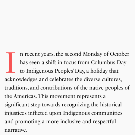
I
n recent years, the second Monday of October
has seen a shift in focus from Columbus Day
to Indigenous Peoples’ Day, a holiday that
acknowledges and celebrates the diverse cultures,
traditions, and contributions of the native peoples of
the Americas. This movement represents a
significant step towards recognizing the historical
injustices inflicted upon Indigenous communities
and promoting a more inclusive and respectful
narrative.