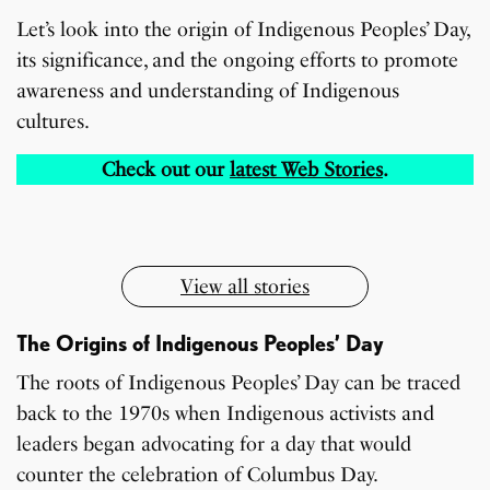
Let’s look into the origin of Indigenous Peoples’ Day,
its significance, and the ongoing efforts to promote
awareness and understanding of Indigenous
cultures.
7 Oldest Birds of The
Todd Chrisley
Virat Kohli Retires
OnePlus 13T vs
Japanese Dish
Little known Facts
World
Pardoned By Donald
From Test Cricket
OnePlus 13R: Which
Check out our
latest Web Stories
.
Tempura Recipe
About Indonesia
Trump
One Should You Buy?
By Sandeep Verma
By Sandeep Verma
By Sandeep Verma
By Sanjay Verma
By Sandeep Verma
By Sandeep Verma
View all stories
The Origins of Indigenous Peoples’ Day
The roots of Indigenous Peoples’ Day can be traced
back to the 1970s when Indigenous activists and
leaders began advocating for a day that would
counter the celebration of Columbus Day.