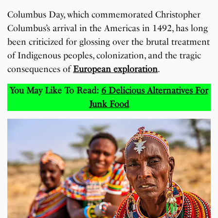
Columbus Day, which commemorated Christopher
Columbus’s arrival in the Americas in 1492, has long
been criticized for glossing over the brutal treatment
of Indigenous peoples, colonization, and the tragic
consequences of
European exploration
.
You May Like To Read:
6 Delicious Alternatives For
Junk Food