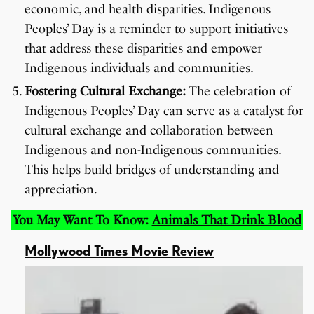
economic, and health disparities. Indigenous
Peoples’ Day is a reminder to support initiatives
that address these disparities and empower
Indigenous individuals and communities.
Fostering Cultural Exchange:
The celebration of
Indigenous Peoples’ Day can serve as a catalyst for
cultural exchange and collaboration between
Indigenous and non-Indigenous communities.
This helps build bridges of understanding and
appreciation.
You May Want To Know:
Animals That Drink Blood
Mollywood Times Movie Review