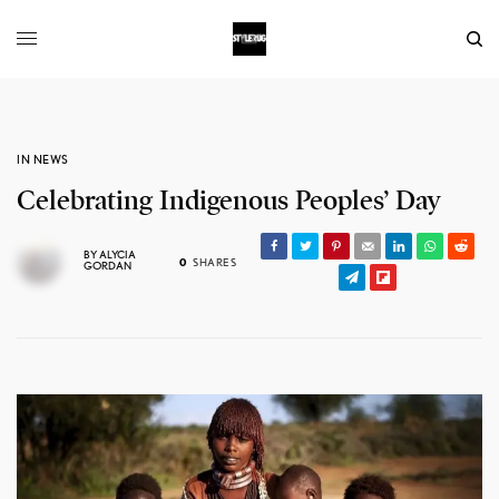
IN NEWS
Celebrating Indigenous Peoples’ Day
BY
ALYCIA
0
SHARES
GORDAN