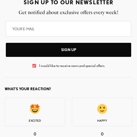
SIGN UP TO OUR NEWSLETTER
Get notified about exclusive offers every week!
SIGN UP
I would like to receive news and special offers.
WHAT'S YOUR REACTION?
EXCITED
HAPPY
0
0