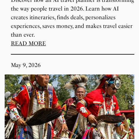
the way people travel in 2026. Learn how AI
creates itineraries, finds deals, personalizes
experiences, saves money, and makes travel easier
than ever.
READ MORE
May 9, 2026