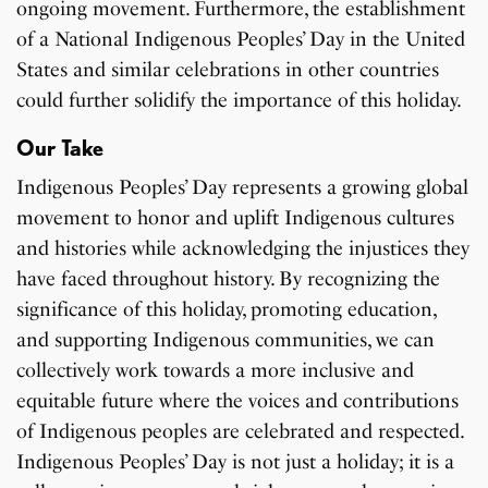
ongoing movement. Furthermore, the establishment
of a National Indigenous Peoples’ Day in the United
States and similar celebrations in other countries
could further solidify the importance of this holiday.
Our Take
Indigenous Peoples’ Day represents a growing global
movement to honor and uplift Indigenous cultures
and histories while acknowledging the injustices they
have faced throughout history. By recognizing the
significance of this holiday, promoting education,
and supporting Indigenous communities, we can
collectively work towards a more inclusive and
equitable future where the voices and contributions
of Indigenous peoples are celebrated and respected.
Indigenous Peoples’ Day is not just a holiday; it is a