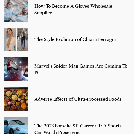
How To Become A Gloves Wholesale
Supplier
The Style Evolution of Chiara Ferragni
Marvel’s Spider-Man Games Are Coming To
PC
Adverse Effects of Ultra-Processed Foods
The 2023 Porsche 911 Carrera T: A Sports
Car Worth Preserving