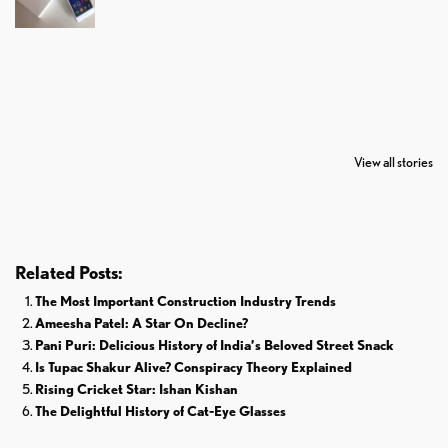
7 Oldest Birds of
Todd Chrisley
Virat Kohli
The World
Pardoned By
Retires From 
View all stories
Donald Trump
Cricket
Related Posts:
The Most Important Construction Industry Trends
Ameesha Patel: A Star On Decline?
Pani Puri: Delicious History of India’s Beloved Street Snack
Is Tupac Shakur Alive? Conspiracy Theory Explained
Rising Cricket Star: Ishan Kishan
The Delightful History of Cat-Eye Glasses