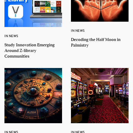
IN NEWS
IN NEWS
Decoding the Half Moon in
Study Innovation Emerging
Palmistry
Around Z-library
Communities
IN NEWS
IN NEWS