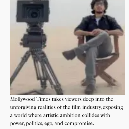
Mollywood Times takes viewers deep into the
unforgiving realities of the film industry, exposing
a world where artistic ambition collides with
power, politics, ego, and compromise.