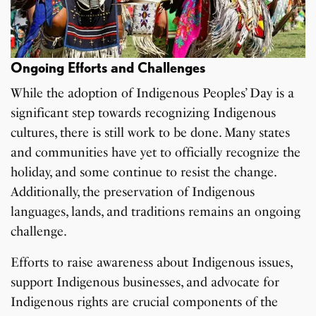
Ongoing Efforts and Challenges
While the adoption of Indigenous Peoples’ Day is a
significant step towards recognizing Indigenous
cultures, there is still work to be done. Many states
and communities have yet to officially recognize the
holiday, and some continue to resist the change.
Additionally, the preservation of Indigenous
languages, lands, and traditions remains an ongoing
challenge.
Efforts to raise awareness about Indigenous issues,
support Indigenous businesses, and advocate for
Indigenous rights are crucial components of the