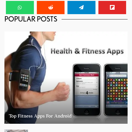
POPULAR POSTS
Top Fitness Apps For Android