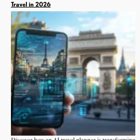
Travel in 2026
Discover how an AI travel planner is transforming