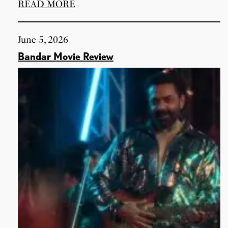
READ MORE
June 5, 2026
Bandar Movie Review