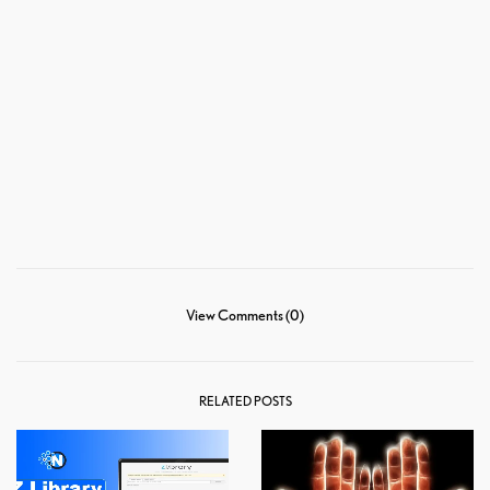
View Comments (0)
RELATED POSTS