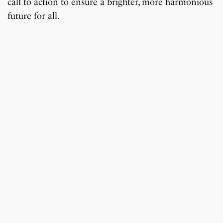
call to action to ensure a brighter, more harmonious
future for all.