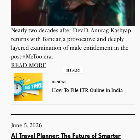
Nearly two decades after Dev.D, Anurag Kashyap
returns with Bandar, a provocative and deeply
layered examination of male entitlement in the
post-#MeToo era.
READ MORE
SEE ALSO
IN NEWS
How To File ITR Online in India
June 5, 2026
AI Travel Planner: The Future of Smarter