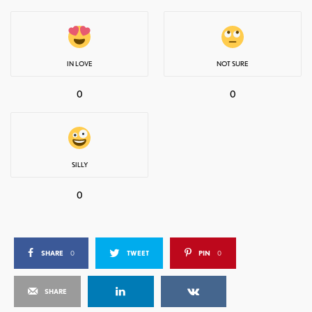
IN LOVE
NOT SURE
0
0
SILLY
0
SHARE
0
TWEET
PIN
0
SHARE