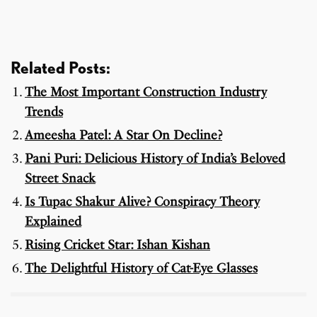
Related Posts:
The Most Important Construction Industry
Trends
Ameesha Patel: A Star On Decline?
Pani Puri: Delicious History of India’s Beloved
Street Snack
Is Tupac Shakur Alive? Conspiracy Theory
Explained
Rising Cricket Star: Ishan Kishan
The Delightful History of Cat-Eye Glasses