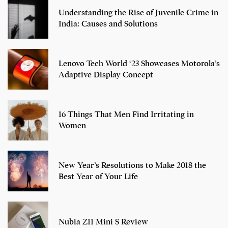
Understanding the Rise of Juvenile Crime in
India: Causes and Solutions
Lenovo Tech World ‘23 Showcases Motorola’s
Adaptive Display Concept
16 Things That Men Find Irritating in
Women
New Year’s Resolutions to Make 2018 the
Best Year of Your Life
Nubia Z11 Mini S Review