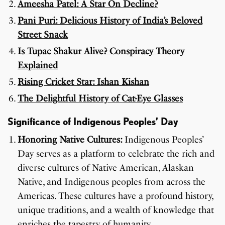
Ameesha Patel: A Star On Decline?
Pani Puri: Delicious History of India’s Beloved
Street Snack
Is Tupac Shakur Alive? Conspiracy Theory
Explained
Rising Cricket Star: Ishan Kishan
The Delightful History of Cat-Eye Glasses
Significance of Indigenous Peoples’ Day
Honoring Native Cultures:
Indigenous Peoples’
Day serves as a platform to celebrate the rich and
diverse cultures of Native American, Alaskan
Native, and Indigenous peoples from across the
Americas. These cultures have a profound history,
unique traditions, and a wealth of knowledge that
enriches the tapestry of humanity.