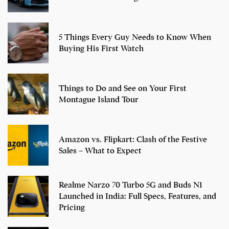
5 Things Every Guy Needs to Know When
Buying His First Watch
Things to Do and See on Your First
Montague Island Tour
Amazon vs. Flipkart: Clash of the Festive
Sales – What to Expect
Realme Narzo 70 Turbo 5G and Buds N1
Launched in India: Full Specs, Features, and
Pricing