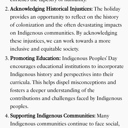
Acknowledging Historical Injustices:
The holiday
provides an opportunity to reflect on the history
of colonization and the often devastating impacts
on Indigenous communities. By acknowledging
these injustices, we can work towards a more
inclusive and equitable society.
Promoting Education:
Indigenous Peoples’ Day
encourages educational institutions to incorporate
Indigenous history and perspectives into their
curricula. This helps dispel misconceptions and
fosters a deeper understanding of the
contributions and challenges faced by Indigenous
peoples.
Supporting Indigenous Communities:
Many
Indigenous communities continue to face social,