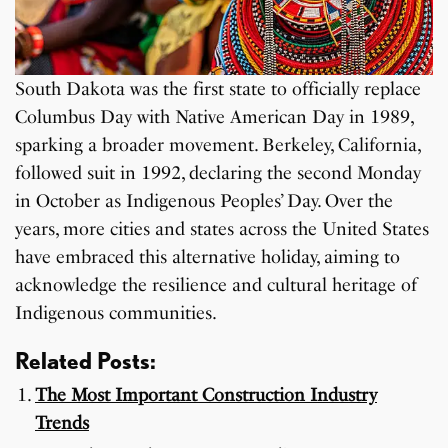
South Dakota was the first state to officially replace
Columbus Day with Native American Day in 1989,
sparking a broader movement. Berkeley, California,
followed suit in 1992, declaring the second Monday
in October as Indigenous Peoples’ Day. Over the
years, more cities and states across the United States
have embraced this alternative holiday, aiming to
acknowledge the resilience and cultural heritage of
Indigenous communities.
Related Posts:
The Most Important Construction Industry
Trends