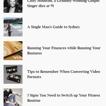
Cissy Houston, a Grammy-winning Gospel
Singer dies at 91
A Single Man’s Guide to Sydney
Running Your Finances while Running Your
Business
Tips to Remember When Converting Video
Formats
5 Signs You Need to Switch up Your Fitness
Routine