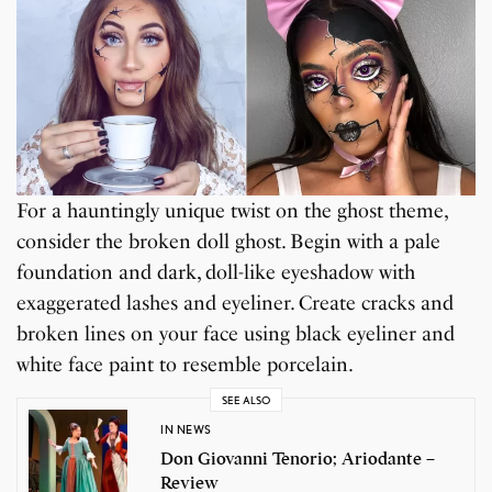
For a hauntingly unique twist on the ghost theme,
consider the broken doll ghost. Begin with a pale
foundation and dark, doll-like eyeshadow with
exaggerated lashes and eyeliner. Create cracks and
broken lines on your face using black eyeliner and
white face paint to resemble porcelain.
SEE ALSO
IN NEWS
Don Giovanni Tenorio; Ariodante –
Review