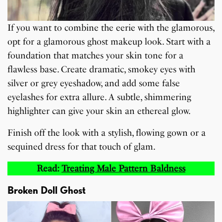
If you want to combine the eerie with the glamorous,
opt for a glamorous ghost makeup look. Start with a
foundation that matches your skin tone for a
flawless base. Create dramatic, smokey eyes with
silver or grey eyeshadow, and add some false
eyelashes for extra allure. A subtle, shimmering
highlighter can give your skin an ethereal glow.
Finish off the look with a stylish, flowing gown or a
sequined dress for that touch of glam.
Read:
Treating Male Pattern Baldness
Broken Doll Ghost