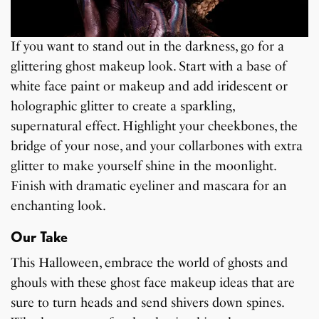
If you want to stand out in the darkness, go for a
glittering ghost makeup look. Start with a base of
white face paint or makeup and add iridescent or
holographic glitter to create a sparkling,
supernatural effect. Highlight your cheekbones, the
bridge of your nose, and your collarbones with extra
glitter to make yourself shine in the moonlight.
Finish with dramatic eyeliner and mascara for an
enchanting look.
Our Take
This Halloween, embrace the world of ghosts and
ghouls with these ghost face makeup ideas that are
sure to turn heads and send shivers down spines.