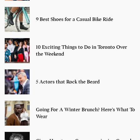
9 Best Shoes for a Casual Bike Ride
10 Exciting Things to Do in Toronto Over
the Weekend
5 Actors that Rock the Beard
Going For A Winter Brunch? Here’s What To
Wear