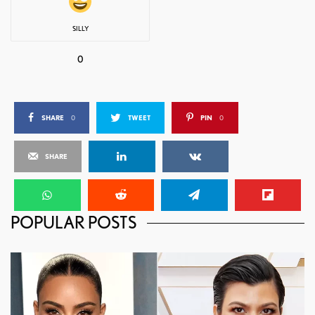
SILLY
0
SHARE
0
TWEET
PIN
0
SHARE
POPULAR POSTS