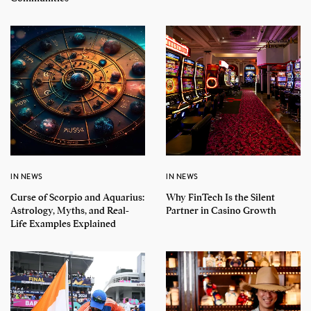
IN NEWS
IN NEWS
Curse of Scorpio and Aquarius:
Why FinTech Is the Silent
Astrology, Myths, and Real-
Partner in Casino Growth
Life Examples Explained