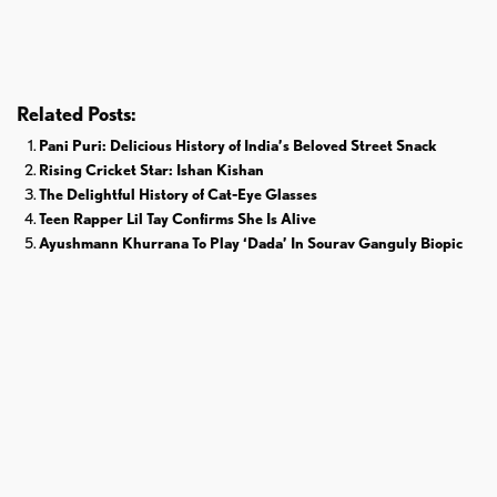
Donald Trump
Cricket
Related Posts:
Pani Puri: Delicious History of India’s Beloved Street Snack
Rising Cricket Star: Ishan Kishan
The Delightful History of Cat-Eye Glasses
Teen Rapper Lil Tay Confirms She Is Alive
Ayushmann Khurrana To Play ‘Dada’ In Sourav Ganguly Biopic