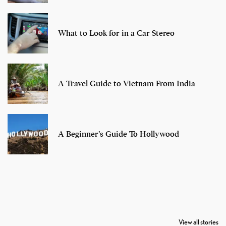
What to Look for in a Car Stereo
A Travel Guide to Vietnam From India
A Beginner’s Guide To Hollywood
7 Oldest Birds of
Todd Chrisley
Virat Kohli
The World
Pardoned By
Retires From 
View all stories