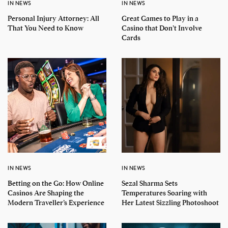
IN NEWS
IN NEWS
Personal Injury Attorney: All
Great Games to Play in a
That You Need to Know
Casino that Don’t Involve
Cards
IN NEWS
IN NEWS
Betting on the Go: How Online
Sezal Sharma Sets
Casinos Are Shaping the
Temperatures Soaring with
Modern Traveller’s Experience
Her Latest Sizzling Photoshoot