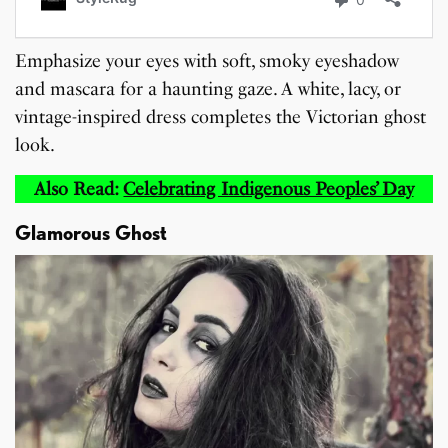
Emphasize your eyes with soft, smoky eyeshadow
and mascara for a haunting gaze. A white, lacy, or
vintage-inspired dress completes the Victorian ghost
look.
Also Read:
Celebrating Indigenous Peoples’ Day
Glamorous Ghost