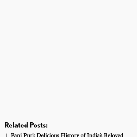
Related Posts:
Pani Puri: Delicious History of India’s Beloved