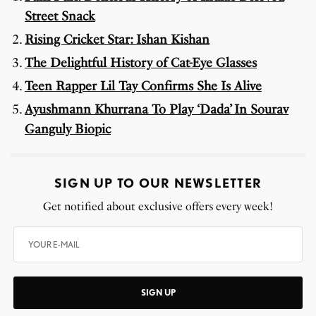
Street Snack
Rising Cricket Star: Ishan Kishan
The Delightful History of Cat-Eye Glasses
Teen Rapper Lil Tay Confirms She Is Alive
Ayushmann Khurrana To Play ‘Dada’ In Sourav
Ganguly Biopic
SIGN UP TO OUR NEWSLETTER
Get notified about exclusive offers every week!
SIGN UP