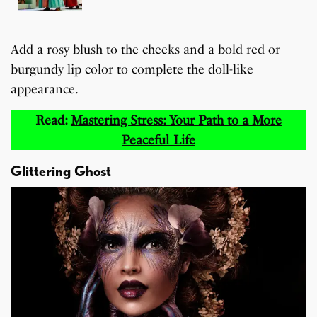
Add a rosy blush to the cheeks and a bold red or
burgundy lip color to complete the doll-like
appearance.
Read:
Mastering Stress: Your Path to a More
Peaceful Life
Glittering Ghost