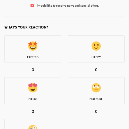
I would like to receive news and special offers.
WHAT'S YOUR REACTION?
EXCITED
HAPPY
0
0
IN LOVE
NOT SURE
0
0