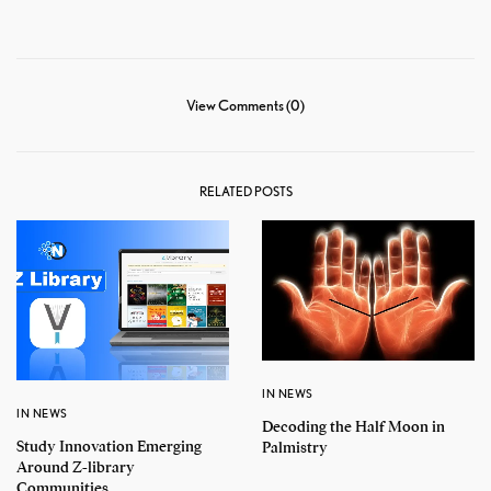
View Comments (0)
RELATED POSTS
IN NEWS
IN NEWS
Decoding the Half Moon in
Study Innovation Emerging
Palmistry
Around Z-library
Communities