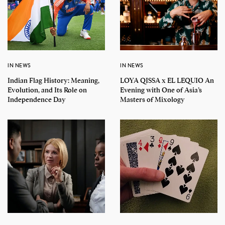
IN NEWS
IN NEWS
Indian Flag History: Meaning,
LOYA QISSA x EL LEQUIO An
Evolution, and Its Role on
Evening with One of Asia’s
Independence Day
Masters of Mixology