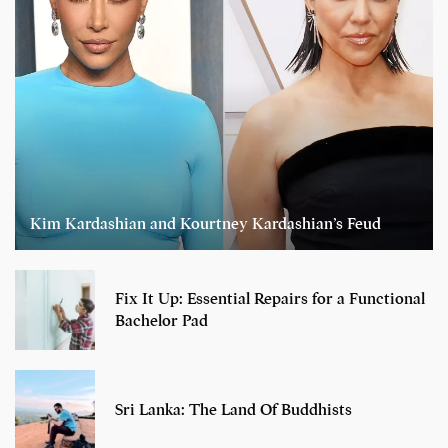
Kim Kardashian and Kourtney Kardashian’s Feud
Fix It Up: Essential Repairs for a Functional
Bachelor Pad
Sri Lanka: The Land Of Buddhists