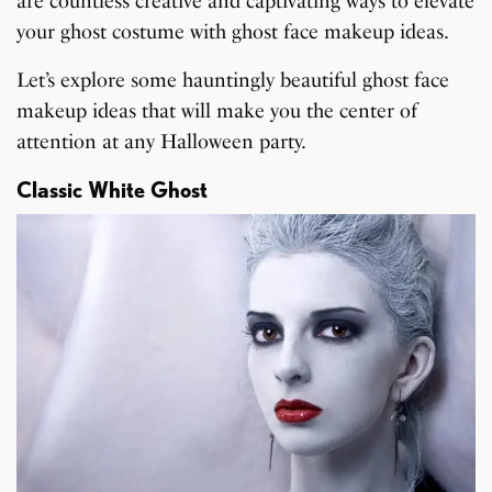
are countless creative and captivating ways to elevate
your ghost costume with ghost face makeup ideas.
Let’s explore some hauntingly beautiful ghost face
makeup ideas that will make you the center of
attention at any Halloween party.
Classic White Ghost