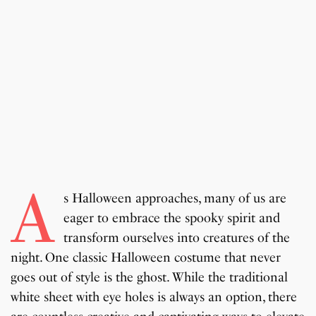
A
s Halloween approaches, many of us are
eager to embrace the spooky spirit and
transform ourselves into creatures of the
night. One classic Halloween costume that never
goes out of style is the ghost. While the traditional
white sheet with eye holes is always an option, there