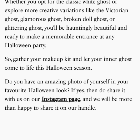
Whether you opt for the classic white ghost or
explore more creative variations like the Victorian
ghost, glamorous ghost, broken doll ghost, or
glittering ghost, you’ll be hauntingly beautiful and
ready to make a memorable entrance at any
Halloween party.
So, gather your makeup kit and let your inner ghost
come to life this Halloween season.
Do you have an amazing photo of yourself in your
favourite Halloween look? If yes, then do share it
with us on our
Instagram page
, and we will be more
than happy to share it on our handle.