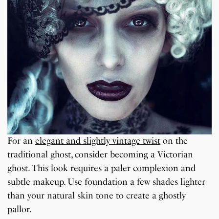
For an
elegant and slightly vintage twist
on the
traditional ghost, consider becoming a Victorian
ghost. This look requires a paler complexion and
subtle makeup. Use foundation a few shades lighter
than your natural skin tone to create a ghostly
pallor.