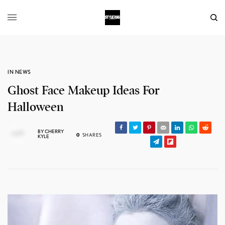
IN NEWS
Ghost Face Makeup Ideas For
Halloween
BY
CHERRY
0
SHARES
KYLE