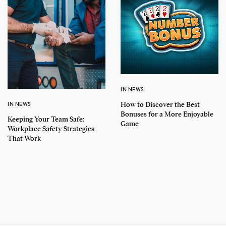
IN NEWS
How to Discover the Best
IN NEWS
Bonuses for a More Enjoyable
Keeping Your Team Safe:
Game
Workplace Safety Strategies
That Work