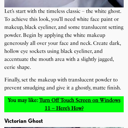
Let’s start with the timeless classic – the white ghost.
To achieve this look, you’ll need white face paint or
makeup, black eyeliner, and some translucent setting
powder. Begin by applying the white makeup
generously all over your face and neck. Create dark,
hollow eye sockets using black eyeliner, and
accentuate the mouth area with a slightly jagged,
eerie shape.
Finally, set the makeup with translucent powder to
prevent smudging and give it a ghostly, matte finish.
You may like:
Turn Off Touch Screen on Windows
11 – Here’s How?
Victorian Ghost