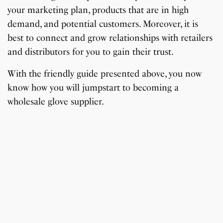
your marketing plan, products that are in high
demand, and potential customers. Moreover, it is
best to connect and grow relationships with retailers
and distributors for you to gain their trust.
With the friendly guide presented above, you now
know how you will jumpstart to becoming a
wholesale glove supplier.