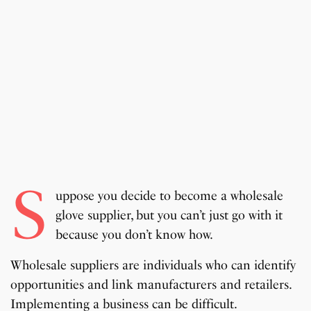
S
uppose you decide to become a wholesale
glove supplier, but you can’t just go with it
because you don’t know how.
Wholesale suppliers are individuals who can identify
opportunities and link manufacturers and retailers.
Implementing a business can be difficult.