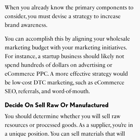
When you already know the primary components to
consider, you must devise a strategy to increase
brand awareness.
You can accomplish this by aligning your wholesale
marketing budget with your marketing initiatives.
For instance, a startup business should likely not
spend hundreds of dollars on advertising or
eCommerce PPC. A more effective strategy would
be low-cost DTC marketing, such as eCommerce
SEO, referrals, and word-of-mouth.
Decide On Sell Raw Or Manufactured
You should determine whether you will sell raw
resources or processed goods. As a supplier, you’re in
a unique position. You can sell materials that will