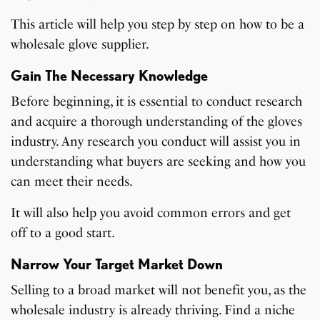
This article will help you step by step on how to be a
wholesale glove supplier.
Gain The Necessary Knowledge
Before beginning, it is essential to conduct research
and acquire a thorough understanding of the gloves
industry. Any research you conduct will assist you in
understanding what buyers are seeking and how you
can meet their needs.
It will also help you avoid common errors and get
off to a good start.
Narrow Your Target Market Down
Selling to a broad market will not benefit you, as the
wholesale industry is already thriving. Find a niche