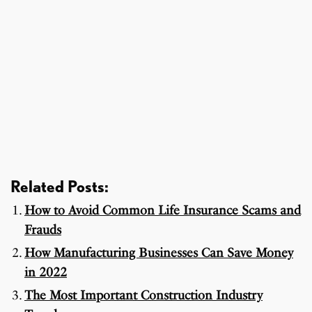
Related Posts:
How to Avoid Common Life Insurance Scams and
Frauds
How Manufacturing Businesses Can Save Money
in 2022
The Most Important Construction Industry