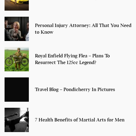
Personal Injury Attorney: All That You Need
to Know
Royal Enfield Flying Flea – Plans To
Resurrect The 125cc Legend?
Travel Blog – Pondicherry In Pictures
7 Health Benefits of Martial Arts for Men