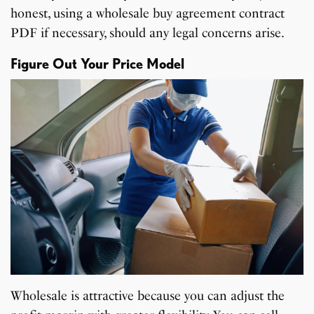
honest, using a wholesale buy agreement contract
PDF if necessary, should any legal concerns arise.
Figure Out Your Price Model
Wholesale is attractive because you can adjust the