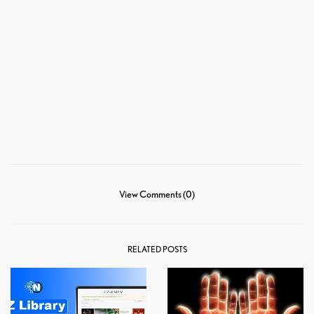
View Comments (0)
RELATED POSTS