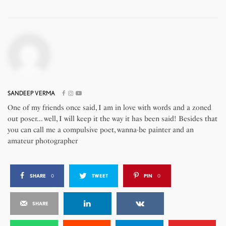
SANDEEP VERMA
One of my friends once said, I am in love with words and a zoned
out poser... well, I will keep it the way it has been said! Besides that
you can call me a compulsive poet, wanna-be painter and an
amateur photographer
SHARE
0
TWEET
PIN
0
SHARE