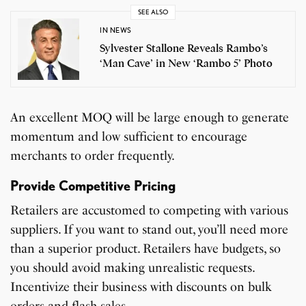
SEE ALSO
IN NEWS
Sylvester Stallone Reveals Rambo’s
‘Man Cave’ in New ‘Rambo 5’ Photo
An excellent MOQ will be large enough to generate
momentum and low sufficient to encourage
merchants to order frequently.
Provide Competitive Pricing
Retailers are accustomed to competing with various
suppliers. If you want to stand out, you’ll need more
than a superior product. Retailers have budgets, so
you should avoid making unrealistic requests.
Incentivize their business with discounts on bulk
orders and flash sales.