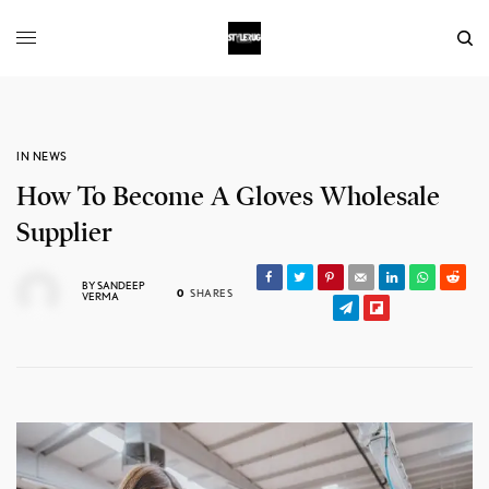
IN NEWS
How To Become A Gloves Wholesale
Supplier
BY
SANDEEP
0
SHARES
VERMA