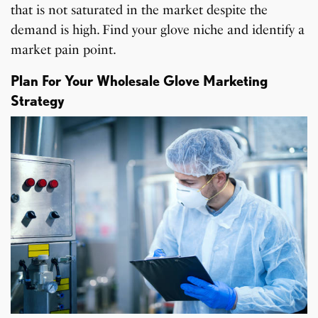
that is not saturated in the market despite the
demand is high. Find your glove niche and identify a
market pain point.
Plan For Your Wholesale Glove Marketing
Strategy