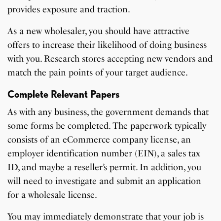
provides exposure and traction.
As a new wholesaler, you should have attractive
offers to increase their likelihood of doing business
with you. Research stores accepting new vendors and
match the pain points of your target audience.
Complete Relevant Papers
As with any business, the government demands that
some forms be completed. The paperwork typically
consists of an eCommerce company license, an
employer identification number (EIN), a sales tax
ID, and maybe a reseller’s permit. In addition, you
will need to investigate and submit an application
for a wholesale license.
You may immediately demonstrate that your job is