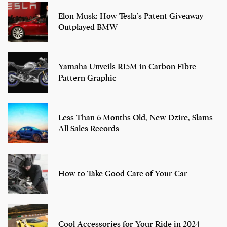
Elon Musk: How Tesla’s Patent Giveaway
Outplayed BMW
Yamaha Unveils R15M in Carbon Fibre
Pattern Graphic
Less Than 6 Months Old, New Dzire, Slams
All Sales Records
How to Take Good Care of Your Car
Cool Accessories for Your Ride in 2024