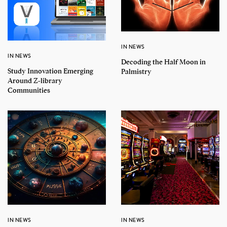
IN NEWS
IN NEWS
Decoding the Half Moon in
Study Innovation Emerging
Palmistry
Around Z-library
Communities
IN NEWS
IN NEWS