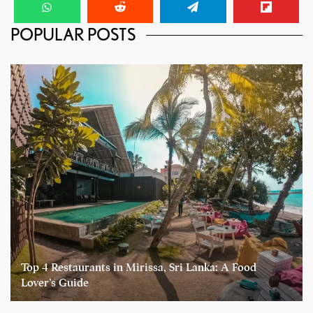
POPULAR POSTS
Top 4 Restaurants in Mirissa, Sri Lanka: A Food
Lover’s Guide