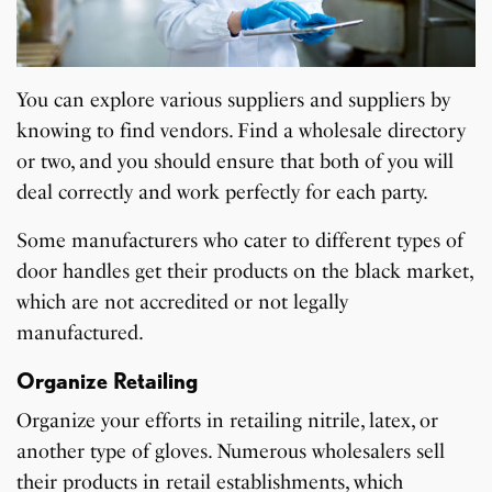
You can explore various suppliers and suppliers by
knowing to find vendors. Find a wholesale directory
or two, and you should ensure that both of you will
deal correctly and work perfectly for each party.
Some manufacturers who cater to different types of
door handles get their products on the black market,
which are not accredited or not legally
manufactured.
Organize Retailing
Organize your efforts in retailing nitrile, latex, or
another type of gloves. Numerous wholesalers sell
their products in retail establishments, which