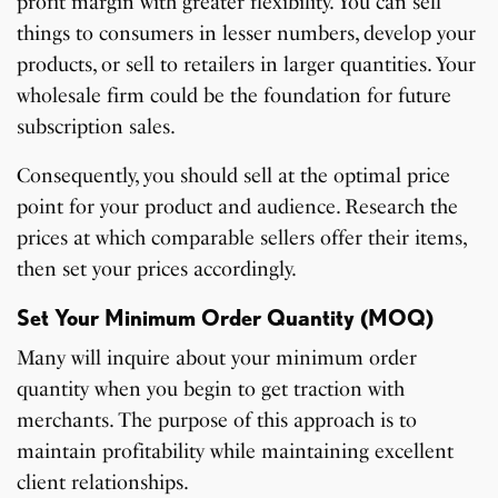
profit margin with greater flexibility. You can sell
things to consumers in lesser numbers, develop your
products, or sell to retailers in larger quantities. Your
wholesale firm could be the foundation for future
subscription sales.
Consequently, you should sell at the optimal price
point for your product and audience. Research the
prices at which comparable sellers offer their items,
then set your prices accordingly.
Set Your Minimum Order Quantity (MOQ)
Many will inquire about your minimum order
quantity when you begin to get traction with
merchants. The purpose of this approach is to
maintain profitability while maintaining excellent
client relationships.