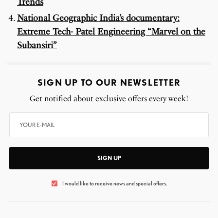
Trends
National Geographic India’s documentary:
Extreme Tech- Patel Engineering “Marvel on the
Subansiri”
SIGN UP TO OUR NEWSLETTER
Get notified about exclusive offers every week!
SIGN UP
I would like to receive news and special offers.