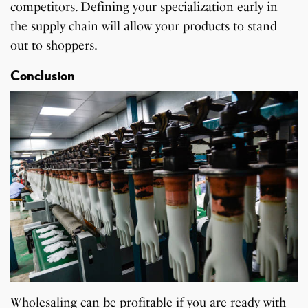
competitors. Defining your specialization early in
the supply chain will allow your products to stand
out to shoppers.
Conclusion
Wholesaling can be profitable if you are ready with