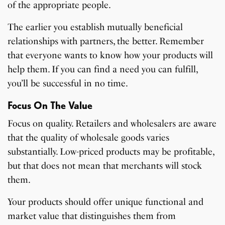
of the appropriate people.
The earlier you establish mutually beneficial
relationships with partners, the better. Remember
that everyone wants to know how your products will
help them. If you can find a need you can fulfill,
you’ll be successful in no time.
Focus On The Value
Focus on quality. Retailers and wholesalers are aware
that the quality of wholesale goods varies
substantially. Low-priced products may be profitable,
but that does not mean that merchants will stock
them.
Your products should offer unique functional and
market value that distinguishes them from