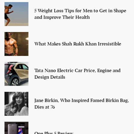
5 Weight Loss Tips for Men to Get in Shape
and Improve Their Health
What Makes Shah Rukh Khan Irresistible
Tata Nano Electric Car Price, Engine and
Design Details
Jane Birkin, Who Inspired Famed Birkin Bag,
Dies at 76
One Plus 5 Review