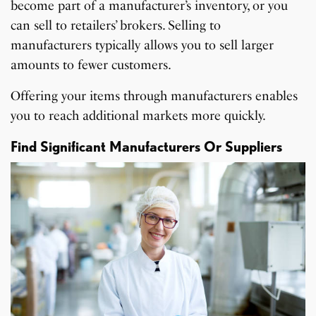
become part of a manufacturer’s inventory, or you
can sell to retailers’ brokers. Selling to
manufacturers typically allows you to sell larger
amounts to fewer customers.
Offering your items through manufacturers enables
you to reach additional markets more quickly.
Find Significant Manufacturers Or Suppliers