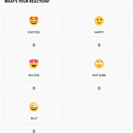
WHAT'S YOUR REACTION?
EXCITED
HAPPY
0
0
IN LOVE
NOT SURE
0
0
SILLY
0