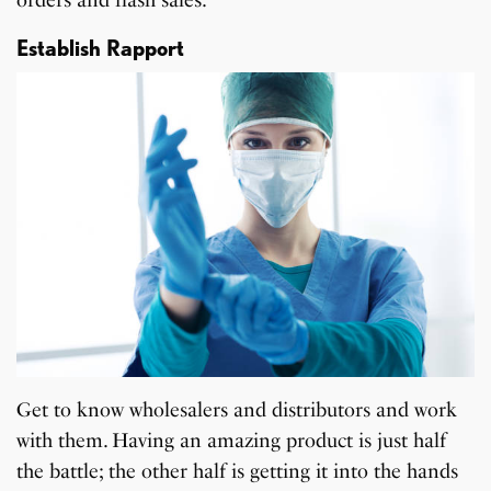
Establish Rapport
Get to know wholesalers and distributors and work
with them. Having an amazing product is just half
the battle; the other half is getting it into the hands