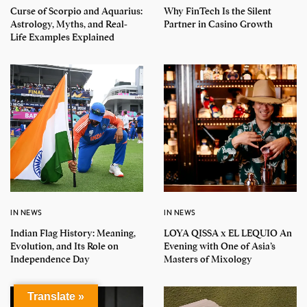
Curse of Scorpio and Aquarius:
Why FinTech Is the Silent
Astrology, Myths, and Real-
Partner in Casino Growth
Life Examples Explained
IN NEWS
IN NEWS
Indian Flag History: Meaning,
LOYA QISSA x EL LEQUIO An
Evolution, and Its Role on
Evening with One of Asia’s
Independence Day
Masters of Mixology
Translate »