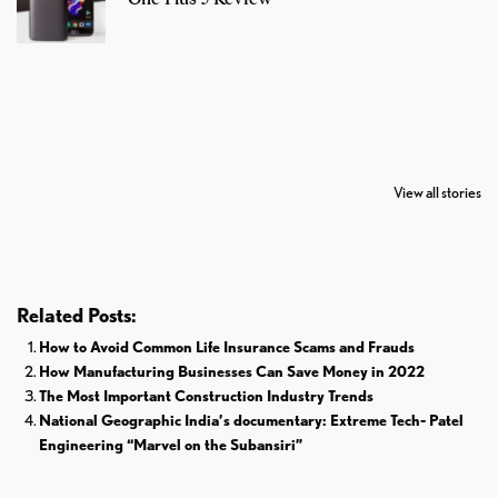
7 Oldest Birds of
Todd Chrisley
Virat Kohli
The World
Pardoned By
Retires From 
View all stories
Donald Trump
Cricket
Related Posts:
How to Avoid Common Life Insurance Scams and Frauds
How Manufacturing Businesses Can Save Money in 2022
The Most Important Construction Industry Trends
National Geographic India’s documentary: Extreme Tech- Patel
Engineering “Marvel on the Subansiri”