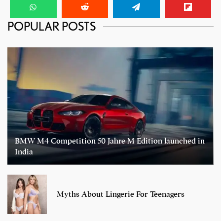
POPULAR POSTS
BMW M4 Competition 50 Jahre M Edition launched in
India
Myths About Lingerie For Teenagers