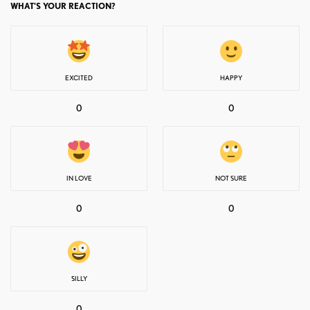
WHAT'S YOUR REACTION?
EXCITED
HAPPY
0
0
IN LOVE
NOT SURE
0
0
SILLY
0