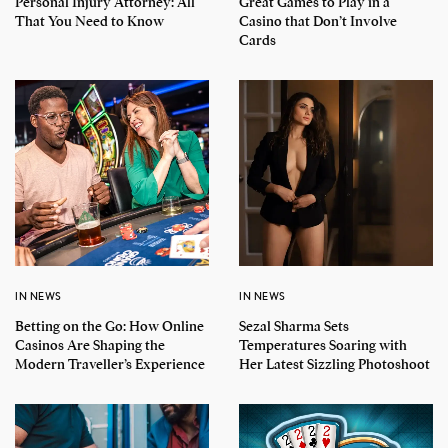
Personal Injury Attorney: All
Great Games to Play in a
That You Need to Know
Casino that Don’t Involve
Cards
IN NEWS
IN NEWS
Betting on the Go: How Online
Sezal Sharma Sets
Casinos Are Shaping the
Temperatures Soaring with
Modern Traveller’s Experience
Her Latest Sizzling Photoshoot