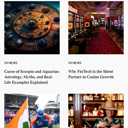
IN NEWS
IN NEWS
Curse of Scorpio and Aquarius:
Why FinTech Is the Silent
Astrology, Myths, and Real-
Partner in Casino Growth
Life Examples Explained