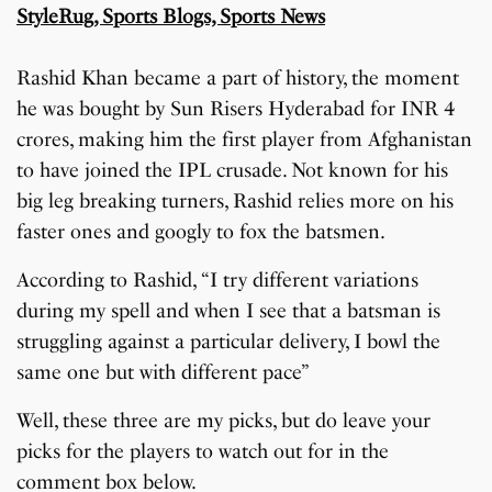
Rashid Khan became a part of history, the moment
he was bought by Sun Risers Hyderabad for INR 4
crores, making him the first player from Afghanistan
to have joined the IPL crusade. Not known for his
big leg breaking turners, Rashid relies more on his
faster ones and googly to fox the batsmen.
According to Rashid, “I try different variations
during my spell and when I see that a batsman is
struggling against a particular delivery, I bowl the
same one but with different pace”
Well, these three are my picks, but do leave your
picks for the players to watch out for in the
comment box below.