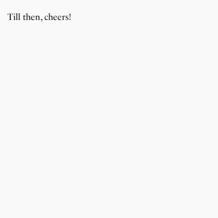
Till then, cheers!