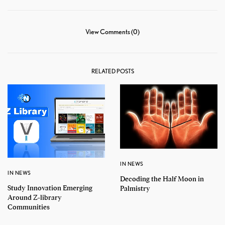
View Comments (0)
RELATED POSTS
IN NEWS
IN NEWS
Decoding the Half Moon in
Study Innovation Emerging
Palmistry
Around Z-library
Communities