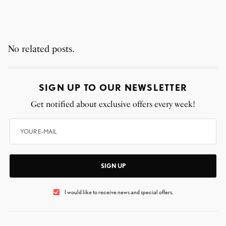
No related posts.
SIGN UP TO OUR NEWSLETTER
Get notified about exclusive offers every week!
SIGN UP
I would like to receive news and special offers.