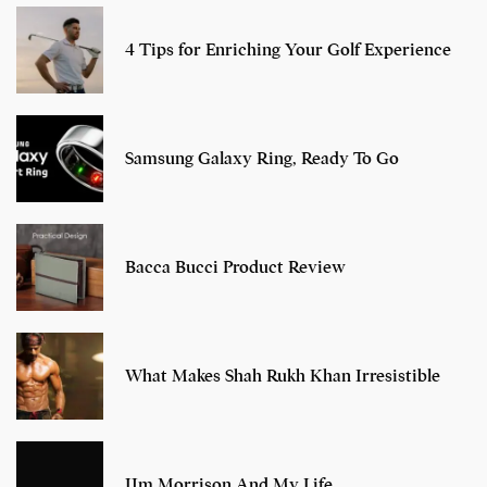
4 Tips for Enriching Your Golf Experience
Samsung Galaxy Ring, Ready To Go
Bacca Bucci Product Review
What Makes Shah Rukh Khan Irresistible
JIm Morrison And My Life