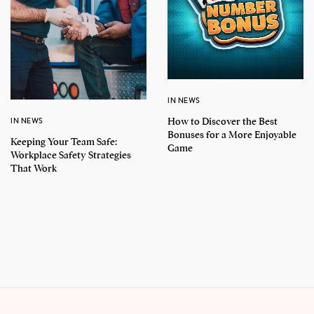
IN NEWS
How to Discover the Best
IN NEWS
Bonuses for a More Enjoyable
Keeping Your Team Safe:
Game
Workplace Safety Strategies
That Work