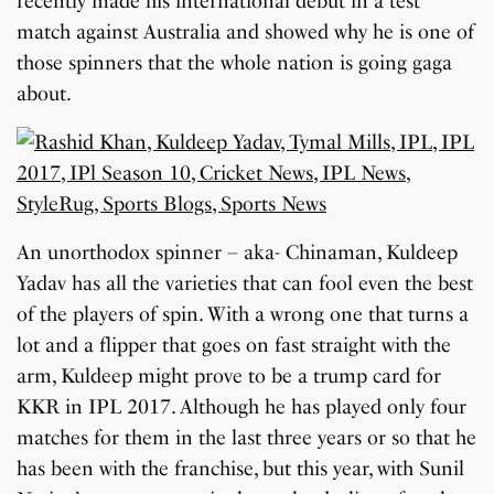
recently made his international debut in a test
match against Australia and showed why he is one of
those spinners that the whole nation is going gaga
about.
An unorthodox spinner – aka- Chinaman, Kuldeep
Yadav has all the varieties that can fool even the best
of the players of spin. With a wrong one that turns a
lot and a flipper that goes on fast straight with the
arm, Kuldeep might prove to be a trump card for
KKR in IPL 2017. Although he has played only four
matches for them in the last three years or so that he
has been with the franchise, but this year, with Sunil