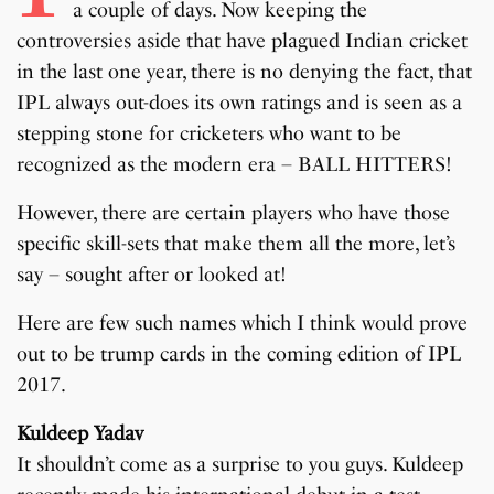
a couple of days. Now keeping the
controversies aside that have plagued Indian cricket
in the last one year, there is no denying the fact, that
IPL always out-does its own ratings and is seen as a
stepping stone for cricketers who want to be
recognized as the modern era – BALL HITTERS!
However, there are certain players who have those
specific skill-sets that make them all the more, let’s
say – sought after or looked at!
Here are few such names which I think would prove
out to be trump cards in the coming edition of IPL
2017.
Kuldeep Yadav
It shouldn’t come as a surprise to you guys. Kuldeep