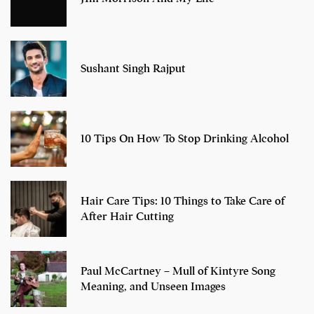
Sushant Singh Rajput
10 Tips On How To Stop Drinking Alcohol
Hair Care Tips: 10 Things to Take Care of
After Hair Cutting
Paul McCartney – Mull of Kintyre Song
Meaning, and Unseen Images