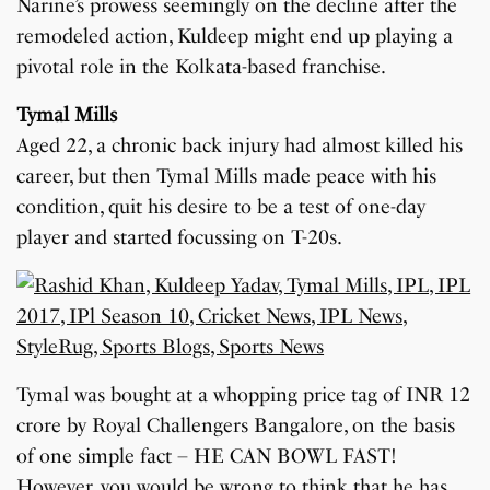
Narine’s prowess seemingly on the decline after the
remodeled action, Kuldeep might end up playing a
pivotal role in the Kolkata-based franchise.
Tymal Mills
Aged 22, a chronic back injury had almost killed his
career, but then Tymal Mills made peace with his
condition, quit his desire to be a test of one-day
player and started focussing on T-20s.
Tymal was bought at a whopping price tag of INR 12
crore by Royal Challengers Bangalore, on the basis
of one simple fact – HE CAN BOWL FAST!
However, you would be wrong to think that he has