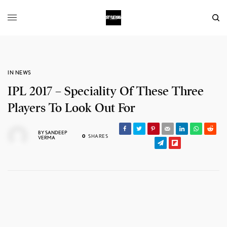
IN NEWS
IPL 2017 – Speciality Of These Three
Players To Look Out For
BY
SANDEEP
0
SHARES
VERMA