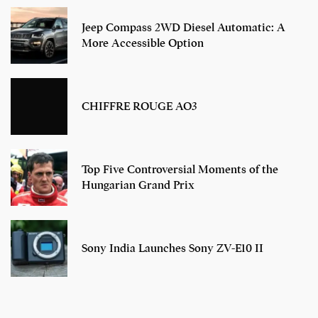
Jeep Compass 2WD Diesel Automatic: A
More Accessible Option
CHIFFRE ROUGE AO3
Top Five Controversial Moments of the
Hungarian Grand Prix
Sony India Launches Sony ZV-E10 II