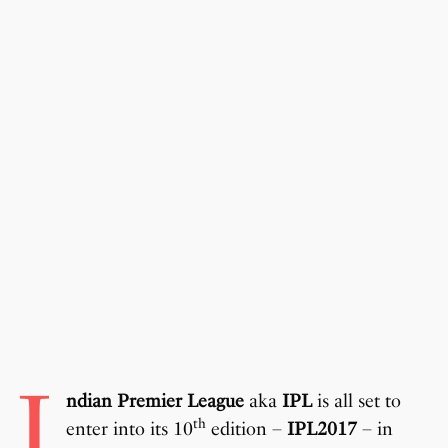
I
ndian Premier League
aka
IPL
is all set to
th
enter into its 10
edition –
IPL2017
– in