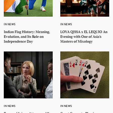
IN NEWS
IN NEWS
Indian Flag History: Meaning,
LOYA QISSA x EL LEQUIO An
Evolution, and Its Role on
Evening with One of Asia’s
Independence Day
Masters of Mixology
IN NEWS
IN NEWS