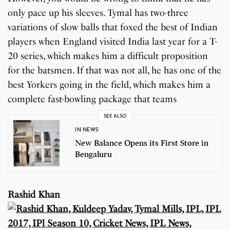
only pace up his sleeves. Tymal has two-three
variations of slow balls that foxed the best of Indian
players when England visited India last year for a T-
20 series, which makes him a difficult proposition
for the batsmen. If that was not all, he has one of the
best Yorkers going in the field, which makes him a
complete fast-bowling package that teams
SEE ALSO
IN NEWS
New Balance Opens its First Store in
Bengaluru
Rashid Khan