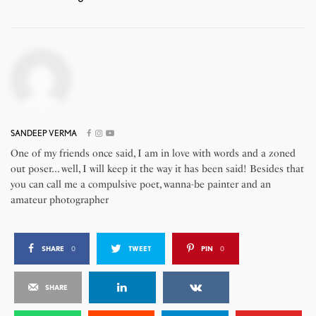
SANDEEP VERMA
One of my friends once said, I am in love with words and a zoned
out poser... well, I will keep it the way it has been said! Besides that
you can call me a compulsive poet, wanna-be painter and an
amateur photographer
SHARE
0
TWEET
PIN
0
SHARE