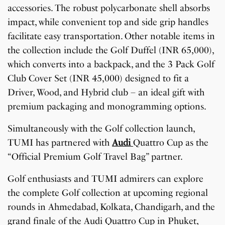
accessories. The robust polycarbonate shell absorbs
impact, while convenient top and side grip handles
facilitate easy transportation. Other notable items in
the collection include the Golf Duffel (INR 65,000),
which converts into a backpack, and the 3 Pack Golf
Club Cover Set (INR 45,000) designed to fit a
Driver, Wood, and Hybrid club – an ideal gift with
premium packaging and monogramming options.
Simultaneously with the Golf collection launch,
TUMI has partnered with
Audi
Quattro Cup as the
“Official Premium Golf Travel Bag” partner.
Golf enthusiasts and TUMI admirers can explore
the complete Golf collection at upcoming regional
rounds in Ahmedabad, Kolkata, Chandigarh, and the
grand finale of the Audi Quattro Cup in Phuket,