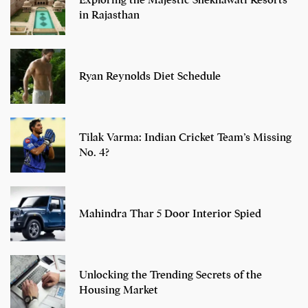
Exploring the Majestic Shekhawati Resorts
in Rajasthan
Ryan Reynolds Diet Schedule
Tilak Varma: Indian Cricket Team’s Missing
No. 4?
Mahindra Thar 5 Door Interior Spied
Unlocking the Trending Secrets of the
Housing Market