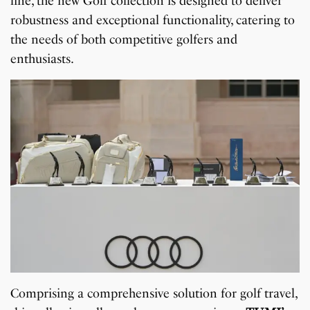
line, the new Golf collection is designed to deliver
robustness and exceptional functionality, catering to
the needs of both competitive golfers and
enthusiasts.
Comprising a comprehensive solution for golf travel,