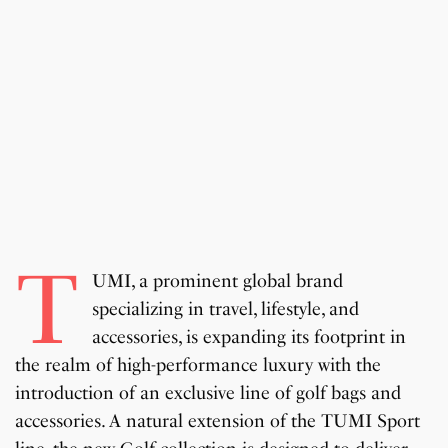
T
UMI, a prominent global brand
specializing in travel, lifestyle, and
accessories, is expanding its footprint in
the realm of high-performance luxury with the
introduction of an exclusive line of golf bags and
accessories. A natural extension of the TUMI Sport