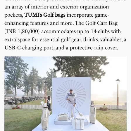
an array of interior and exterior organization
pockets,
TUMI’s Golf bags
incorporate game-
enhancing features and more. The Golf Cart Bag
(INR 1,80,000) accommodates up to 14 clubs with
extra space for essential golf gear, drinks, valuables, a
USB-C charging port, and a protective rain cover.