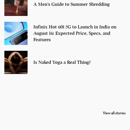
A Men’s Guide to Summer Shredding
Infinix Hot 60i 5G to Launch in India on
August 16: Expected Price, Specs, and
Features
Is Naked Yoga a Real Thing?
7 Oldest Birds of
Todd Chrisley
Virat Kohli
The World
Pardoned By
Retires From 
View all stories
Donald Trump
Cricket