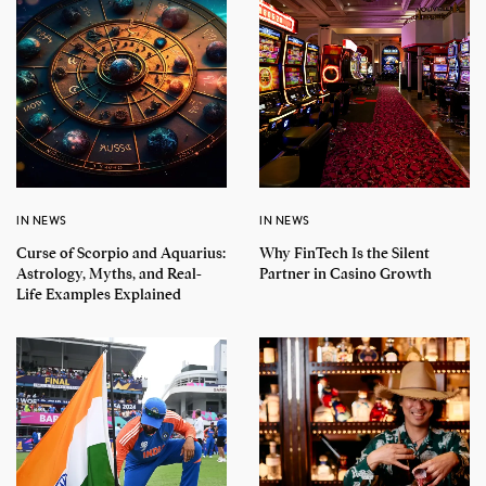
IN NEWS
IN NEWS
Curse of Scorpio and Aquarius:
Why FinTech Is the Silent
Astrology, Myths, and Real-
Partner in Casino Growth
Life Examples Explained