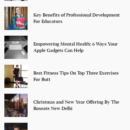
Key Benefits of Professional Development
For Educators
Empowering Mental Health: 6 Ways Your
Apple Gadgets Can Help
Best Fitness Tips On Top Three Exercises
For Butt
Christmas and New Year Offering By The
Roseate New Delhi