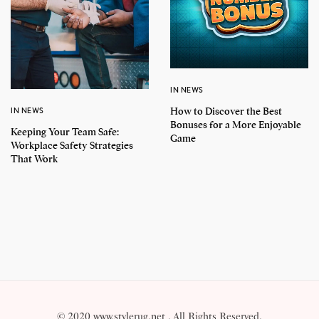
IN NEWS
How to Discover the Best
IN NEWS
Bonuses for a More Enjoyable
Keeping Your Team Safe:
Game
Workplace Safety Strategies
That Work
© 2020 www.stylerug.net . All Rights Reserved.