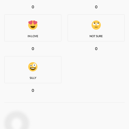
0
0
IN LOVE
NOT SURE
0
0
SILLY
0