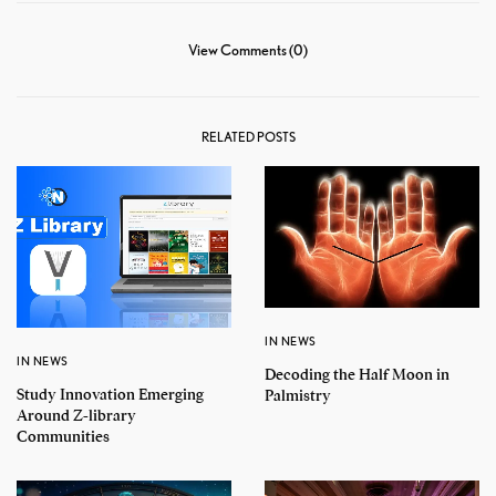
View Comments (0)
RELATED POSTS
IN NEWS
IN NEWS
Decoding the Half Moon in
Study Innovation Emerging
Palmistry
Around Z-library
Communities