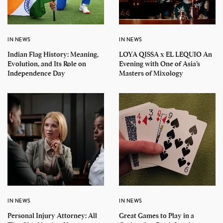
IN NEWS
IN NEWS
Indian Flag History: Meaning,
LOYA QISSA x EL LEQUIO An
Evolution, and Its Role on
Evening with One of Asia’s
Independence Day
Masters of Mixology
IN NEWS
IN NEWS
Personal Injury Attorney: All
Great Games to Play in a