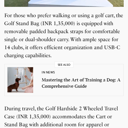
For those who prefer walking or using a golf cart, the
Golf Stand Bag (INR 1,35,000) is equipped with
removable padded backpack straps for comfortable
single or dual-shoulder carry. With ample space for
14 clubs, it offers efficient organization and USB-C
charging capabilities.
SEE ALSO
IN NEWS
Mastering the Art of Training a Dog: A
Comprehensive Guide
During travel, the Golf Hardside 2 Wheeled Travel
Case (INR 1,35,000) accommodates the Cart or
Stand Bag with additional room for apparel or