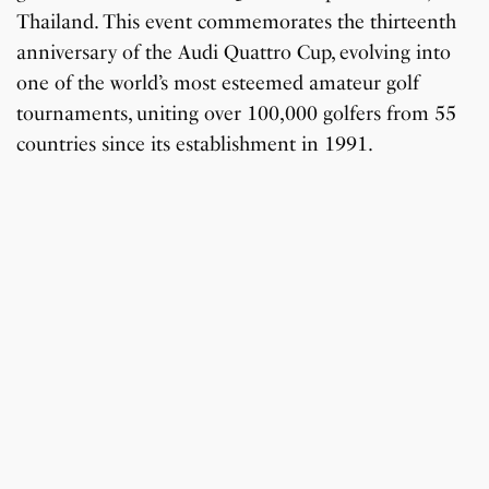
Thailand. This event commemorates the thirteenth
anniversary of the Audi Quattro Cup, evolving into
one of the world’s most esteemed amateur golf
tournaments, uniting over 100,000 golfers from 55
countries since its establishment in 1991.