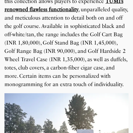
this collection allows players to experience
TUMI’s
renowned flawless functionality
, unparalleled quality,
and meticulous attention to detail both on and off
the golf course. Available in sophisticated black and
off-white/tan, the range includes the Golf Cart Bag
(INR 1,80,000), Golf Stand Bag (INR 1,45,000),
Golf Range Bag (INR 90,000), and Golf Hardside 2
Wheel Travel Case (INR 1,35,000), as well as duffels,
totes, club covers, a carbon-fiber cigar case, and
more. Certain items can be personalized with
monogramming for an extra touch of individuality.