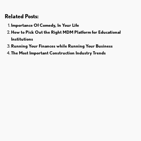
Related Posts:
Importance Of Comedy, In Your Life
How to Pick Out the Right MDM Platform for Educational
Institutions
Running Your Finances while Running Your Business
The Most Important Construction Industry Trends