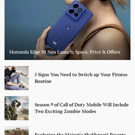
Motorola Edge 50 Neo Launch: Specs, Price & Offers
5 Signs You Need to Switch up Your Fitness
Routine
Season 9 of Call of Duty Mobile Will Include
Two Exciting Zombie Modes