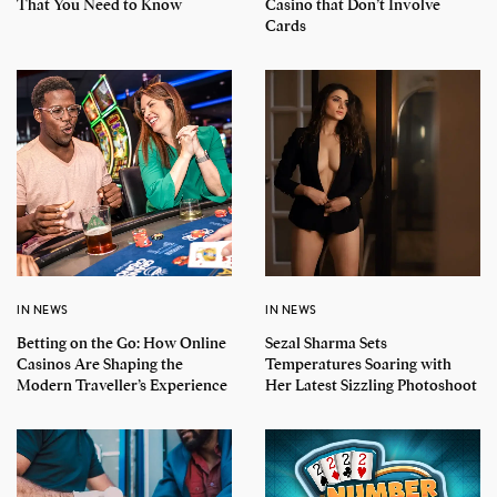
That You Need to Know
Casino that Don’t Involve
Cards
IN NEWS
IN NEWS
Betting on the Go: How Online
Sezal Sharma Sets
Casinos Are Shaping the
Temperatures Soaring with
Modern Traveller’s Experience
Her Latest Sizzling Photoshoot