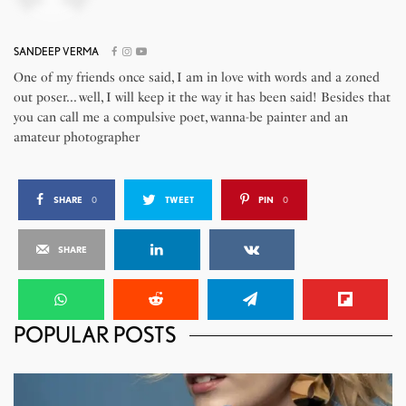
SANDEEP VERMA
One of my friends once said, I am in love with words and a zoned
out poser... well, I will keep it the way it has been said! Besides that
you can call me a compulsive poet, wanna-be painter and an
amateur photographer
SHARE
0
TWEET
PIN
0
SHARE
POPULAR POSTS