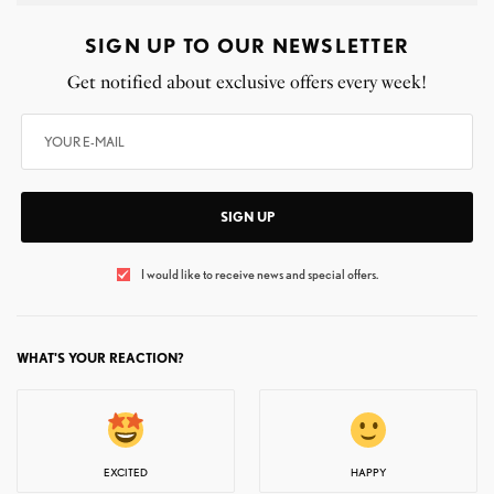
SIGN UP TO OUR NEWSLETTER
Get notified about exclusive offers every week!
SIGN UP
I would like to receive news and special offers.
WHAT'S YOUR REACTION?
EXCITED
HAPPY