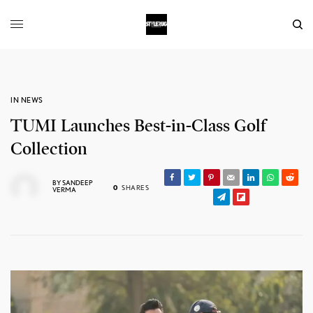
IN NEWS
TUMI Launches Best-in-Class Golf
Collection
BY
SANDEEP
0
SHARES
VERMA