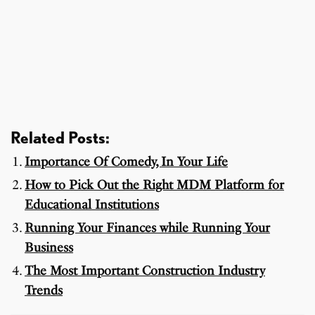
Related Posts:
Importance Of Comedy, In Your Life
How to Pick Out the Right MDM Platform for
Educational Institutions
Running Your Finances while Running Your
Business
The Most Important Construction Industry
Trends