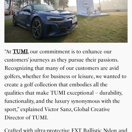
“At
TUMI
, our commitment is to enhance our
customers’ journeys as they pursue their passions.
Recognizing that many of our customers are avid
golfers, whether for business or leisure, we wanted to
create a golf collection that embodies all the
qualities that make TUMI exceptional – durability,
functionality, and the luxury synonymous with the
sport,” explained Victor Sanz, Global Creative
Director of TUMI.
Crafted with ultra-protective FXT Ballistic Nylon and