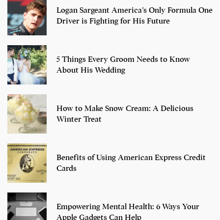
Logan Sargeant America’s Only Formula One
Driver is Fighting for His Future
5 Things Every Groom Needs to Know
About His Wedding
How to Make Snow Cream: A Delicious
Winter Treat
Benefits of Using American Express Credit
Cards
Empowering Mental Health: 6 Ways Your
Apple Gadgets Can Help