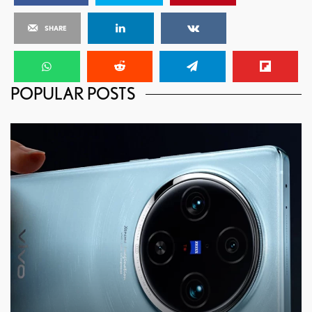
SHARE
POPULAR POSTS