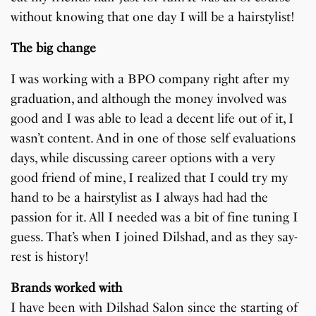
without knowing that one day I will be a hairstylist!
The big change
I was working with a BPO company right after my
graduation, and although the money involved was
good and I was able to lead a decent life out of it, I
wasn’t content. And in one of those self evaluations
days, while discussing career options with a very
good friend of mine, I realized that I could try my
hand to be a hairstylist as I always had had the
passion for it. All I needed was a bit of fine tuning I
guess. That’s when I joined Dilshad, and as they say-
rest is history!
Brands worked with
I have been with Dilshad Salon since the starting of