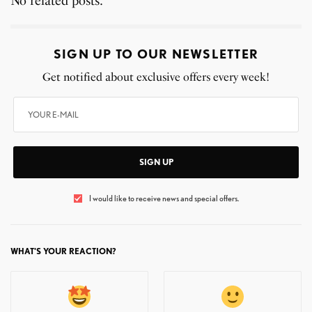
No related posts.
SIGN UP TO OUR NEWSLETTER
Get notified about exclusive offers every week!
SIGN UP
I would like to receive news and special offers.
WHAT'S YOUR REACTION?