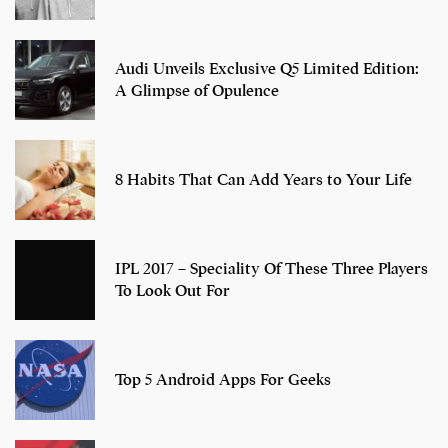
Audi Unveils Exclusive Q5 Limited Edition:
A Glimpse of Opulence
8 Habits That Can Add Years to Your Life
IPL 2017 – Speciality Of These Three Players
To Look Out For
Top 5 Android Apps For Geeks