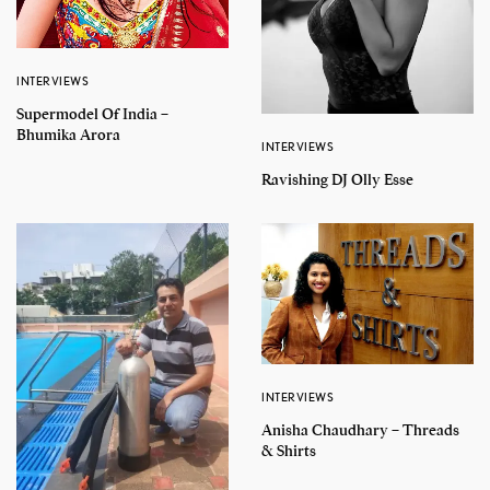
INTERVIEWS
Supermodel Of India –
Bhumika Arora
INTERVIEWS
Ravishing DJ Olly Esse
INTERVIEWS
Anisha Chaudhary – Threads
& Shirts