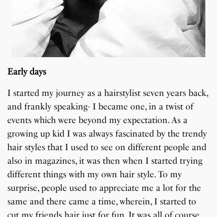
Early days
I started my journey as a hairstylist seven years back,
and frankly speaking- I became one, in a twist of
events which were beyond my expectation. As a
growing up kid I was always fascinated by the trendy
hair styles that I used to see on different people and
also in magazines, it was then when I started trying
different things with my own hair style. To my
surprise, people used to appreciate me a lot for the
same and there came a time, wherein, I started to
cut my friends hair just for fun. It was all of course