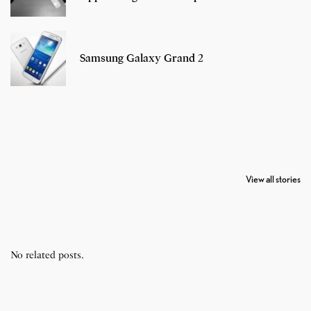
Samsung Galaxy Grand 2
7 Oldest Birds of
Todd Chrisley
Virat Kohli
The World
Pardoned By
Retires From 
View all stories
Donald Trump
Cricket
No related posts.