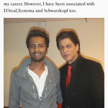
my career. However, I have been associated with
L’Oreal,Teotema and Schwarzkopf too.