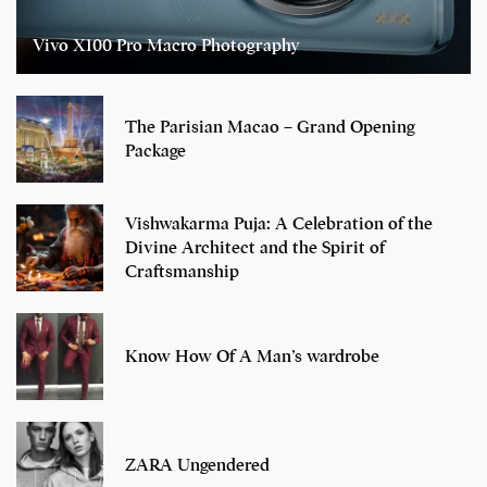
Vivo X100 Pro Macro Photography
The Parisian Macao – Grand Opening
Package
Vishwakarma Puja: A Celebration of the
Divine Architect and the Spirit of
Craftsmanship
Know How Of A Man’s wardrobe
ZARA Ungendered