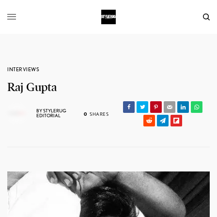
INTERVIEWS
Raj Gupta
BY
STYLERUG
0
SHARES
EDITORIAL