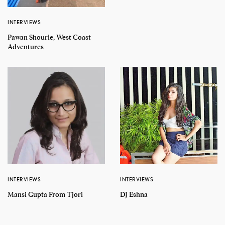
INTERVIEWS
Pawan Shourie, West Coast
Adventures
INTERVIEWS
INTERVIEWS
Mansi Gupta From Tjori
DJ Eshna