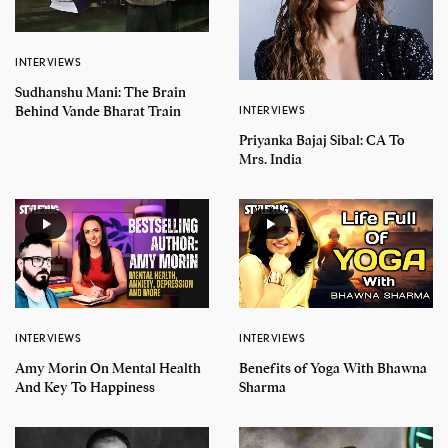
INTERVIEWS
Sudhanshu Mani: The Brain
Behind Vande Bharat Train
INTERVIEWS
Priyanka Bajaj Sibal: CA To
Mrs. India
INTERVIEWS
INTERVIEWS
Amy Morin On Mental Health
Benefits of Yoga With Bhawna
And Key To Happiness
Sharma