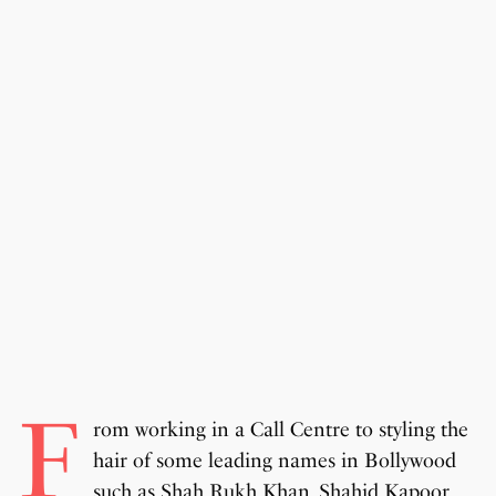
F
rom working in a Call Centre to styling the
hair of some leading names in Bollywood
such as Shah Rukh Khan, Shahid Kapoor