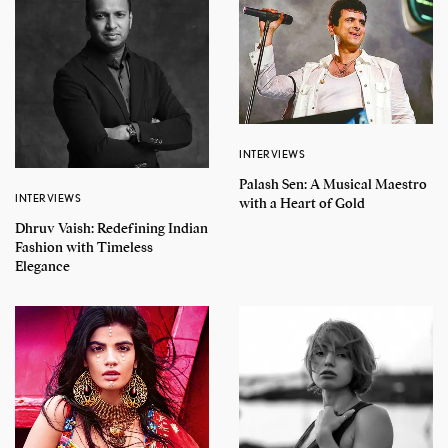
INTERVIEWS
Palash Sen: A Musical Maestro
INTERVIEWS
with a Heart of Gold
Dhruv Vaish: Redefining Indian
Fashion with Timeless
Elegance