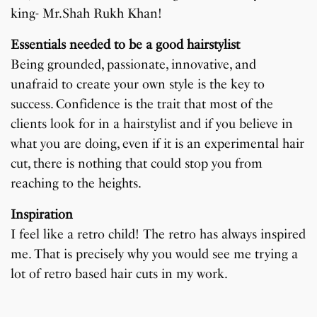
king- Mr.Shah Rukh Khan!
Essentials needed to be a good hairstylist
Being grounded, passionate, innovative, and
unafraid to create your own style is the key to
success. Confidence is the trait that most of the
clients look for in a hairstylist and if you believe in
what you are doing, even if it is an experimental hair
cut, there is nothing that could stop you from
reaching to the heights.
Inspiration
I feel like a retro child! The retro has always inspired
me. That is precisely why you would see me trying a
lot of retro based hair cuts in my work.