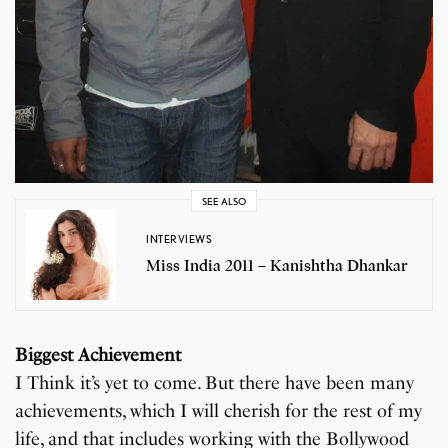
SEE ALSO
INTERVIEWS
Miss India 2011 – Kanishtha Dhankar
Biggest Achievement
I Think it’s yet to come. But there have been many
achievements, which I will cherish for the rest of my
life, and that includes working with the Bollywood