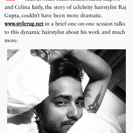
and Celina Jaitly, the story of celebrity hairstylist Raj
Gupta, couldn’t have been more dramatic.
www.stylerug.net
in a brief one-on-one session talks
to this dynamic hairstylist about his work and much
more.