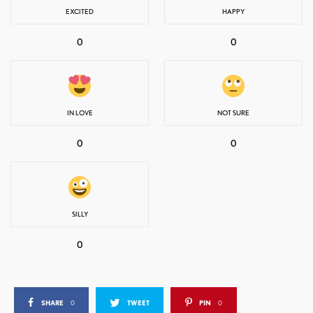
EXCITED
HAPPY
0
0
IN LOVE
NOT SURE
0
0
SILLY
0
SHARE
0
TWEET
PIN
0