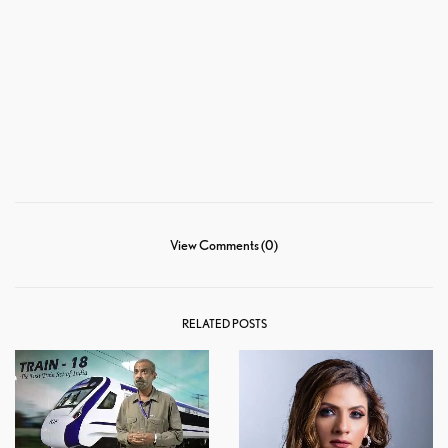
View Comments (0)
RELATED POSTS