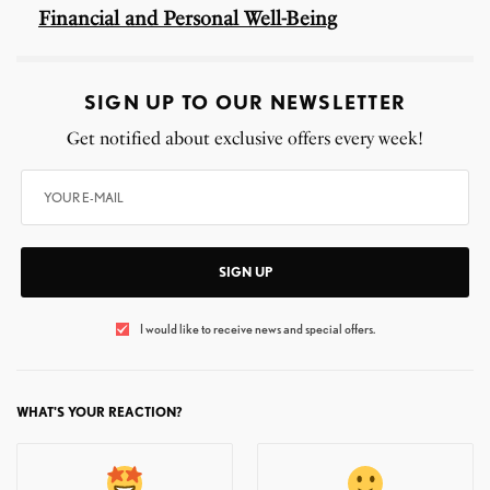
Financial and Personal Well-Being
SIGN UP TO OUR NEWSLETTER
Get notified about exclusive offers every week!
SIGN UP
I would like to receive news and special offers.
WHAT'S YOUR REACTION?