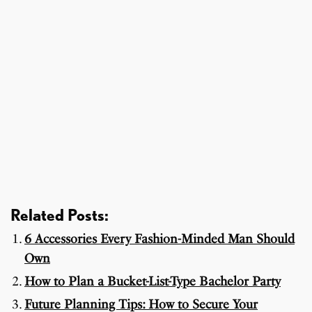
Related Posts:
6 Accessories Every Fashion-Minded Man Should
Own
How to Plan a Bucket-List-Type Bachelor Party
Future Planning Tips: How to Secure Your