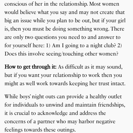
conscious of her in the relationship. Most women
would believe what you say and may not create that
big an issue while you plan to be out, but if your girl
is, then you must be doing something wrong. There
are only two questions you need to and answer to
for yourself here: 1) Am I going to a night club? 2)
Does this involve seeing/touching other women?
How to get through it:
As difficult as it may sound,
but if you want your relationship to work then you
might as well work towards keeping her trust intact.
While boys’ night outs can provide a healthy outlet
for individuals to unwind and maintain friendships,
it is crucial to acknowledge and address the
concerns of a partner who may harbor negative
feelings towards these outings.