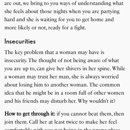
are out, we bring to you ways of understanding what
she feels about those nights when you are partying
hard and she is waiting for you to get home and
more likely or not, ready for a fight.
Insecurities
The key problem that a woman may have is
insecurity. The thought of not being aware of what
you are up to, can give her shivers in her spine. While
a woman may trust her man, she is always worried
about losing him to another woman. The common
idea that he might be in a room full of other women
and his friends may disturb her. Why wouldn’t it?
How to get through it:
if you cannot beat them, then
join them. Call her at least twice to make her feel
comfortable with you not being in the wrong place