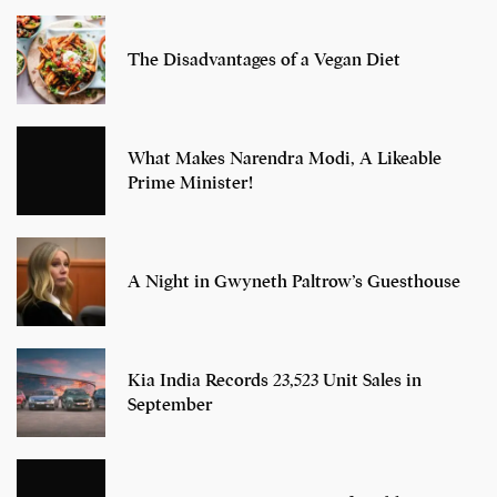
The Disadvantages of a Vegan Diet
What Makes Narendra Modi, A Likeable
Prime Minister!
A Night in Gwyneth Paltrow’s Guesthouse
Kia India Records 23,523 Unit Sales in
September