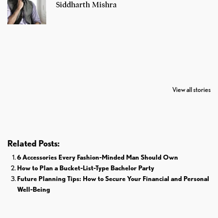
Siddharth Mishra
7 Oldest Birds of
Todd Chrisley
Virat Kohli
The World
Pardoned By
Retires From 
View all stories
Donald Trump
Cricket
Related Posts:
6 Accessories Every Fashion-Minded Man Should Own
How to Plan a Bucket-List-Type Bachelor Party
Future Planning Tips: How to Secure Your Financial and Personal
Well-Being