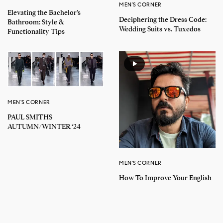
MEN'S CORNER
Elevating the Bachelor’s
Deciphering the Dress Code:
Bathroom: Style &
Wedding Suits vs. Tuxedos
Functionality Tips
MEN'S CORNER
PAUL SMITHS
AUTUMN/WINTER ‘24
MEN'S CORNER
How To Improve Your English