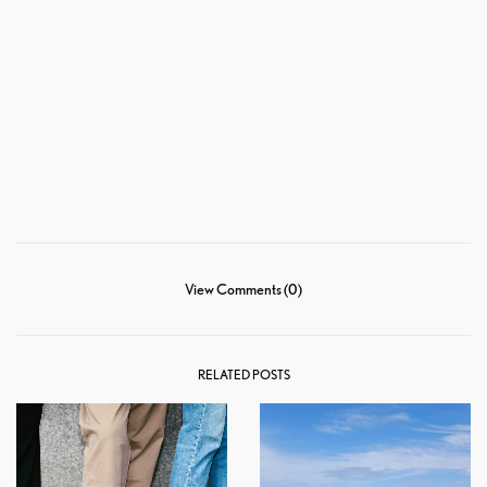
View Comments (0)
RELATED POSTS