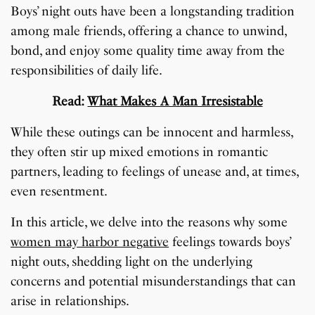
Boys’ night outs have been a longstanding tradition
among male friends, offering a chance to unwind,
bond, and enjoy some quality time away from the
responsibilities of daily life.
Read:
What Makes A Man Irresistable
While these outings can be innocent and harmless,
they often stir up mixed emotions in romantic
partners, leading to feelings of unease and, at times,
even resentment.
In this article, we delve into the reasons why some
women may harbor negative
feelings towards boys’
night outs, shedding light on the underlying
concerns and potential misunderstandings that can
arise in relationships.