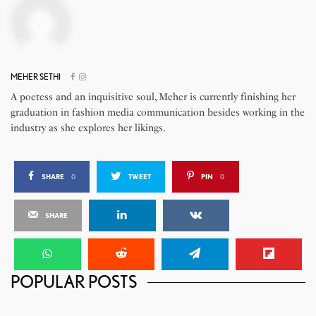
MEHER SETHI
A poetess and an inquisitive soul, Meher is currently finishing her
graduation in fashion media communication besides working in the
industry as she explores her likings.
SHARE
0
TWEET
PIN
0
SHARE
POPULAR POSTS
Sonus Faber Homage Series