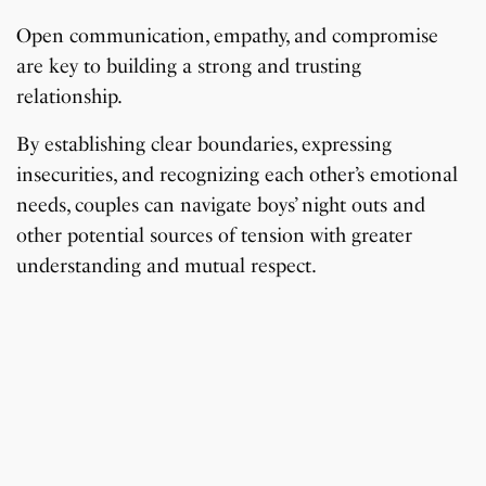
Open communication, empathy, and compromise
are key to building a strong and trusting
relationship.
By establishing clear boundaries, expressing
insecurities, and recognizing each other’s emotional
needs, couples can navigate boys’ night outs and
other potential sources of tension with greater
understanding and mutual respect.