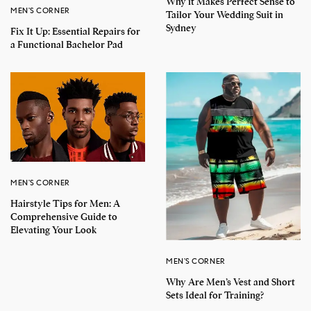
Why it Makes Perfect Sense to
MEN'S CORNER
Tailor Your Wedding Suit in
Sydney
Fix It Up: Essential Repairs for
a Functional Bachelor Pad
MEN'S CORNER
Hairstyle Tips for Men: A
Comprehensive Guide to
Elevating Your Look
MEN'S CORNER
Why Are Men’s Vest and Short
Sets Ideal for Training?