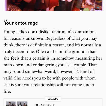
Your entourage
Young ladies don’t dislike their man’s companions
for reasons unknown. Regardless of what you may
think, there is definitely a reason, and it’s normally a
truly decent one. One can be on the grounds that
she feels that a certain is, in somehow, measuring her
man down and endangering you as a couple. That
may sound somewhat weird; however, it’s kind of
valid. She needs you to be with people with whom
she is sure your relationship will not come under
fire.
SEE ALSO
MEN'S CORNER