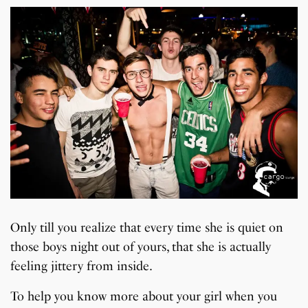
Only till you realize that every time she is quiet on
those boys night out of yours, that she is actually
feeling jittery from inside.
To help you know more about your girl when you