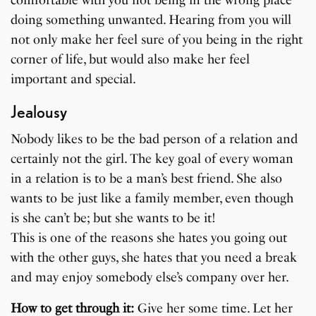
doing something unwanted. Hearing from you will
not only make her feel sure of you being in the right
corner of life, but would also make her feel
important and special.
Jealousy
Nobody likes to be the bad person of a relation and
certainly not the girl. The key goal of every woman
in a relation is to be a man’s best friend. She also
wants to be just like a family member, even though
is she can’t be; but she wants to be it!
This is one of the reasons she hates you going out
with the other guys, she hates that you need a break
and may enjoy somebody else’s company over her.
How to get through it:
Give her some time. Let her