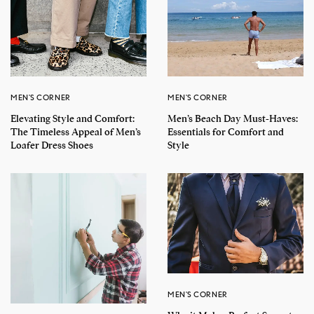
MEN'S CORNER
MEN'S CORNER
Elevating Style and Comfort:
Men’s Beach Day Must-Haves:
The Timeless Appeal of Men’s
Essentials for Comfort and
Loafer Dress Shoes
Style
MEN'S CORNER