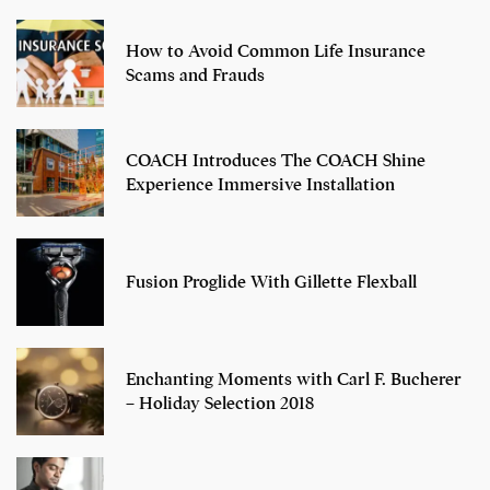
How to Avoid Common Life Insurance
Scams and Frauds
COACH Introduces The COACH Shine
Experience Immersive Installation
Fusion Proglide With Gillette Flexball
Enchanting Moments with Carl F. Bucherer
– Holiday Selection 2018