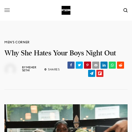
MEN'S CORNER
Why She Hates Your Boys Night Out
BY
MEHER
0
SHARES
SETHI