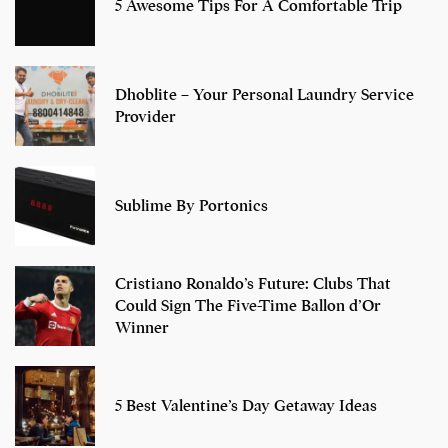
5 Awesome Tips For A Comfortable Trip
Dhoblite – Your Personal Laundry Service
Provider
Sublime By Portonics
Cristiano Ronaldo’s Future: Clubs That
Could Sign The Five-Time Ballon d’Or
Winner
5 Best Valentine’s Day Getaway Ideas