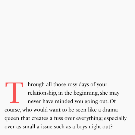
T
hrough all those rosy days of your
relationship, in the beginning, she may
never have minded you going out. Of
course, who would want to be seen like a drama
queen that creates a fuss over everything; especially
over as small a issue such as a boys night out?