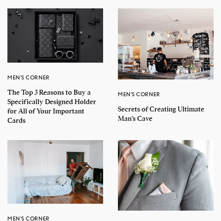
MEN'S CORNER
The Top 3 Reasons to Buy a
MEN'S CORNER
Specifically Designed Holder
Secrets of Creating Ultimate
for All of Your Important
Man’s Cave
Cards
MEN'S CORNER