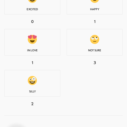
EXCITED
HAPPY
0
1
IN LOVE
NOT SURE
1
3
SILLY
2