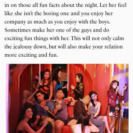
in on those all fun facts about the night. Let her feel
like she isn’t the boring one and you enjoy her
company as much as you enjoy with the boys.
Sometimes make her one of the guys and do
exciting fun things with her. This will not only calm
the jealousy down, but will also make your relation
more exciting and fun.