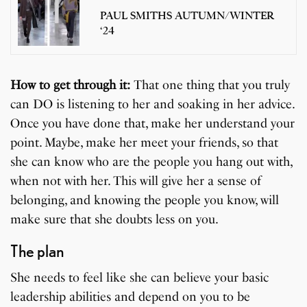
PAUL SMITHS AUTUMN/WINTER
‘24
How to get through it:
That one thing that you truly
can DO is listening to her and soaking in her advice.
Once you have done that, make her understand your
point. Maybe, make her meet your friends, so that
she can know who are the people you hang out with,
when not with her. This will give her a sense of
belonging, and knowing the people you know, will
make sure that she doubts less on you.
The plan
She needs to feel like she can believe your basic
leadership abilities and depend on you to be