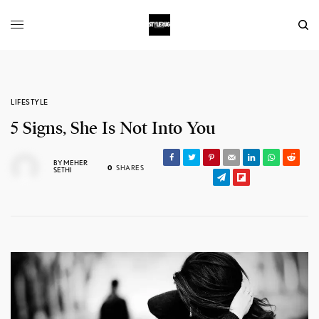
LIFESTYLE
5 Signs, She Is Not Into You
BY
MEHER
0
SHARES
SETHI