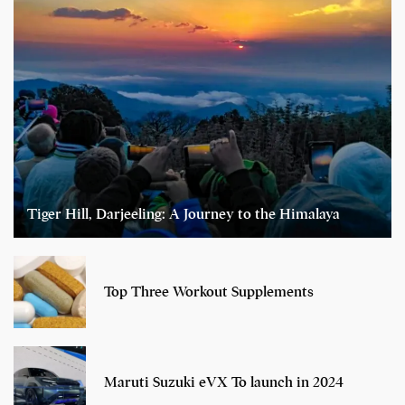
Tiger Hill, Darjeeling: A Journey to the Himalaya
Top Three Workout Supplements
Maruti Suzuki eVX To launch in 2024