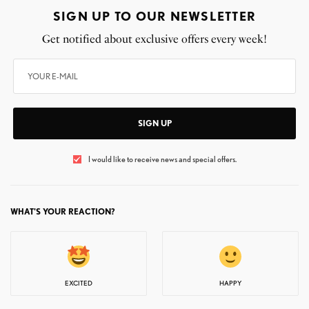
SIGN UP TO OUR NEWSLETTER
Get notified about exclusive offers every week!
SIGN UP
I would like to receive news and special offers.
WHAT'S YOUR REACTION?
EXCITED
HAPPY