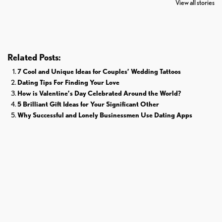
View all stories
Donald Trump
Cricket
Related Posts:
7 Cool and Unique Ideas for Couples’ Wedding Tattoos
Dating Tips For Finding Your Love
How is Valentine’s Day Celebrated Around the World?
5 Brilliant Gift Ideas for Your Significant Other
Why Successful and Lonely Businessmen Use Dating Apps