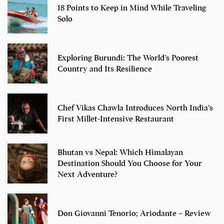
18 Points to Keep in Mind While Traveling
Solo
Exploring Burundi: The World’s Poorest
Country and Its Resilience
Chef Vikas Chawla Introduces North India’s
First Millet-Intensive Restaurant
Bhutan vs Nepal: Which Himalayan
Destination Should You Choose for Your
Next Adventure?
Don Giovanni Tenorio; Ariodante – Review