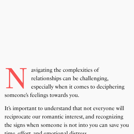
N
avigating the complexities of
relationships can be challenging,
especially when it comes to deciphering
someone’s feelings towards you.
It’s important to understand that not everyone will
reciprocate our romantic interest, and recognizing
the signs when someone is not into you can save you
time, effort, and emotional distress.