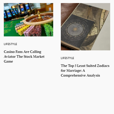
LIFESTYLE
Casino Fans Are Calling
Aviator The Stock Market
LIFESTYLE
Game
The Top 5 Least Suited Zodiacs
for Marriage: A
Comprehensive Analysis