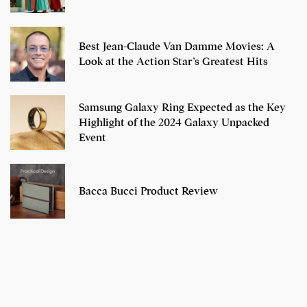
Best Jean-Claude Van Damme Movies: A
Look at the Action Star’s Greatest Hits
Samsung Galaxy Ring Expected as the Key
Highlight of the 2024 Galaxy Unpacked
Event
Bacca Bucci Product Review
7 Oldest Birds of
Todd Chrisley
Virat Kohli
The World
Pardoned By
Retires From 