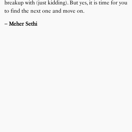
breakup with (just kidding). But yes, it is time for you
to find the next one and move on.
– Meher Sethi