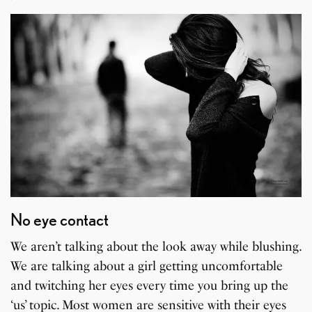
No eye contact
We aren’t talking about the look away while blushing.
We are talking about a girl getting uncomfortable
and twitching her eyes every time you bring up the
‘us’ topic. Most women are sensitive with their eyes