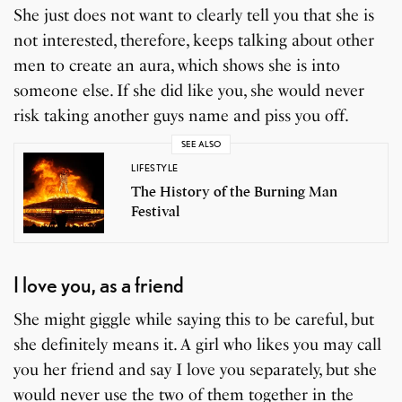
She just does not want to clearly tell you that she is
not interested, therefore, keeps talking about other
men to create an aura, which shows she is into
someone else. If she did like you, she would never
risk taking another guys name and piss you off.
SEE ALSO
LIFESTYLE
The History of the Burning Man
Festival
I love you, as a friend
She might giggle while saying this to be careful, but
she definitely means it. A girl who likes you may call
you her friend and say I love you separately, but she
would never use the two of them together in the