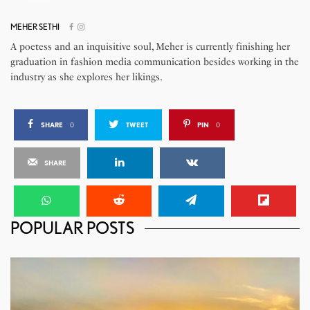
MEHER SETHI
A poetess and an inquisitive soul, Meher is currently finishing her
graduation in fashion media communication besides working in the
industry as she explores her likings.
SHARE
0
TWEET
PIN
0
SHARE
POPULAR POSTS