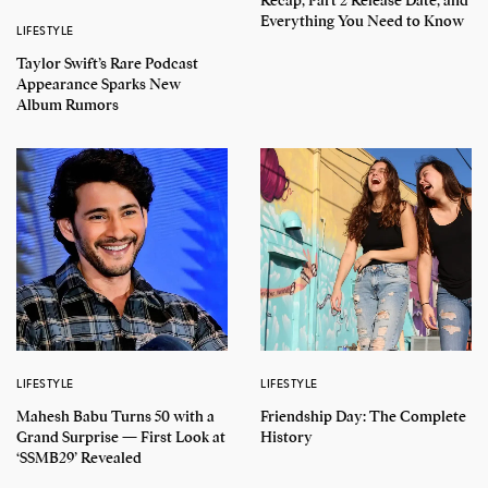
Recap, Part 2 Release Date, and
Everything You Need to Know
LIFESTYLE
Taylor Swift’s Rare Podcast
Appearance Sparks New
Album Rumors
LIFESTYLE
LIFESTYLE
Mahesh Babu Turns 50 with a
Friendship Day: The Complete
Grand Surprise — First Look at
History
‘SSMB29’ Revealed