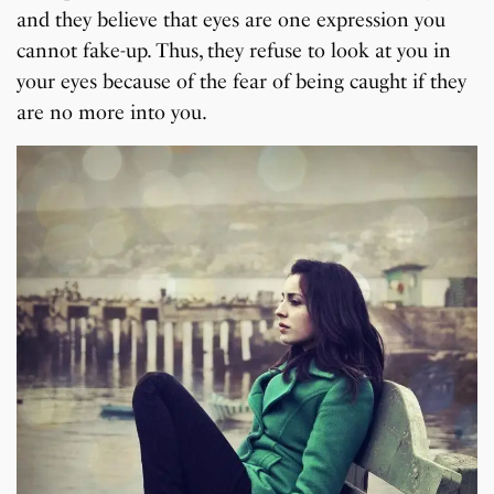
and they believe that eyes are one expression you
cannot fake-up. Thus, they refuse to look at you in
your eyes because of the fear of being caught if they
are no more into you.