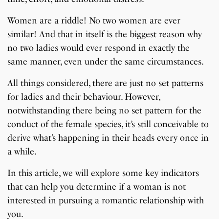
Women are a riddle! No two women are ever
similar! And that in itself is the biggest reason why
no two ladies would ever respond in exactly the
same manner, even under the same circumstances.
All things considered, there are just no set patterns
for ladies and their behaviour. However,
notwithstanding there being no set pattern for the
conduct of the female species, it’s still conceivable to
derive what’s happening in their heads every once in
a while.
In this article, we will explore some key indicators
that can help you determine if a woman is not
interested in pursuing a romantic relationship with
you.