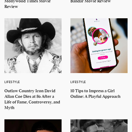
Mollywood Times Movie
Bandar Movie Review
Review
LIFESTYLE
LIFESTYLE
Outlaw Country Icon David
10 Tips to Impress a Girl
Allan Coe Dies at 86 After a
Online: A Playful Approach
Life of Fame, Controversy, and
Myth