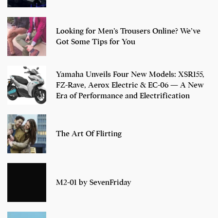
Looking for Men’s Trousers Online? We’ve
Got Some Tips for You
Yamaha Unveils Four New Models: XSR155,
FZ-Rave, Aerox Electric & EC-06 — A New
Era of Performance and Electrification
The Art Of Flirting
M2-01 by SevenFriday