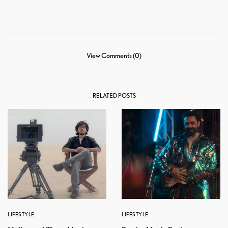
View Comments (0)
RELATED POSTS
LIFESTYLE
LIFESTYLE