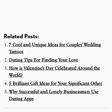
Related Posts:
7 Cool and Unique Ideas for Couples’ Wedding
Tattoos
Dating Tips For Finding Your Love
How is Valentine’s Day Celebrated Around the
World?
5 Brilliant Gift Ideas for Your Significant Other
Why Successful and Lonely Businessmen Use
Dating Apps