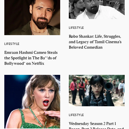
LIFESTYLE
Robo Shankar: Life, Struggles,
and Legacy of Tamil Cinema’s
LIFESTYLE
Beloved Comedian
Emraan Hashmi Cameo Steals
the Spotlight in The Ba**ds of
Bollywood* on Netflix
LIFESTYLE
Wednesday Season 2 Part 1