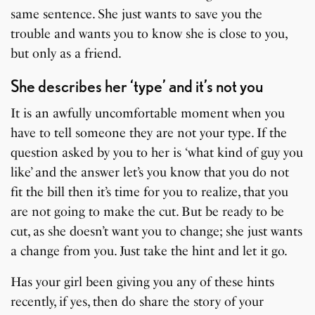
same sentence. She just wants to save you the
trouble and wants you to know she is close to you,
but only as a friend.
She describes her ‘type’ and it’s not you
It is an awfully uncomfortable moment when you
have to tell someone they are not your type. If the
question asked by you to her is ‘what kind of guy you
like’ and the answer let’s you know that you do not
fit the bill then it’s time for you to realize, that you
are not going to make the cut. But be ready to be
cut, as she doesn’t want you to change; she just wants
a change from you. Just take the hint and let it go.
Has your girl been giving you any of these hints
recently, if yes, then do share the story of your