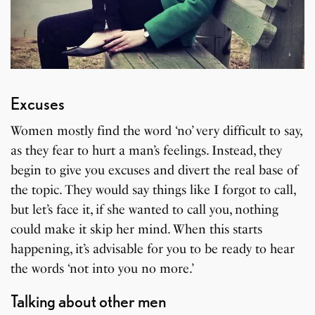
Excuses
Women mostly find the word ‘no’ very difficult to say,
as they fear to hurt a man’s feelings. Instead, they
begin to give you excuses and divert the real base of
the topic. They would say things like I forgot to call,
but let’s face it, if she wanted to call you, nothing
could make it skip her mind. When this starts
happening, it’s advisable for you to be ready to hear
the words ‘not into you no more.’
Talking about other men