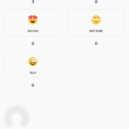
3
0
IN LOVE
NOT SURE
0
0
SILLY
0