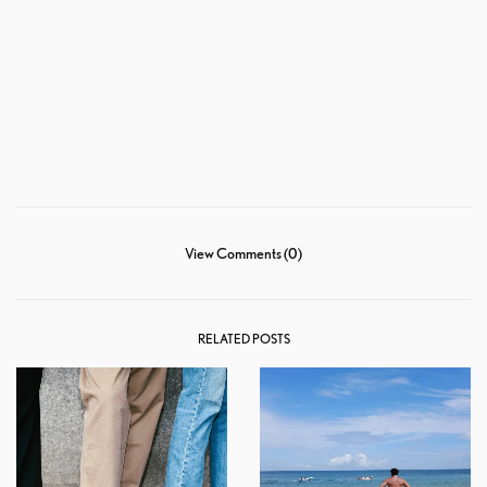
View Comments (0)
RELATED POSTS