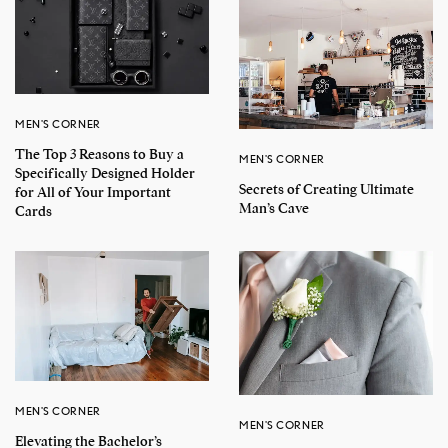
MEN'S CORNER
The Top 3 Reasons to Buy a
MEN'S CORNER
Specifically Designed Holder
Secrets of Creating Ultimate
for All of Your Important
Man’s Cave
Cards
MEN'S CORNER
MEN'S CORNER
Elevating the Bachelor’s