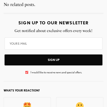
No related posts.
SIGN UP TO OUR NEWSLETTER
Get notified about exclusive offers every week!
SIGN UP
I would like to receive news and special offers.
WHAT'S YOUR REACTION?