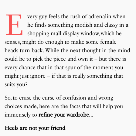
E
very guy feels the rush of adrenalin when
he finds something modish and classy in a
shopping mall display window, which he
senses, might do enough to make some female
heads turn back. While the next thought in the mind
could be to pick the piece and own it – but there is
every chance that in that spur of the moment you
might just ignore – if that is really something that
suits you?
So, to erase the curse of confusion and wrong
choices made, here are the facts that will help you
immensely to
refine your wardrobe
…
Heels are not your friend