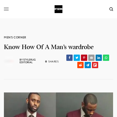
MEN'S CORNER
Know How Of A Man’s wardrobe
BY
STYLERUG
0
SHARES
EDITORIAL