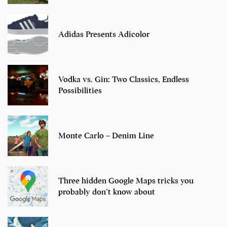
Adidas Presents Adicolor
Vodka vs. Gin: Two Classics, Endless
Possibilities
Monte Carlo – Denim Line
Three hidden Google Maps tricks you
probably don’t know about