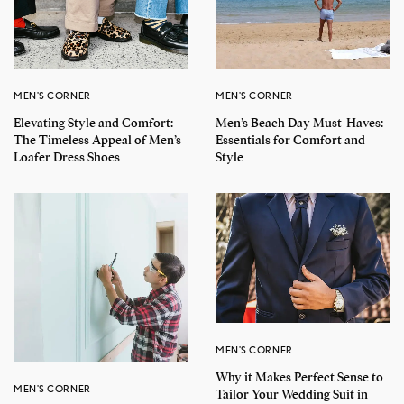
MEN'S CORNER
MEN'S CORNER
Elevating Style and Comfort:
Men’s Beach Day Must-Haves:
The Timeless Appeal of Men’s
Essentials for Comfort and
Loafer Dress Shoes
Style
MEN'S CORNER
Why it Makes Perfect Sense to
MEN'S CORNER
Tailor Your Wedding Suit in