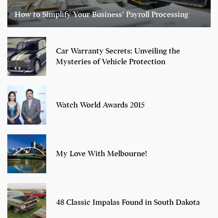
How to Simplify Your Business’ Payroll Processing
Car Warranty Secrets: Unveiling the
Mysteries of Vehicle Protection
Watch World Awards 2015
My Love With Melbourne!
48 Classic Impalas Found in South Dakota