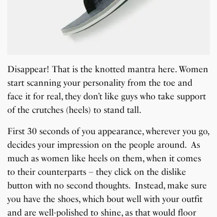
Disappear! That is the knotted mantra here. Women
start scanning your personality from the toe and
face it for real, they don’t like guys who take support
of the crutches (heels) to stand tall.
First 30 seconds of you appearance, wherever you go,
decides your impression on the people around. As
much as women like heels on them, when it comes
to their counterparts – they click on the dislike
button with no second thoughts. Instead, make sure
you have the shoes, which bout well with your outfit
and are well-polished to shine, as that would floor