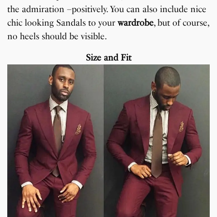
the admiration –positively. You can also include nice
chic looking Sandals to your
wardrobe
, but of course,
no heels should be visible.
Size and Fit