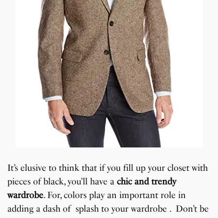
It’s elusive to think that if you fill up your closet with
pieces of black, you’ll have a
chic and trendy
wardrobe
. For, colors play an important role in
adding a dash of splash to your wardrobe . Don’t be