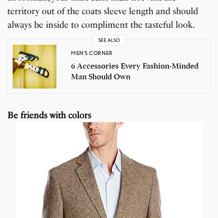
territory out of the coats sleeve length and should
always be inside to compliment the tasteful look.
SEE ALSO
MEN'S CORNER
6 Accessories Every Fashion-Minded
Man Should Own
Be friends with colors