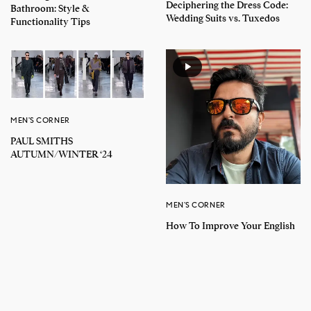
Deciphering the Dress Code:
Bathroom: Style &
Wedding Suits vs. Tuxedos
Functionality Tips
MEN'S CORNER
PAUL SMITHS
AUTUMN/WINTER ‘24
MEN'S CORNER
How To Improve Your English