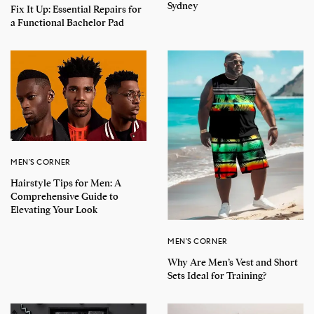
Sydney
Fix It Up: Essential Repairs for
a Functional Bachelor Pad
MEN'S CORNER
Hairstyle Tips for Men: A
Comprehensive Guide to
Elevating Your Look
MEN'S CORNER
Why Are Men’s Vest and Short
Sets Ideal for Training?