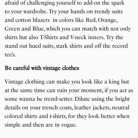
afraid of challenging yourself to add-on the spark
to your wardrobe. Try your hands on trendy suits
and cotton blazers in colors like Red, Orange,
Green and Blue, which you can match with not only
shirts but also T-Shirts and V-neck inners. Try the
stand out hued suits, stark shirts and off the record
tee’s.
Be careful with vintage clothes
Vintage clothing can make you look like a king but
at the same time can ruin your moment, if you act as
some wanna be trend-setter. Dilute using the bright
details on your trench coats, leather jackets, neutral
colored shirts and t-shirts, for they look better when
simple and then are in vogue.