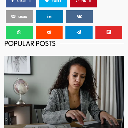
SHARE
0
TWEET
PIN
0
SHARE
POPULAR POSTS