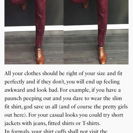
All your clothes should be right of your size and fit
perfectly and if they don’t, you will end up feeling
awkward and look bad. For example, if you have a
paunch peeping out and you dare to wear the slim
fit shirt, god save us all (and of course the pretty girls
out here). For your casual looks you could try short
jackets with jeans, fitted shirts or T-shirts.
In formals, your shirt cuffs shall not visit the