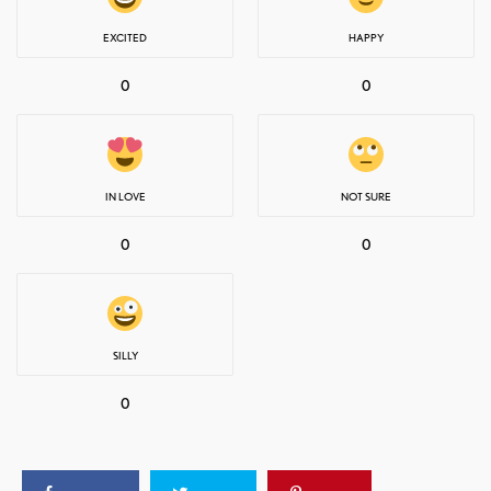
EXCITED
HAPPY
0
0
IN LOVE
NOT SURE
0
0
SILLY
0