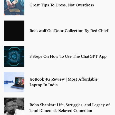
Great Tips To Dress, Not Overdress
Rockwolf OutDoor Collection By Red Chief
8 Steps On How To Use The ChatGPT App
JioBook 4G Review | Most Affordable
Laptop In India
Robo Shankar: Life, Struggles, and Legacy of
Tamil Cinema’s Beloved Comedian