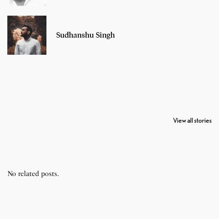
Sudhanshu Singh
7 Oldest Birds of
Todd Chrisley
Virat Kohli
The World
Pardoned By
Retires From 
View all stories
Donald Trump
Cricket
No related posts.