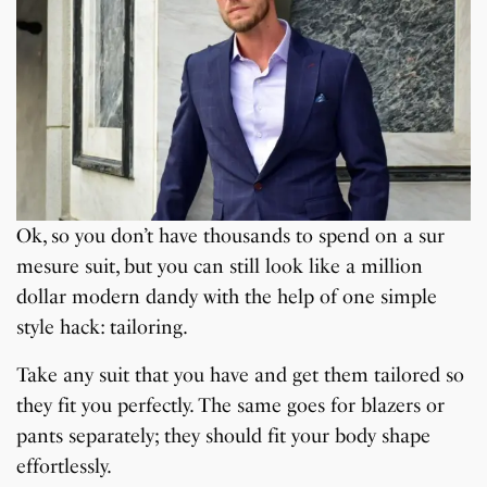
Ok, so you don’t have thousands to spend on a sur
mesure suit, but you can still look like a million
dollar modern dandy with the help of one simple
style hack: tailoring.
Take any suit that you have and get them tailored so
they fit you perfectly. The same goes for blazers or
pants separately; they should fit your body shape
effortlessly.