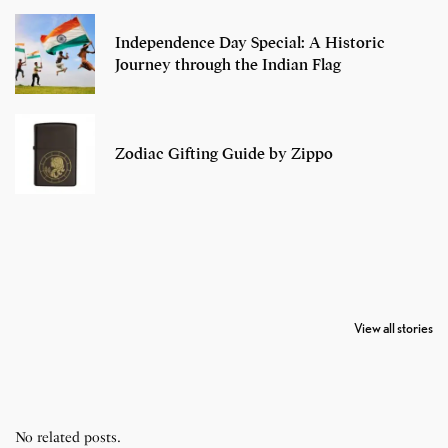
Independence Day Special: A Historic
Journey through the Indian Flag
Zodiac Gifting Guide by Zippo
7 Oldest Birds of
Todd Chrisley
Virat Kohli
The World
Pardoned By
Retires From 
View all stories
Donald Trump
Cricket
No related posts.