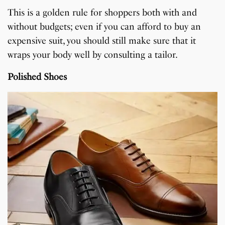
This is a golden rule for shoppers both with and
without budgets; even if you can afford to buy an
expensive suit, you should still make sure that it
wraps your body well by consulting a tailor.
Polished Shoes