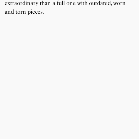
extraordinary than a full one with outdated, worn
and torn pieces.