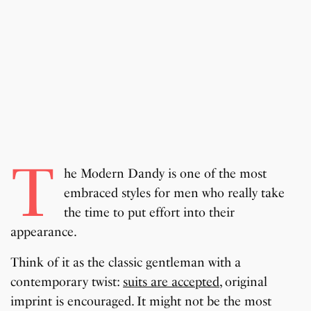
T
he Modern Dandy is one of the most
embraced styles for men who really take
the time to put effort into their
appearance.
Think of it as the classic gentleman with a
contemporary twist:
suits are accepted
, original
imprint is encouraged. It might not be the most