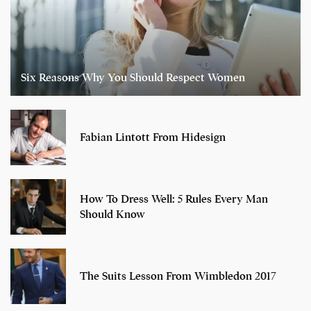
Six Reasons Why You Should Respect Women
Fabian Lintott From Hidesign
How To Dress Well: 5 Rules Every Man
Should Know
The Suits Lesson From Wimbledon 2017