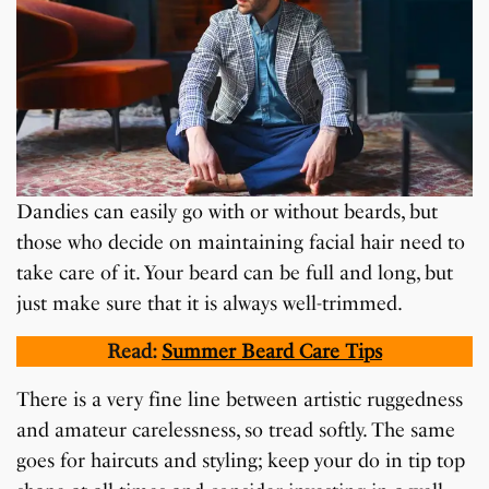
Dandies can easily go with or without beards, but
those who decide on maintaining facial hair need to
take care of it. Your beard can be full and long, but
just make sure that it is always well-trimmed.
Read:
Summer Beard Care Tips
There is a very fine line between artistic ruggedness
and amateur carelessness, so tread softly. The same
goes for haircuts and styling; keep your do in tip top