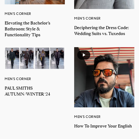
MEN'S CORNER
MEN'S CORNER
Elevating the Bachelor’s
Deciphering the Dress Code:
Bathroom: Style &
Wedding Suits vs. Tuxedos
Functionality Tips
MEN'S CORNER
PAUL SMITHS
AUTUMN/WINTER ‘24
MEN'S CORNER
How To Improve Your English