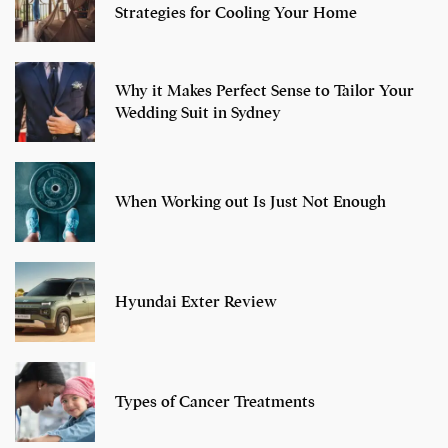
Strategies for Cooling Your Home
Why it Makes Perfect Sense to Tailor Your
Wedding Suit in Sydney
When Working out Is Just Not Enough
Hyundai Exter Review
Types of Cancer Treatments