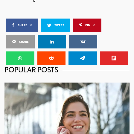
0
SHARE
0
TWEET
PIN
0
SHARE
POPULAR POSTS