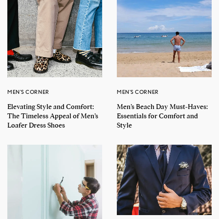
MEN'S CORNER
MEN'S CORNER
Elevating Style and Comfort:
Men’s Beach Day Must-Haves:
The Timeless Appeal of Men’s
Essentials for Comfort and
Loafer Dress Shoes
Style