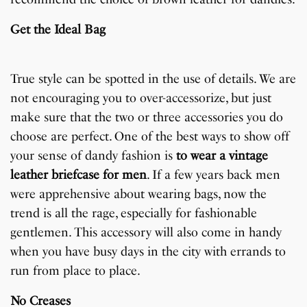
Get the Ideal Bag
True style can be spotted in the use of details. We are
not encouraging you to over-accessorize, but just
make sure that the two or three accessories you do
choose are perfect. One of the best ways to show off
your sense of dandy fashion is
to wear a vintage
leather briefcase for men
. If a few years back men
were apprehensive about wearing bags, now the
trend is all the rage, especially for fashionable
gentlemen. This accessory will also come in handy
when you have busy days in the city with errands to
run from place to place.
No Creases