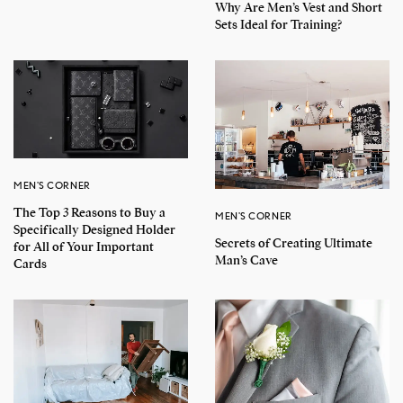
Why Are Men’s Vest and Short
Sets Ideal for Training?
MEN'S CORNER
The Top 3 Reasons to Buy a
MEN'S CORNER
Specifically Designed Holder
Secrets of Creating Ultimate
for All of Your Important
Man’s Cave
Cards