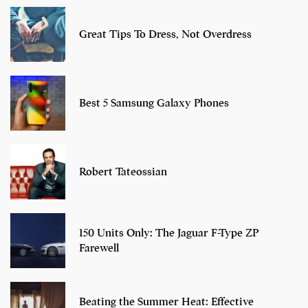
Great Tips To Dress, Not Overdress
Best 5 Samsung Galaxy Phones
Robert Tateossian
150 Units Only: The Jaguar F-Type ZP
Farewell
Beating the Summer Heat: Effective