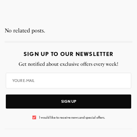
No related posts.
SIGN UP TO OUR NEWSLETTER
Get notified about exclusive offers every week!
SIGN UP
I would like to receive news and special offers.