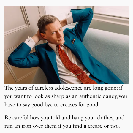
The years of careless adolescence are long gone; if
you want to look as sharp as an authentic dandy, you
have to say good bye to creases for good.
Be careful how you fold and hang your clothes, and
run an iron over them if you find a crease or two.