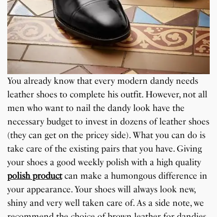
You already know that every modern dandy needs
leather shoes to complete his outfit. However, not all
men who want to nail the dandy look have the
necessary budget to invest in dozens of leather shoes
(they can get on the pricey side). What you can do is
take care of the existing pairs that you have. Giving
your shoes a good weekly polish with a high quality
polish product
can make a humongous difference in
your appearance. Your shoes will always look new,
shiny and very well taken care of. As a side note, we
recommend the choice of brown leather for dandies.