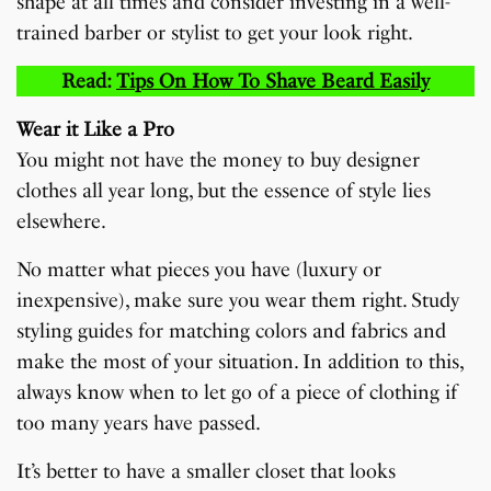
shape at all times and consider investing in a well-
trained barber or stylist to get your look right.
Read:
Tips On How To Shave Beard Easily
Wear it Like a Pro
You might not have the money to buy designer
clothes all year long, but the essence of style lies
elsewhere.
No matter what pieces you have (luxury or
inexpensive), make sure you wear them right. Study
styling guides for matching colors and fabrics and
make the most of your situation. In addition to this,
always know when to let go of a piece of clothing if
too many years have passed.
It’s better to have a smaller closet that looks