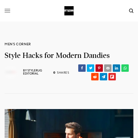
MEN'S CORNER
Style Hacks for Modern Dandies
BY
STYLERUG
0
SHARES
EDITORIAL