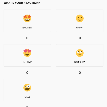
WHAT'S YOUR REACTION?
EXCITED
HAPPY
0
0
IN LOVE
NOT SURE
0
0
SILLY