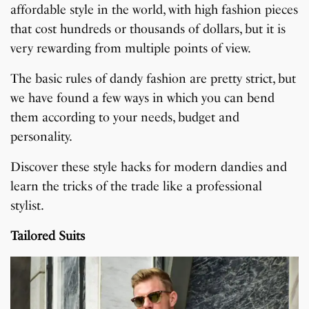
affordable style in the world, with high fashion pieces
that cost hundreds or thousands of dollars, but it is
very rewarding from multiple points of view.
The basic rules of dandy fashion are pretty strict, but
we have found a few ways in which you can bend
them according to your needs, budget and
personality.
Discover these style hacks for modern dandies and
learn the tricks of the trade like a professional
stylist.
Tailored Suits