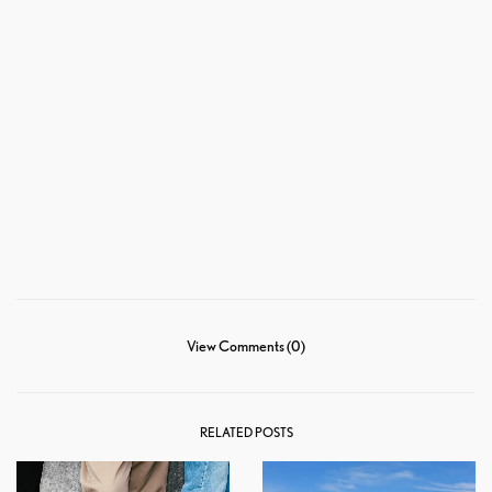
View Comments (0)
RELATED POSTS