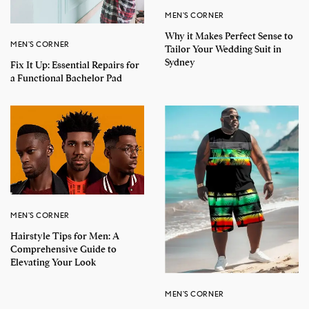
MEN'S CORNER
Why it Makes Perfect Sense to
MEN'S CORNER
Tailor Your Wedding Suit in
Sydney
Fix It Up: Essential Repairs for
a Functional Bachelor Pad
MEN'S CORNER
Hairstyle Tips for Men: A
Comprehensive Guide to
Elevating Your Look
MEN'S CORNER