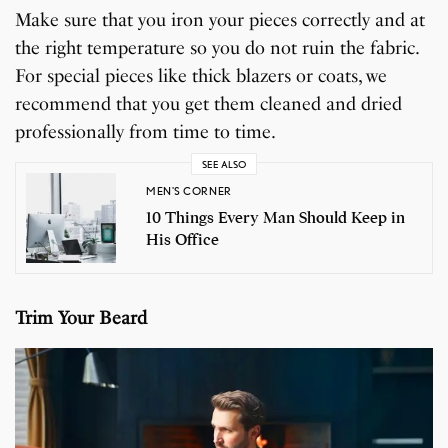
Make sure that you iron your pieces correctly and at
the right temperature so you do not ruin the fabric.
For special pieces like thick blazers or coats, we
recommend that you get them cleaned and dried
professionally from time to time.
SEE ALSO
MEN'S CORNER
10 Things Every Man Should Keep in
His Office
Trim Your Beard