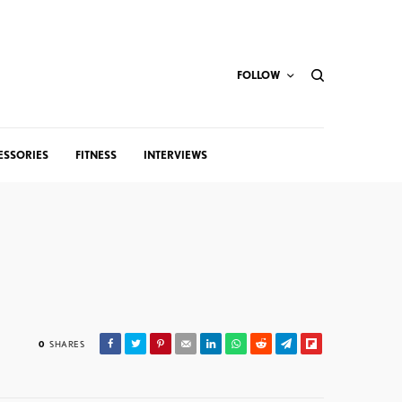
FOLLOW
ESSORIES
FITNESS
INTERVIEWS
0
SHARES