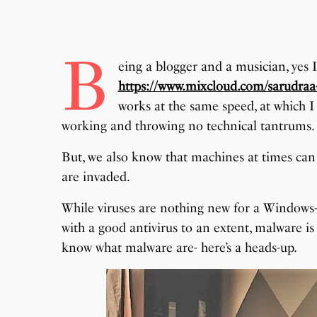
B
eing a blogger and a musician, yes 
https://www.mixcloud.com/sarudraa
works at the same speed, at which I
working and throwing no technical tantrums.
But, we also know that machines at times can gi
are invaded.
While viruses are nothing new for a Windows-
with a good antivirus to an extent, malware is
know what malware are- here’s a heads-up.