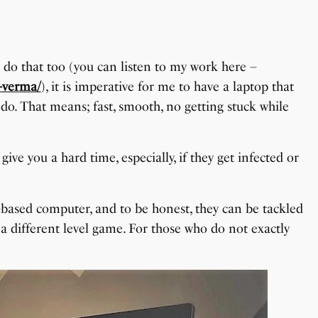
I do that too (you can listen to my work here –
-verma/
), it is imperative for me to have a laptop that
 do. That means; fast, smooth, no getting stuck while
ve you a hard time, especially, if they get infected or
based computer, and to be honest, they can be tackled
 a different level game. For those who do not exactly