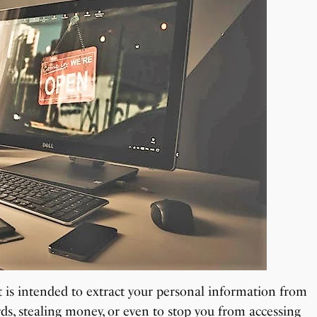
at is intended to extract your personal information from
ds, stealing money, or even to stop you from accessing