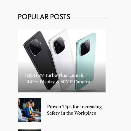
POPULAR POSTS
iQOO Z9 Turbo Plus Launch:
144Hz Display & 50MP Camera
Proven Tips for Increasing
Safety in the Workplace