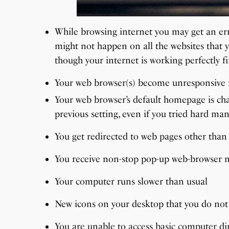
While browsing internet you may get an erro
might not happen on all the websites that y
though your internet is working perfectly fi
Your web browser(s) become unresponsive f
Your web browser’s default homepage is ch
previous setting, even if you tried hard man
You get redirected to web pages other than
You receive non-stop pop-up web-browser me
Your computer runs slower than usual
New icons on your desktop that you do not
You are unable to access basic computer di