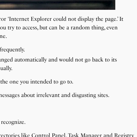
r ‘Internet Explorer could not display the page.’ It
ou try to access, but can be a random thing, even
ne.
requently.
anged automatically and would not go back to its
ually.
 the one you intended to go to.
ssages about irrelevant and disgusting sites.
 recognize.
rectories like Control Panel, Task Manager and Registry