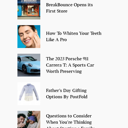
BreakBounce Opens its
First Store
How To Whiten Your Teeth
Like A Pro
The 2023 Porsche 911
Carrera T: A Sports Car
Worth Preserving
Father’s Day Gifting
Options By PostFold
Questions to Consider
When You’re Thinking