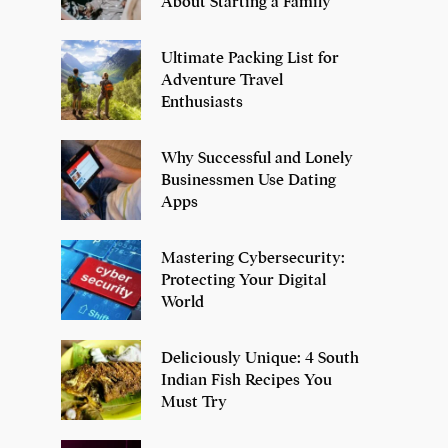
About Starting a Family
Ultimate Packing List for
Adventure Travel
Enthusiasts
Why Successful and Lonely
Businessmen Use Dating
Apps
Mastering Cybersecurity:
Protecting Your Digital
World
Deliciously Unique: 4 South
Indian Fish Recipes You
Must Try