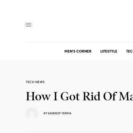
MEN’S CORNER
LIFESTYLE
TEC
TECH NEWS
How I Got Rid Of M
BY
SANDEEP VERMA