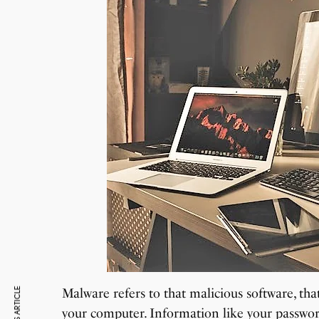
Malware refers to that malicious software, th
your computer. Information like your passwor