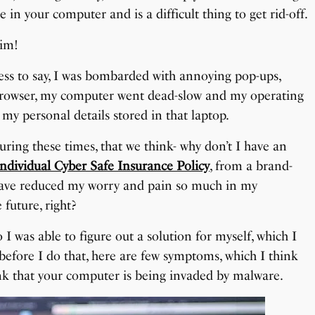
 in your computer and is a difficult thing to get rid-off.
tim!
ess to say, I was bombarded with annoying pop-ups,
 browser, my computer went dead-slow and my operating
my personal details stored in that laptop.
uring these times, that we think- why don’t I have an
Individual Cyber Safe Insurance Policy
, from a brand-
have reduced my worry and pain so much in my
 future, right?
o I was able to figure out a solution for myself, which I
 before I do that, here are few symptoms, which I think
ink that your computer is being invaded by malware.