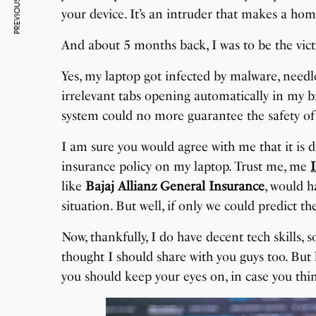
PREVIOUS ARTICLE
your device. It’s an intruder that makes a home
And about 5 months back, I was to be the vic
Yes, my laptop got infected by malware, needl
irrelevant tabs opening automatically in my
system could no more guarantee the safety of 
I am sure you would agree with me that it is d
insurance policy on my laptop. Trust me, me
like
Bajaj Allianz General Insurance
, would 
situation. But well, if only we could predict the
Now, thankfully, I do have decent tech skills, s
thought I should share with you guys too. But
you should keep your eyes on, in case you th