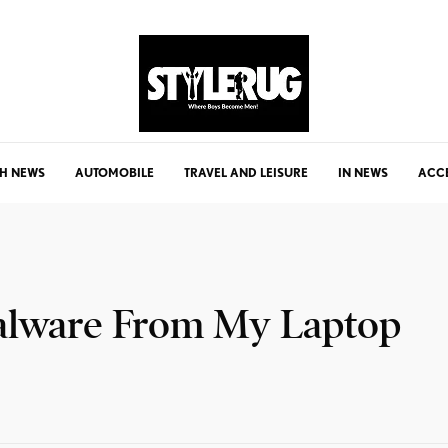
H NEWS
AUTOMOBILE
TRAVEL AND LEISURE
IN NEWS
ACC
alware From My Laptop