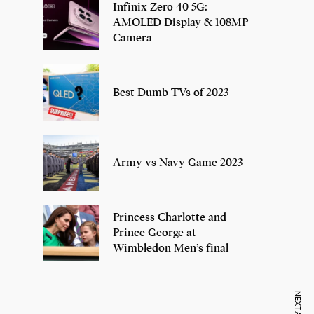
Infinix Zero 40 5G:
AMOLED Display & 108MP
Camera
Best Dumb TVs of 2023
Army vs Navy Game 2023
Princess Charlotte and
Prince George at
Wimbledon Men’s final