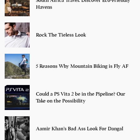
South Africa Travel: Discover Eco-Friendly
Havens
Rock The Tieless Look
5 Reasons Why Mountain Biking is Fly AF
Could a PS Vita 2 be in the Pipeline? Our
Take on the Possibility
Aamir Khan’s Bad Ass Look For Dangal