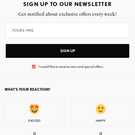
SIGN UP TO OUR NEWSLETTER
Get notified about exclusive offers every week!
SIGN UP
I would like to receive news and special offers.
WHAT'S YOUR REACTION?
EXCITED
HAPPY
0
0