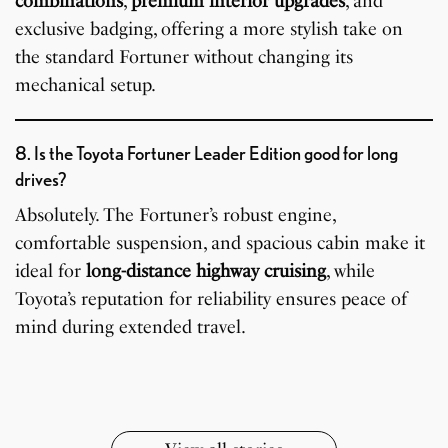
combinations
,
premium interior upgrades
, and
exclusive badging, offering a more stylish take on
the standard Fortuner without changing its
mechanical setup.
8. Is the Toyota Fortuner Leader Edition good for long
drives?
Absolutely. The Fortuner’s robust engine,
comfortable suspension, and spacious cabin make it
ideal for
long-distance highway cruising
, while
7 Oldest Birds of The
Todd Chrisley
Toyota’s reputation for reliability ensures peace of
Virat Kohli Retires
OnePlus 13T vs
Japanese Dish
Little known Facts
World
Pardoned By Donald
How To Make Snow
How To Make Chicken
From Test Cricket
OnePlus 13R: Which
Wildlife Through a
9 Simple Collagen
mind during extended travel.
Tempura Recipe
About Indonesia
Trump
Cream At Home
Soup At Home
One Should You Buy?
Closer Lens
Boosting Secrets
By Sandeep Verma
By Sandeep Verma
By Sandeep Verma
By Sanjay Verma
Easily
By Sandeep Verma
By Sandeep Verma
By Sandeep Verma
By Sandeep Verma
By Sanjay Verma
By Sanjay Verma