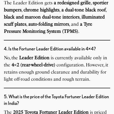
The Leader Edition gets
a redesigned grille
,
sportier
bumpers
,
chrome highlights
,
a dual-tone black roof
,
black and maroon dual-tone interiors
,
illuminated
scuff plates
,
auto-folding mirrors
, and
a Tyre
Pressure Monitoring System (TPMS)
.
4. Is the Fortuner Leader Edition available in 4×4?
No, the
Leader Edition
is currently available only in
the
4×2 (rear-wheel-drive)
configuration. However, it
retains enough ground clearance and durability for
light off-road conditions and rough terrain.
5. What is the price of the Toyota Fortuner Leader Edition
in India?
The
2025 Toyota Fortuner Leader Edition
is priced