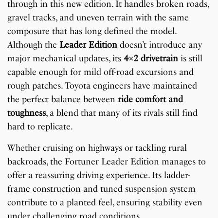
through in this new edition. It handles broken roads,
gravel tracks, and uneven terrain with the same
composure that has long defined the model.
Although the
Leader Edition
doesn’t introduce any
major mechanical updates, its
4×2 drivetrain
is still
capable enough for mild off-road excursions and
rough patches. Toyota engineers have maintained
the perfect balance between
ride comfort and
toughness
, a blend that many of its rivals still find
hard to replicate.
Whether cruising on highways or tackling rural
backroads, the Fortuner Leader Edition manages to
offer a reassuring driving experience. Its ladder-
frame construction and tuned suspension system
contribute to a planted feel, ensuring stability even
under challenging road conditions.