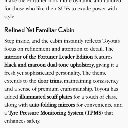
make the Fortuner look more dynamic and tailored
for those who like their SUVs to exude power with
style.
Refined Yet Familiar Cabin
Step inside, and the cabin instantly reflects Toyota’s
focus on refinement and attention to detail. The
interior of the Fortuner Leader Edition
features
black and maroon dual-tone upholstery
, giving it a
fresh yet sophisticated personality. The theme
extends to the
door trims
, maintaining consistency
and a sense of premium craftsmanship. Toyota has
added
illuminated scuff plates
for a touch of class,
along with
auto-folding mirrors
for convenience and
a
Tyre Pressure Monitoring System (TPMS)
that
enhances safety.