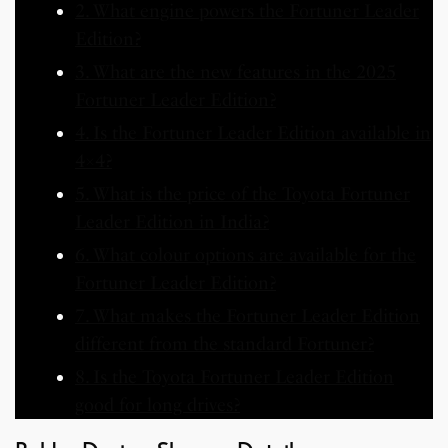
2. What engine powers the Fortuner Leader
Edition?
3. What are the new features in the 2025
Fortuner Leader Edition?
4. Is the Fortuner Leader Edition available in
4×4?
5. What is the price of the Toyota Fortuner
Leader Edition in India?
6. What colour options are available for the
Fortuner Leader Edition?
7. What makes the Fortuner Leader Edition
different from the standard Fortuner?
8. Is the Toyota Fortuner Leader Edition
good for long drives?