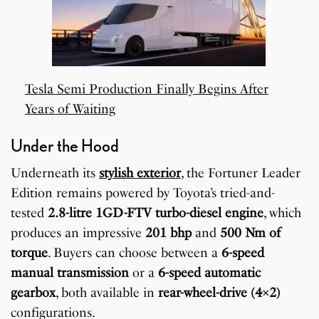
Tesla Semi Production Finally Begins After
Years of Waiting
Under the Hood
Underneath its
stylish exterior
, the Fortuner Leader
Edition remains powered by Toyota’s tried-and-
tested
2.8-litre 1GD-FTV turbo-diesel engine
, which
produces an impressive
201 bhp
and
500 Nm of
torque
. Buyers can choose between a
6-speed
manual transmission
or a
6-speed automatic
gearbox
, both available in
rear-wheel-drive (4×2)
configurations.