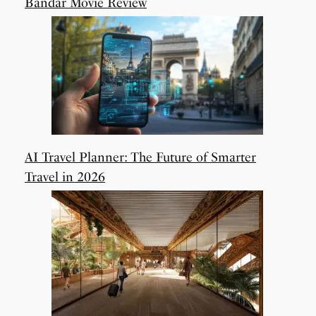
Bandar Movie Review
AI Travel Planner: The Future of Smarter
Travel in 2026