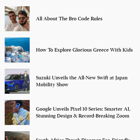
All About The Bro Code Rules
How To Explore Glorious Greece With Kids
Suzuki Unveils the All-New Swift at Japan
Mobility Show
Google Unveils Pixel 10 Series: Smarter AI,
Stunning Design & Record-Breaking Zoom