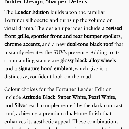
Bolder Design, Sharper Details
The
Leader Edition
builds upon the familiar
Fortuner silhouette and turns up the volume on
visual drama. The design upgrades include a
revised
front grille
,
sportier front and rear bumper spoilers
,
chrome accents
, and a new
dual-tone black roof
that
instantly elevates the SUV’s presence. Adding to its
commanding stance are
glossy black alloy wheels
and a
signature hood emblem
, which give it a
distinctive, confident look on the road.
Colour choices for the Fortuner Leader Edition
include
Attitude Black
,
Super White
,
Pearl White
,
and
Silver
, each complemented by the dark contrast
roof, achieving a premium dual-tone finish that
enhances its aesthetic appeal. These combinations