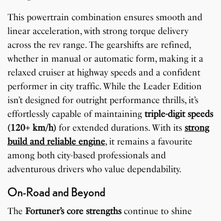
This powertrain combination ensures smooth and
linear acceleration, with strong torque delivery
across the rev range. The gearshifts are refined,
whether in manual or automatic form, making it a
relaxed cruiser at highway speeds and a confident
performer in city traffic. While the Leader Edition
isn’t designed for outright performance thrills, it’s
effortlessly capable of maintaining
triple-digit speeds
(120+ km/h)
for extended durations. With its
strong
build and reliable engine
, it remains a favourite
among both city-based professionals and
adventurous drivers who value dependability.
On-Road and Beyond
The
Fortuner’s core strengths
continue to shine