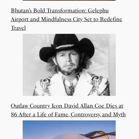
Bhutan’s Bold Transformation: Gelephu
Airport and Mindfulness City Set to Redefine
Travel
Outlaw Country Icon David Allan Coe Dies at
86 After a Life of Fame, Controversy, and Myth