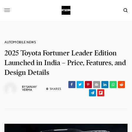
AUTOMOBILE NEWS
2025 Toyota Fortuner Leader Edition
Launched in India – Price, Features, and
Design Details
BY
SANJAY
0
SHARES
VERMA