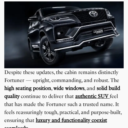
Despite these updates, the cabin remains distinctly
Fortuner — upright, commanding, and robust. The
high seating position
,
wide windows
, and
solid build
quality
continue to deliver that
authentic SUV
feel
that has made the Fortuner such a trusted name. It
feels reassuringly tough, practical, and purpose-built,
ensuring that
luxury and functionality coexist