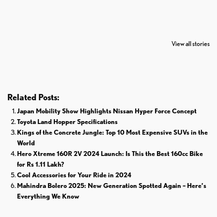
7 Oldest Birds of
Todd Chrisley
Virat Kohli
The World
Pardoned By
Retires From 
View all stories
Donald Trump
Cricket
Related Posts:
Japan Mobility Show Highlights Nissan Hyper Force Concept
Toyota Land Hopper Specifications
Kings of the Concrete Jungle: Top 10 Most Expensive SUVs in the
World
Hero Xtreme 160R 2V 2024 Launch: Is This the Best 160cc Bike
for Rs 1.11 Lakh?
Cool Accessories for Your Ride in 2024
Mahindra Bolero 2025: New Generation Spotted Again – Here’s
Everything We Know