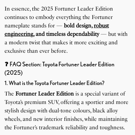
In essence, the 2025 Fortuner Leader Edition
continues to embody everything the Fortuner
nameplate stands for —
bold design,
robust
engineering
, and timeless dependability
— but with
a modern twist that makes it more exciting and
exclusive than ever before.
❓
FAQ Section: Toyota Fortuner Leader Edition
(2025)
1. What is the Toyota Fortuner Leader Edition?
The
Fortuner Leader Edition
is a special variant of
Toyota’s premium SUV, offering a sportier and more
stylish design with dual-tone colours, black alloy
wheels, and new interior finishes, while maintaining
the Fortuner’s trademark reliability and toughness.