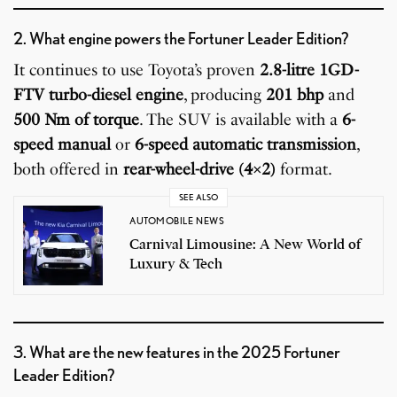
2. What engine powers the Fortuner Leader Edition?
It continues to use Toyota’s proven
2.8-litre 1GD-
FTV turbo-diesel engine
, producing
201 bhp
and
500 Nm of torque
. The SUV is available with a
6-
speed manual
or
6-speed automatic transmission
,
both offered in
rear-wheel-drive (4×2)
format.
SEE ALSO
AUTOMOBILE NEWS
Carnival Limousine: A New World of
Luxury & Tech
3. What are the new features in the 2025 Fortuner
Leader Edition?