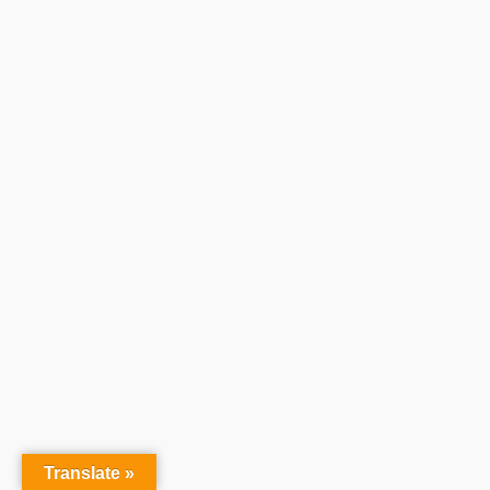
Translate »