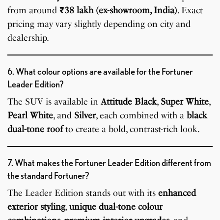
from around
₹38 lakh (ex-showroom, India)
. Exact
pricing may vary slightly depending on city and
dealership.
6. What colour options are available for the Fortuner
Leader Edition?
The SUV is available in
Attitude Black
,
Super White
,
Pearl White
, and
Silver
, each combined with a
black
dual-tone roof
to create a bold, contrast-rich look.
7. What makes the Fortuner Leader Edition different from
the standard Fortuner?
The Leader Edition stands out with its
enhanced
exterior styling
,
unique dual-tone colour