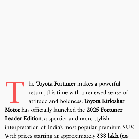
T
he
Toyota Fortuner
makes a powerful
return, this time with a renewed sense of
attitude and boldness.
Toyota Kirloskar
Motor
has officially launched the
2025 Fortuner
Leader Edition
, a sportier and more stylish
interpretation of India’s most popular premium SUV.
With prices starting at approximately
₹38 lakh (ex-