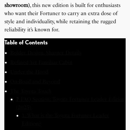
showroom)
, this new edition is built for enthusiasts
who want their Fortuner to carry an extra dose of
style and individuality, while retaining the rugged
reliability it’s known for.
Table of Contents
Bolder Design, Sharper Details
Refined Yet Familiar Cabin
Under the Hood
On-Road and Beyond
The Toyota Touch
❓ FAQ Section: Toyota Fortuner Leader Edition
(2025)
1. What is the Toyota Fortuner Leader
Edition?