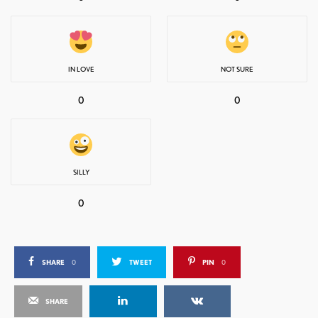
IN LOVE
NOT SURE
0
0
SILLY
0
SHARE
0
TWEET
PIN
0
SHARE