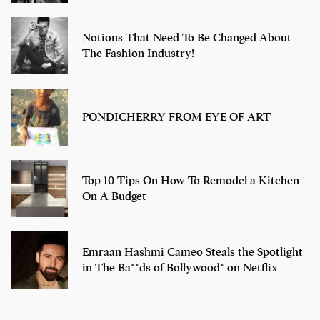
Notions That Need To Be Changed About
The Fashion Industry!
PONDICHERRY FROM EYE OF ART
Top 10 Tips On How To Remodel a Kitchen
On A Budget
Emraan Hashmi Cameo Steals the Spotlight
in The Ba**ds of Bollywood* on Netflix