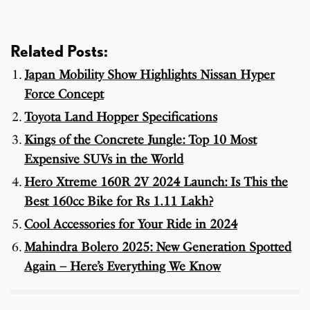
Related Posts:
Japan Mobility Show Highlights Nissan Hyper
Force Concept
Toyota Land Hopper Specifications
Kings of the Concrete Jungle: Top 10 Most
Expensive SUVs in the World
Hero Xtreme 160R 2V 2024 Launch: Is This the
Best 160cc Bike for Rs 1.11 Lakh?
Cool Accessories for Your Ride in 2024
Mahindra Bolero 2025: New Generation Spotted
Again – Here’s Everything We Know