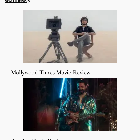
seamlessly
.
Mollywood Times Movie Review