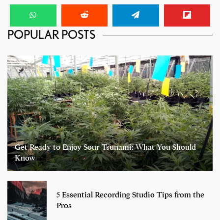
POPULAR POSTS
Get Ready to Enjoy Sour Tsunami: What You Should
Know
5 Essential Recording Studio Tips from the
Pros