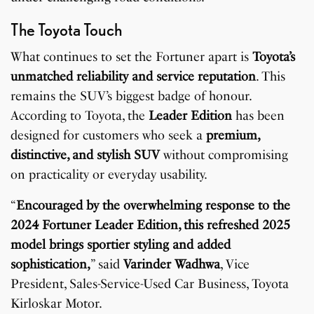
The Toyota Touch
What continues to set the Fortuner apart is
Toyota’s
unmatched reliability and service reputation
. This
remains the SUV’s biggest badge of honour.
According to Toyota, the
Leader Edition
has been
designed for customers who seek a
premium,
distinctive, and stylish SUV
without compromising
on practicality or everyday usability.
“
Encouraged by the overwhelming response to the
2024 Fortuner Leader Edition, this refreshed 2025
model brings sportier styling and added
sophistication,
” said
Varinder Wadhwa
, Vice
President, Sales-Service-Used Car Business, Toyota
Kirloskar Motor.