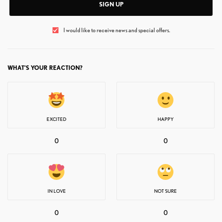
SIGN UP
I would like to receive news and special offers.
WHAT'S YOUR REACTION?
EXCITED
HAPPY
0
0
IN LOVE
NOT SURE
0
0