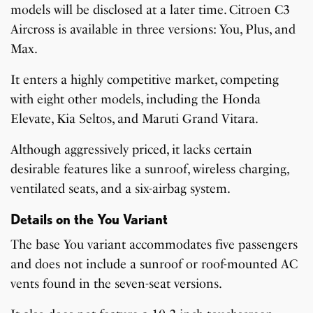
models will be disclosed at a later time. Citroen C3
Aircross is available in three versions: You, Plus, and
Max.
It enters a highly competitive market, competing
with eight other models, including the Honda
Elevate, Kia Seltos, and Maruti Grand Vitara.
Although aggressively priced, it lacks certain
desirable features like a sunroof, wireless charging,
ventilated seats, and a six-airbag system.
Details on the You Variant
The base You variant accommodates five passengers
and does not include a sunroof or roof-mounted AC
vents found in the seven-seat versions.