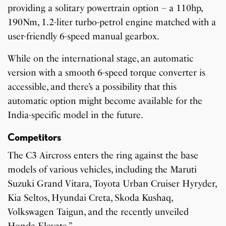
providing a solitary powertrain option – a 110hp,
190Nm, 1.2-liter turbo-petrol engine matched with a
user-friendly 6-speed manual gearbox.
While on the international stage, an automatic
version with a smooth 6-speed torque converter is
accessible, and there’s a possibility that this
automatic option might become available for the
India-specific model in the future.
Competitors
The C3 Aircross enters the ring against the base
models of various vehicles, including the Maruti
Suzuki Grand Vitara, Toyota Urban Cruiser Hyryder,
Kia Seltos, Hyundai Creta, Skoda Kushaq,
Volkswagen Taigun, and the recently unveiled