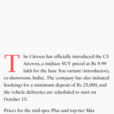
T
he Citroen has officially introduced the C3
Aircross, a midsize SUV priced at Rs 9.99
lakh for the base You variant (introductory,
ex-showroom, India). The company has also initiated
bookings for a minimum deposit of Rs 25,000, and
the vehicle deliveries are scheduled to start on
October 15.
Prices for the mid-spec Plus and top-tier Max