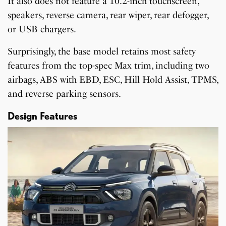
It also does not feature a 10.2-inch touchscreen,
speakers, reverse camera, rear wiper, rear defogger,
or USB chargers.
Surprisingly, the base model retains most safety
features from the top-spec Max trim, including two
airbags, ABS with EBD, ESC, Hill Hold Assist, TPMS,
and reverse parking sensors.
Design Features