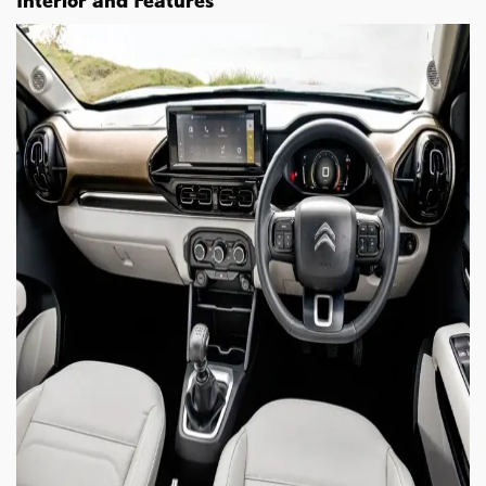
Interior and Features