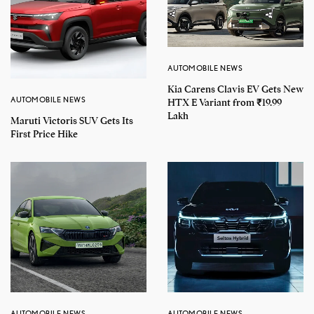
AUTOMOBILE NEWS
Kia Carens Clavis EV Gets New
AUTOMOBILE NEWS
HTX E Variant from ₹19.99
Lakh
Maruti Victoris SUV Gets Its
First Price Hike
AUTOMOBILE NEWS
AUTOMOBILE NEWS