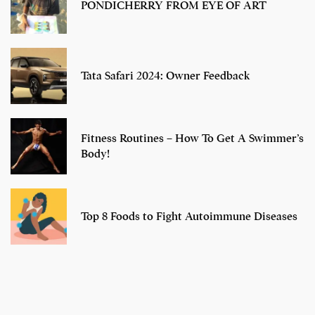
PONDICHERRY FROM EYE OF ART
Tata Safari 2024: Owner Feedback
Fitness Routines – How To Get A Swimmer’s
Body!
Top 8 Foods to Fight Autoimmune Diseases