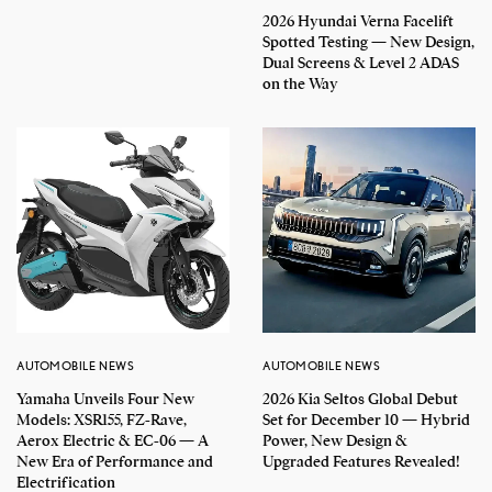
2026 Hyundai Verna Facelift
Spotted Testing — New Design,
Dual Screens & Level 2 ADAS
on the Way
AUTOMOBILE NEWS
AUTOMOBILE NEWS
Yamaha Unveils Four New
2026 Kia Seltos Global Debut
Models: XSR155, FZ-Rave,
Set for December 10 — Hybrid
Aerox Electric & EC-06 — A
Power, New Design &
New Era of Performance and
Upgraded Features Revealed!
Electrification