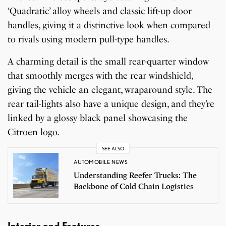
‘Quadratic’ alloy wheels and classic lift-up door
handles, giving it a distinctive look when compared
to rivals using modern pull-type handles.
A charming detail is the small rear-quarter window
that smoothly merges with the rear windshield,
giving the vehicle an elegant, wraparound style. The
rear tail-lights also have a unique design, and they’re
linked by a glossy black panel showcasing the
Citroen logo.
SEE ALSO
AUTOMOBILE NEWS
Understanding Reefer Trucks: The
Backbone of Cold Chain Logistics