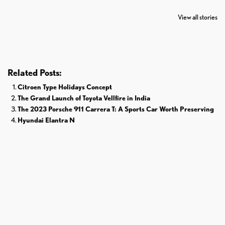
7 Oldest Birds of
Todd Chrisley
Virat Kohli
The World
Pardoned By
Retires From 
View all stories
Donald Trump
Cricket
Related Posts:
Citroen Type Holidays Concept
The Grand Launch of Toyota Vellfire in India
The 2023 Porsche 911 Carrera T: A Sports Car Worth Preserving
Hyundai Elantra N