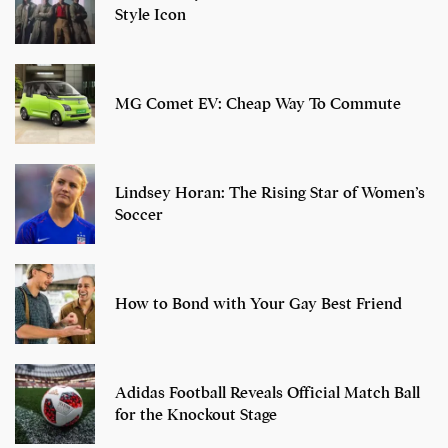
Style Icon
MG Comet EV: Cheap Way To Commute
Lindsey Horan: The Rising Star of Women’s
Soccer
How to Bond with Your Gay Best Friend
Adidas Football Reveals Official Match Ball
for the Knockout Stage