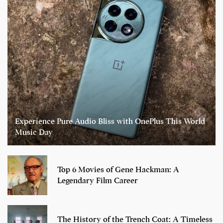
Experience Pure Audio Bliss with OnePlus This World
Music Day
Top 6 Movies of Gene Hackman: A
Legendary Film Career
The History of the Trench Coat: A Timeless