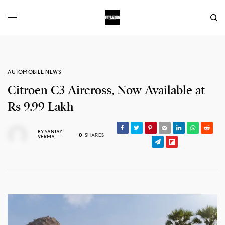
AUTOMOBILE NEWS
Citroen C3 Aircross, Now Available at
Rs 9.99 Lakh
BY
SANJAY
0
SHARES
VERMA