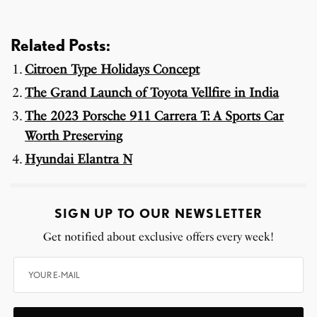
Related Posts:
Citroen Type Holidays Concept
The Grand Launch of Toyota Vellfire in India
The 2023 Porsche 911 Carrera T: A Sports Car
Worth Preserving
Hyundai Elantra N
SIGN UP TO OUR NEWSLETTER
Get notified about exclusive offers every week!