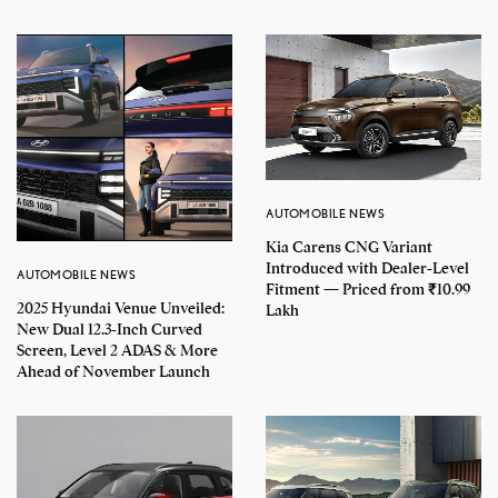
AUTOMOBILE NEWS
Kia Carens CNG Variant
Introduced with Dealer-Level
AUTOMOBILE NEWS
Fitment — Priced from ₹10.99
2025 Hyundai Venue Unveiled:
Lakh
New Dual 12.3-Inch Curved
Screen, Level 2 ADAS & More
Ahead of November Launch