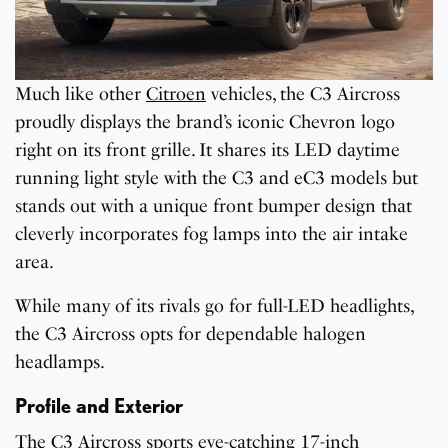
Much like other
Citroen
vehicles, the C3 Aircross
proudly displays the brand’s iconic Chevron logo
right on its front grille. It shares its LED daytime
running light style with the C3 and eC3 models but
stands out with a unique front bumper design that
cleverly incorporates fog lamps into the air intake
area.
While many of its rivals go for full-LED headlights,
the C3 Aircross opts for dependable halogen
headlamps.
Profile and Exterior
The C3 Aircross sports eye-catching 17-inch