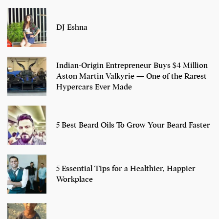
DJ Eshna
Indian-Origin Entrepreneur Buys $4 Million
Aston Martin Valkyrie — One of the Rarest
Hypercars Ever Made
5 Best Beard Oils To Grow Your Beard Faster
5 Essential Tips for a Healthier, Happier
Workplace