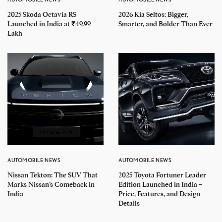
2025 Skoda Octavia RS
2026 Kia Seltos: Bigger,
Launched in India at ₹49.99
Smarter, and Bolder Than Ever
Lakh
AUTOMOBILE NEWS
AUTOMOBILE NEWS
Nissan Tekton: The SUV That
2025 Toyota Fortuner Leader
Marks Nissan’s Comeback in
Edition Launched in India –
India
Price, Features, and Design
Details