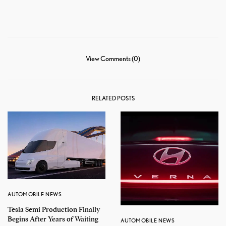
View Comments (0)
RELATED POSTS
AUTOMOBILE NEWS
Tesla Semi Production Finally
Begins After Years of Waiting
AUTOMOBILE NEWS