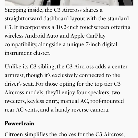
Stepping inside, the C3 Aircross shares a
straightforward dashboard layout with the standard
C3. It incorporates a 10.2-inch touchscreen offering
wireless Android Auto and Apple CarPlay
compatibility, alongside a unique 7-inch digital
instrument cluster.
Unlike its C3 sibling, the C3 Aircross adds a center
armrest, though it’s exclusively connected to the
driver’s seat. For those opting for the top-tier C3
Aircross models, they’ll enjoy four speakers, two
tweeters, keyless entry, manual AC, roof-mounted
rear AC vents, and a handy reverse camera.
Powertrain
Citroen simplifies the choices for the C3 Aircross,