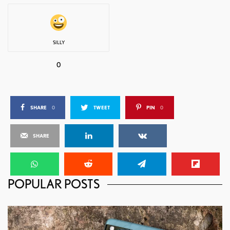
SILLY
0
SHARE
0
TWEET
PIN
0
SHARE
POPULAR POSTS