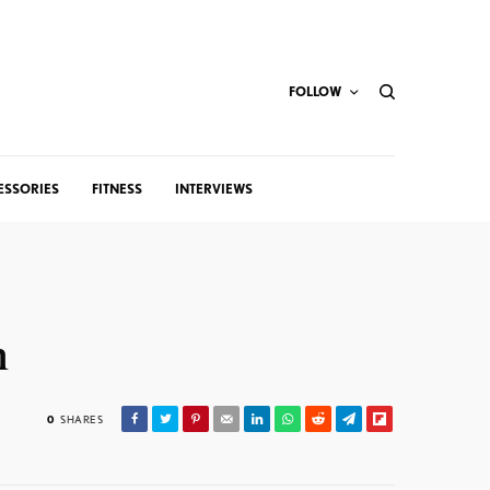
FOLLOW
ESSORIES
FITNESS
INTERVIEWS
n
0
SHARES