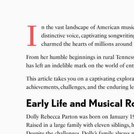
I
n the vast landscape of American music,
distinctive voice, captivating songwriti
charmed the hearts of millions around 
From her humble beginnings in rural Tenness
has left an indelible mark on the world of en
This article takes you on a captivating explora
achievements, challenges, and the enduring le
Early Life and Musical R
Dolly Rebecca Parton was born on January 19,
Raised in a large family with eleven siblings
Despite the challenges, Dolly’s family always