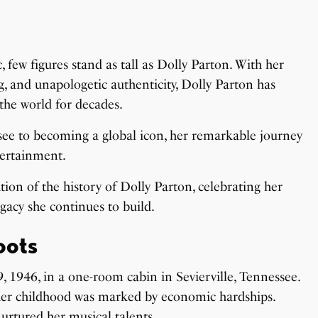
 few figures stand as tall as Dolly Parton. With her
ng, and unapologetic authenticity, Dolly Parton has
the world for decades.
ee to becoming a global icon, her remarkable journey
tertainment.
tion of the history of Dolly Parton, celebrating her
gacy she continues to build.
oots
 1946, in a one-room cabin in Sevierville, Tennessee.
, her childhood was marked by economic hardships.
 nurtured her
musical talents
.