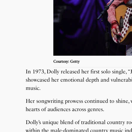
Courtesy: Getty
In 1973, Dolly released her first solo single,
showcased her emotional depth and vulnerabil
music.
Her songwriting prowess continued to shine, w
hearts of audiences across genres.
Dolly’s unique blend of traditional country r
within the male-dominated country music ind