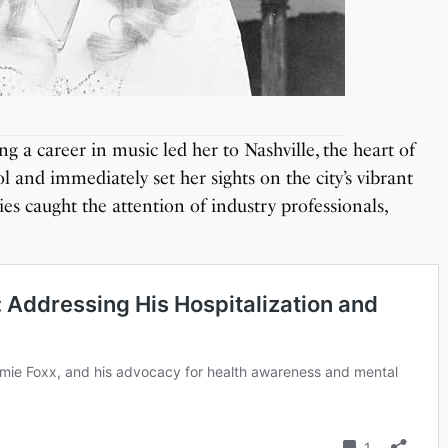
ng a career in music led her to Nashville, the heart of
 and immediately set her sights on the city’s vibrant
ies caught the attention of industry professionals,