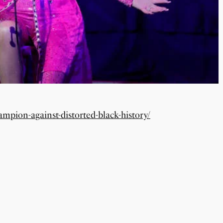
ampion-against-distorted-black-history/