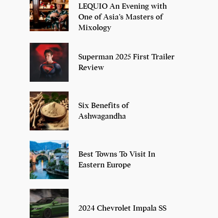
LEQUIO An Evening with
One of Asia’s Masters of
Mixology
Superman 2025 First Trailer
Review
Six Benefits of
Ashwagandha
Best Towns To Visit In
Eastern Europe
2024 Chevrolet Impala SS