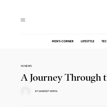
MEN’S CORNER
LIFESTYLE
TEC
IN NEWS
A Journey Through t
BY
SANDEEP VERMA