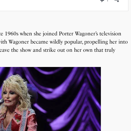
ate 1960s when she joined Porter Wagoner’s television
ith Wagoner became wildly popular, propelling her into
 leave the show and strike out on her own that truly