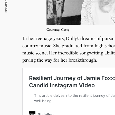
PREVIOUS ARTICLE
Courtesy: Getty
In her teenage years, Dolly’s dreams of pursui
country music. She graduated from high school
music scene. Her incredible songwriting abilit
paving the way for her breakthrough.