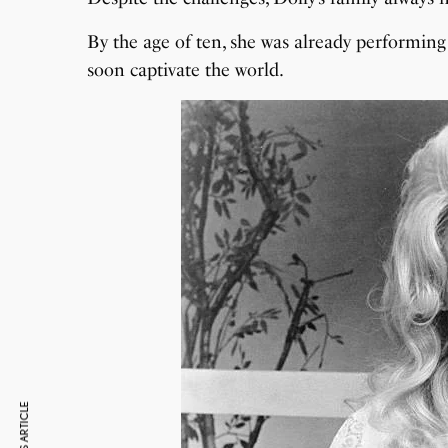
By the age of ten, she was already performing 
soon captivate the world.