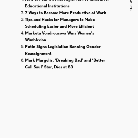
NEXT ARTICLE
Educational Institutions
7 Ways to Become More Productive at Work
Tips and Hacks for Managers to Make
Scheduling Easier and More Efficient
Marketa Vondrousova Wins Women’s
Wimbledon
Putin Signs Legislation Banning Gender
Reassignment
Mark Margolis, ‘Breaking Bad’ and ‘Better
Call Saul’ Star, Dies at 83