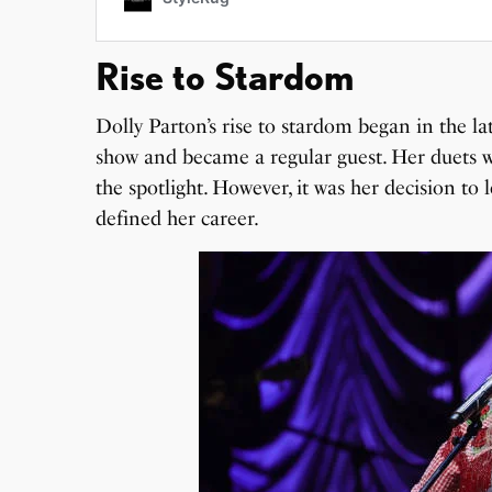
Rise to Stardom
Dolly Parton’s rise to stardom began in the l
show and became a regular guest. Her duets w
the spotlight. However, it was her decision to
defined her career.