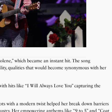
 “Jolene,” which became an instant hit. The song
ity, qualities that would become synonymous with her
ith hits like “I Will Always Love You” capturing the
oots with a modern twist helped her break down barriers
ustry. Her empowering anthems like “9 to 5” and “Coat