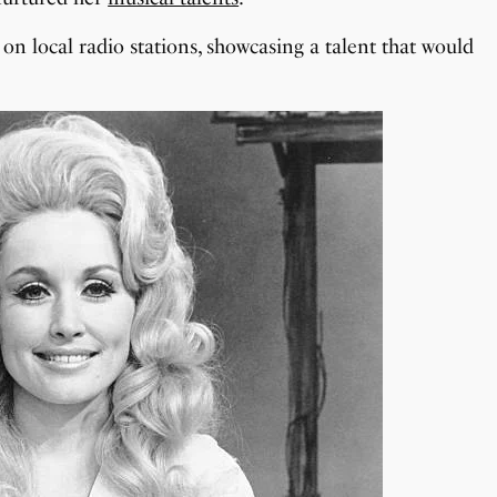
on local radio stations, showcasing a talent that would