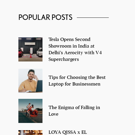
POPULAR POSTS
Adidas NMD XR1
Tesla Opens Second
Showroom in India at
Delhi’s Aerocity with V4
Superchargers
Tips for Choosing the Best
Laptop for Businessmen
The Enigma of Falling in
Love
LOYA QISSA x EL