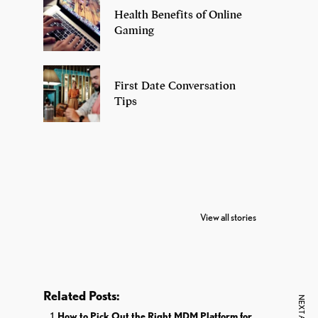
Health Benefits of Online
Gaming
First Date Conversation
Tips
7 Oldest Birds of
Todd Chrisley
Vira
The World
Pardoned By
Reti
View all stories
Donald Trump
Cri
Related Posts:
How to Pick Out the Right MDM Platform for