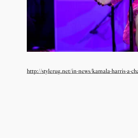
http://stylerug.net/in-news/kamala-harris-a-ch