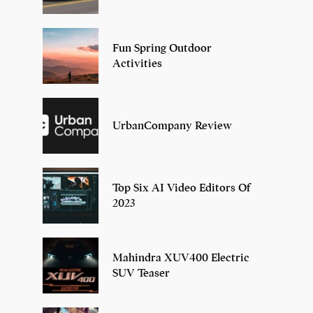
Fun Spring Outdoor
Activities
UrbanCompany Review
Top Six AI Video Editors Of
2023
Mahindra XUV400 Electric
SUV Teaser