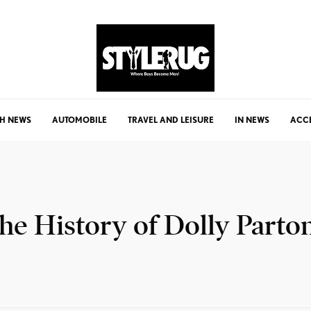
H NEWS
AUTOMOBILE
TRAVEL AND LEISURE
IN NEWS
ACC
he History of Dolly Parto