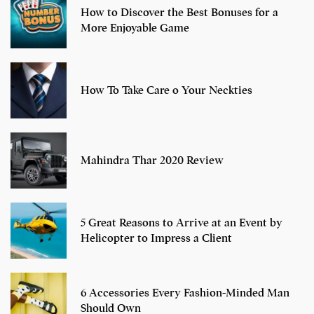
How to Discover the Best Bonuses for a
More Enjoyable Game
How To Take Care o Your Neckties
Mahindra Thar 2020 Review
5 Great Reasons to Arrive at an Event by
Helicopter to Impress a Client
6 Accessories Every Fashion-Minded Man
Should Own