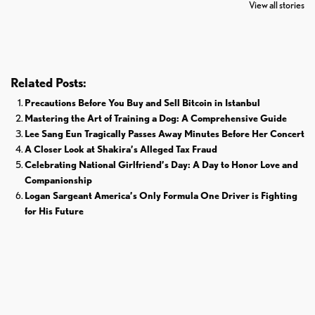
The World
Pardoned By
Retires From 
View all stories
Donald Trump
Cricket
Related Posts:
Precautions Before You Buy and Sell Bitcoin in Istanbul
Mastering the Art of Training a Dog: A Comprehensive Guide
Lee Sang Eun Tragically Passes Away Minutes Before Her Concert
A Closer Look at Shakira’s Alleged Tax Fraud
Celebrating National Girlfriend’s Day: A Day to Honor Love and
Companionship
Logan Sargeant America’s Only Formula One Driver is Fighting
for His Future