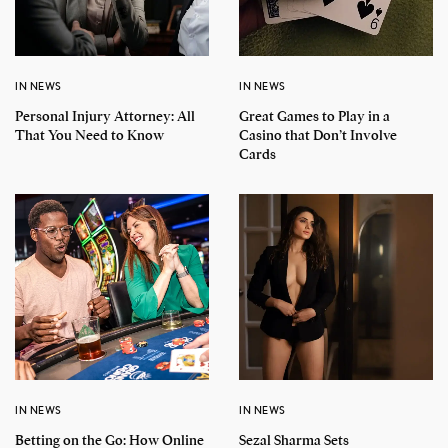
IN NEWS
IN NEWS
Personal Injury Attorney: All
Great Games to Play in a
That You Need to Know
Casino that Don’t Involve
Cards
IN NEWS
IN NEWS
Betting on the Go: How Online
Sezal Sharma Sets