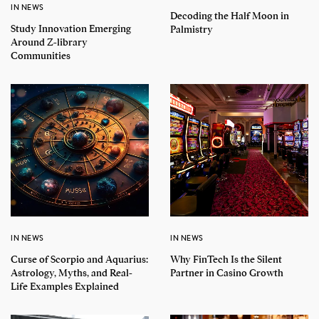
IN NEWS
Decoding the Half Moon in
Study Innovation Emerging
Palmistry
Around Z-library
Communities
IN NEWS
IN NEWS
Curse of Scorpio and Aquarius:
Why FinTech Is the Silent
Astrology, Myths, and Real-
Partner in Casino Growth
Life Examples Explained