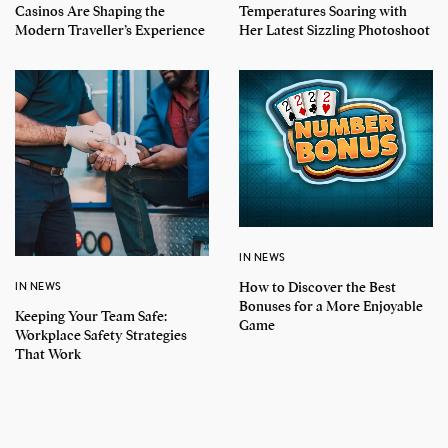
Casinos Are Shaping the
Temperatures Soaring with
Modern Traveller’s Experience
Her Latest Sizzling Photoshoot
IN NEWS
How to Discover the Best
IN NEWS
Bonuses for a More Enjoyable
Keeping Your Team Safe:
Game
Workplace Safety Strategies
That Work