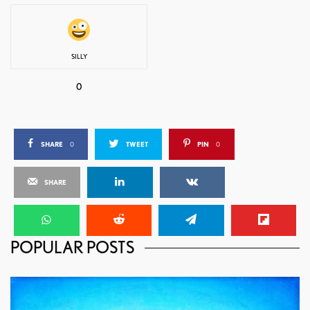
SILLY
0
SHARE
0
TWEET
PIN
0
SHARE
POPULAR POSTS