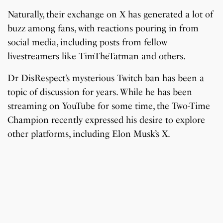
Naturally, their exchange on X has generated a lot of
buzz among fans, with reactions pouring in from
social media, including posts from fellow
livestreamers like TimTheTatman and others.
Dr DisRespect’s mysterious Twitch ban has been a
topic of discussion for years. While he has been
streaming on YouTube for some time, the Two-Time
Champion recently expressed his desire to explore
other platforms, including Elon Musk’s X.