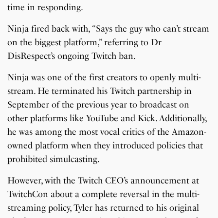
time in responding.
Ninja fired back with, “Says the guy who can’t stream
on the biggest platform,” referring to Dr
DisRespect’s ongoing Twitch ban.
Ninja was one of the first creators to openly multi-
stream. He terminated his Twitch partnership in
September of the previous year to broadcast on
other platforms like YouTube and Kick. Additionally,
he was among the most vocal critics of the Amazon-
owned platform when they introduced policies that
prohibited simulcasting.
However, with the Twitch CEO’s announcement at
TwitchCon about a complete reversal in the multi-
streaming policy, Tyler has returned to his original