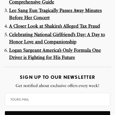
Comprehensive Guide
Lee Sang Eun Tragically Passes Away Minutes
Before Her Concert
A Closer Look at Shakira’s Alleged Tax Fraud
Celebrating National Girlfriend’s Day: A Day to
Honor Love and Companionship
Logan Sargeant America’s Only Formula One
Driver is Fighting for His Future
SIGN UP TO OUR NEWSLETTER
Get notified about exclusive offers every week!