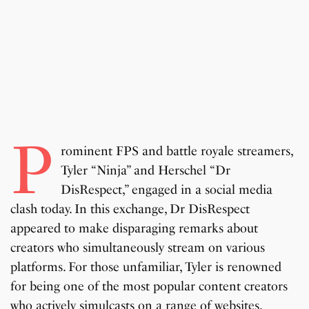
P
rominent FPS and battle royale streamers,
Tyler “Ninja” and Herschel “Dr
DisRespect,” engaged in a social media
clash today. In this exchange, Dr DisRespect
appeared to make disparaging remarks about
creators who simultaneously stream on various
platforms. For those unfamiliar, Tyler is renowned
for being one of the most popular content creators
who actively simulcasts on a range of websites,