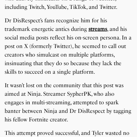
including Twitch, YouTube, TikTok, and Twitter.
Dr DisRespect’s fans recognize him for his
trademark energetic antics during
streams
, and his
social media posts reflect his on-screen persona. In a
post on X (formerly Twitter), he seemed to call out
creators who simulcast on multiple platforms,
insinuating that they do so because they lack the
skills to succeed on a single platform.
It wasn’t lost on the community that this post was
aimed at Ninja. Streamer SypherPK, who also
engages in multi-streaming, attempted to spark
banter between Ninja and Dr DisRespect by tagging
his fellow Fortnite creator.
This attempt proved successful, and Tyler wasted no