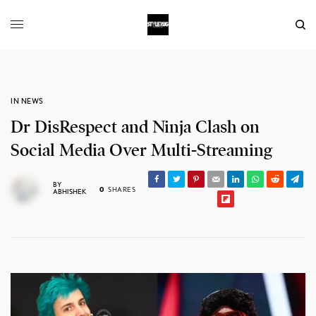
IN NEWS
Dr DisRespect and Ninja Clash on
Social Media Over Multi-Streaming
BY
0
SHARES
ABHISHEK