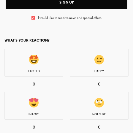
SIGN UP
I would like to receive news and special offers.
WHAT'S YOUR REACTION?
EXCITED
HAPPY
0
0
IN LOVE
NOT SURE
0
0