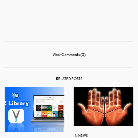
View Comments (0)
RELATED POSTS
IN NEWS