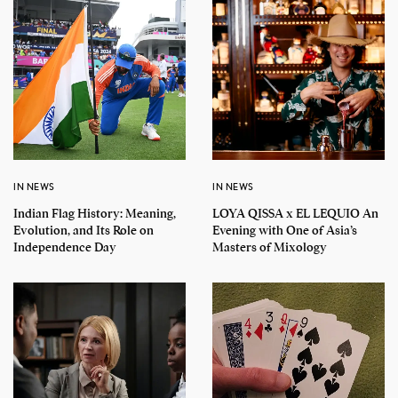
IN NEWS
IN NEWS
Indian Flag History: Meaning,
LOYA QISSA x EL LEQUIO An
Evolution, and Its Role on
Evening with One of Asia’s
Independence Day
Masters of Mixology