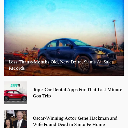
Less Than 6 Months Old, New Dzire, Slams All Sales
Records
Top 5 Car Rental Apps For That Last Minute
Goa Trip
Oscar-Winning Actor Gene Hackman and
Wife Found Dead in Santa Fe Home