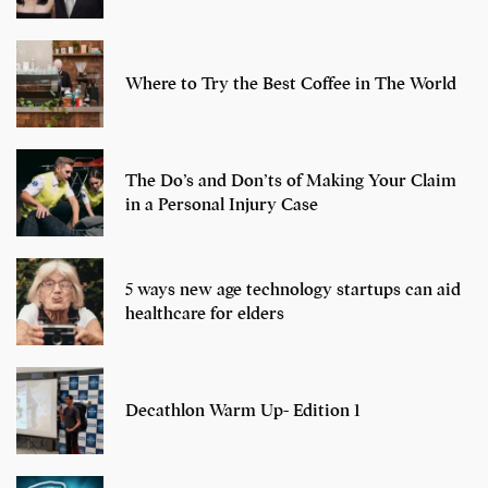
Where to Try the Best Coffee in The World
The Do’s and Don’ts of Making Your Claim
in a Personal Injury Case
5 ways new age technology startups can aid
healthcare for elders
Decathlon Warm Up- Edition 1