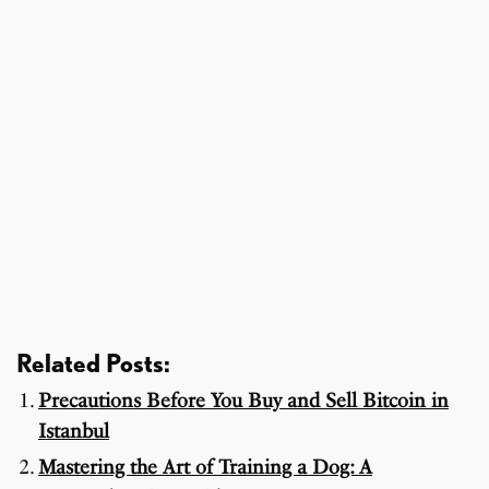
Related Posts:
Precautions Before You Buy and Sell Bitcoin in
Istanbul
Mastering the Art of Training a Dog: A