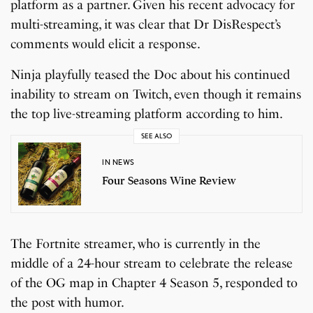
platform as a partner. Given his recent advocacy for
multi-streaming, it was clear that Dr DisRespect’s
comments would elicit a response.
Ninja playfully teased the Doc about his continued
inability to stream on Twitch, even though it remains
the top live-streaming platform according to him.
SEE ALSO
IN NEWS
Four Seasons Wine Review
The Fortnite streamer, who is currently in the
middle of a 24-hour stream to celebrate the release
of the OG map in Chapter 4 Season 5, responded to
the post with humor.