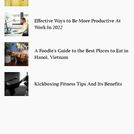
Effective Ways to Be More Productive At
Work In 2022
A Foodie’s Guide to the Best Places to Eat in
Hanoi, Vietnam
Kickboxing Fitness Tips And Its Benefits
7 Oldest Birds of
Todd Chrisley
Virat Kohli