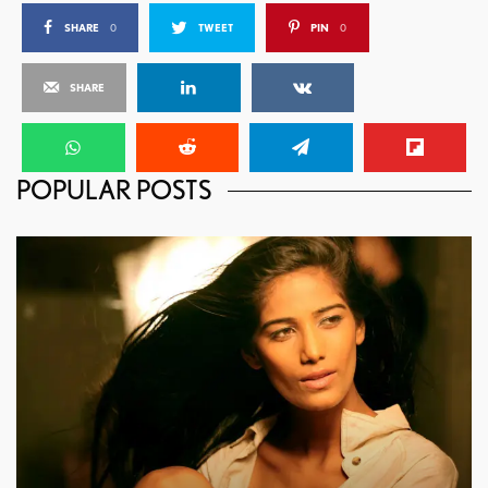
SHARE
0
TWEET
PIN
0
SHARE
POPULAR POSTS