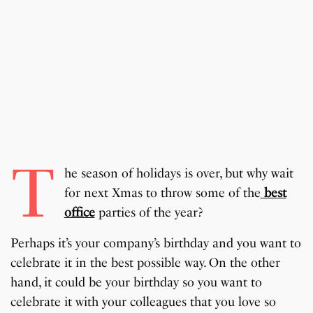
T
he season of holidays is over, but why wait
for next Xmas to throw some of the
best
office
parties of the year?
Perhaps it’s your company’s birthday and you want to
celebrate it in the best possible way. On the other
hand, it could be your birthday so you want to
celebrate it with your colleagues that you love so