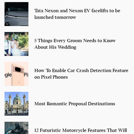
Tata Nexon and Nexon EV facelifts to be
launched tomorrow
5 Things Every Groom Needs to Know
About His Wedding
How To Enable Car Crash Detection Feature
on Pixel Phones
Most Romantic Proposal Destinations
12 Futuristic Motorcycle Features That Will