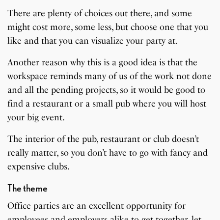
There are plenty of choices out there, and some
might cost more, some less, but choose one that you
like and that you can visualize your party at.
Another reason why this is a good idea is that the
workspace reminds many of us of the work not done
and all the pending projects, so it would be good to
find a restaurant or a small pub where you will host
your big event.
The interior of the pub, restaurant or club doesn’t
really matter, so you don’t have to go with fancy and
expensive clubs.
The theme
Office parties are an excellent opportunity for
employees and employers alike to get together, let