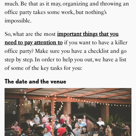
much. Be that as it may, organizing and throwing an
office party takes some work, but nothing’s
impossible.
So, what are the most
important things that you
need to pay attention to
if you want to have a killer
office party? Make sure you have a checklist and go
step by step. In order to help you out, we have a list
of some of the key tasks for you:
The date and the venue