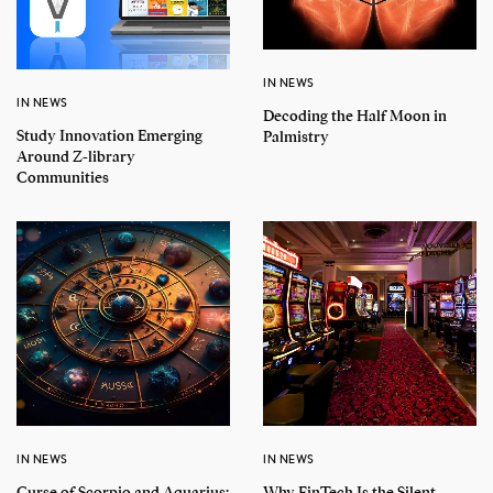
IN NEWS
IN NEWS
Decoding the Half Moon in
Study Innovation Emerging
Palmistry
Around Z-library
Communities
IN NEWS
IN NEWS
Curse of Scorpio and Aquarius:
Why FinTech Is the Silent