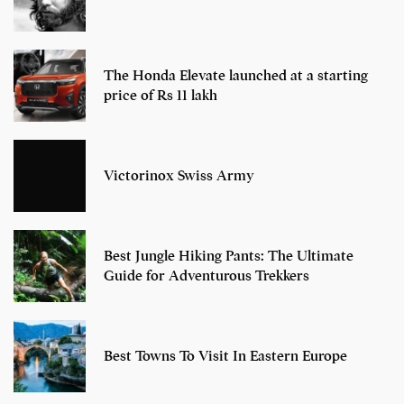
The Honda Elevate launched at a starting
price of Rs 11 lakh
Victorinox Swiss Army
Best Jungle Hiking Pants: The Ultimate
Guide for Adventurous Trekkers
Best Towns To Visit In Eastern Europe