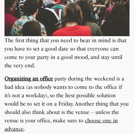
The first thing that you need to bear in mind is that
you have to set a good date so that everyone can
come to your party in a good mood, and stay until
the very end.
Organizing an office
party during the weekend is a
bad idea (as nobody wants to come to the office if
it’s not a workday), so the best possible solution
would be to set it on a Friday. Another thing that you
should also think about is the venue – unless the
venue is your office, make sure to
choose one in
advance
.