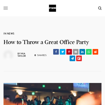
IN NEWS
How to Throw a Great Office Party
BY
MIA
0
SHARES
TAYLOR