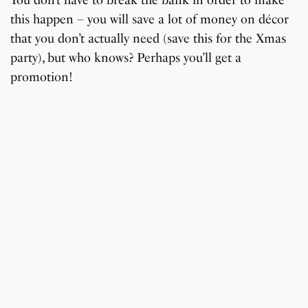
You don’t have to break the bank in order to make
this happen – you will save a lot of money on décor
that you don’t actually need (save this for the Xmas
party), but who knows? Perhaps you’ll get a
promotion!