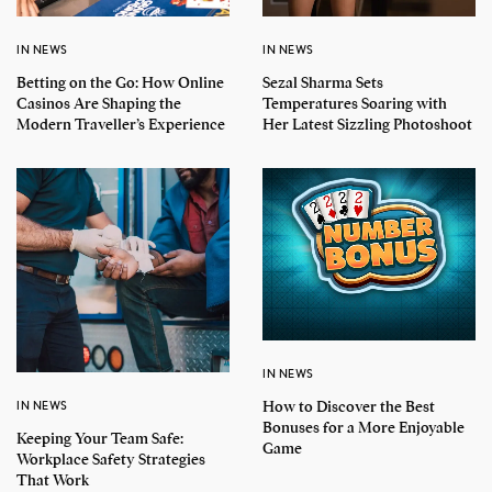
IN NEWS
IN NEWS
Betting on the Go: How Online
Sezal Sharma Sets
Casinos Are Shaping the
Temperatures Soaring with
Modern Traveller’s Experience
Her Latest Sizzling Photoshoot
IN NEWS
How to Discover the Best
IN NEWS
Bonuses for a More Enjoyable
Keeping Your Team Safe:
Game
Workplace Safety Strategies
That Work