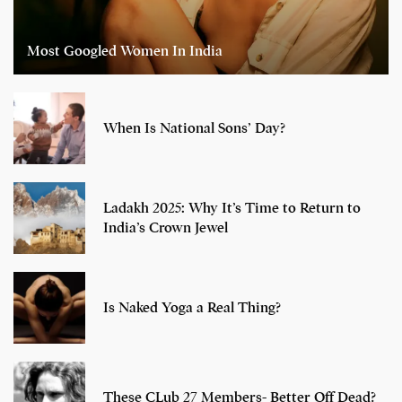
Most Googled Women In India
When Is National Sons’ Day?
Ladakh 2025: Why It’s Time to Return to
India’s Crown Jewel
Is Naked Yoga a Real Thing?
These CLub 27 Members- Better Off Dead?