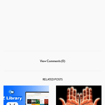
View Comments (0)
RELATED POSTS