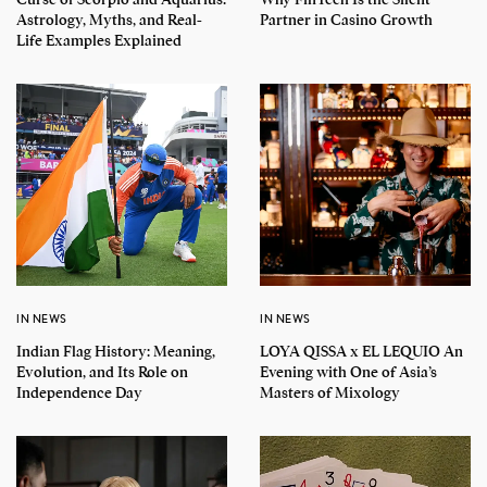
Astrology, Myths, and Real-
Partner in Casino Growth
Life Examples Explained
IN NEWS
IN NEWS
Indian Flag History: Meaning,
LOYA QISSA x EL LEQUIO An
Evolution, and Its Role on
Evening with One of Asia’s
Independence Day
Masters of Mixology