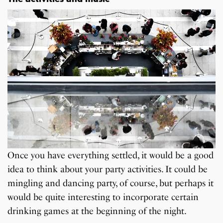
Once you have everything settled, it would be a good
idea to think about your party activities. It could be
mingling and dancing party, of course, but perhaps it
would be quite interesting to incorporate certain
drinking games at the beginning of the night.