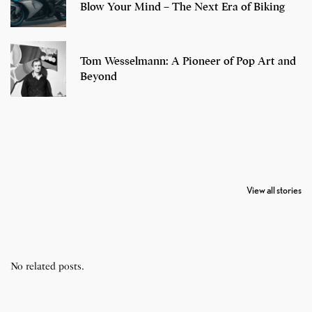
Blow Your Mind – The Next Era of Biking
Tom Wesselmann: A Pioneer of Pop Art and
Beyond
7 Oldest Birds of
Todd Chrisley
Virat Kohli
The World
Pardoned By
Retires From 
View all stories
Donald Trump
Cricket
No related posts.