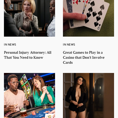
IN NEWS
IN NEWS
Personal Injury Attorney: All
Great Games to Play in a
That You Need to Know
Casino that Don’t Involve
Cards