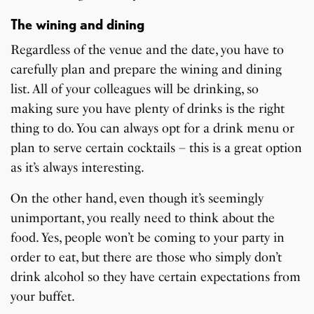
The wining and dining
Regardless of the venue and the date, you have to
carefully plan and prepare the wining and dining
list. All of your colleagues will be drinking, so
making sure you have plenty of drinks is the right
thing to do. You can always opt for a drink menu or
plan to serve certain cocktails – this is a great option
as it’s always interesting.
On the other hand, even though it’s seemingly
unimportant, you really need to think about the
food. Yes, people won’t be coming to your party in
order to eat, but there are those who simply don’t
drink alcohol so they have certain expectations from
your buffet.