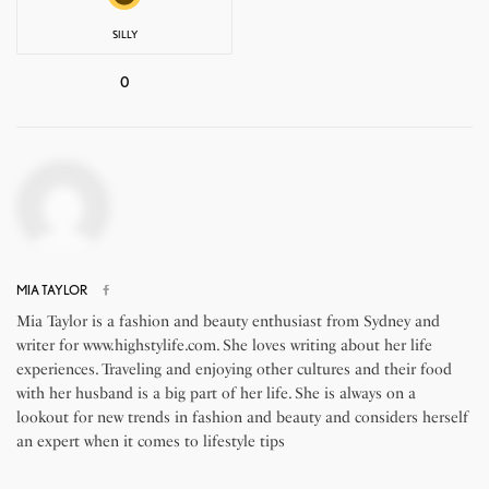
SILLY
0
MIA TAYLOR
Mia Taylor is a fashion and beauty enthusiast from Sydney and
writer for www.highstylife.com. She loves writing about her life
experiences. Traveling and enjoying other cultures and their food
with her husband is a big part of her life. She is always on a
lookout for new trends in fashion and beauty and considers herself
an expert when it comes to lifestyle tips