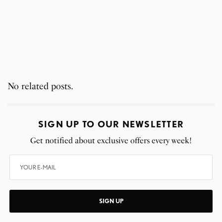
No related posts.
SIGN UP TO OUR NEWSLETTER
Get notified about exclusive offers every week!
SIGN UP