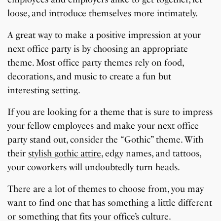
loose, and introduce themselves more intimately.
A great way to make a positive impression at your
next office party is by choosing an appropriate
theme. Most office party themes rely on food,
decorations, and music to create a fun but
interesting setting.
If you are looking for a theme that is sure to impress
your fellow employees and make your next office
party stand out, consider the “Gothic” theme. With
their
stylish gothic attire
, edgy names, and tattoos,
your coworkers will undoubtedly turn heads.
There are a lot of themes to choose from, you may
want to find one that has something a little different
or something that fits your office’s culture.