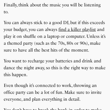
Finally, think about the music you will be listening
to.
You can always stick to a good DJ, but if this exceeds
your budget, you can always
find a killer playlist
and
play it on shuffle on a laptop or computer. Unless it’s
a themed party (such as the 70s, 80s or 90s), make
sure to have all the best hits of the moment.
You want to recharge your batteries and drink and
dance the night away, so this is the right way to make
this happen.
Even though it’s connected to work, throwing an
office party can be a lot of fun. Make sure to invite
everyone, and plan everything in detail.