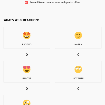
I would like to receive news and special offers.
WHAT'S YOUR REACTION?
EXCITED
HAPPY
0
0
IN LOVE
NOT SURE
0
0