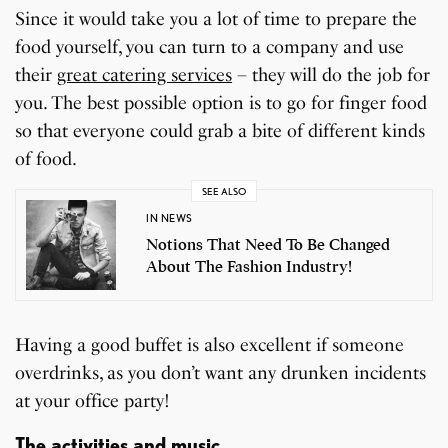
Since it would take you a lot of time to prepare the
food yourself, you can turn to a company and use
their
great catering services
– they will do the job for
you. The best possible option is to go for finger food
so that everyone could grab a bite of different kinds
of food.
SEE ALSO
IN NEWS
Notions That Need To Be Changed
About The Fashion Industry!
Having a good buffet is also excellent if someone
overdrinks, as you don’t want any drunken incidents
at your office party!
The activities and music