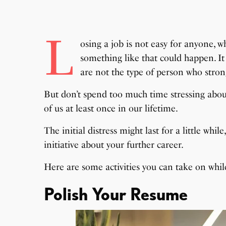
L
osing a job is not easy for anyone, w
something like that could happen. It 
are not the type of person who strongl
But don’t spend too much time stressing about
of us at least once in our lifetime.
The initial distress might last for a little whi
initiative about your further career.
Here are some activities you can take on whil
Polish Your Resume