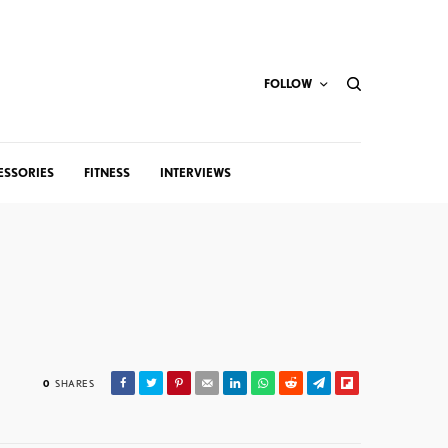
FOLLOW
ESSORIES
FITNESS
INTERVIEWS
0
SHARES