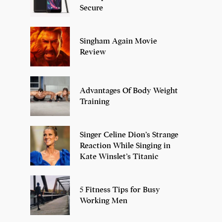
Secure
Singham Again Movie
Review
Advantages Of Body Weight
Training
Singer Celine Dion’s Strange
Reaction While Singing in
Kate Winslet’s Titanic
5 Fitness Tips for Busy
Working Men