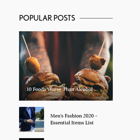
POPULAR POSTS
10 Foods Worse Than Alcohol
Men’s Fashion 2020 –
Essential Items List