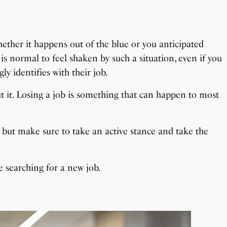
hether it happens out of the blue or you anticipated
is normal to feel shaken by such a situation, even if you
y identifies with their job.
 it. Losing a job is something that can happen to most
le, but make sure to take an active stance and take the
e searching for a new job.