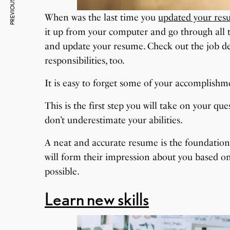
PREVIOUS ARTICLE
When was the last time you
updated your re
it up from your computer and go through all th
and update your resume. Check out the job de
responsibilities, too.
It is easy to forget some of your accomplishme
This is the first step you will take on your qu
don’t underestimate your abilities.
A neat and accurate resume is the foundation 
will form their impression about you based on 
possible.
Learn new skills