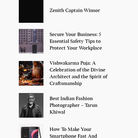
Zenith Captain Winsor
Secure Your Business: 5
Essential Safety Tips to
Protect Your Workplace
Vishwakarma Puja: A
Celebration of the Divine
Architect and the Spirit of
Craftsmanship
Best Indian Fashion
Photographer – Tarun
Khiwal
How To Make Your
Smartphone Fast And