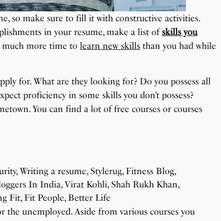
, so make sure to fill it with constructive activities.
omplishments in your resume, make a list of
skills you
ve much more time to
learn new skills
than you had while
apply for. What are they looking for? Do you possess all
expect proficiency in some skills you don’t possess?
metown. You can find a lot of free courses or courses
for the unemployed. Aside from various courses you