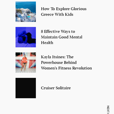
How To Explore Glorious
Greece With Kids
8 Effective Ways to
Maintain Good Mental
Health
Kayla Itsines: The
Powerhouse Behind
Women’s Fitness Revolution
Cruiser Solitaire