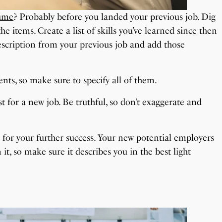
sume
? Probably before you landed your previous job. Dig
e items. Create a list of skills you’ve learned since then
scription from your previous job and add those
nts, so make sure to specify all of them.
est for a new job. Be truthful, so don’t exaggerate and
for your further success. Your new potential employers
it, so make sure it describes you in the best light