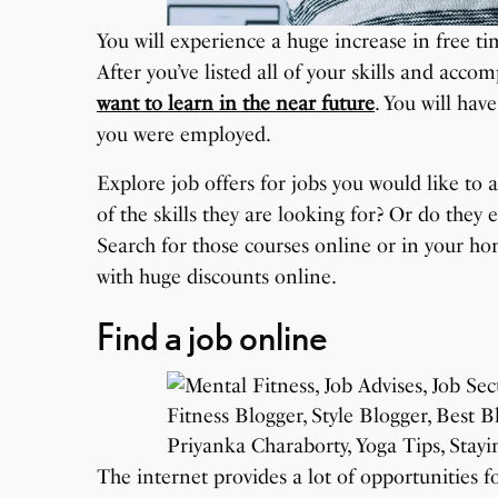
You will experience a huge increase in free time
After you’ve listed all of your skills and acc
want to learn in the near future
. You will ha
you were employed.
Explore job offers for jobs you would like to 
of the skills they are looking for? Or do they 
Search for those courses online or in your ho
with huge discounts online.
Find a job online
The internet provides a lot of opportunities 