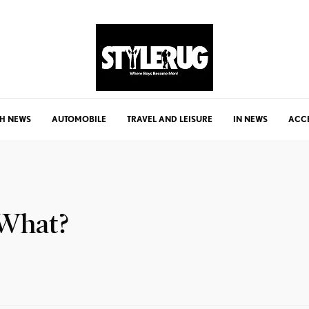
H NEWS
AUTOMOBILE
TRAVEL AND LEISURE
IN NEWS
ACC
 What?