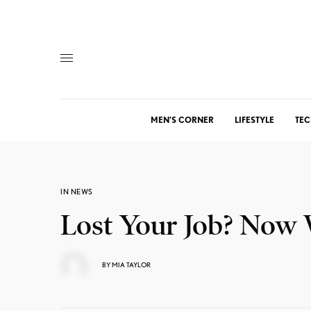
MEN’S CORNER
LIFESTYLE
TEC
IN NEWS
Lost Your Job? Now
BY
MIA TAYLOR