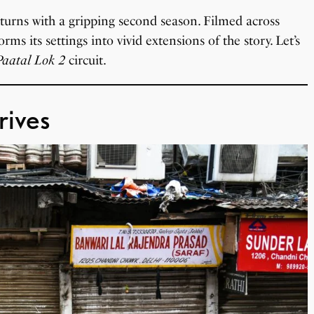
returns with a gripping second season. Filmed across
rms its settings into vivid extensions of the story. Let’s
Paatal Lok 2
circuit.
rives