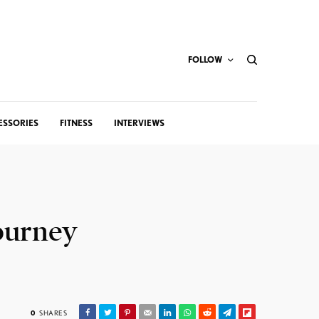
FOLLOW
ESSORIES
FITNESS
INTERVIEWS
Journey
0
SHARES