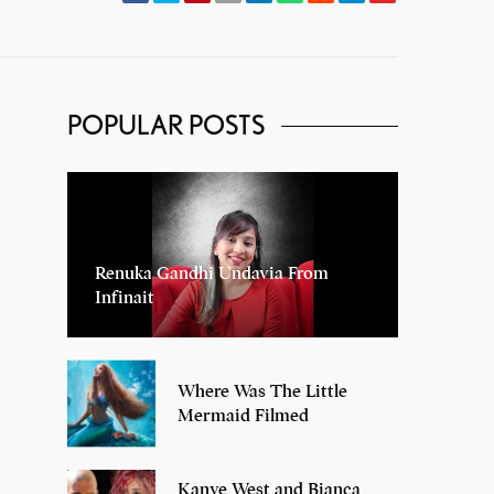
POPULAR POSTS
Renuka Gandhi Undavia From
Infinait
Where Was The Little
Mermaid Filmed
Kanye West and Bianca