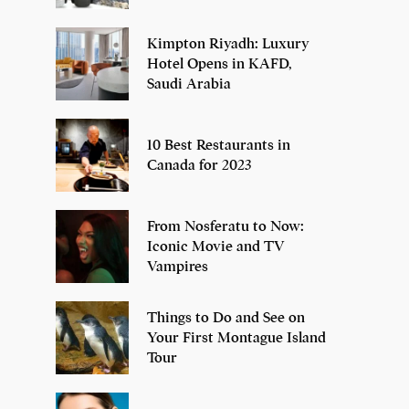
Kimpton Riyadh: Luxury
Hotel Opens in KAFD,
Saudi Arabia
10 Best Restaurants in
Canada for 2023
From Nosferatu to Now:
Iconic Movie and TV
Vampires
Things to Do and See on
Your First Montague Island
Tour