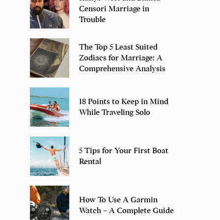
Censori Marriage in
Trouble
The Top 5 Least Suited
Zodiacs for Marriage: A
Comprehensive Analysis
18 Points to Keep in Mind
While Traveling Solo
5 Tips for Your First Boat
Rental
How To Use A Garmin
Watch – A Complete Guide