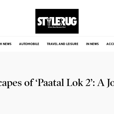
H NEWS
AUTOMOBILE
TRAVEL AND LEISURE
IN NEWS
ACC
apes of ‘Paatal Lok 2’: A 