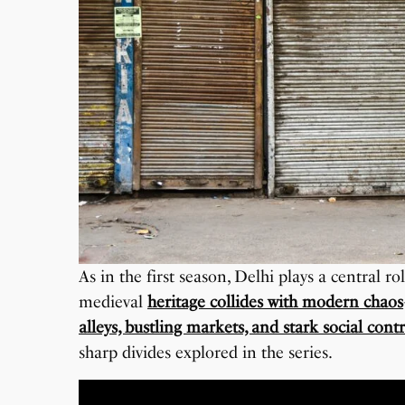
As in the first season, Delhi plays a central ro
medieval
heritage collides with modern chaos
alleys, bustling markets, and stark social contr
sharp divides explored in the series.