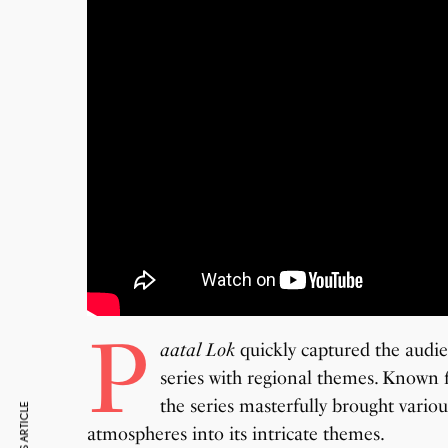
P
aatal Lok
quickly captured the audi
series with regional themes
. Known f
the series masterfully brought variou
atmospheres into its intricate themes.