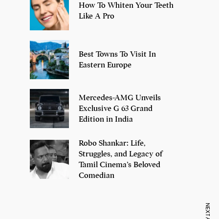
How To Whiten Your Teeth
Like A Pro
Best Towns To Visit In
Eastern Europe
Mercedes-AMG Unveils
Exclusive G 63 Grand
Edition in India
Robo Shankar: Life,
Struggles, and Legacy of
Tamil Cinema’s Beloved
Comedian