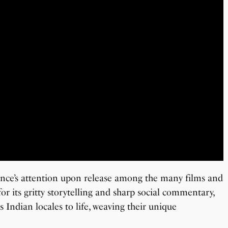
ence’s attention upon release among the many films and
or its gritty storytelling and sharp social commentary,
s Indian locales to life, weaving their unique