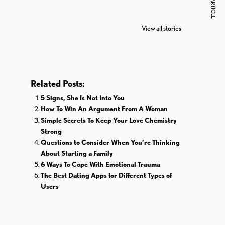
NEXT ARTICLE
7 Oldest Birds of
Todd Chrisley
Vira
The World
Pardoned By
Reti
View all stories
Donald Trump
Cri
Related Posts:
5 Signs, She Is Not Into You
How To Win An Argument From A Woman
Simple Secrets To Keep Your Love Chemistry
Strong
Questions to Consider When You’re Thinking
About Starting a Family
6 Ways To Cope With Emotional Trauma
The Best Dating Apps for Different Types of
Users