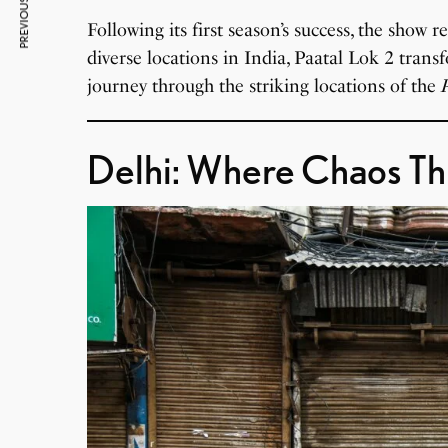
PREVIOUS ARTICLE
Following its first season’s success, the show 
diverse locations in India, Paatal Lok 2 transfo
journey through the striking locations of the
Delhi: Where Chaos Th