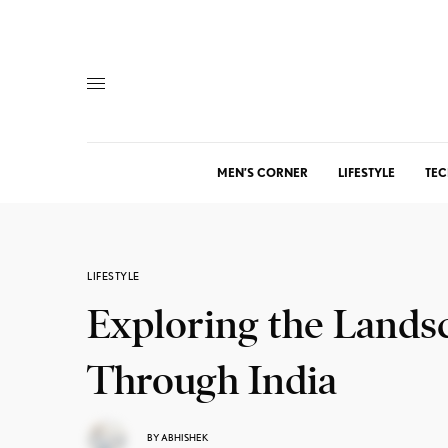
MEN’S CORNER
LIFESTYLE
TEC
LIFESTYLE
Exploring the Landsc
Through India
BY
ABHISHEK