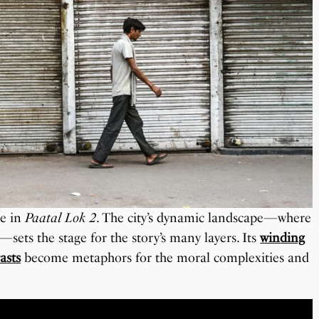
le in
Paatal Lok 2
. The city’s dynamic landscape—where
—sets the stage for the story’s many layers. Its
winding
asts
become metaphors for the moral complexities and