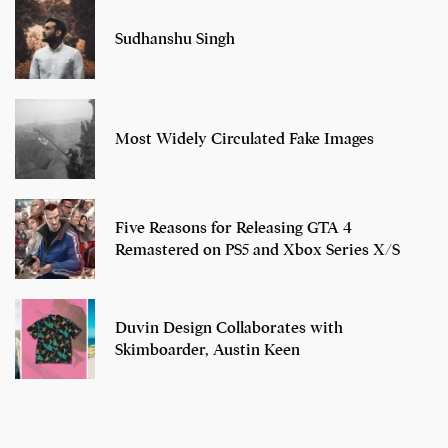
Sudhanshu Singh
Most Widely Circulated Fake Images
Five Reasons for Releasing GTA 4
Remastered on PS5 and Xbox Series X/S
Duvin Design Collaborates with
Skimboarder, Austin Keen