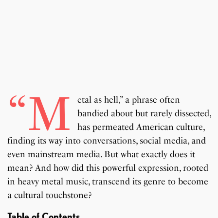
“M
etal as hell,” a phrase often
bandied about but rarely dissected,
has permeated American culture,
finding its way into conversations, social media, and
even mainstream media. But what exactly does it
mean? And how did this powerful expression, rooted
in heavy metal music, transcend its genre to become
a cultural touchstone?
Table of Contents