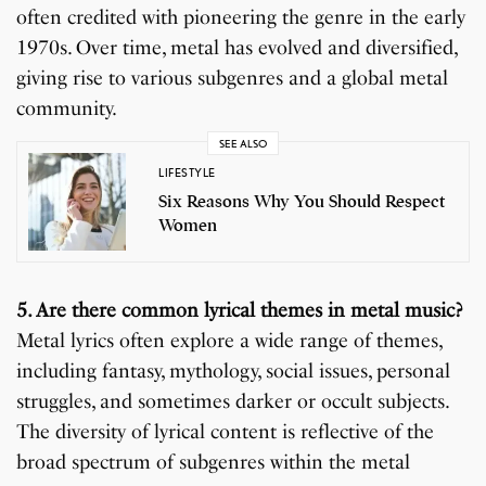
often credited with pioneering the genre in the early
1970s. Over time, metal has evolved and diversified,
giving rise to various subgenres and a global metal
community.
SEE ALSO
LIFESTYLE
Six Reasons Why You Should Respect
Women
5. Are there common lyrical themes in metal music?
Metal lyrics often explore a wide range of themes,
including fantasy, mythology, social issues, personal
struggles, and sometimes darker or occult subjects.
The diversity of lyrical content is reflective of the
broad spectrum of subgenres within the metal