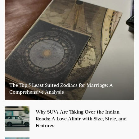
The Top 5 Least Suited Zodiacs for Marriage: A
Comprehensive Analysis
Why SUVs Are Taking Over the Indian
Roads: A Love Affair with Size, Style, and
Features