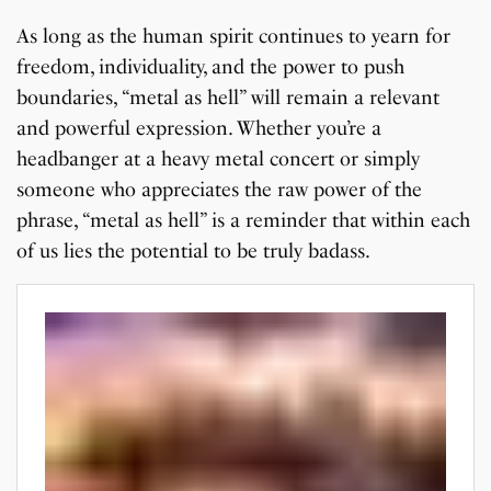
As long as the human spirit continues to yearn for
freedom, individuality, and the power to push
boundaries, “metal as hell” will remain a relevant
and powerful expression. Whether you’re a
headbanger at a heavy metal concert or simply
someone who appreciates the raw power of the
phrase, “metal as hell” is a reminder that within each
of us lies the potential to be truly badass.