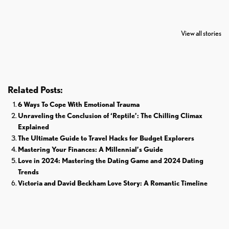
7 Oldest Birds of
Todd Chrisley
Virat Kohli
The World
Pardoned By
Retires From 
View all stories
Donald Trump
Cricket
Related Posts:
6 Ways To Cope With Emotional Trauma
Unraveling the Conclusion of ‘Reptile’: The Chilling Climax
Explained
The Ultimate Guide to Travel Hacks for Budget Explorers
Mastering Your Finances: A Millennial’s Guide
Love in 2024: Mastering the Dating Game and 2024 Dating
Trends
Victoria and David Beckham Love Story: A Romantic Timeline