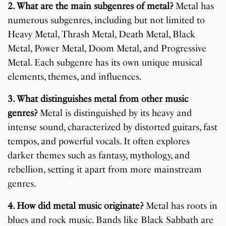
2. What are the main subgenres of metal?
Metal has
numerous subgenres, including but not limited to
Heavy Metal, Thrash Metal, Death Metal, Black
Metal, Power Metal, Doom Metal, and Progressive
Metal. Each subgenre has its own unique musical
elements, themes, and influences.
3. What distinguishes metal from other music
genres?
Metal is distinguished by its heavy and
intense sound, characterized by distorted guitars, fast
tempos, and powerful vocals. It often explores
darker themes such as fantasy, mythology, and
rebellion, setting it apart from more mainstream
genres.
4. How did metal music originate?
Metal has roots in
blues and rock music. Bands like Black Sabbath are