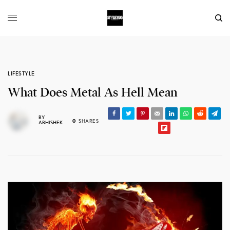
LIFESTYLE
What Does Metal As Hell Mean
BY
0
SHARES
ABHISHEK