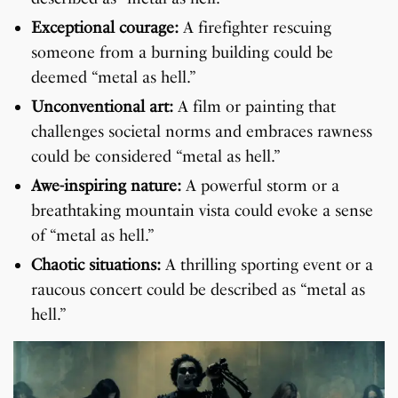
Exceptional courage:
A firefighter rescuing
someone from a burning building could be
deemed “metal as hell.”
Unconventional art:
A film or painting that
challenges societal norms and embraces rawness
could be considered “metal as hell.”
Awe-inspiring nature:
A powerful storm or a
breathtaking mountain vista could evoke a sense
of “metal as hell.”
Chaotic situations:
A thrilling sporting event or a
raucous concert could be described as “metal as
hell.”