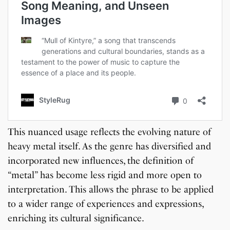
This nuanced usage reflects the evolving nature of
heavy metal itself. As the genre has diversified and
incorporated new influences, the definition of
“metal” has become less rigid and more open to
interpretation. This allows the phrase to be applied
to a wider range of experiences and expressions,
enriching its cultural significance.