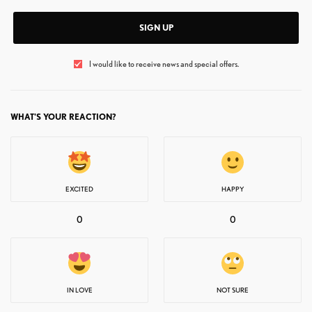
SIGN UP
I would like to receive news and special offers.
WHAT'S YOUR REACTION?
EXCITED
HAPPY
0
0
IN LOVE
NOT SURE