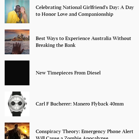
Celebrating National Girlfriend’s Day: A Day
to Honor Love and Companionship
Best Ways to Experience Australia Without
Breaking the Bank
New Timepieces From Diesel
Carl F Bucherer: Manero Flyback 40mm
Conspiracy Theory: Emergency Phone Alert
Will Cause a Zombie Apocalypse