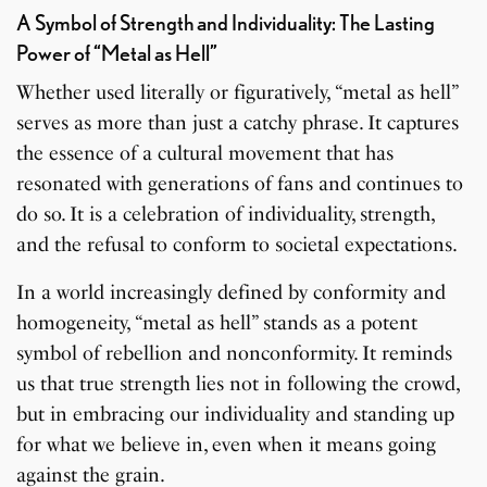
A Symbol of Strength and Individuality: The Lasting
Power of “Metal as Hell”
Whether used literally or figuratively, “metal as hell”
serves as more than just a catchy phrase. It captures
the essence of a cultural movement that has
resonated with generations of fans and continues to
do so. It is a celebration of individuality, strength,
and the refusal to conform to societal expectations.
In a world increasingly defined by conformity and
homogeneity, “metal as hell” stands as a potent
symbol of rebellion and nonconformity. It reminds
us that true strength lies not in following the crowd,
but in embracing our individuality and standing up
for what we believe in, even when it means going
against the grain.