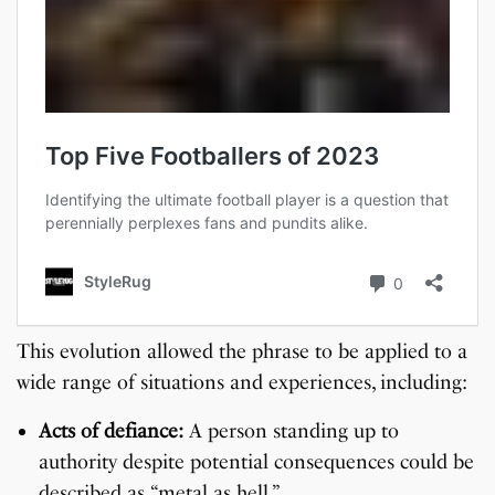
This evolution allowed the phrase to be applied to a
wide range of situations and experiences, including:
Acts of defiance:
A person standing up to
authority despite potential consequences could be
described as “metal as hell.”