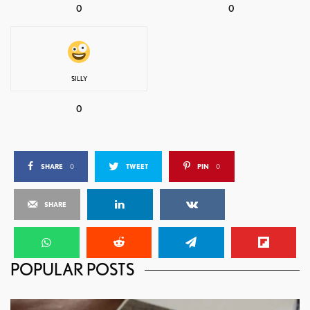
0
0
SILLY
0
SHARE
0
TWEET
PIN
0
SHARE
POPULAR POSTS