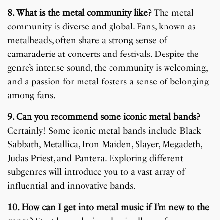
8. What is the metal community like?
The metal
community is diverse and global. Fans, known as
metalheads, often share a strong sense of
camaraderie at concerts and festivals. Despite the
genre’s intense sound, the community is welcoming,
and a passion for metal fosters a sense of belonging
among fans.
9. Can you recommend some iconic metal bands?
Certainly! Some iconic metal bands include Black
Sabbath, Metallica, Iron Maiden, Slayer, Megadeth,
Judas Priest, and Pantera. Exploring different
subgenres will introduce you to a vast array of
influential and innovative bands.
10. How can I get into metal music if I’m new to the