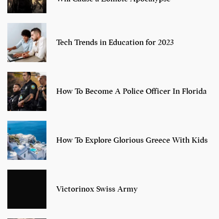
Tech Trends in Education for 2023
How To Become A Police Officer In Florida
How To Explore Glorious Greece With Kids
Victorinox Swiss Army