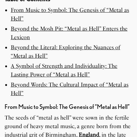
From Music to Symbol: The Genesis of “Metal as
Hell”
Beyond the Mosh Pit: “Metal as Hell” Enters the
Lexicon
Beyond the Literal: Exploring the Nuances of
“Metal as Hell”
A Symbol of Strength and Individuality: The
Lasting Power of “Metal as Hell”
Beyond Words: The Cultural Impact of “Metal as
Hell”
From Music to Symbol: The Genesis of “Metal as Hell”
The seeds of “metal as hell” were sown in the fertile
ground of heavy metal music, a genre born from the
industrial grit of Birmingham,
England
, in the late