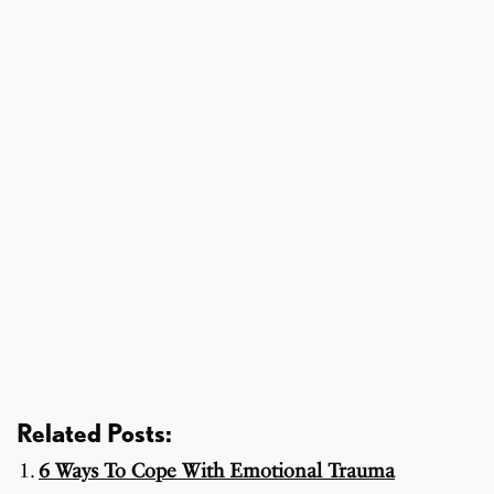
Related Posts:
6 Ways To Cope With Emotional Trauma