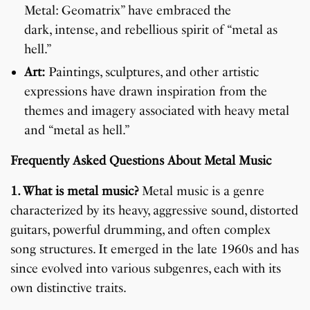
Metal: Geomatrix” have embraced the
dark, intense, and rebellious spirit of “metal as
hell.”
Art:
Paintings, sculptures, and other artistic
expressions have drawn inspiration from the
themes and imagery associated with heavy metal
and “metal as hell.”
Frequently Asked Questions About Metal Music
1. What is metal music?
Metal music is a genre
characterized by its heavy, aggressive sound, distorted
guitars, powerful drumming, and often complex
song structures. It emerged in the late 1960s and has
since evolved into various subgenres, each with its
own distinctive traits.