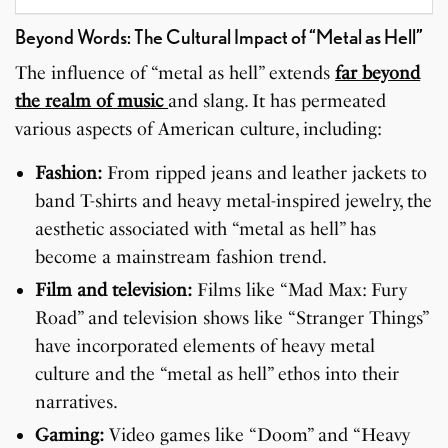
Beyond Words: The Cultural Impact of “Metal as Hell”
The influence of “metal as hell” extends
far beyond
the realm of music
and slang. It has permeated
various aspects of American culture, including:
Fashion:
From ripped jeans and leather jackets to
band T-shirts and heavy metal-inspired jewelry, the
aesthetic associated with “metal as hell” has
become a mainstream fashion trend.
Film and television:
Films like “Mad Max: Fury
Road” and television shows like “Stranger Things”
have incorporated elements of heavy metal
culture and the “metal as hell” ethos into their
narratives.
Gaming:
Video games like “Doom” and “Heavy