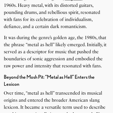
1960s. Heavy metal, with its distorted guitars,
pounding drums, and rebellious spirit, resonated
with fans for its celebration of individualism,
defiance, and a certain dark romanticism.
It was during the genre’s golden age, the 1980s, that
the phrase “metal as hell” likely emerged. Initially, it
served as a descriptor for music that pushed the
boundaries of sonic aggression and embodied the
raw power and intensity that resonated with fans.
Beyond the Mosh Pit: “Metal as Hell” Enters the
Lexicon
Over time, “metal as hell” transcended its musical
origins and entered the broader American slang
lexicon. It became a versatile term used to describe