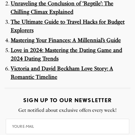
Unraveling the Conclusion of ‘Reptile’: The
Chilling Climax Explained
The Ultimate Guide to Travel Hacks for Budget
Explorers
Mastering Your Finances: A Millennial’s Guide
Love in 2024: Mastering the Dating Game and
2024 Dating Trends
Victoria and David Beckham Love Story: A
Romantic Timeline
SIGN UP TO OUR NEWSLETTER
Get notified about exclusive offers every week!