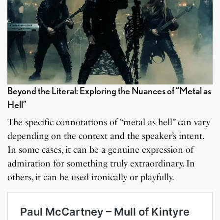
Beyond the Literal: Exploring the Nuances of “Metal as
Hell”
The specific connotations of “metal as hell” can vary
depending on the context and the speaker’s intent.
In some cases, it can be a genuine expression of
admiration for something truly extraordinary. In
others, it can be used ironically or playfully.