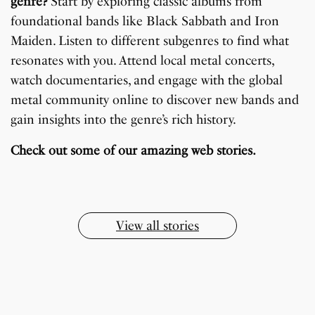
genre?
Start by exploring classic albums from
foundational bands like Black Sabbath and Iron
Maiden. Listen to different subgenres to find what
resonates with you. Attend local metal concerts,
watch documentaries, and engage with the global
metal community online to discover new bands and
gain insights into the genre’s rich history.
7 Oldest Birds of The
Todd Chrisley
Virat Kohli Retires
OnePlus 13T vs
Japanese Dish
Little known Facts
World
Pardoned By Donald
From Test Cricket
OnePlus 13R: Which
Check out some of our amazing web stories.
Tempura Recipe
About Indonesia
Trump
One Should You Buy?
By Sandeep Verma
By Sandeep Verma
By Sandeep Verma
By Sanjay Verma
By Sandeep Verma
By Sandeep Verma
View all stories