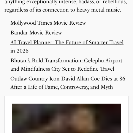
anything exceptionally intense, badass, or rebellious,
regardless of its connection to heavy metal music.
Mollywood Times Movie Review
Bandar Movie Review
AI Travel Planner: The Future of Smarter Travel
in 2026
Bhutan’s Bold Transformation: Gelephu Airport
and Mindfulness City Set to Redefine Travel
Outlaw Country Icon David Allan Coe Dies at 86
After a Life of Fame, Controversy, and Myth