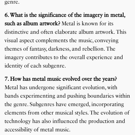
genre.
6. What is the significance of the imagery in metal,
such as album artwork?
Metal is known for its
distinctive and often elaborate album artwork. This
visual aspect complements the music, conveying
themes of fantasy, darkness, and rebellion. The
imagery contributes to the overall experience and
identity of each subgenre.
7. How has metal music evolved over the years?
Metal has undergone significant evolution, with
bands experimenting and pushing boundaries within
the genre. Subgenres have emerged, incorporating
elements from other musical styles. The evolution of
technology has also influenced the production and
accessibility of metal music.