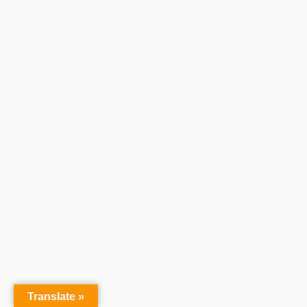
Translate »