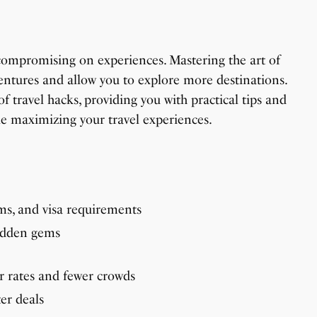
compromising on experiences. Mastering the art of
ntures and allow you to explore more destinations.
of travel hacks, providing you with practical tips and
e maximizing your travel experiences.
oms, and visa requirements
hidden gems
r rates and fewer crowds
ter deals