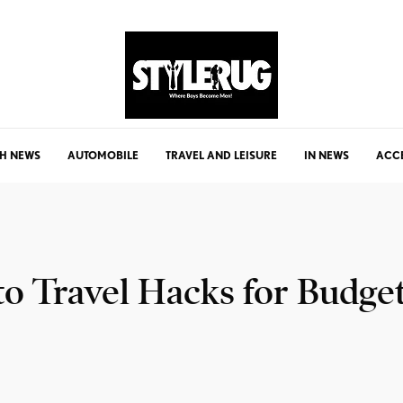
H NEWS
AUTOMOBILE
TRAVEL AND LEISURE
IN NEWS
ACC
to Travel Hacks for Budge