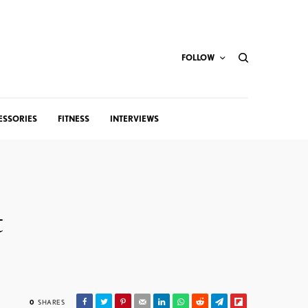
FOLLOW
ESSORIES
FITNESS
INTERVIEWS
t
0
SHARES