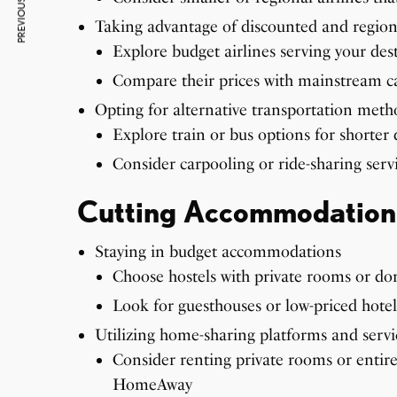
PREVIOUS ARTICLE
Taking advantage of discounted and regiona
Explore budget airlines serving your des
Compare their prices with mainstream car
Opting for alternative transportation meth
Explore train or bus options for shorter 
Consider carpooling or ride-sharing servi
Cutting Accommodation
Staying in budget accommodations
Choose hostels with private rooms or dorm
Look for guesthouses or low-priced hotels
Utilizing home-sharing platforms and serv
Consider renting private rooms or entir
HomeAway