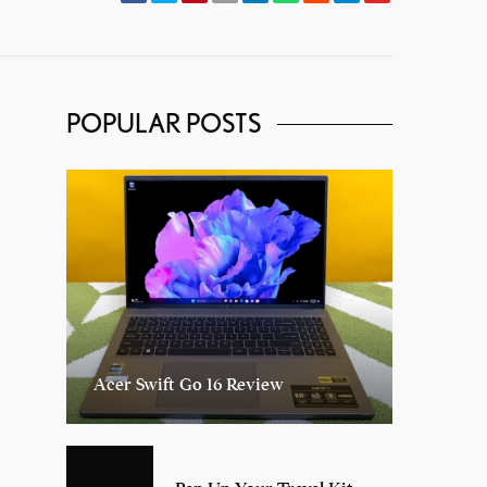
POPULAR POSTS
Acer Swift Go 16 Review