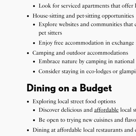
Look for serviced apartments that offer ki
House-sitting and pet-sitting opportunities
Explore websites and communities that 
pet sitters
Enjoy free accommodation in exchange f
Camping and outdoor accommodations
Embrace nature by camping in national 
Consider staying in eco-lodges or glampi
Dining on a Budget
Exploring local street food options
Discover delicious and
affordable
local s
Be open to trying new cuisines and flavo
Dining at affordable local restaurants and 