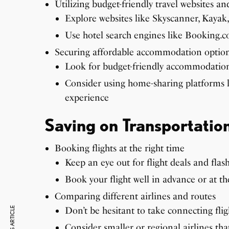
Utilizing budget-friendly travel websites an
Explore websites like Skyscanner, Kayak,
Use hotel search engines like Booking.
Securing affordable accommodation optio
Look for budget-friendly accommodations
Consider using home-sharing platforms 
experience
Saving on Transportatio
Booking flights at the right time
Keep an eye out for flight deals and flash
Book your flight well in advance or at th
Comparing different airlines and routes
Don’t be hesitant to take connecting fligh
Consider smaller or regional airlines tha