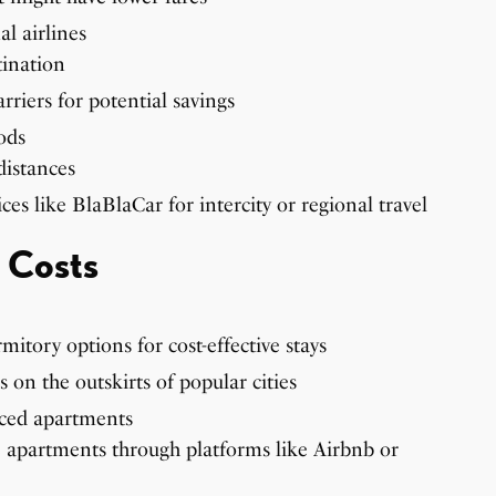
l airlines
tination
riers for potential savings
ods
distances
ces like BlaBlaCar for intercity or regional travel
 Costs
itory options for cost-effective stays
 on the outskirts of popular cities
iced apartments
e apartments through platforms like Airbnb or