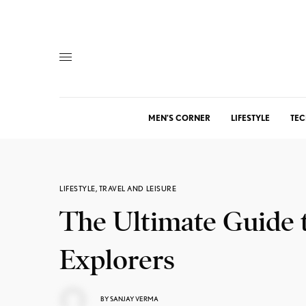
MEN’S CORNER
LIFESTYLE
TEC
LIFESTYLE
,
TRAVEL AND LEISURE
The Ultimate Guide 
Explorers
BY
SANJAY VERMA