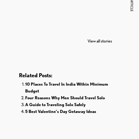
NEXT ARTICLE
7 Oldest Birds of
Todd Chrisley
Vira
The World
Pardoned By
Reti
View all stories
Donald Trump
Cri
Related Posts:
10 Places To Travel In India Within Minimum
Budget
Four Reasons Why Men Should Travel Solo
A Guide to Traveling Solo Safely
5 Best Valentine’s Day Getaway Ideas