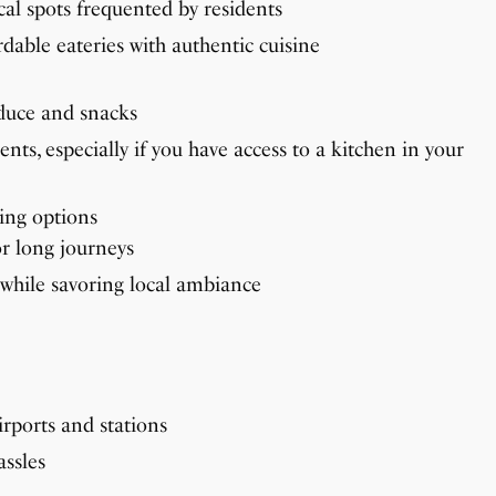
ocal spots frequented by residents
dable eateries with authentic cuisine
oduce and snacks
nts, especially if you have access to a kitchen in your
ring options
or long journeys
e while savoring local ambiance
rports and stations
assles