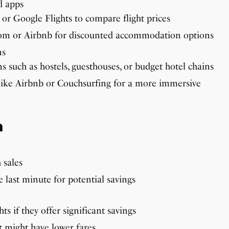
d apps
 or Google Flights to compare flight prices
com or Airbnb for discounted accommodation options
ns
 such as hostels, guesthouses, or budget hotel chains
like Airbnb or Couchsurfing for a more immersive
n
 sales
e last minute for potential savings
ts if they offer significant savings
t might have lower fares