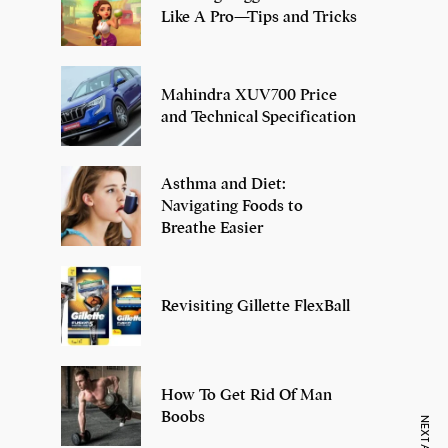
Like A Pro—Tips and Tricks
Mahindra XUV700 Price
and Technical Specification
Asthma and Diet:
Navigating Foods to
Breathe Easier
Revisiting Gillette FlexBall
How To Get Rid Of Man
Boobs