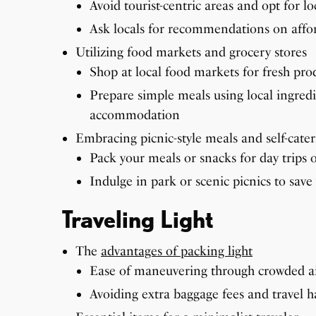
Avoid tourist-centric areas and opt for l
Ask locals for recommendations on affor
Utilizing food markets and grocery stores
Shop at local food markets for fresh pr
Prepare simple meals using local ingredie
accommodation
Embracing picnic-style meals and self-cate
Pack your meals or snacks for day trips 
Indulge in park or scenic picnics to sav
Traveling Light
The
advantages of packing light
Ease of maneuvering through crowded ai
Avoiding extra baggage fees and travel h