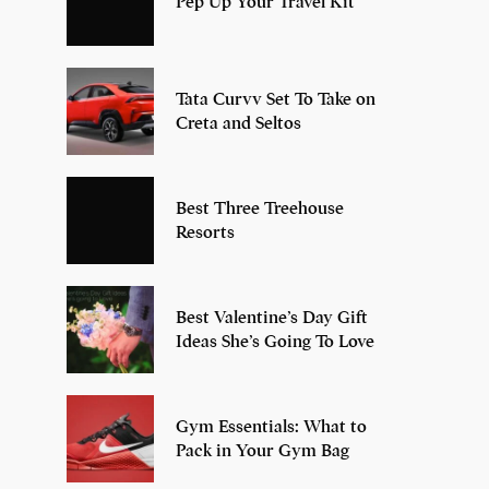
Pep Up Your Travel Kit
Tata Curvv Set To Take on
Creta and Seltos
Best Three Treehouse
Resorts
Best Valentine’s Day Gift
Ideas She’s Going To Love
Gym Essentials: What to
Pack in Your Gym Bag