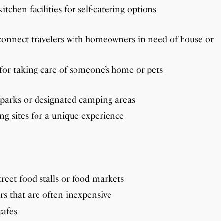
tchen facilities for self-catering options
connect travelers with homeowners in need of house or
or taking care of someone’s home or pets
parks or designated camping areas
ng sites for a unique experience
treet food stalls or food markets
rs that are often inexpensive
cafes