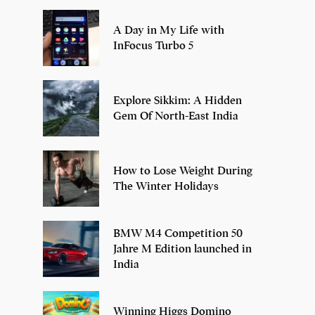
A Day in My Life with
InFocus Turbo 5
Explore Sikkim: A Hidden
Gem Of North-East India
How to Lose Weight During
The Winter Holidays
BMW M4 Competition 50
Jahre M Edition launched in
India
Winning Higgs Domino