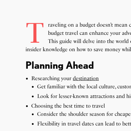
T
raveling on a budget doesn’t mean 
budget travel can enhance your adve
This guide will delve into the world 
insider knowledge on how to save money whil
Planning Ahead
Researching your
destination
Get familiar with the local culture, cust
Look for lesser-known attractions and 
Choosing the best time to travel
Consider the shoulder season for cheape
Flexibility in travel dates can lead to bet