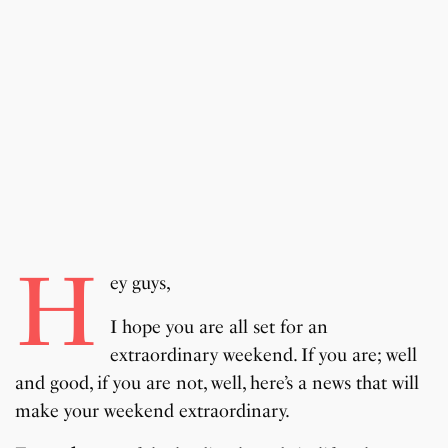
H
ey guys,
I hope you are all set for an
extraordinary weekend. If you are; well
and good, if you are not, well, here’s a news that will
make your weekend extraordinary.