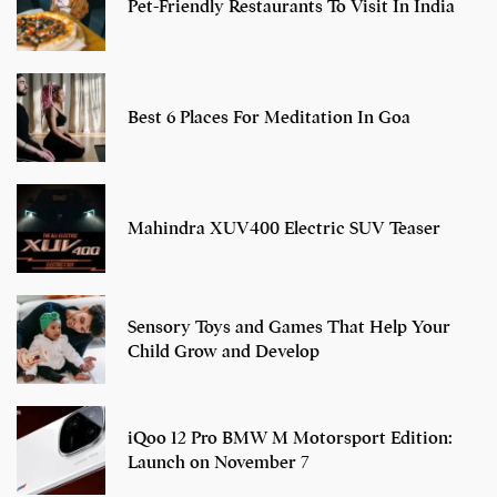
Pet-Friendly Restaurants To Visit In India
Best 6 Places For Meditation In Goa
Mahindra XUV400 Electric SUV Teaser
Sensory Toys and Games That Help Your
Child Grow and Develop
iQoo 12 Pro BMW M Motorsport Edition:
Launch on November 7