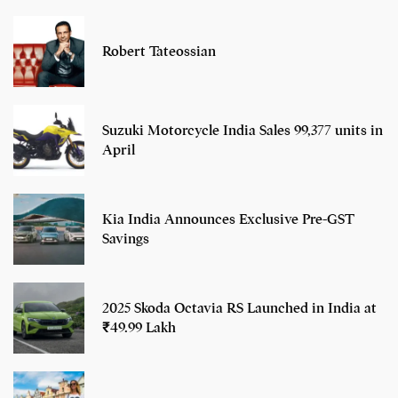
Robert Tateossian
Suzuki Motorcycle India Sales 99,377 units in
April
Kia India Announces Exclusive Pre-GST
Savings
2025 Skoda Octavia RS Launched in India at
₹49.99 Lakh