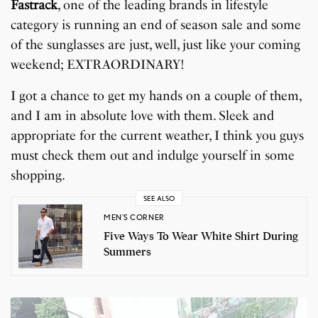
Fastrack
, one of the leading brands in lifestyle
category is running an end of season sale and some
of the sunglasses are just, well, just like your coming
weekend; EXTRAORDINARY!
I got a chance to get my hands on a couple of them,
and I am in absolute love with them. Sleek and
appropriate for the current weather, I think you guys
must check them out and indulge yourself in some
shopping.
SEE ALSO
MEN'S CORNER
Five Ways To Wear White Shirt During
Summers