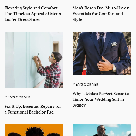
Elevating Style and Comfort:
Men’s Beach Day Must-Haves:
The Timeless Appeal of Men’s
Essentials for Comfort and
Loafer Dress Shoes
Style
MEN'S CORNER
Why it Makes Perfect Sense to
MEN'S CORNER
Tailor Your Wedding Suit in
Sydney
Fix It Up: Essential Repairs for
a Functional Bachelor Pad