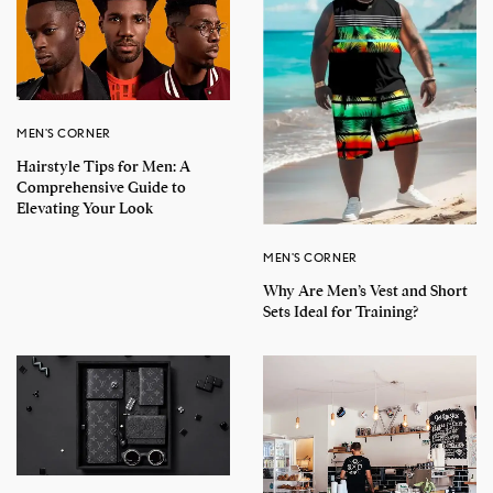
MEN'S CORNER
Hairstyle Tips for Men: A
Comprehensive Guide to
Elevating Your Look
MEN'S CORNER
Why Are Men’s Vest and Short
Sets Ideal for Training?