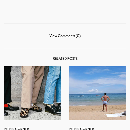
View Comments (0)
RELATED POSTS
MEN'S CORNER
MEN'S CORNER