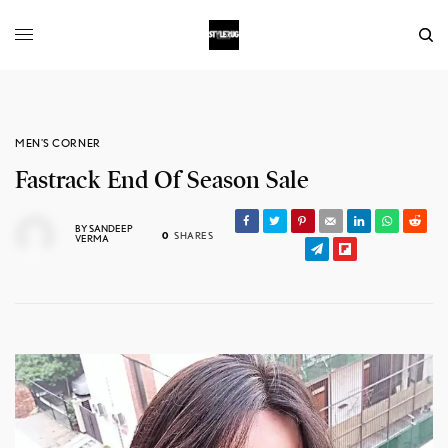
MEN'S CORNER
Fastrack End Of Season Sale
BY
SANDEEP
0
SHARES
VERMA