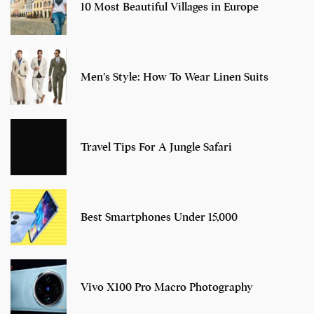
10 Most Beautiful Villages in Europe
Men’s Style: How To Wear Linen Suits
Travel Tips For A Jungle Safari
Best Smartphones Under 15,000
Vivo X100 Pro Macro Photography