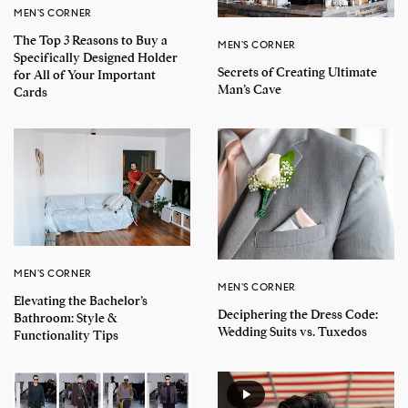
MEN'S CORNER
The Top 3 Reasons to Buy a
MEN'S CORNER
Specifically Designed Holder
Secrets of Creating Ultimate
for All of Your Important
Man’s Cave
Cards
MEN'S CORNER
MEN'S CORNER
Elevating the Bachelor’s
Deciphering the Dress Code:
Bathroom: Style &
Wedding Suits vs. Tuxedos
Functionality Tips