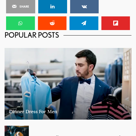
SHARE
POPULAR POSTS
Dinner Dress For Men