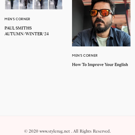
MEN'S CORNER
PAUL SMITHS
AUTUMN/WINTER ‘24
MEN'S CORNER
How To Improve Your English
© 2020 www.stylerug.net . All Rights Reserved.