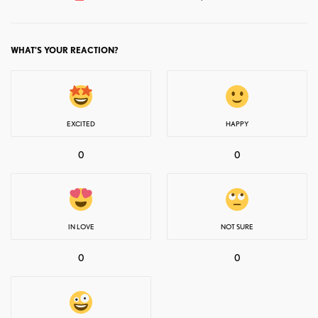
WHAT'S YOUR REACTION?
EXCITED
HAPPY
0
0
IN LOVE
NOT SURE
0
0