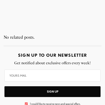
No related posts.
SIGN UP TO OUR NEWSLETTER
Get notified about exclusive offers every week!
SIGN UP
I would like to receive news and special offers.