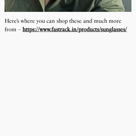
Here’s where you can shop these and much more
from –
https://www.fastrack.in/products/sunglasses/