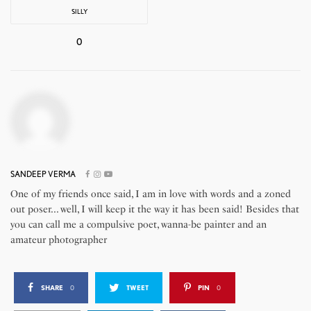
SILLY
0
SANDEEP VERMA
One of my friends once said, I am in love with words and a zoned
out poser... well, I will keep it the way it has been said! Besides that
you can call me a compulsive poet, wanna-be painter and an
amateur photographer
SHARE
0
TWEET
PIN
0