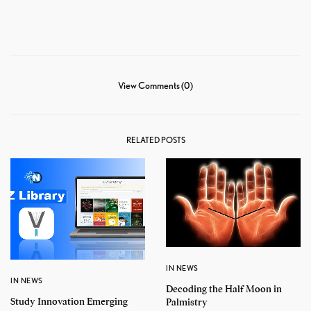
View Comments (0)
RELATED POSTS
IN NEWS
IN NEWS
Decoding the Half Moon in
Study Innovation Emerging
Palmistry