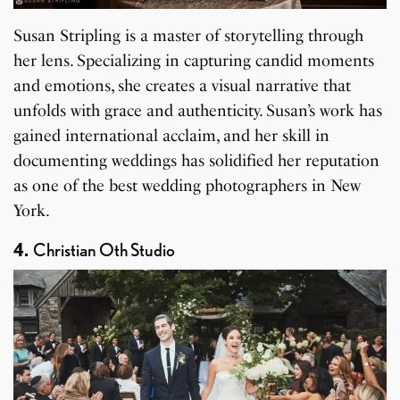
Susan Stripling is a master of storytelling through
her lens. Specializing in capturing candid moments
and emotions, she creates a visual narrative that
unfolds with grace and authenticity. Susan’s work has
gained international acclaim, and her skill in
documenting weddings has solidified her reputation
as one of the best wedding photographers in New
York.
4.
Christian Oth Studio