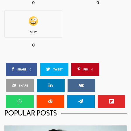
0
0
SILLY
0
SHARE
0
TWEET
PIN
0
SHARE
POPULAR POSTS