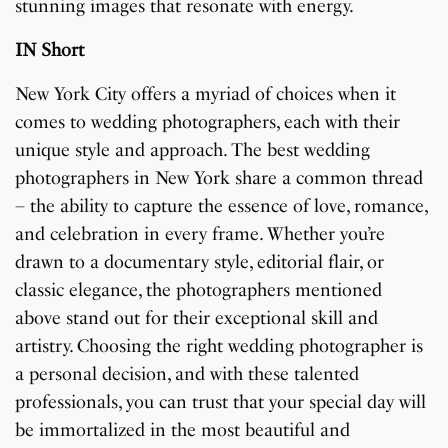
stunning images that resonate with energy.
IN Short
New York City offers a myriad of choices when it
comes to wedding photographers, each with their
unique style and approach. The best wedding
photographers in New York share a common thread
– the ability to capture the essence of love, romance,
and celebration in every frame. Whether you’re
drawn to a documentary style, editorial flair, or
classic elegance, the photographers mentioned
above stand out for their exceptional skill and
artistry. Choosing the right wedding photographer is
a personal decision, and with these talented
professionals, you can trust that your special day will
be immortalized in the most beautiful and