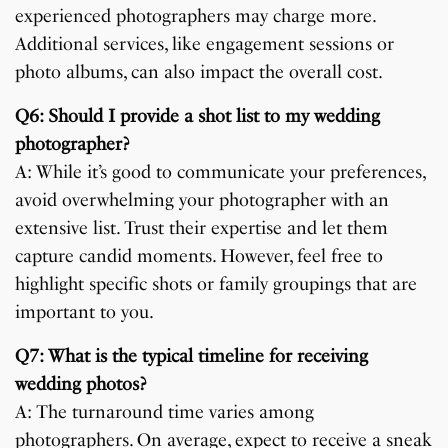
experienced photographers may charge more.
Additional services, like engagement sessions or
photo albums, can also impact the overall cost.
Q6: Should I provide a shot list to my wedding
photographer?
A: While it’s good to communicate your preferences,
avoid overwhelming your photographer with an
extensive list. Trust their expertise and let them
capture candid moments. However, feel free to
highlight specific shots or family groupings that are
important to you.
Q7: What is the typical timeline for receiving
wedding photos?
A: The turnaround time varies among
photographers. On average, expect to receive a sneak