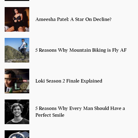
Ameesha Patel: A Star On Decline?
5 Reasons Why Mountain Biking is Fly AF
Loki Season 2 Finale Explained
5 Reasons Why Every Man Should Have a
Perfect Smile