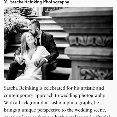
2.
Sascha Reinking Photography
Sascha Reinking is celebrated for his artistic and
contemporary approach to wedding photography.
With a background in fashion photography, he
brings a unique perspective to the wedding scene,