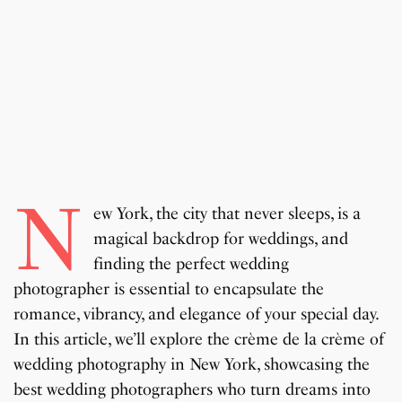
N
ew York, the city that never sleeps, is a
magical backdrop for weddings, and
finding the perfect wedding
photographer is essential to encapsulate the
romance, vibrancy, and elegance of your special day.
In this article, we’ll explore the crème de la crème of
wedding photography in New York, showcasing the
best wedding photographers who turn dreams into