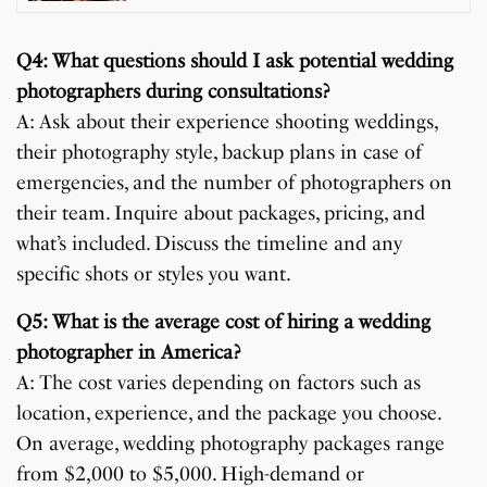
Q4: What questions should I ask potential wedding
photographers during consultations?
A: Ask about their experience shooting weddings,
their photography style, backup plans in case of
emergencies, and the number of photographers on
their team. Inquire about packages, pricing, and
what’s included. Discuss the timeline and any
specific shots or styles you want.
Q5: What is the average cost of hiring a wedding
photographer in America?
A: The cost varies depending on factors such as
location, experience, and the package you choose.
On average, wedding photography packages range
from $2,000 to $5,000. High-demand or