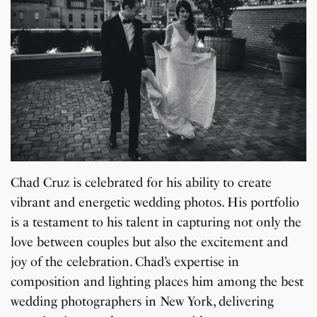
Chad Cruz is celebrated for his ability to create
vibrant and energetic wedding photos. His portfolio
is a testament to his talent in capturing not only the
love between couples but also the excitement and
joy of the celebration. Chad’s expertise in
composition and lighting places him among the best
wedding photographers in New York, delivering