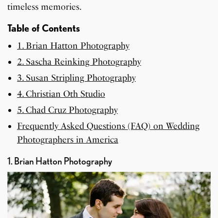
timeless memories.
Table of Contents
1. Brian Hatton Photography
2. Sascha Reinking Photography
3. Susan Stripling Photography
4. Christian Oth Studio
5. Chad Cruz Photography
Frequently Asked Questions (FAQ) on Wedding
Photographers in America
1. Brian Hatton Photography