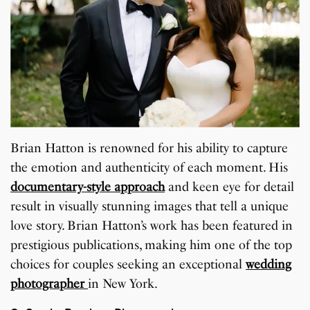
Brian Hatton is renowned for his ability to capture
the emotion and authenticity of each moment. His
documentary-style approach
and keen eye for detail
result in visually stunning images that tell a unique
love story. Brian Hatton’s work has been featured in
prestigious publications, making him one of the top
choices for couples seeking an exceptional
wedding
photographer
in New York.