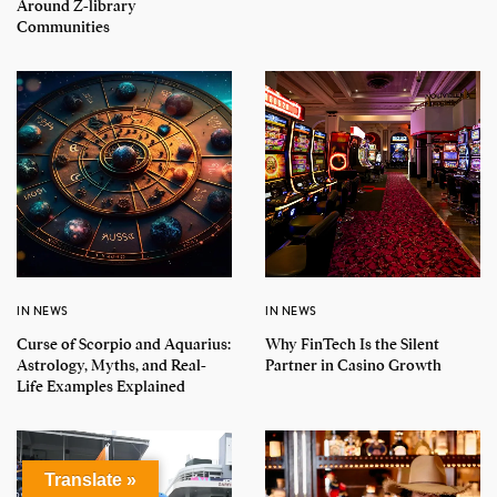
Around Z-library
Communities
IN NEWS
IN NEWS
Curse of Scorpio and Aquarius:
Why FinTech Is the Silent
Astrology, Myths, and Real-
Partner in Casino Growth
Life Examples Explained
Translate »