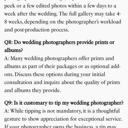
peek or a few edited photos within a few days to a
week after the wedding. The full gallery may take 4-
8 weeks, depending on the photographer’s workload
and post-production process.
Q8: Do wedding photographers provide prints or
albums?
A: Many wedding photographers offer prints and
albums as part of their packages or as optional add-
ons. Discuss these options during your initial
consultation and inquire about the quality of prints
and albums they provide.
Q9: Is it customary to tip my wedding photographer?
A: While tipping is not mandatory, it is a thoughtful
gesture to show appreciation for exceptional service.
If your photographer owns the business, a tip may