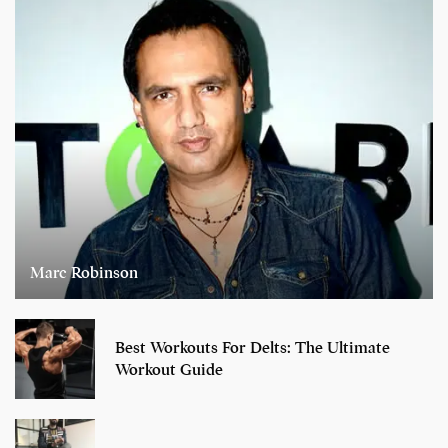
Marc Robinson
Best Workouts For Delts: The Ultimate
Workout Guide