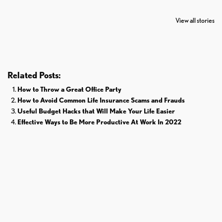
7 Oldest Birds of
Todd Chrisley
Virat Kohli
The World
Pardoned By
Retires From 
View all stories
Donald Trump
Cricket
Related Posts:
How to Throw a Great Office Party
How to Avoid Common Life Insurance Scams and Frauds
Useful Budget Hacks that Will Make Your Life Easier
Effective Ways to Be More Productive At Work In 2022