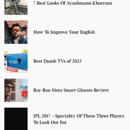
7 Best Looks Of Ayushmann Khurrana
How To Improve Your English
Best Dumb TVs of 2023
Ray-Ban Meta Smart Glasses Review
IPL 2017 – Speciality Of These Three Players
To Look Out For