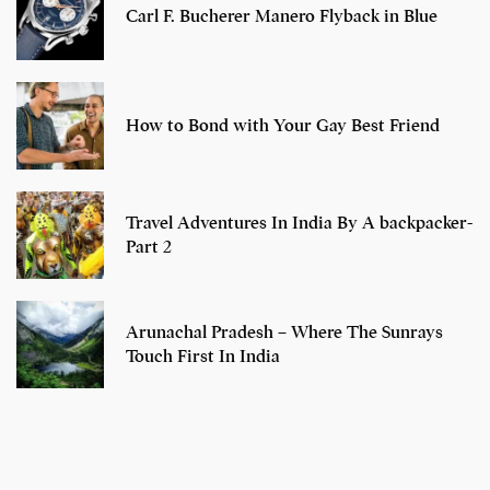
Carl F. Bucherer Manero Flyback in Blue
How to Bond with Your Gay Best Friend
Travel Adventures In India By A backpacker-
Part 2
Arunachal Pradesh – Where The Sunrays
Touch First In India