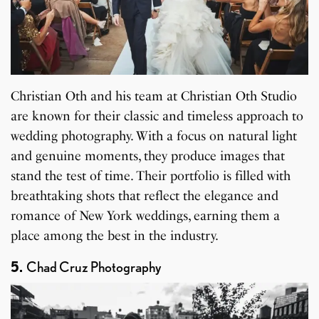
Christian Oth and his team at Christian Oth Studio
are known for their classic and timeless approach to
wedding photography. With a focus on natural light
and genuine moments, they produce images that
stand the test of time. Their portfolio is filled with
breathtaking shots that reflect the elegance and
romance of New York weddings, earning them a
place among the best in the industry.
5.
Chad Cruz Photography