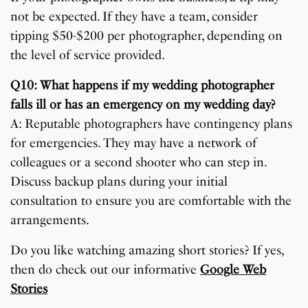
not be expected. If they have a team, consider
tipping $50-$200 per photographer, depending on
the level of service provided.
Q10: What happens if my wedding photographer
falls ill or has an emergency on my wedding day?
A: Reputable photographers have contingency plans
for emergencies. They may have a network of
colleagues or a second shooter who can step in.
Discuss backup plans during your initial
consultation to ensure you are comfortable with the
arrangements.
Do you like watching amazing short stories? If yes,
then do check out our informative
Google Web
Stories