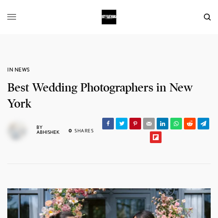
IN NEWS
Best Wedding Photographers in New
York
BY
0
SHARES
ABHISHEK