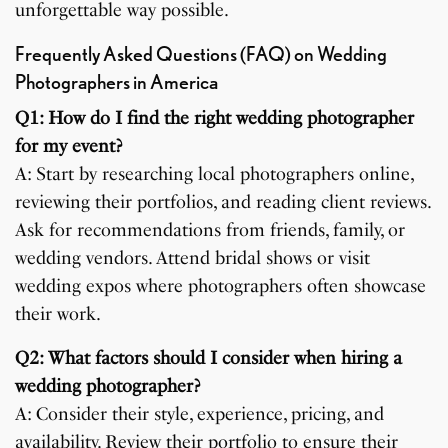
unforgettable way possible.
Frequently Asked Questions (FAQ) on Wedding
Photographers in America
Q1: How do I find the right wedding photographer
for my event?
A: Start by researching local photographers online,
reviewing their portfolios, and reading client reviews.
Ask for recommendations from friends, family, or
wedding vendors. Attend bridal shows or visit
wedding expos where photographers often showcase
their work.
Q2: What factors should I consider when hiring a
wedding photographer?
A: Consider their style, experience, pricing, and
availability. Review their portfolio to ensure their