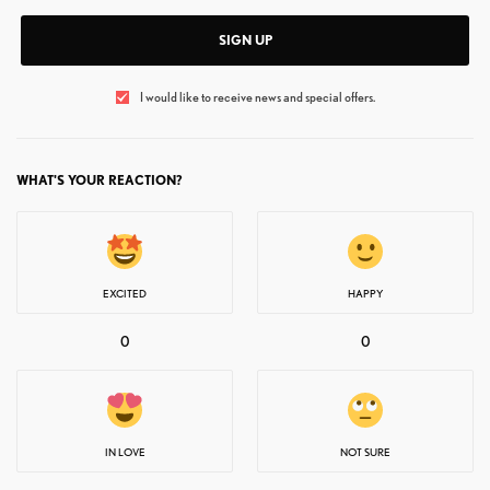
SIGN UP
I would like to receive news and special offers.
WHAT'S YOUR REACTION?
EXCITED
HAPPY
0
0
IN LOVE
NOT SURE