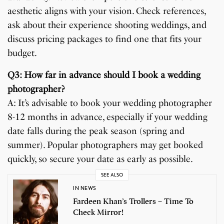
aesthetic aligns with your vision. Check references,
ask about their experience shooting weddings, and
discuss pricing packages to find one that fits your
budget.
Q3: How far in advance should I book a wedding
photographer?
A: It’s advisable to book your wedding photographer
8-12 months in advance, especially if your wedding
date falls during the peak season (spring and
summer). Popular photographers may get booked
quickly, so secure your date as early as possible.
SEE ALSO
IN NEWS
Fardeen Khan’s Trollers – Time To
Check Mirror!