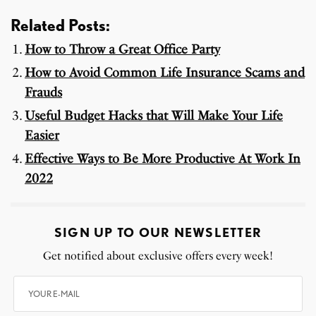
Related Posts:
How to Throw a Great Office Party
How to Avoid Common Life Insurance Scams and
Frauds
Useful Budget Hacks that Will Make Your Life
Easier
Effective Ways to Be More Productive At Work In
2022
SIGN UP TO OUR NEWSLETTER
Get notified about exclusive offers every week!