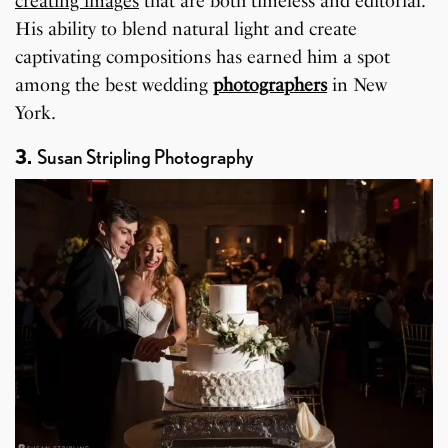
creating images
that are both timeless and editorial.
His ability to blend natural light and create
captivating compositions has earned him a spot
among the best wedding
photographers
in New
York.
3.
Susan Stripling Photography