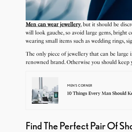
Men can wear jewellery
, but it should be dis
will look gauche, so avoid large gems, bright
wearing small items such as wedding rings, sig
The only piece of jewellery that can be large is
renowned brand. Otherwise you should keep yo
MEN'S CORNER
10 Things Every Man Should Ke
Find The Perfect Pair Of S