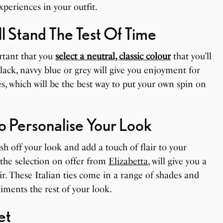
periences in your outfit.
l Stand The Test Of Time
ortant that you
select a neutral, classic colour
that you’ll
lack, navvy blue or grey will give you enjoyment for
s, which will be the best way to put your own spin on
o Personalise Your Look
ish off your look and add a touch of flair to your
 the selection on offer from
Elizabetta
, will give you a
r. These Italian ties come in a range of shades and
iments the rest of your look.
et