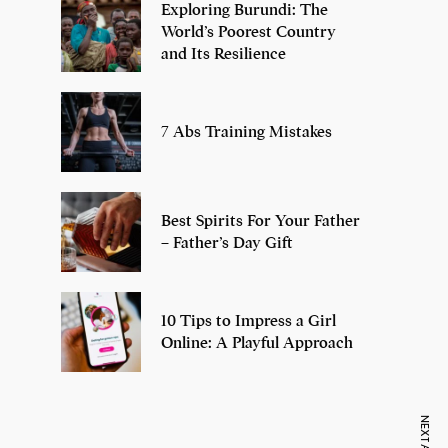
Exploring Burundi: The
World’s Poorest Country
and Its Resilience
7 Abs Training Mistakes
Best Spirits For Your Father
– Father’s Day Gift
10 Tips to Impress a Girl
Online: A Playful Approach