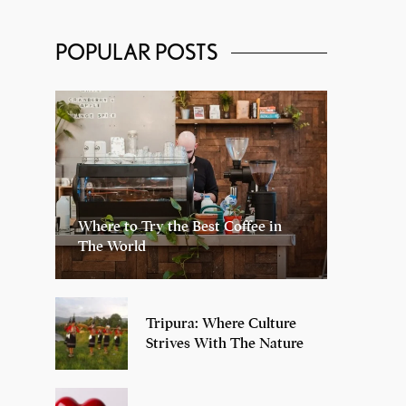
POPULAR POSTS
Where to Try the Best Coffee in
The World
Tripura: Where Culture
Strives With The Nature