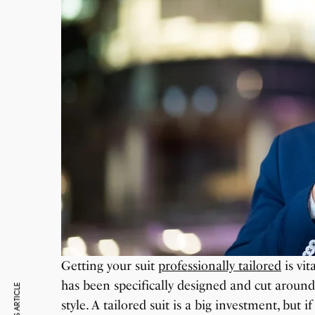
Getting your suit
professionally tailored
is vit
has been specifically designed and cut aroun
style. A tailored suit is a big investment, but i