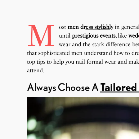
M
ost
men dr
ess stylishly
in general
until
prestigious events
, like
wed
wear and the stark difference be
that sophisticated men understand how to dres
top tips to help you nail formal wear and mak
attend.
Always Choose A
Tailored