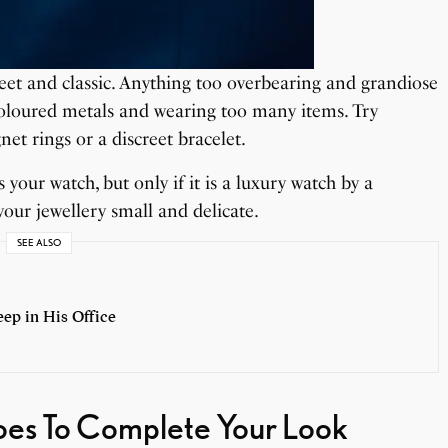
creet and classic. Anything too overbearing and grandiose
 coloured metals and wearing too many items. Try
net rings or a discreet bracelet.
 your watch, but only if it is a luxury watch by a
ur jewellery small and delicate.
SEE ALSO
ep in His Office
hoes To Complete Your Look