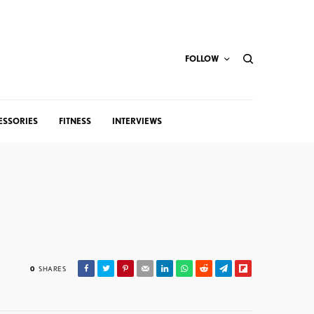
FOLLOW
ESSORIES
FITNESS
INTERVIEWS
0
SHARES