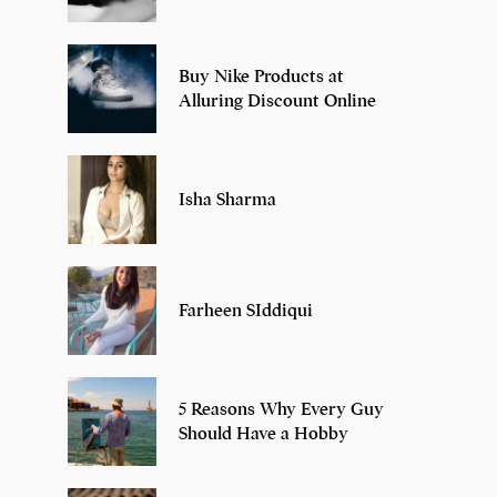
Buy Nike Products at
Alluring Discount Online
Isha Sharma
Farheen SIddiqui
5 Reasons Why Every Guy
Should Have a Hobby