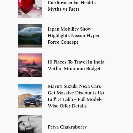
Cardiovascular Health:
Myths vs Facts
Japan Mobility Show
Highlights Nissan Hyper
Force Concept
10 Places To Travel In India
Within Minimum Budget
Maruti Suzuki Nexa Cars
Get Massive Discounts Up
to ₹1.4 Lakh – Full Model-
Wise Offer Details
Priya Chakraborty