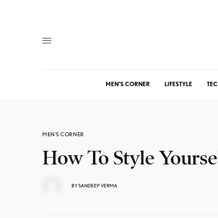
MEN’S CORNER
LIFESTYLE
TEC
MEN'S CORNER
How To Style Yoursel
BY
SANDEEP VERMA