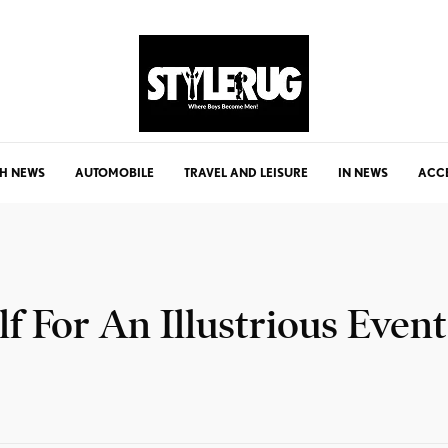
H NEWS
AUTOMOBILE
TRAVEL AND LEISURE
IN NEWS
ACC
f For An Illustrious Event