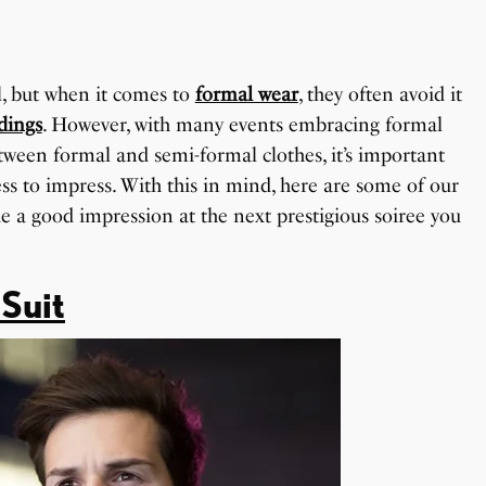
, but when it comes to
formal wear
, they often avoid it
dings
. However, with many events embracing formal
tween formal and semi-formal clothes, it’s important
s to impress. With this in mind, here are some of our
e a good impression at the next prestigious soiree you
 Suit