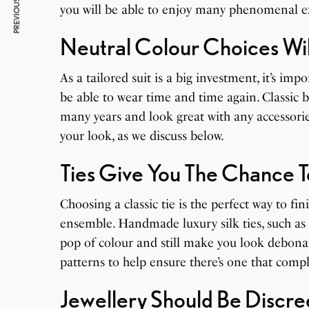
PREVIOUS ARTICLE
you will be able to enjoy many phenomenal ex
Neutral Colour Choices Wil
As a tailored suit is a big investment, it’s imp
be able to wear time and time again. Classic b
many years and look great with any accessorie
your look, as we discuss below.
Ties Give You The Chance T
Choosing a classic tie is the perfect way to fin
ensemble. Handmade luxury silk ties, such as
pop of colour and still make you look debonai
patterns to help ensure there’s one that compl
Jewellery Should Be Discre