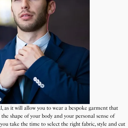
al, as it will allow you to wear a bespoke garment that
d the shape of your body and your personal sense of
f you take the time to select the right fabric, style and cut