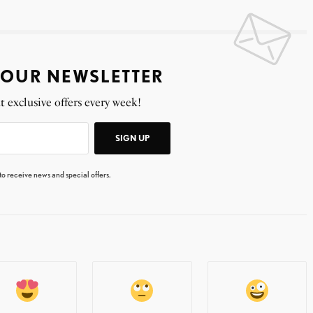
 OUR NEWSLETTER
t exclusive offers every week!
SIGN UP
 to receive news and special offers.