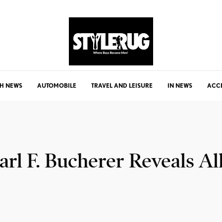
H NEWS
AUTOMOBILE
TRAVEL AND LEISURE
IN NEWS
ACC
arl F. Bucherer Reveals A