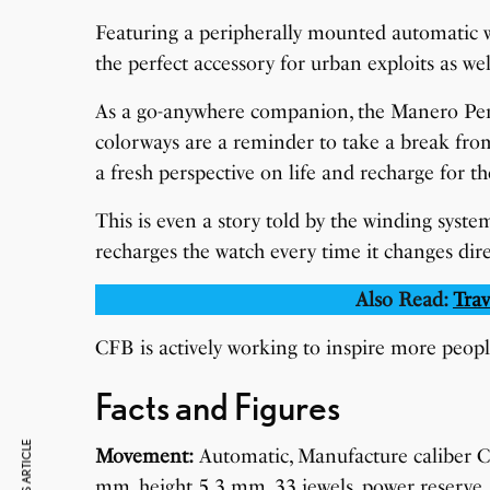
Featuring a peripherally mounted automatic wi
the perfect accessory for urban exploits as wel
As a go-anywhere companion, the Manero Periph
colorways are a reminder to take a break fro
a fresh perspective on life and recharge for t
This is even a story told by the winding system
recharges the watch every time it changes direc
Also Read:
Trav
CFB is actively working to inspire more peop
Facts and Figures
Movement:
Automatic, Manufacture caliber 
mm, height 5.3 mm, 33 jewels, power reserve