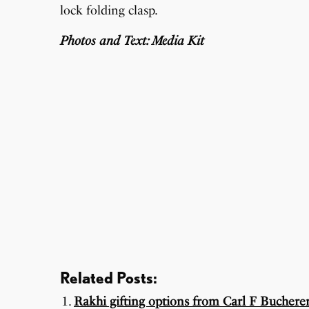
lock folding clasp.
Photos and Text: Media Kit
Related Posts:
Rakhi gifting options from Carl F Bucherer