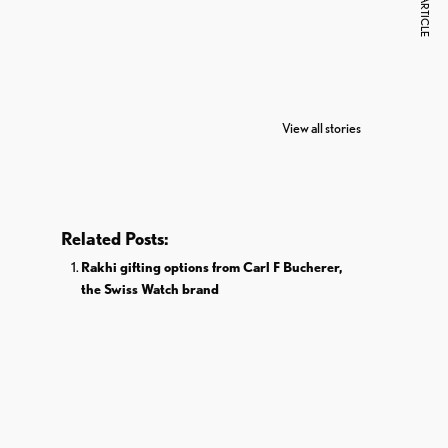
NEXT ARTICLE
7 Oldest Birds of
Todd Chrisley
Vira
The World
Pardoned By
Reti
View all stories
Donald Trump
Cri
Related Posts:
Rakhi gifting options from Carl F Bucherer,
the Swiss Watch brand