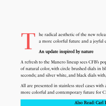
T
he radical aesthetic of the new rel
a more colorful future and a joyful
An update inspired by nature
A refresh to the Manero lineup sees CFB’s p
of natural color, with circle brushed dials in 
seconds; and silver white, and black dials with
All are presented in stainless steel cases with 
more colorful and contemporary future for C
Also Read: Carl