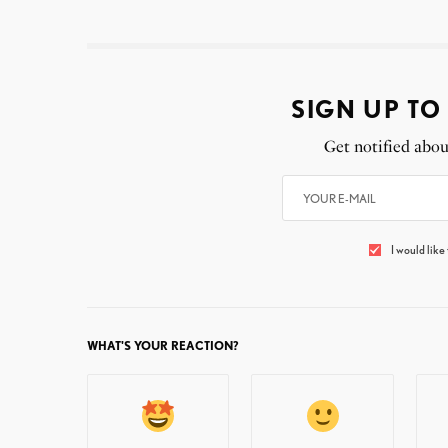
SIGN UP TO
Get notified abou
I would like
WHAT'S YOUR REACTION?