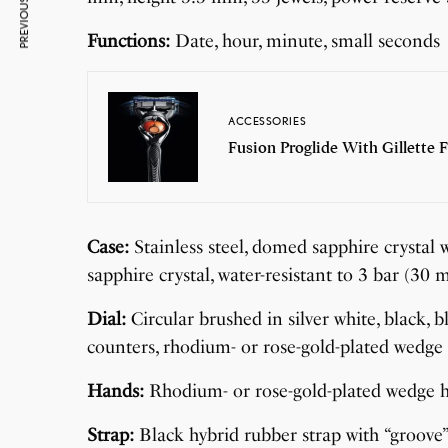
PREVIOUS ARTICLE
Functions:
Date, hour, minute, small seconds
ACCESSORIES
Fusion Proglide With Gillette F
Case:
Stainless steel, domed sapphire crystal w
sapphire crystal, water-resistant to 3 bar (3
Dial:
Circular brushed in silver white, black, b
counters, rhodium- or rose-gold-plated wedge
Hands:
Rhodium- or rose-gold-plated wedge 
Strap:
Black hybrid rubber strap with “groove” 