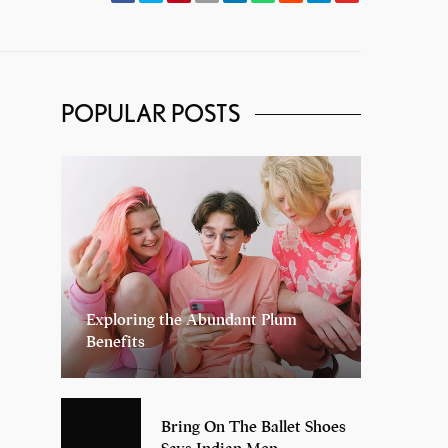
POPULAR POSTS
Exploring the Abundant Plum
Benefits
Bring On The Ballet Shoes