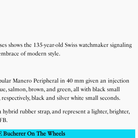
eases shows the 135-year-old Swiss watchmaker signaling
 embrace of modern style.
opular Manero Peripheral in 40 mm given an injection
blue, salmon, brown, and green, all with black small
, respectively, black and silver white small seconds.
a hybrid rubber strap, and represent a lighter, brighter,
FB.
 F. Bucherer On The Wheels