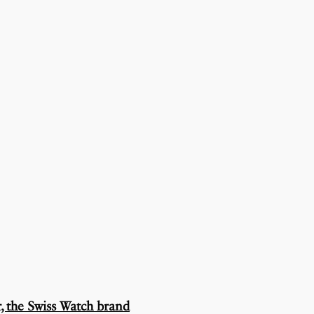
, the Swiss Watch brand