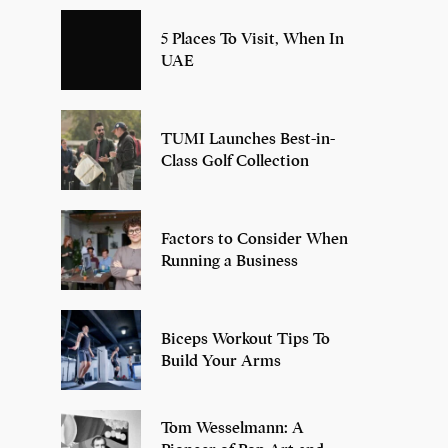
5 Places To Visit, When In
UAE
TUMI Launches Best-in-
Class Golf Collection
Factors to Consider When
Running a Business
Biceps Workout Tips To
Build Your Arms
Tom Wesselmann: A