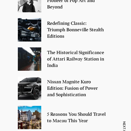
Pioneer of Pop Art and
Beyond
Redefining Classic:
Triumph Bonneville Stealth
Editions
The Historical Significance
of Attari Railway Station in
India
Nissan Magnite Kuro
Edition: Fusion of Power
and Sophistication
5 Reasons You Should Travel
to Macau This Year