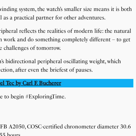
nding system, the watch’s smaller size means it is both
l as a practical partner for other adventures.
eral reflects the realities of modern life: the natural
m work and do something completely different – to get
he challenges of tomorrow.
’s bidirectional peripheral oscillating weight, which
tion, after even the briefest of pauses.
el Tec by Carl F. Bucherer
le to begin #ExploringTime.
CFB A2050, COSC-certified chronometer diameter 30.6
 55 hours