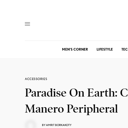
MEN’S CORNER
LIFESTYLE
TEC
ACCESSORIES
Paradise On Earth: C
Manero Peripheral
BY
AMRIT BORKAKOTY