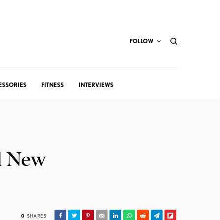
FOLLOW
ESSORIES
FITNESS
INTERVIEWS
ll New
0
SHARES