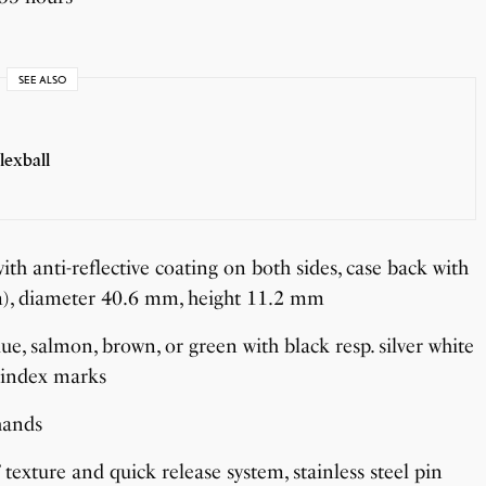
SEE ALSO
lexball
ith anti-reflective coating on both sides, case back with
0 m), diameter 40.6 mm, height 11.2 mm
lue, salmon, brown, or green with black resp. silver white
 index marks
hands
texture and quick release system, stainless steel pin