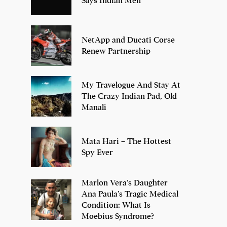
Says Indian Men
NetApp and Ducati Corse
Renew Partnership
My Travelogue And Stay At
The Crazy Indian Pad, Old
Manali
Mata Hari – The Hottest
Spy Ever
Marlon Vera’s Daughter
Ana Paula’s Tragic Medical
Condition: What Is
Moebius Syndrome?