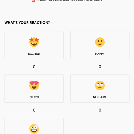
WHAT'S YOUR REACTION?
EXCITED
HAPPY
0
0
IN LOVE
NOT SURE
0
0