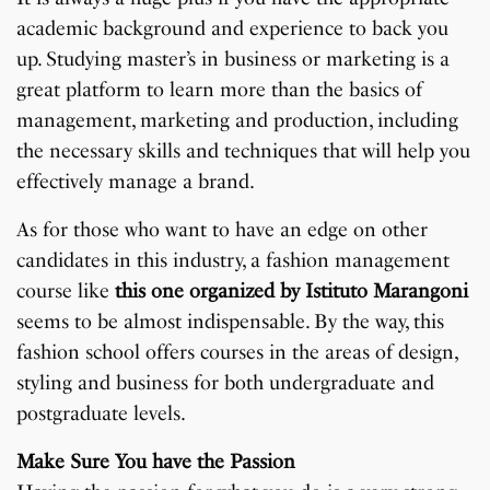
academic background and experience to back you
up. Studying master’s in business or marketing is a
great platform to learn more than the basics of
management, marketing and production, including
the necessary skills and techniques that will help you
effectively manage a brand.
As for those who want to have an edge on other
candidates in this industry, a fashion management
course like
this one organized by Istituto Marangoni
seems to be almost indispensable. By the way, this
fashion school offers courses in the areas of design,
styling and business for both undergraduate and
postgraduate levels.
Make Sure You have the Passion