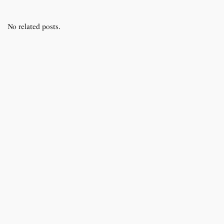
No related posts.