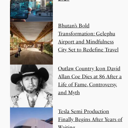
Bhutan’s Bold
Transformation: Gelephu
Airport and Mindfulness
City Set to Redefine Travel
Outlaw Country Icon David
Allan Coe Dies at 86 After a
Life of Fame, Controversy,
and Myth
Tesla Semi Production
Finally Begins After Years of
Waiting