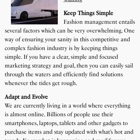
Keep Things Simple
Fashion management entails
several factors which can be very overwhelming. One
way of ensuring your sanity in this competitive and
complex fashion industry is by keeping things
simple. If you have a clear, simple and focused
marketing strategy and goal, then you can easily sail
through the waters and efficiently find solutions
whenever the tides get rough.
Adapt and Evolve
We are currently living in a world where everything
is almost online. Billions of people use their
smartphones, laptops, tablets and other gadgets to
purchase items and stay updated with what’s hot and