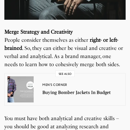
Merge Strategy and Creativity
People consider themselves as either
right- or left-
brained
. So, they can either be visual and creative or
verbal and analytical. As a brand manager, one
needs to learn how to cohesively merge both sides.
SEE ALSO
MEN'S CORNER
Buying Bomber Jackets In Budget
You must have both analytical and creative skills –
you should be good at analyzing research and