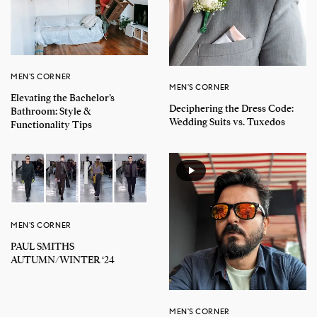
MEN'S CORNER
MEN'S CORNER
Elevating the Bachelor’s
Deciphering the Dress Code:
Bathroom: Style &
Wedding Suits vs. Tuxedos
Functionality Tips
MEN'S CORNER
PAUL SMITHS
AUTUMN/WINTER ‘24
MEN'S CORNER