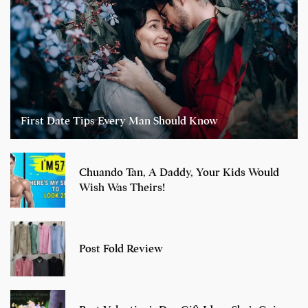
First Date Tips Every Man Should Know
Chuando Tan, A Daddy, Your Kids Would
Wish Was Theirs!
Post Fold Review