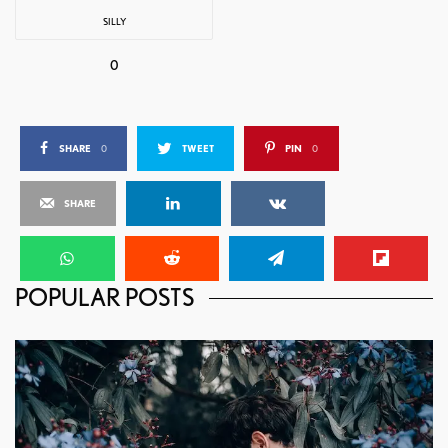
SILLY
0
SHARE
0
TWEET
PIN
0
SHARE
POPULAR POSTS