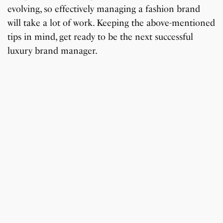
evolving, so effectively managing a fashion brand
will take a lot of work. Keeping the above-mentioned
tips in mind, get ready to be the next successful
luxury brand manager.