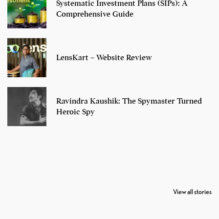
Systematic Investment Plans (SIPs): A
Comprehensive Guide
LensKart – Website Review
Ravindra Kaushik: The Spymaster Turned
Heroic Spy
7 Oldest Birds of
Todd Chrisley
Virat Kohli
The World
Pardoned By
Retires From 
View all stories
Donald Trump
Cricket