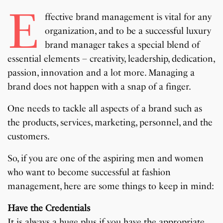
E
ffective brand management is vital for any
organization, and to be a successful luxury
brand manager takes a special blend of
essential elements – creativity, leadership, dedication,
passion, innovation and a lot more. Managing a
brand does not happen with a snap of a finger.
One needs to tackle all aspects of a brand such as
the products, services, marketing, personnel, and the
customers.
So, if you are one of the aspiring men and women
who want to become successful at fashion
management, here are some things to keep in mind:
Have the Credentials
It is always a huge plus if you have the appropriate