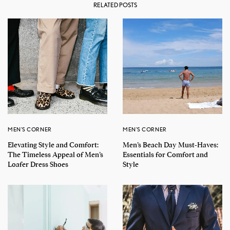
RELATED POSTS
MEN'S CORNER
MEN'S CORNER
Elevating Style and Comfort:
Men’s Beach Day Must-Haves:
The Timeless Appeal of Men’s
Essentials for Comfort and
Loafer Dress Shoes
Style