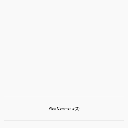
View Comments (0)