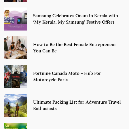
Samsung Celebrates Onam in Kerala with
‘My Kerala, My Samsung’ Festive Offers
How to Be the Best Female Entrepreneur
You Can Be
Fortnine Canada Moto – Hub For
Motorcycle Parts
Ultimate Packing List for Adventure Travel
Enthusiasts