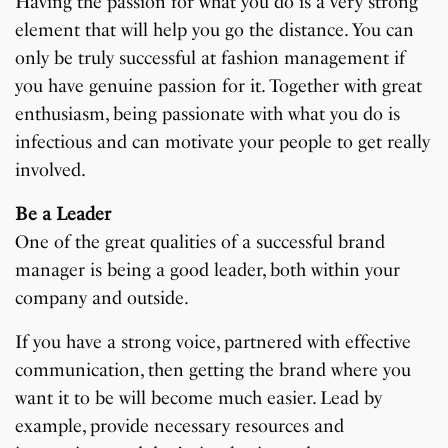
Having the passion for what you do is a very strong
element that will help you go the distance. You can
only be truly successful at fashion management if
you have genuine passion for it. Together with great
enthusiasm, being passionate with what you do is
infectious and can motivate your people to get really
involved.
Be a Leader
One of the great qualities of a successful brand
manager is being a good leader, both within your
company and outside.
If you have a strong voice, partnered with effective
communication, then getting the brand where you
want it to be will become much easier. Lead by
example, provide necessary resources and