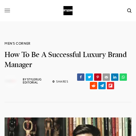
MEN'S CORNER
How To Be A Successful Luxury Brand
Manager
BY
STYLERUG
0
SHARES
EDITORIAL