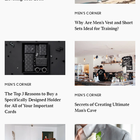
MEN'S CORNER
Why Are Men’s Vest and Short
Sets Ideal for Training?
MEN'S CORNER
The Top 3 Reasons to Buy a
MEN'S CORNER
Specifically Designed Holder
Secrets of Creating Ultimate
for All of Your Important
Man’s Cave
Cards