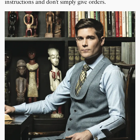
instructions and don’t simply give orders.