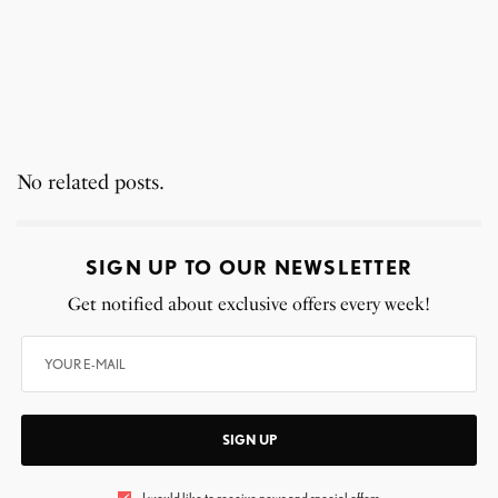
No related posts.
SIGN UP TO OUR NEWSLETTER
Get notified about exclusive offers every week!
SIGN UP
I would like to receive news and special offers.