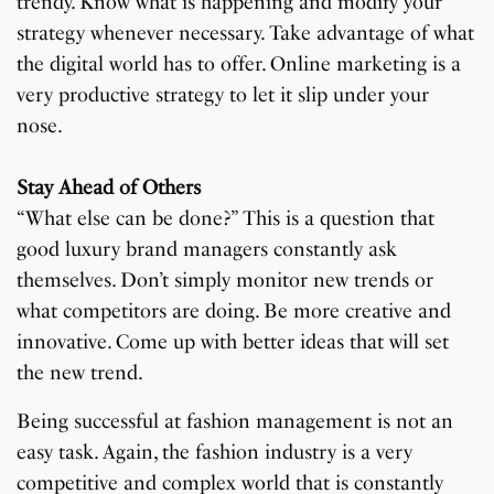
trendy. Know what is happening and modify your
strategy whenever necessary. Take advantage of what
the digital world has to offer. Online marketing is a
very productive strategy to let it slip under your
nose.
Stay Ahead of Others
“What else can be done?” This is a question that
good luxury brand managers constantly ask
themselves. Don’t simply monitor new trends or
what competitors are doing. Be more creative and
innovative. Come up with better ideas that will set
the new trend.
Being successful at fashion management is not an
easy task. Again, the fashion industry is a very
competitive and complex world that is constantly