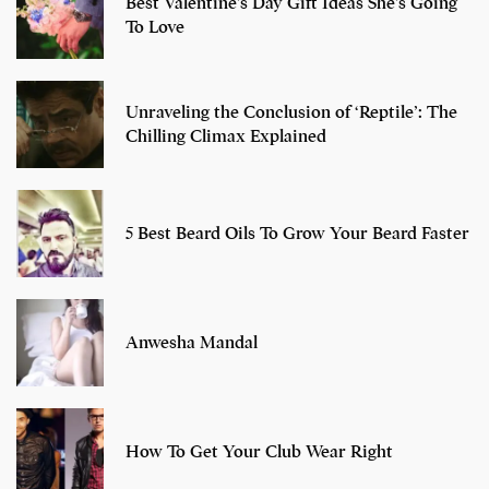
Best Valentine’s Day Gift Ideas She’s Going
To Love
Unraveling the Conclusion of ‘Reptile’: The
Chilling Climax Explained
5 Best Beard Oils To Grow Your Beard Faster
Anwesha Mandal
How To Get Your Club Wear Right