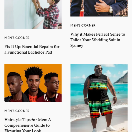
MEN'S CORNER
Why it Makes Perfect Sense to
MEN'S CORNER
Tailor Your Wedding Suit in
Sydney
Fix It Up: Essential Repairs for
a Functional Bachelor Pad
MEN'S CORNER
Hairstyle Tips for Men: A
Comprehensive Guide to
Elevating Your Look