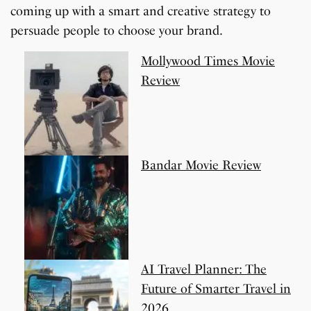
coming up with a smart and creative strategy to
persuade people to choose your brand.
Mollywood Times Movie
Review
Bandar Movie Review
AI Travel Planner: The
Future of Smarter Travel in
2026