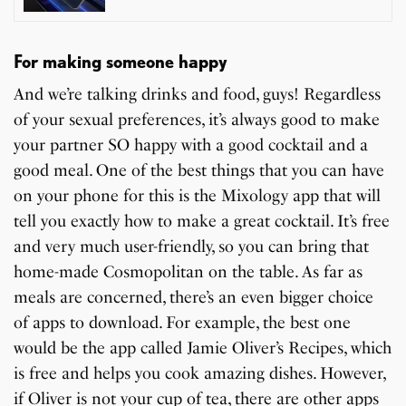
For making someone happy
And we’re talking drinks and food, guys! Regardless
of your sexual preferences, it’s always good to make
your partner SO happy with a good cocktail and a
good meal. One of the best things that you can have
on your phone for this is the Mixology app that will
tell you exactly how to make a great cocktail. It’s free
and very much user-friendly, so you can bring that
home-made Cosmopolitan on the table. As far as
meals are concerned, there’s an even bigger choice
of apps to download. For example, the best one
would be the app called Jamie Oliver’s Recipes, which
is free and helps you cook amazing dishes. However,
if Oliver is not your cup of tea, there are other apps