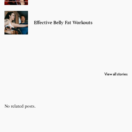
Effective Belly Fat Workouts
7 Oldest Birds of
Todd Chrisley
Virat Kohli
The World
Pardoned By
Retires From 
View all stories
Donald Trump
Cricket
No related posts.