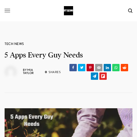
TECH NEWS
5 Apps Every Guy Needs
BY
MIA
0
SHARES
TAYLOR