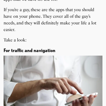
If you’re a guy, these are the apps that you should
have on your phone. They cover all of the guy’s
needs, and they will definitely make your life a lot
easier.
Take a look:
For traffic and navigation