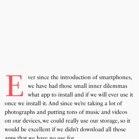
E
ver since the introduction of smartphones,
we have had those small inner dilemmas
what app to install and if we will ever use it
once we install it. And since we’re taking a lot of
photographs and putting tons of music and videos
on our devices, we could really use our storage, so it
would be excellent if we didn’t download all those
apps that we have no use for.