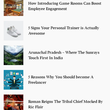
How Introducing Game Rooms Can Boost
Employee Engagement
5 Signs Your Personal Trainer is Actually
Awesome
Arunachal Pradesh – Where The Sunrays
Touch First In India
5 Reasons Why You Should become A
Freelancer
Roman Reigns The Tribal Chief Mocked By
Ric Flair