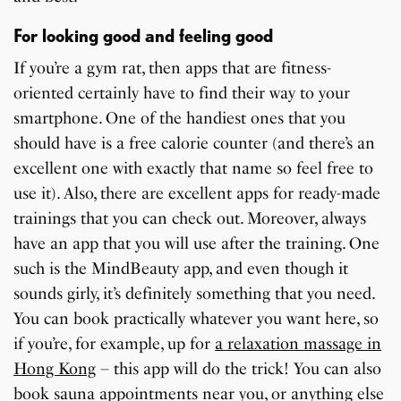
For looking good and feeling good
If you’re a gym rat, then apps that are fitness-
oriented certainly have to find their way to your
smartphone. One of the handiest ones that you
should have is a free calorie counter (and there’s an
excellent one with exactly that name so feel free to
use it). Also, there are excellent apps for ready-made
trainings that you can check out. Moreover, always
have an app that you will use after the training. One
such is the MindBeauty app, and even though it
sounds girly, it’s definitely something that you need.
You can book practically whatever you want here, so
if you’re, for example, up for
a relaxation massage in
Hong Kong
– this app will do the trick! You can also
book sauna appointments near you, or anything else