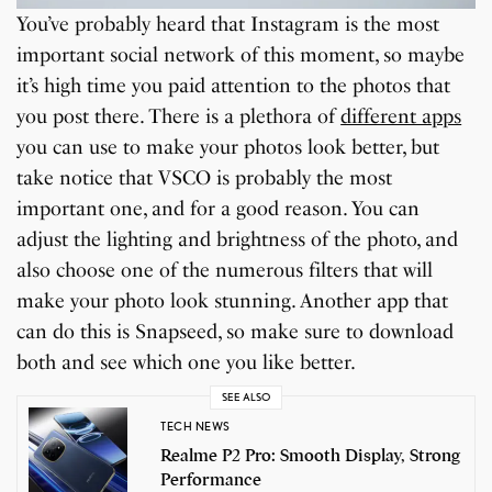
You’ve probably heard that Instagram is the most
important social network of this moment, so maybe
it’s high time you paid attention to the photos that
you post there. There is a plethora of
different apps
you can use to make your photos look better, but
take notice that VSCO is probably the most
important one, and for a good reason. You can
adjust the lighting and brightness of the photo, and
also choose one of the numerous filters that will
make your photo look stunning. Another app that
can do this is Snapseed, so make sure to download
both and see which one you like better.
SEE ALSO
TECH NEWS
Realme P2 Pro: Smooth Display, Strong
Performance