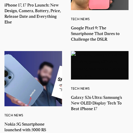
iPhone 17, 17 Pro Launch: New
Design, Camera, Battery, Price,
Release Date and Everything
TECH NEWS
Else
Google Pixel 9: The
Smartphone That Dares to
Challenge the DSLR
TECH NEWS
Galaxy S26 Ultra: Samsung’s
New OLED Display Tech To
Beat iPhone 17
TECH NEWS
Nokia 5G Smartphone
launched with 5000 RS