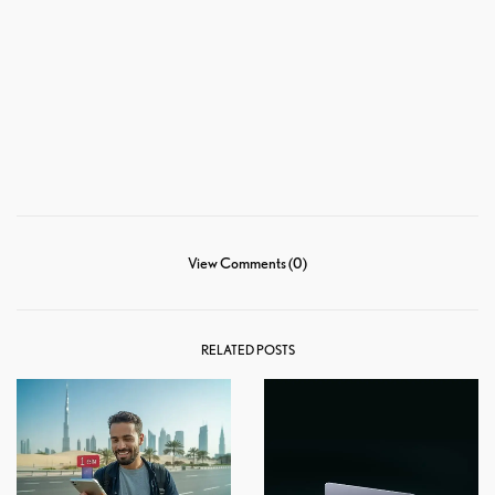
View Comments (0)
RELATED POSTS