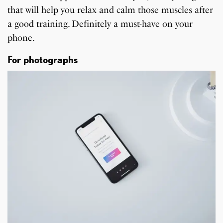
that will help you relax and calm those muscles after
a good training. Definitely a must-have on your
phone.
For photographs