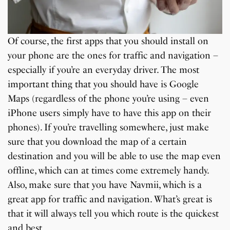
Of course, the first apps that you should install on
your phone are the ones for traffic and navigation –
especially if you’re an everyday driver. The most
important thing that you should have is Google
Maps (regardless of the phone you’re using – even
iPhone users simply have to have this app on their
phones). If you’re travelling somewhere, just make
sure that you download the map of a certain
destination and you will be able to use the map even
offline, which can at times come extremely handy.
Also, make sure that you have Navmii, which is a
great app for traffic and navigation. What’s great is
that it will always tell you which route is the quickest
and best.