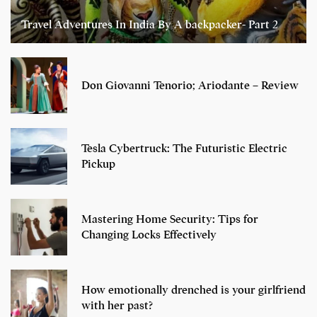
Travel Adventures In India By A backpacker- Part 2
Don Giovanni Tenorio; Ariodante – Review
Tesla Cybertruck: The Futuristic Electric
Pickup
Mastering Home Security: Tips for
Changing Locks Effectively
How emotionally drenched is your girlfriend
with her past?