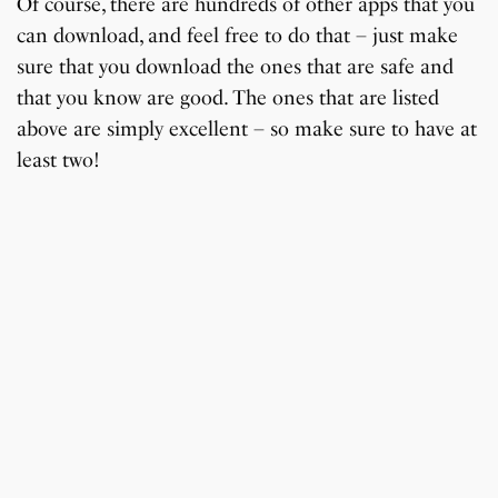
Of course, there are hundreds of other apps that you
can download, and feel free to do that – just make
sure that you download the ones that are safe and
that you know are good. The ones that are listed
above are simply excellent – so make sure to have at
least two!