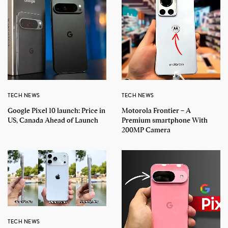
TECH NEWS
TECH NEWS
Google Pixel 10 launch: Price in
Motorola Frontier – A
US, Canada Ahead of Launch
Premium smartphone With
200MP Camera
TECH NEWS