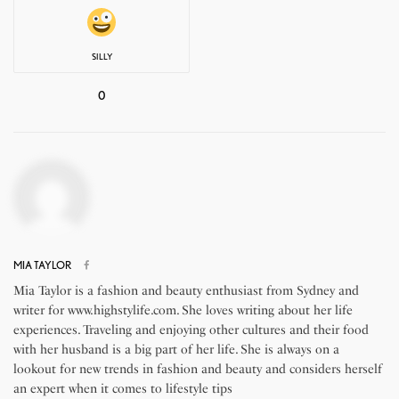
SILLY
0
MIA TAYLOR
Mia Taylor is a fashion and beauty enthusiast from Sydney and
writer for www.highstylife.com. She loves writing about her life
experiences. Traveling and enjoying other cultures and their food
with her husband is a big part of her life. She is always on a
lookout for new trends in fashion and beauty and considers herself
an expert when it comes to lifestyle tips