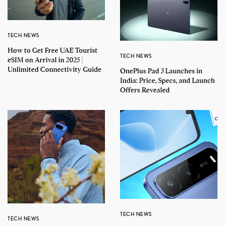
TECH NEWS
How to Get Free UAE Tourist
TECH NEWS
eSIM on Arrival in 2025 |
Unlimited Connectivity Guide
OnePlus Pad 3 Launches in
India: Price, Specs, and Launch
Offers Revealed
TECH NEWS
TECH NEWS