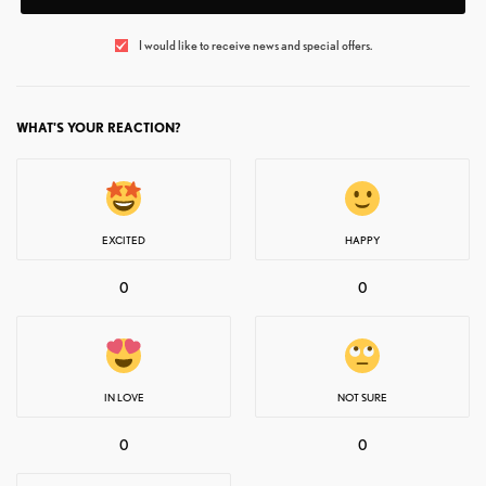
I would like to receive news and special offers.
WHAT'S YOUR REACTION?
EXCITED
HAPPY
0
0
IN LOVE
NOT SURE
0
0