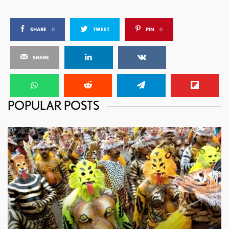
SHARE
0
TWEET
PIN
0
SHARE
POPULAR POSTS