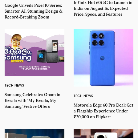
Infinix Hot 60i 5G to Launch in
Google Unveils Pixel 10 Series:
India on August 16: Expected
Smarter AI, Stunning Design &
Price, Specs, and Features
Record-Breaking Zoom
TECH NEWS
Samsung Celebrates Onam in
TECH NEWS
Kerala with ‘My Kerala, My
Motorola Edge 60 Pro Deal: Get
Samsung’ Festive Offers
a Flagship Experience Under
₹20,000 on Flipkart