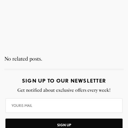
No related posts.
SIGN UP TO OUR NEWSLETTER
Get notified about exclusive offers every week!
SIGN UP