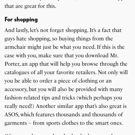
that are great for this.
For shopping
And lastly, let’s not forget shopping. It’s a fact that
guys hate shopping, so buying things from the
armchair might just be what you need. If this is the
case with you, make sure that you download Mr.
Porter, an app that will help you browse through the
catalogues of all your favorite retailers. Not only will
you be able to order a piece of clothing or an
accessory, but you will also be provided with many
fashion-related tips and tricks (which perhaps you
really need!) Another similar app that’s also great is
ASOS, which features thousands and thousands of
garments – from sports clothes to the smart ones.