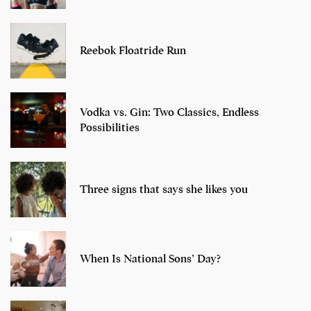
Reebok Floatride Run
Vodka vs. Gin: Two Classics, Endless
Possibilities
Three signs that says she likes you
When Is National Sons’ Day?