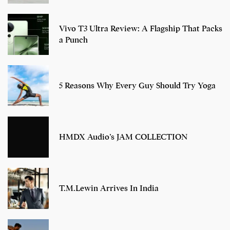
Vivo T3 Ultra Review: A Flagship That Packs
a Punch
5 Reasons Why Every Guy Should Try Yoga
HMDX Audio’s JAM COLLECTION
T.M.Lewin Arrives In India