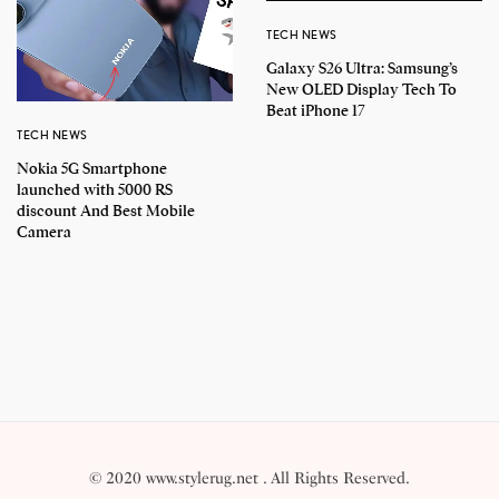
TECH NEWS
Galaxy S26 Ultra: Samsung’s
New OLED Display Tech To
Beat iPhone 17
TECH NEWS
Nokia 5G Smartphone
launched with 5000 RS
discount And Best Mobile
Camera
© 2020 www.stylerug.net . All Rights Reserved.