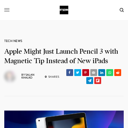
TECH NEWS
Apple Might Just Launch Pencil 3 with
Magnetic Tip Instead of New iPads
BY
SALAN
0
SHARES
KHALKO