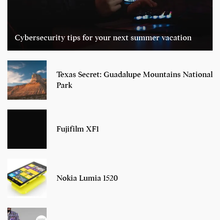
Cybersecurity tips for your next summer vacation
Texas Secret: Guadalupe Mountains National
Park
Fujifilm XF1
Nokia Lumia 1520