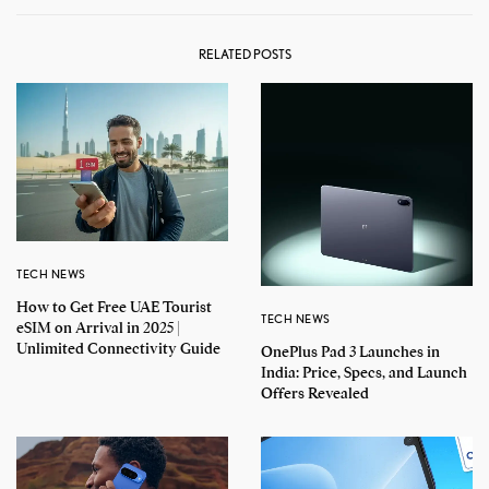
RELATED POSTS
TECH NEWS
How to Get Free UAE Tourist
TECH NEWS
eSIM on Arrival in 2025 |
Unlimited Connectivity Guide
OnePlus Pad 3 Launches in
India: Price, Specs, and Launch
Offers Revealed