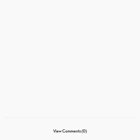
View Comments (0)