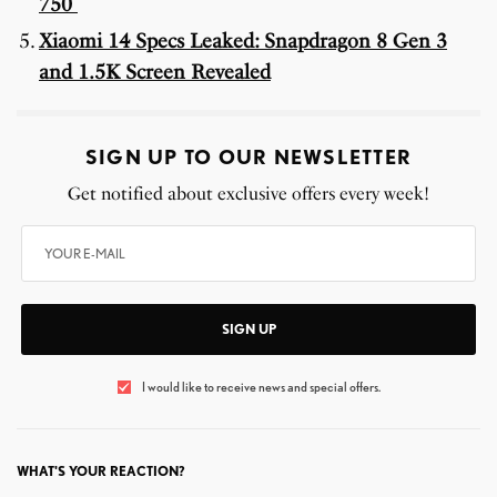
750
Xiaomi 14 Specs Leaked: Snapdragon 8 Gen 3
and 1.5K Screen Revealed
SIGN UP TO OUR NEWSLETTER
Get notified about exclusive offers every week!
SIGN UP
I would like to receive news and special offers.
WHAT'S YOUR REACTION?