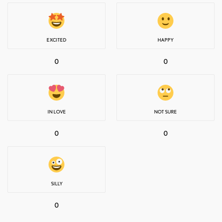
EXCITED
HAPPY
0
0
IN LOVE
NOT SURE
0
0
SILLY
0