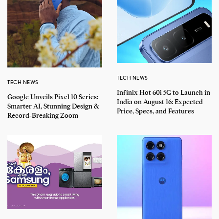
TECH NEWS
TECH NEWS
Infinix Hot 60i 5G to Launch in
Google Unveils Pixel 10 Series:
India on August 16: Expected
Smarter AI, Stunning Design &
Price, Specs, and Features
Record-Breaking Zoom