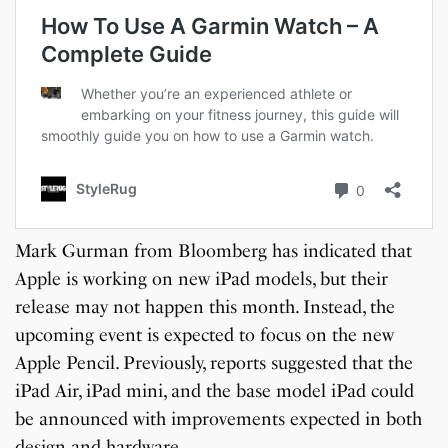
Mark Gurman from Bloomberg has indicated that
Apple is working on new iPad models, but their
release may not happen this month. Instead, the
upcoming event is expected to focus on the new
Apple Pencil. Previously, reports suggested that the
iPad Air, iPad mini, and the base model iPad could
be announced with improvements expected in both
design and hardware.