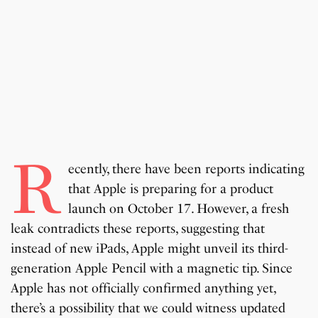
R
ecently, there have been reports indicating
that Apple is preparing for a product
launch on October 17. However, a fresh
leak contradicts these reports, suggesting that
instead of new iPads, Apple might unveil its third-
generation Apple Pencil with a magnetic tip. Since
Apple has not officially confirmed anything yet,
there’s a possibility that we could witness updated