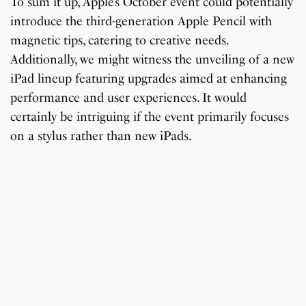
To sum it up, Apple’s October event could potentially
introduce the third-generation Apple Pencil with
magnetic tips, catering to creative needs.
Additionally, we might witness the unveiling of a new
iPad lineup featuring upgrades aimed at enhancing
performance and user experiences. It would
certainly be intriguing if the event primarily focuses
on a stylus rather than new iPads.