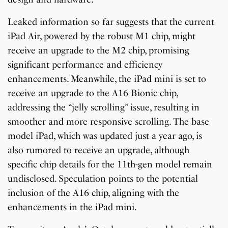
Leaked information so far suggests that the current
iPad Air, powered by the robust M1 chip, might
receive an upgrade to the M2 chip, promising
significant performance and efficiency
enhancements. Meanwhile, the iPad mini is set to
receive an upgrade to the A16 Bionic chip,
addressing the “jelly scrolling” issue, resulting in
smoother and more responsive scrolling. The base
model iPad, which was updated just a year ago, is
also rumored to receive an upgrade, although
specific chip details for the 11th-gen model remain
undisclosed. Speculation points to the potential
inclusion of the A16 chip, aligning with the
enhancements in the iPad mini.