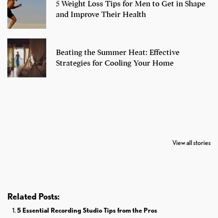
5 Weight Loss Tips for Men to Get in Shape
and Improve Their Health
Beating the Summer Heat: Effective
Strategies for Cooling Your Home
7 Oldest Birds of
Todd Chrisley
Virat Kohli
The World
Pardoned By
Retires From 
View all stories
Donald Trump
Cricket
Related Posts:
5 Essential Recording Studio Tips from the Pros