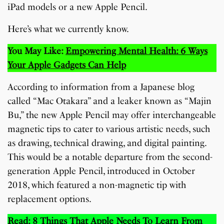
iPad models or a new Apple Pencil.
Here’s what we currently know.
You May Like:
Empowering Mental Health: 6 Ways
Your Apple Gadgets Can Help
According to information from a Japanese blog
called “Mac Otakara” and a leaker known as “Majin
Bu,” the new Apple Pencil may offer interchangeable
magnetic tips to cater to various artistic needs, such
as drawing, technical drawing, and digital painting.
This would be a notable departure from the second-
generation Apple Pencil, introduced in October
2018, which featured a non-magnetic tip with
replacement options.
Read:
8 Things That Apple Needs To Learn From