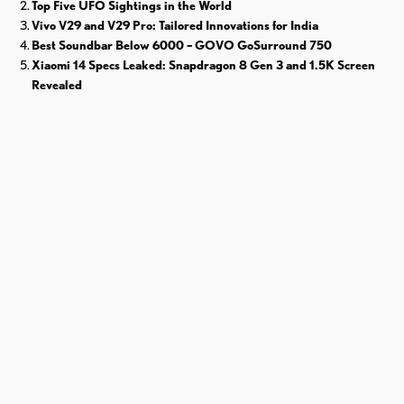
Top Five UFO Sightings in the World
Vivo V29 and V29 Pro: Tailored Innovations for India
Best Soundbar Below 6000 – GOVO GoSurround 750
Xiaomi 14 Specs Leaked: Snapdragon 8 Gen 3 and 1.5K Screen
Revealed