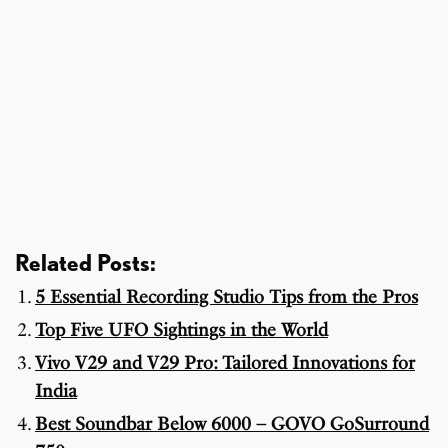
Related Posts:
5 Essential Recording Studio Tips from the Pros
Top Five UFO Sightings in the World
Vivo V29 and V29 Pro: Tailored Innovations for
India
Best Soundbar Below 6000 – GOVO GoSurround