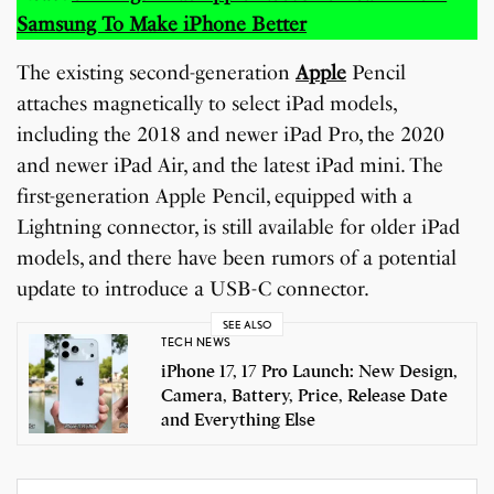
Samsung To Make iPhone Better
The existing second-generation
Apple
Pencil
attaches magnetically to select iPad models,
including the 2018 and newer iPad Pro, the 2020
and newer iPad Air, and the latest iPad mini. The
first-generation Apple Pencil, equipped with a
Lightning connector, is still available for older iPad
models, and there have been rumors of a potential
update to introduce a USB-C connector.
SEE ALSO
TECH NEWS
iPhone 17, 17 Pro Launch: New Design,
Camera, Battery, Price, Release Date
and Everything Else