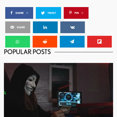
SHARE
0
TWEET
PIN
0
SHARE
POPULAR POSTS