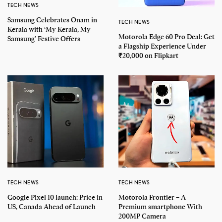
TECH NEWS
Samsung Celebrates Onam in
TECH NEWS
Kerala with ‘My Kerala, My
Motorola Edge 60 Pro Deal: Get
Samsung’ Festive Offers
a Flagship Experience Under
₹20,000 on Flipkart
TECH NEWS
TECH NEWS
Google Pixel 10 launch: Price in
Motorola Frontier – A
US, Canada Ahead of Launch
Premium smartphone With
200MP Camera