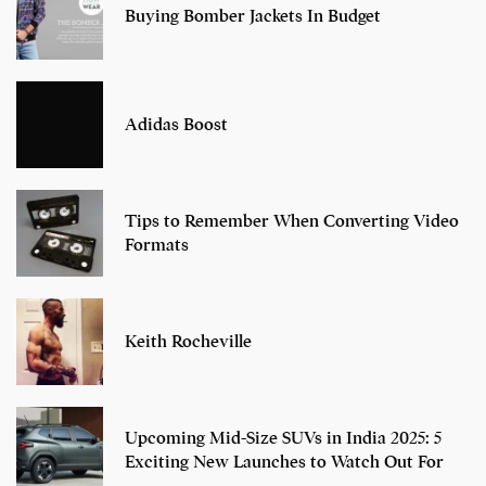
Buying Bomber Jackets In Budget
Adidas Boost
Tips to Remember When Converting Video
Formats
Keith Rocheville
Upcoming Mid-Size SUVs in India 2025: 5
Exciting New Launches to Watch Out For