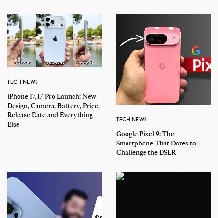
TECH NEWS
iPhone 17, 17 Pro Launch: New
Design, Camera, Battery, Price,
Release Date and Everything
TECH NEWS
Else
Google Pixel 9: The
Smartphone That Dares to
Challenge the DSLR