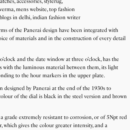
rms of the Panerai design have been integrated with
oice of materials and in the construction of every detail
o’clock and the date window at three o’clock, has the
 with the luminous material between them, its light
onding to the hour markers in the upper plate.
en designed by Panerai at the end of the 1930s to
colour of the dial is black in the steel version and brown
 a grade extremely resistant to corrosion, or of 5Npt red
, which gives the colour greater intensity, and a