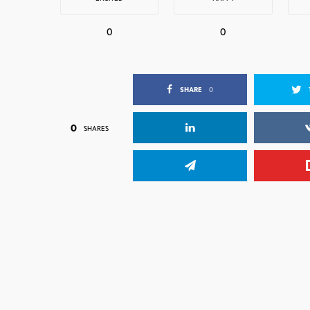
0
0
SHARE
0
0
SHARES