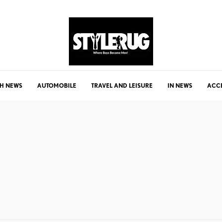
H NEWS
AUTOMOBILE
TRAVEL AND LEISURE
IN NEWS
ACC