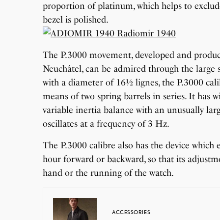
proportion of platinum, which helps to exclude
bezel is polished.
The P.3000 movement, developed and produced
Neuchâtel, can be admired through the large
with a diameter of 16½ lignes, the P.3000 cal
means of two spring barrels in series. It has
variable inertia balance with an unusually l
oscillates at a frequency of 3 Hz.
The P.3000 calibre also has the device which 
hour forward or backward, so that its adjustm
hand or the running of the watch.
ACCESSORIES