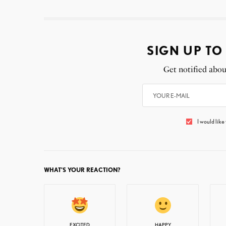
SIGN UP TO
Get notified abou
I would like
WHAT'S YOUR REACTION?
EXCITED
HAPPY