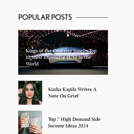
POPULAR POSTS
Kings of the Concrete Jungle: Top
10 Most Expensive SUVs in the
World
Kusha Kapila Writes A
Note On Grief
Top 7 High Demand Side
Income Ideas 2024