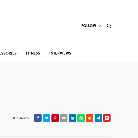
FOLLOW
ESSORIES
FITNESS
INTERVIEWS
0
SHARES