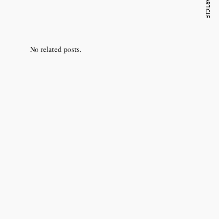
NEXT ARTICLE
Donald Trump
Cri
No related posts.