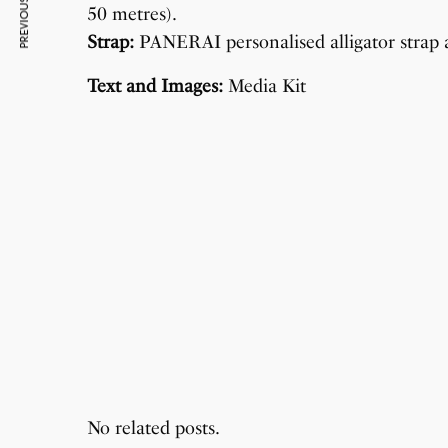
PREVIOUS ARTICLE
50 metres).
Strap:
PANERAI personalised alligator strap a
Text and Images:
Media Kit
No related posts.