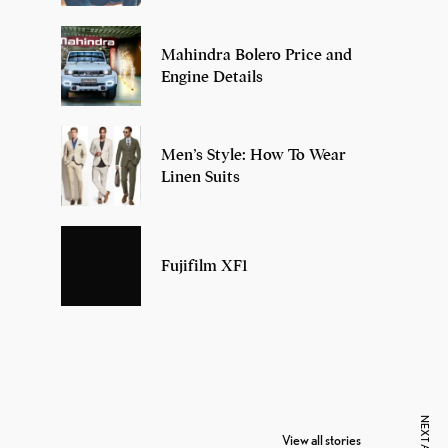
Mahindra Bolero Price and
Engine Details
Men’s Style: How To Wear
Linen Suits
Fujifilm XF1
7 Oldest Birds of
Todd Chrisley
Vira
The World
Pardoned By
Reti
View all stories