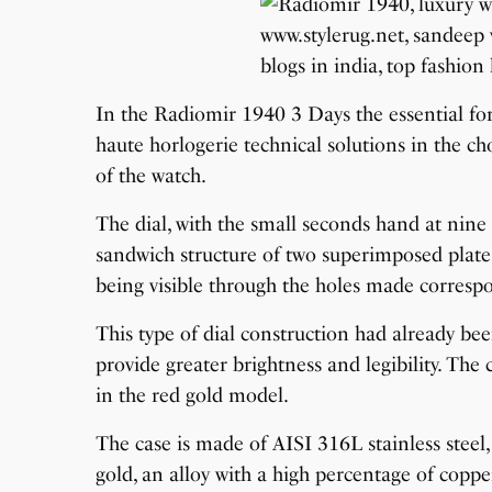
In the Radiomir 1940 3 Days the essential fo
haute horlogerie technical solutions in the ch
of the watch.
The dial, with the small seconds hand at nine 
sandwich structure of two superimposed plates
being visible through the holes made corresp
This type of dial construction had already be
provide greater brightness and legibility. The 
in the red gold model.
The case is made of AISI 316L stainless steel,
gold, an alloy with a high percentage of copper