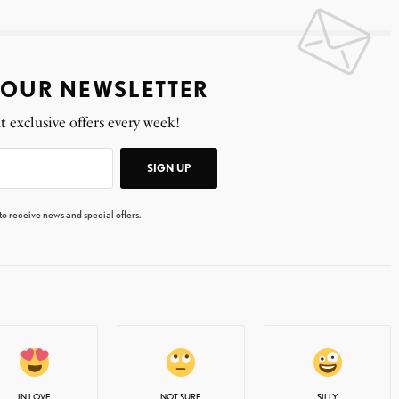
 OUR NEWSLETTER
t exclusive offers every week!
SIGN UP
 to receive news and special offers.
IN LOVE
NOT SURE
SILLY