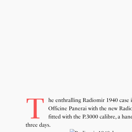
T
he enthralling Radiomir 1940 case i
Officine Panerai with the new Radio
fitted with the P.3000 calibre, a 
three days.