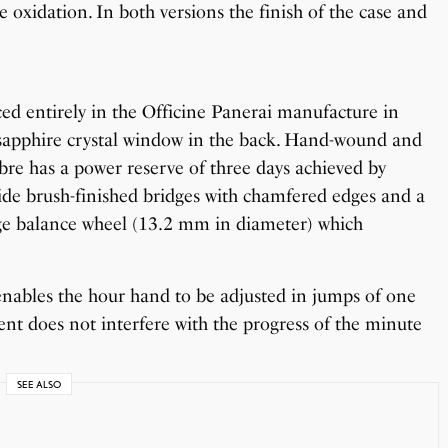
 oxidation. In both versions the finish of the case and
 entirely in the Officine Panerai manufacture in
 sapphire crystal window in the back. Hand-wound and
ibre has a power reserve of three days achieved by
 wide brush-finished bridges with chamfered edges and a
arge balance wheel (13.2 mm in diameter) which
enables the hour hand to be adjusted in jumps of one
ent does not interfere with the progress of the minute
SEE ALSO