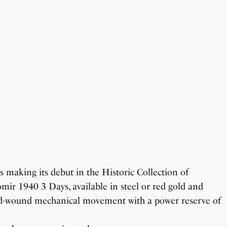
s making its debut in the Historic Collection of
mir 1940 3 Days, available in steel or red gold and
hand-wound mechanical movement with a power reserve of