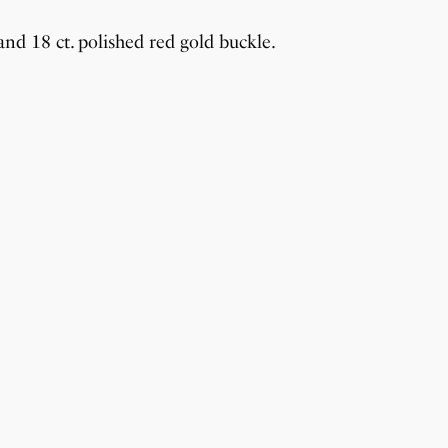
nd 18 ct. polished red gold buckle.