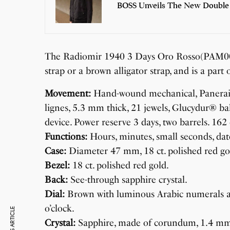
BOSS Unveils The New Double
The Radiomir 1940 3 Days Oro Rosso(PAM00515
strap or a brown alligator strap, and is a part 
Movement:
Hand-wound mechanical, Panerai P
lignes, 5.3 mm thick, 21 jewels, Glucydur® ba
device. Power reserve 3 days, two barrels. 16
Functions:
Hours, minutes, small seconds, dat
Case:
Diameter 47 mm, 18 ct. polished red go
Bezel:
18 ct. polished red gold.
Back:
See-through sapphire crystal.
Dial:
Brown with luminous Arabic numerals an
o’clock.
Crystal:
Sapphire, made of corundum, 1.4 mmthi