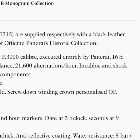
 B Monogram Collection
) are supplied respectively with a black leather
of Officine Panerai’s Historic Collection.
.3000 calibre, executed entirely by Panerai, 16½
lance, 21,600 alternations/hour. Incabloc anti-shock
2 components.
e.
ld. Screw-down winding crown personalised OP.
d hour markers. Date at 3 o’clock, seconds at 9
ck. Anti-reflective coating. Water-resistance: 5 bar (~