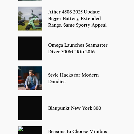
Ather 450S 2025 Update:
Bigger Battery, Extended
Range, Same Sporty Appeal
Omega Launches Seamaster
Diver 300M “Rio 2016
Style Hacks for Modern
Dandies
Blaupunkt New York 800
Reasons to Choose Minibus