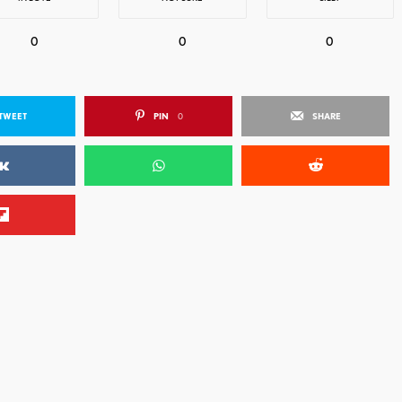
0
0
0
TWEET
PIN
0
SHARE