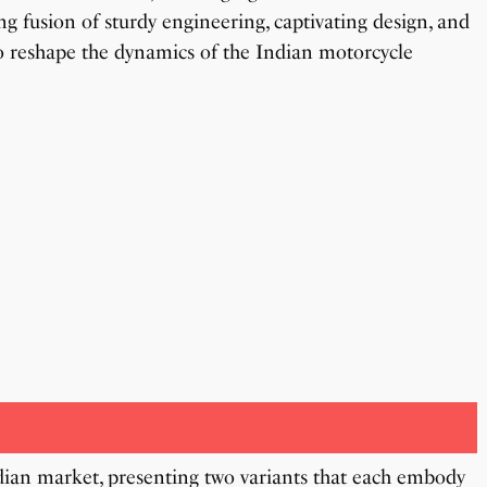
g fusion of sturdy engineering, captivating design, and
o reshape the dynamics of the Indian motorcycle
ian market, presenting two variants that each embody