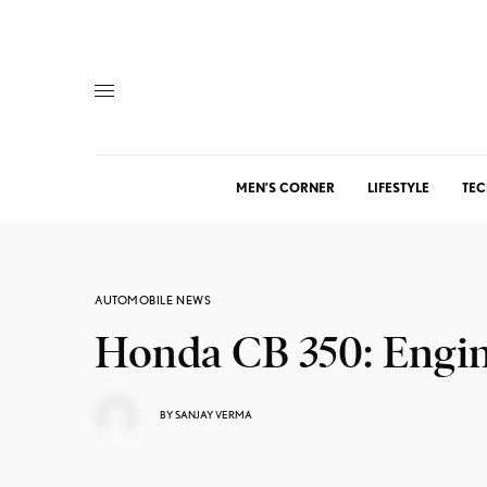
MEN’S CORNER
LIFESTYLE
TEC
AUTOMOBILE NEWS
Honda CB 350: Engin
BY
SANJAY VERMA