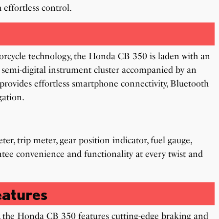
 effortless control.
orcycle technology, the Honda CB 350 is laden with an
 semi-digital instrument cluster accompanied by an
provides effortless smartphone connectivity, Bluetooth
gation.
er, trip meter, gear position indicator, fuel gauge,
antee convenience and functionality at every twist and
atures
 the Honda CB 350 features cutting-edge braking and