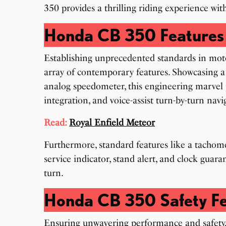
350 provides a thrilling riding experience with
Honda CB 350 Features
Establishing unprecedented standards in mot
array of contemporary features. Showcasing a
analog speedometer, this engineering marvel 
integration, and voice-assist turn-by-turn navi
Read:
Royal Enfield Meteor
Furthermore, standard features like a tachomet
service indicator, stand alert, and clock guar
turn.
Honda CB 350 Safety Fe
Ensuring unwavering performance and safety,