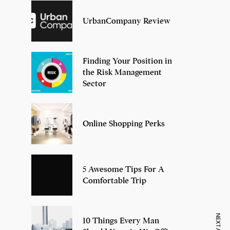
UrbanCompany Review
Finding Your Position in
the Risk Management
Sector
Online Shopping Perks
5 Awesome Tips For A
Comfortable Trip
10 Things Every Man