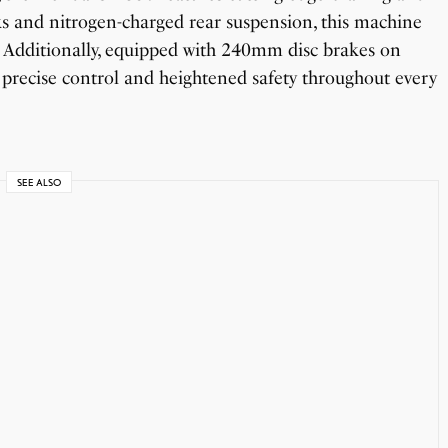
ks and nitrogen-charged rear suspension, this machine
s. Additionally, equipped with 240mm disc brakes on
 precise control and heightened safety throughout every
SEE ALSO