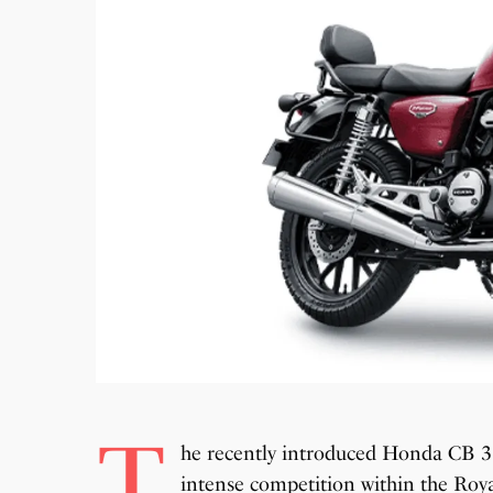
T
he recently introduced Honda CB 35
intense competition within the Roya