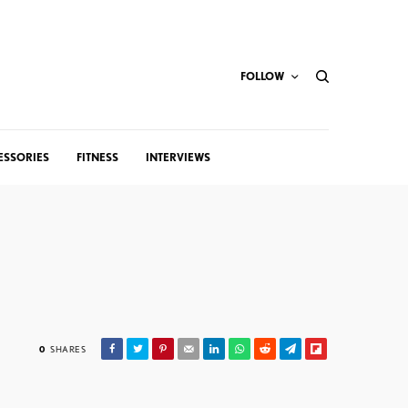
FOLLOW
ESSORIES
FITNESS
INTERVIEWS
0
SHARES