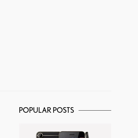
POPULAR POSTS