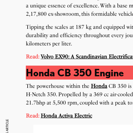
a unique essence of excellence. With a base m
2,17,800 ex-showroom, this formidable vehicl
Tipping the scales at 187 kg and equipped wi
durability and efficiency throughout every jo
kilometers per liter.
Read:
Volvo EX90: A Scandinavian Electrifica
Honda CB 350 Engine
The powerhouse within the
Honda
CB 350 is 
H-Netch 350. Propelled by a 369 cc air-cooled
21.7bhp at 5,500 rpm, coupled with a peak t
Read:
Honda Activa Electric