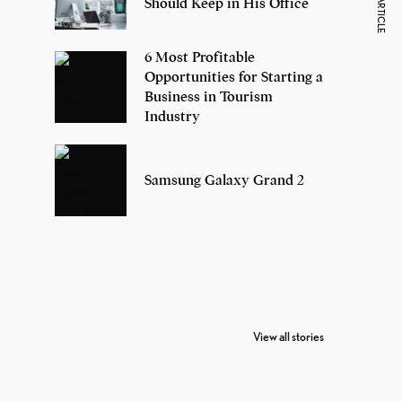
NEXT ARTICLE
Should Keep in His Office
6 Most Profitable
Opportunities for Starting a
Business in Tourism
Industry
Samsung Galaxy Grand 2
7 Oldest Birds of
Todd Chrisley
Vira
The World
Pardoned By
Reti
View all stories
Donald Trump
Cri