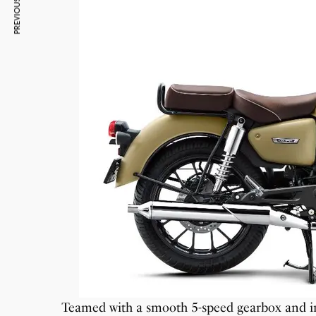
PREVIOUS ARTICLE
Teamed with a smooth 5-speed gearbox and in