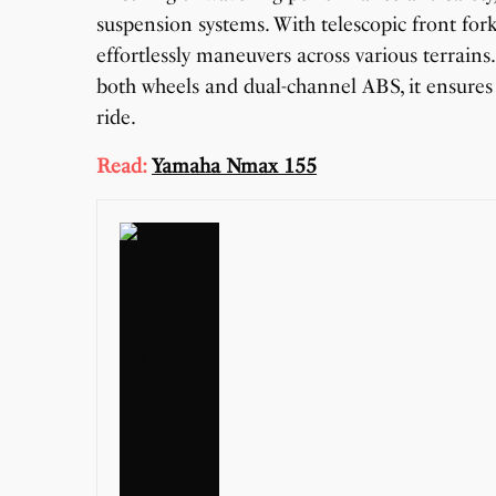
suspension systems. With telescopic front for
effortlessly maneuvers across various terrain
both wheels and dual-channel ABS, it ensures
ride.
Read:
Yamaha Nmax 155