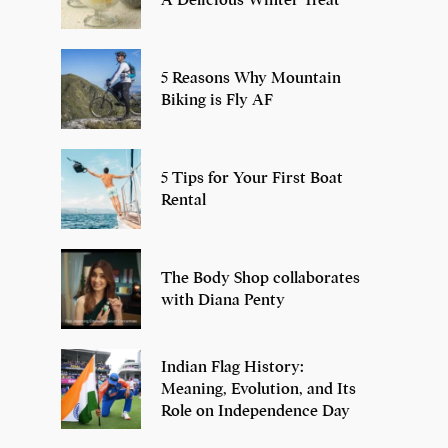
5 Reasons Why Mountain
Biking is Fly AF
5 Tips for Your First Boat
Rental
The Body Shop collaborates
with Diana Penty
Indian Flag History:
Meaning, Evolution, and Its
Role on Independence Day