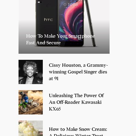
How To Make Your Smartphone
Fast And Secure
Cissy Houston, a Grammy-
winning Gospel Singer dies
at 91
Unleashing The Power Of
An Off-Roader Kawasaki
KX65
How to Make Snow Cream:
A Delicious Winter Treat