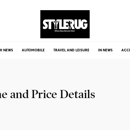
H NEWS
AUTOMOBILE
TRAVEL AND LEISURE
IN NEWS
ACC
e and Price Details