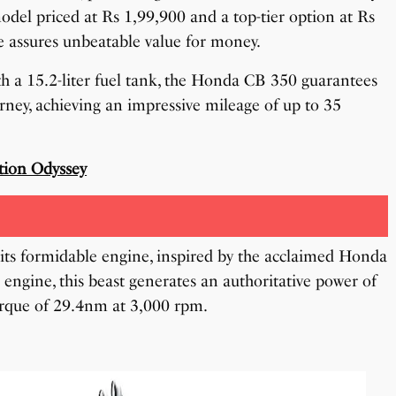
odel priced at Rs 1,99,900 and a top-tier option at Rs
e assures unbeatable value for money.
th a 15.2-liter fuel tank, the Honda CB 350 guarantees
urney, achieving an impressive mileage of up to 35
tion Odyssey
its formidable engine, inspired by the acclaimed Honda
 engine, this beast generates an authoritative power of
orque of 29.4nm at 3,000 rpm.