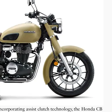
corporating assist clutch technology, the Honda CB