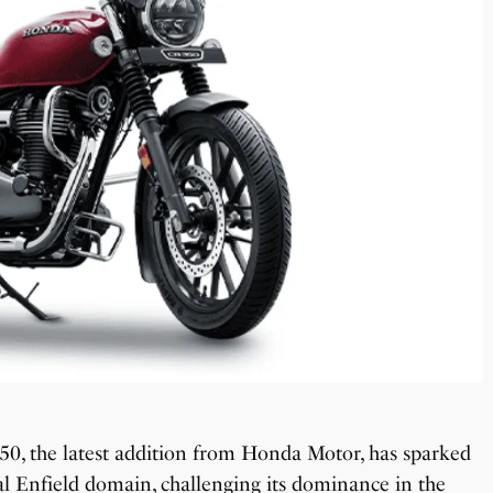
0, the latest addition from Honda Motor, has sparked
l Enfield domain, challenging its dominance in the