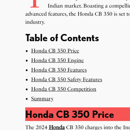
Indian market. Boasting a compellin
advanced features, the Honda CB 350 is set t
industry.
Table of Contents
Honda CB 350 Price
Honda CB 350 Engine
Honda CB 350 Features
Honda CB 350 Safety Features
Honda CB 350 Competition
Summary
Honda CB 350 Price
The 2024
Honda
CB 350 charges into the Ind