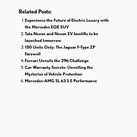
Related Posts:
Experience the Future of Electric Luxury with
the Mercedes EQE SUV
Tata Nexon and Nexon EV facelifts to be
launched tomorrow
150 Units Only: The Jaguar F-Type ZP
Farewell
Ferrari Unveils the 296 Challenge
Car Warranty Secrets: Unveiling the
Mysteries of Vehicle Protection
Mercedes-AMG SL 63 S E Performance