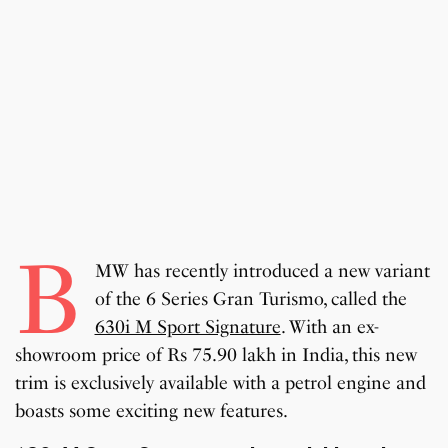
B
MW has recently introduced a new variant
of the 6 Series Gran Turismo, called the
630i M Sport Signature
. With an ex-
showroom price of Rs 75.90 lakh in India, this new
trim is exclusively available with a petrol engine and
boasts some exciting new features.