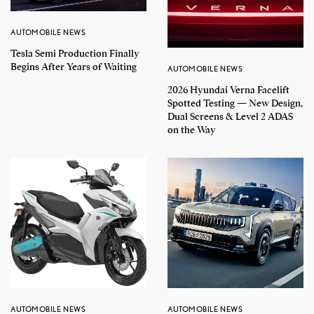
AUTOMOBILE NEWS
Tesla Semi Production Finally
Begins After Years of Waiting
AUTOMOBILE NEWS
2026 Hyundai Verna Facelift
Spotted Testing — New Design,
Dual Screens & Level 2 ADAS
on the Way
AUTOMOBILE NEWS
AUTOMOBILE NEWS