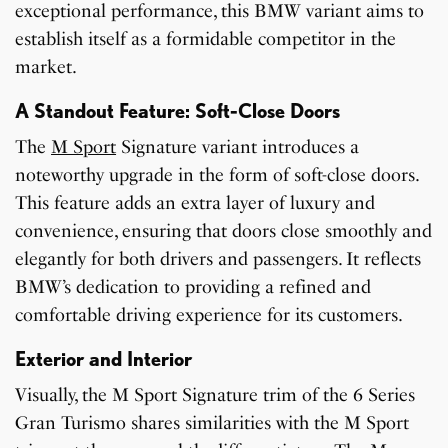
exceptional performance, this BMW variant aims to
establish itself as a formidable competitor in the
market.
A Standout Feature: Soft-Close Doors
The
M Sport
Signature variant introduces a
noteworthy upgrade in the form of soft-close doors.
This feature adds an extra layer of luxury and
convenience, ensuring that doors close smoothly and
elegantly for both drivers and passengers. It reflects
BMW’s dedication to providing a refined and
comfortable driving experience for its customers.
Exterior and Interior
Visually, the M Sport Signature trim of the 6 Series
Gran Turismo shares similarities with the M Sport