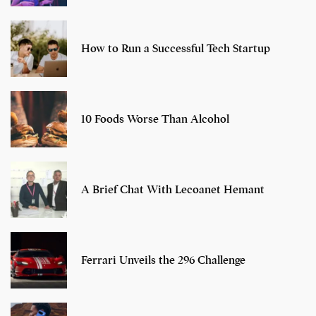
How to Run a Successful Tech Startup
10 Foods Worse Than Alcohol
A Brief Chat With Lecoanet Hemant
Ferrari Unveils the 296 Challenge