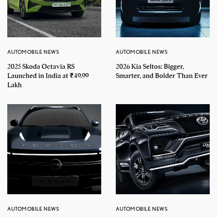
AUTOMOBILE NEWS
AUTOMOBILE NEWS
2025 Skoda Octavia RS
2026 Kia Seltos: Bigger,
Launched in India at ₹49.99
Smarter, and Bolder Than Ever
Lakh
AUTOMOBILE NEWS
AUTOMOBILE NEWS