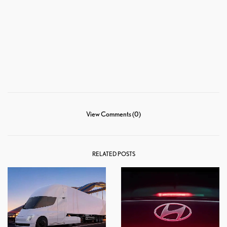
View Comments (0)
RELATED POSTS