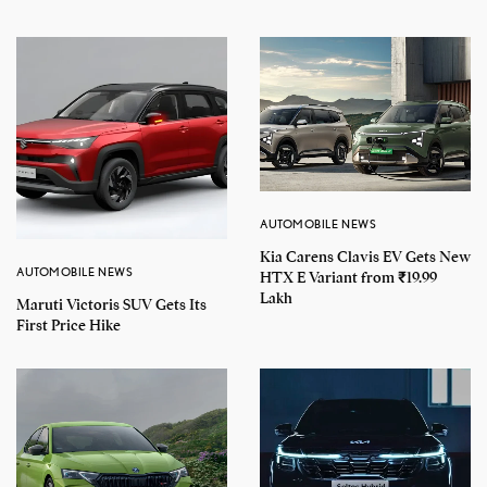
AUTOMOBILE NEWS
Kia Carens Clavis EV Gets New
AUTOMOBILE NEWS
HTX E Variant from ₹19.99
Lakh
Maruti Victoris SUV Gets Its
First Price Hike