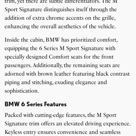
trim, yet there are subtle differentiators. The M
Sport Signature distinguishes itself through the
addition of extra chrome accents on the grille,
enhancing the overall aesthetics of the vehicle.
Inside the cabin, BMW has prioritized comfort,
equipping the 6 Series M Sport Signature with
specially designed Comfort seats for the front
passengers. Additionally, the remaining seats are
adorned with brown leather featuring black contrast
piping and stitching, exuding elegance and
sophistication.
BMW 6 Series Features
Packed with cutting-edge features, the M Sport
Signature trim offers an elevated driving experience.
Keyless entry ensures convenience and seamless