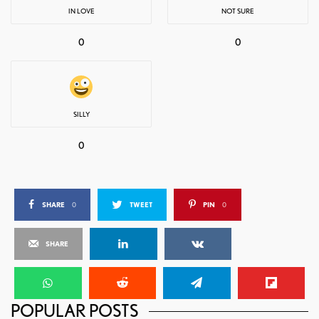
IN LOVE
NOT SURE
0
0
SILLY
0
SHARE
0
TWEET
PIN
0
SHARE
POPULAR POSTS