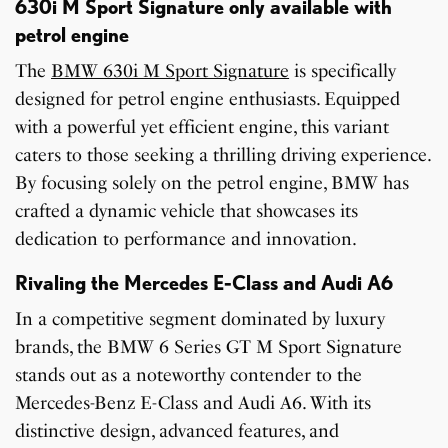
630i M Sport Signature only available with
petrol engine
The
BMW 630i M Sport Signature
is specifically
designed for petrol engine enthusiasts. Equipped
with a powerful yet efficient engine, this variant
caters to those seeking a thrilling driving experience.
By focusing solely on the petrol engine, BMW has
crafted a dynamic vehicle that showcases its
dedication to performance and innovation.
Rivaling the Mercedes E-Class and Audi A6
In a competitive segment dominated by luxury
brands, the BMW 6 Series GT M Sport Signature
stands out as a noteworthy contender to the
Mercedes-Benz E-Class and Audi A6. With its
distinctive design, advanced features, and