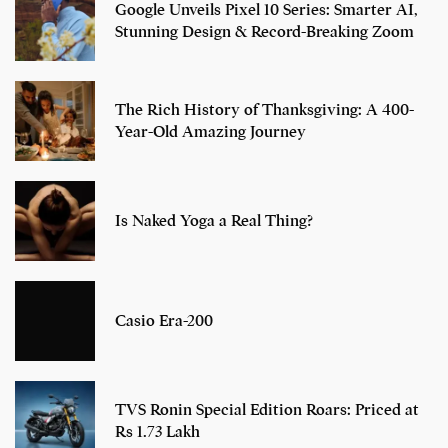
Google Unveils Pixel 10 Series: Smarter AI,
Stunning Design & Record-Breaking Zoom
The Rich History of Thanksgiving: A 400-
Year-Old Amazing Journey
Is Naked Yoga a Real Thing?
Casio Era-200
TVS Ronin Special Edition Roars: Priced at
Rs 1.73 Lakh