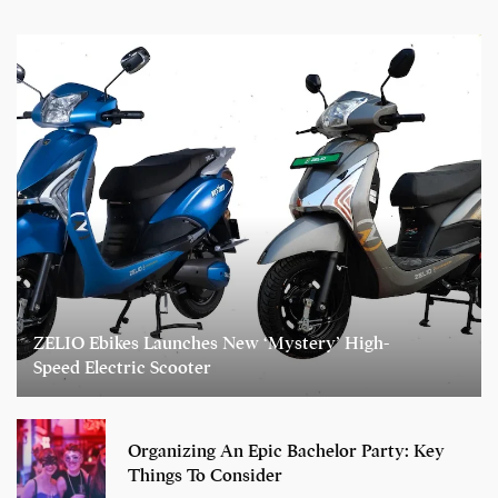
ZELIO Ebikes Launches New ‘Mystery’ High-
Speed Electric Scooter
Organizing An Epic Bachelor Party: Key
Things To Consider