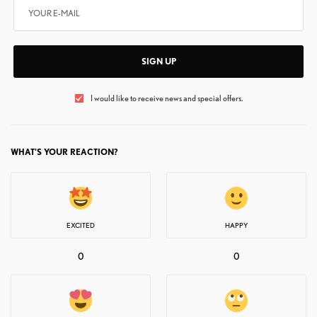
SIGN UP
I would like to receive news and special offers.
WHAT'S YOUR REACTION?
EXCITED
HAPPY
0
0