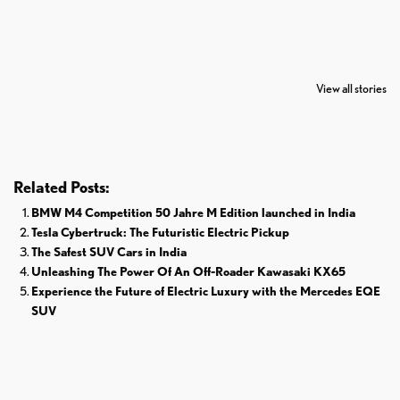
7 Oldest Birds of
Todd Chrisley
Virat Kohli
The World
Pardoned By
Retires From 
View all stories
Donald Trump
Cricket
Related Posts:
BMW M4 Competition 50 Jahre M Edition launched in India
Tesla Cybertruck: The Futuristic Electric Pickup
The Safest SUV Cars in India
Unleashing The Power Of An Off-Roader Kawasaki KX65
Experience the Future of Electric Luxury with the Mercedes EQE
SUV