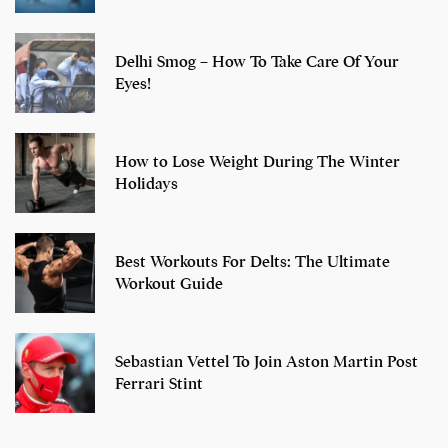
Delhi Smog – How To Take Care Of Your
Eyes!
How to Lose Weight During The Winter
Holidays
Best Workouts For Delts: The Ultimate
Workout Guide
Sebastian Vettel To Join Aston Martin Post
Ferrari Stint