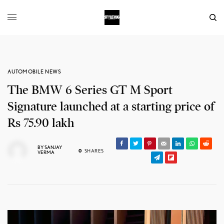
AUTOMOBILE NEWS
The BMW 6 Series GT M Sport
Signature launched at a starting price of
Rs 75.90 lakh
BY
SANJAY
0
SHARES
VERMA