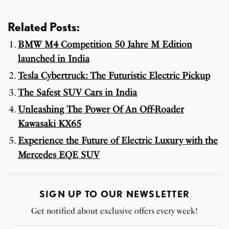
Related Posts:
BMW M4 Competition 50 Jahre M Edition
launched in India
Tesla Cybertruck: The Futuristic Electric Pickup
The Safest SUV Cars in India
Unleashing The Power Of An Off-Roader
Kawasaki KX65
Experience the Future of Electric Luxury with the
Mercedes EQE SUV
SIGN UP TO OUR NEWSLETTER
Get notified about exclusive offers every week!