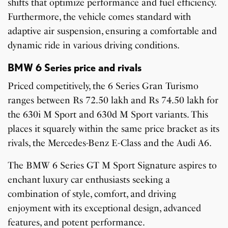
shifts that optimize performance and fuel efficiency.
Furthermore, the vehicle comes standard with
adaptive air suspension, ensuring a comfortable and
dynamic ride in various driving conditions.
BMW 6 Series price and rivals
Priced competitively, the 6 Series Gran Turismo
ranges between Rs 72.50 lakh and Rs 74.50 lakh for
the 630i M Sport and 630d M Sport variants. This
places it squarely within the same price bracket as its
rivals, the Mercedes-Benz E-Class and the Audi A6.
The BMW 6 Series GT M Sport Signature aspires to
enchant luxury car enthusiasts seeking a
combination of style, comfort, and driving
enjoyment with its exceptional design, advanced
features, and potent performance.