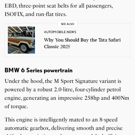
EBD, three-point seat belts for all passengers,
ISOFIX, and run-flat tires.
SEE ALSO
AUTOMOBILE NEWS
Why You Should Buy the Tata Safari
Classic 2025
BMW 6 Series powertrain
Under the hood, the M Sport Signature variant is
powered by a robust 2.0-litre, four-cylinder petrol
engine, generating an impressive 258hp and 400Nm
of torque.
This engine is intelligently mated to an 8-speed
automatic gearbox, delivering smooth and precise