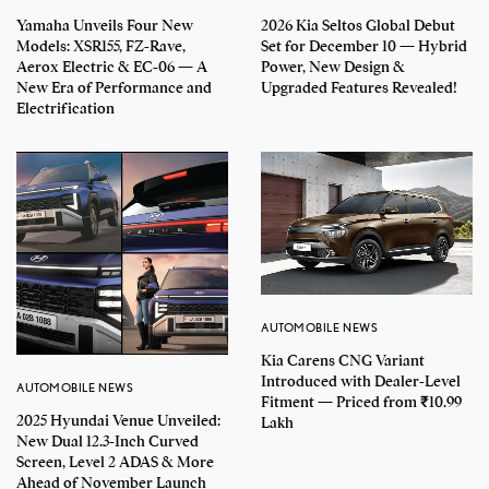
Yamaha Unveils Four New
2026 Kia Seltos Global Debut
Models: XSR155, FZ-Rave,
Set for December 10 — Hybrid
Aerox Electric & EC-06 — A
Power, New Design &
New Era of Performance and
Upgraded Features Revealed!
Electrification
AUTOMOBILE NEWS
Kia Carens CNG Variant
Introduced with Dealer-Level
AUTOMOBILE NEWS
Fitment — Priced from ₹10.99
2025 Hyundai Venue Unveiled:
Lakh
New Dual 12.3-Inch Curved
Screen, Level 2 ADAS & More
Ahead of November Launch