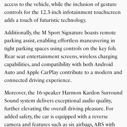
access to the vehicle, while the inclusion of gesture
controls for the 12.3-inch infotainment touchscreen
adds a touch of futuristic technology.
Additionally, the M Sport Signature boasts remote
parking assist, enabling effortless maneuvering in
tight parking spaces using controls on the key fob.
Rear seat entertainment screens, wireless charging
capabilities, and compatibility with both Android
Auto and Apple CarPlay contribute to a modern and
connected driving experience.
Moreover, the 16-speaker Harmon Kardon Surround
Sound system delivers exceptional audio quality,
further elevating the overall driving pleasure. For
added safety, the car is equipped with a reverse
camera and features such as six airbags, ABS with