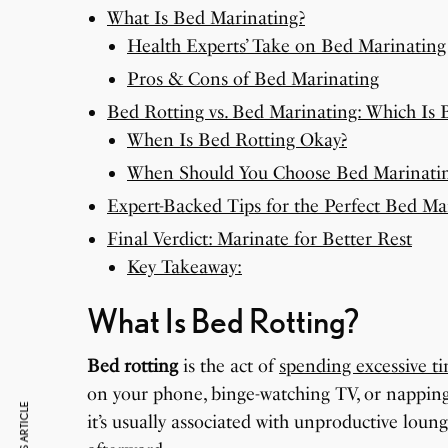
What Is Bed Marinating?
Health Experts’ Take on Bed Marinating
Pros & Cons of Bed Marinating
Bed Rotting vs. Bed Marinating: Which Is B
When Is Bed Rotting Okay?
When Should You Choose Bed Marinati
Expert-Backed Tips for the Perfect Bed Ma
Final Verdict: Marinate for Better Rest
Key Takeaway:
What Is Bed Rotting?
Bed rotting
is the act of
spending excessive t
on your phone, binge-watching TV, or napping
it’s usually associated with unproductive loung