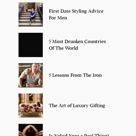
First Date Styling Advice
For Men
5 Most Drunken Countries
Of The World
5 Lessons From The Iron
The Art of Luxury Gifting
Is Naked Yoga a Real Thing?