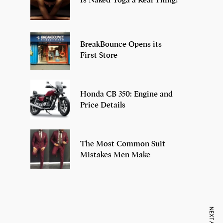
BreakBounce Opens its
First Store
Honda CB 350: Engine and
Price Details
The Most Common Suit
Mistakes Men Make
7 Oldest Birds of
Todd Chrisley
Vira