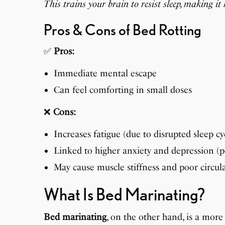
This trains your brain to resist sleep, making i
Pros & Cons of Bed Rotting
✅
Pros:
Immediate mental escape
Can feel comforting in small doses
❌
Cons:
Increases fatigue (due to disrupted sleep cy
Linked to higher anxiety and depression (
May cause muscle stiffness and poor circul
What Is Bed Marinating?
Bed marinating
, on the other hand, is a more