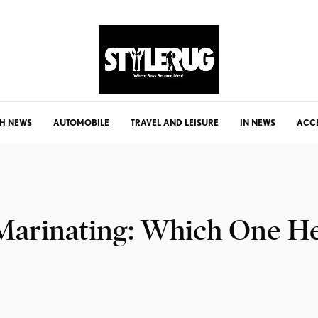
H NEWS
AUTOMOBILE
TRAVEL AND LEISURE
IN NEWS
ACC
 Marinating: Which One H