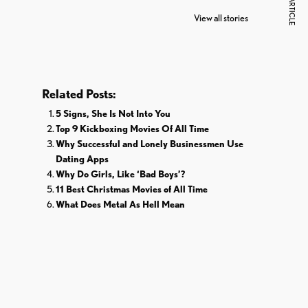
NEXT ARTICLE
The World
Pardoned By
Reti
View all stories
Donald Trump
Cri
Related Posts:
5 Signs, She Is Not Into You
Top 9 Kickboxing Movies Of All Time
Why Successful and Lonely Businessmen Use
Dating Apps
Why Do Girls, Like ‘Bad Boys’?
11 Best Christmas Movies of All Time
What Does Metal As Hell Mean