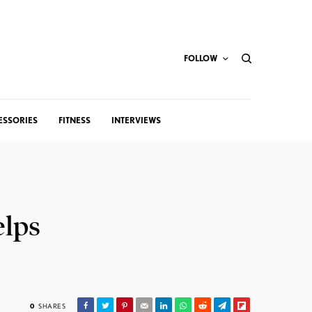
FOLLOW
ESSORIES
FITNESS
INTERVIEWS
elps
0
SHARES