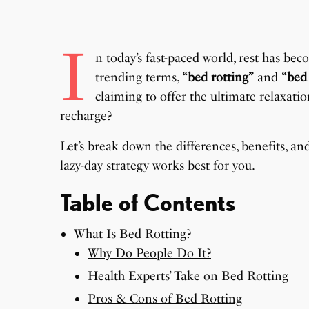
I
n today’s fast-paced world, rest has b
trending terms,
“bed rotting”
and
“bed
claiming to offer the ultimate relaxati
recharge?
Let’s break down the differences, benefits, 
lazy-day strategy works best for you.
Table of Contents
What Is Bed Rotting?
Why Do People Do It?
Health Experts’ Take on Bed Rotting
Pros & Cons of Bed Rotting