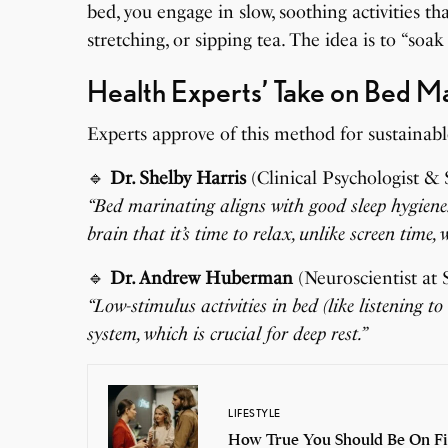
bed, you engage in slow, soothing activities t
stretching, or sipping tea. The idea is to “soak
Health Experts’ Take on Bed M
Experts approve of this method for sustainabl
🔹
Dr. Shelby Harris
(Clinical Psychologist & S
“Bed marinating aligns with good sleep hygiene. 
brain that it’s time to relax, unlike screen time
🔹
Dr. Andrew Huberman
(Neuroscientist at 
“Low-stimulus activities in bed (like listening 
system, which is crucial for deep rest.”
LIFESTYLE
How True You Should Be On Fi