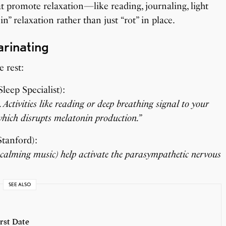
hat promote relaxation—like reading, journaling, light
 in” relaxation rather than just “rot” in place.
arinating
e rest:
leep Specialist):
Activities like reading or deep breathing signal to your
, which disrupts melatonin production.”
Stanford):
to calming music) help activate the parasympathetic nervous
SEE ALSO
rst Date