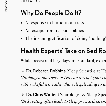
PREVIOUS ARTICLE
afterward.
Why Do People Do It?
A response to burnout or stress
An escape from responsibilities
The instant gratification of doing “nothing
Health Experts’ Take on Bed Ro
While occasional lazy days are standard, expe
🔹
Dr. Rebecca Robbins
(Sleep Scientist at H
“Prolonged inactivity in bed can disrupt your c
with wakefulness rather than sleep, leading to i
🔹
Dr. Chris Winter
(Neurologist & Sleep Speci
“Bed rotting often leads to ‘sleep procrastinati