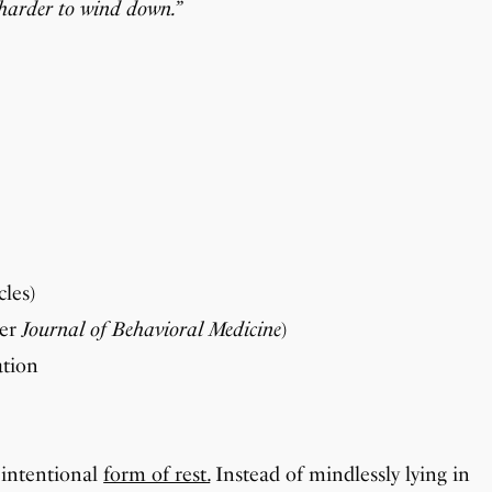
t harder to wind down.”
cles)
per
Journal of Behavioral Medicine
)
ation
 intentional
form of rest.
Instead of mindlessly lying in