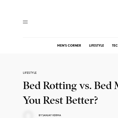
MEN’S CORNER
LIFESTYLE
TEC
LIFESTYLE
Bed Rotting vs. Bed
You Rest Better?
BY
SANJAY VERMA