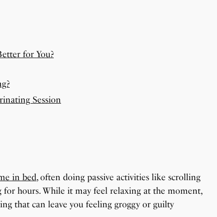
etter for You?
ng?
rinating Session
ime in bed
, often doing passive activities like scrolling
 for hours. While it may feel relaxing at the moment,
ing that can leave you feeling groggy or guilty