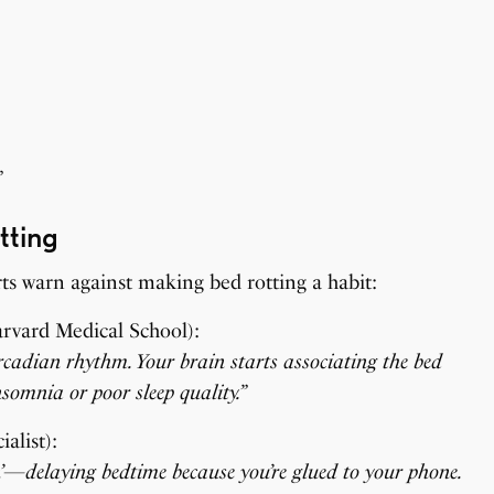
”
tting
rts warn against making bed rotting a habit:
arvard Medical School):
ircadian rhythm. Your brain starts associating the bed
nsomnia or poor sleep quality.”
alist):
on’—delaying bedtime because you’re glued to your phone.