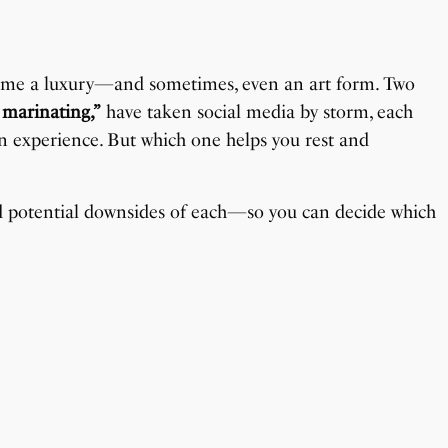
ecome a luxury—and sometimes, even an art form. Two
 marinating,”
have taken social media by storm, each
on experience. But which one helps you rest and
and potential downsides of each—so you can decide which