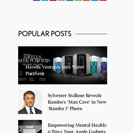
POPULAR POSTS
Havells Ventures Into Water
Purifiers
Sylvester Stallone Reveals
Rambo’s ‘Man Cave’ in New
‘Rambo 5’ Photo
Empowering Mental Health:
6 Ways Your Apple Gadgets