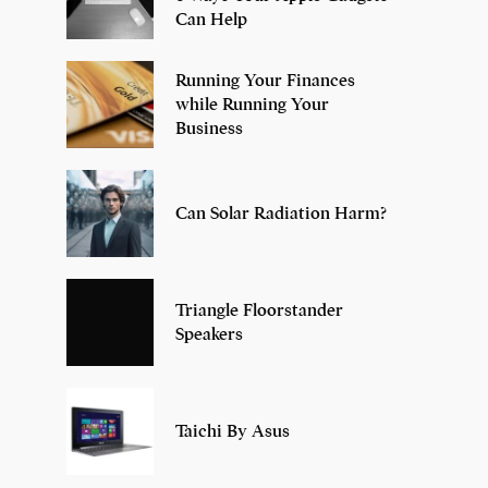
Can Help
Running Your Finances
while Running Your
Business
Can Solar Radiation Harm?
Triangle Floorstander
Speakers
Taichi By Asus