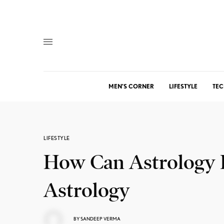
MEN’S CORNER
LIFESTYLE
TEC
LIFESTYLE
How Can Astrology P
Astrology
BY
SANDEEP VERMA