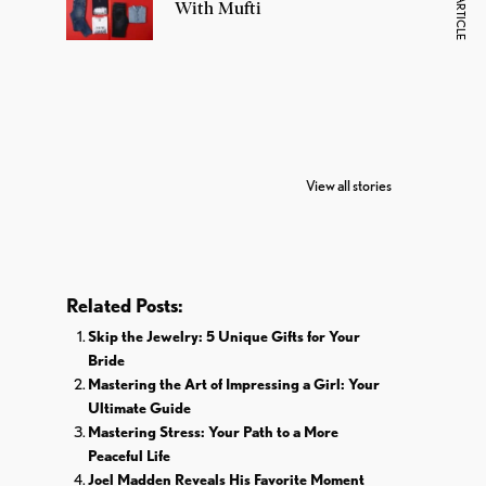
NEXT ARTICLE
With Mufti
7 Oldest Birds of
Todd Chrisley
Vira
The World
Pardoned By
Reti
View all stories
Donald Trump
Cri
Related Posts:
Skip the Jewelry: 5 Unique Gifts for Your
Bride
Mastering the Art of Impressing a Girl: Your
Ultimate Guide
Mastering Stress: Your Path to a More
Peaceful Life
Joel Madden Reveals His Favorite Moment