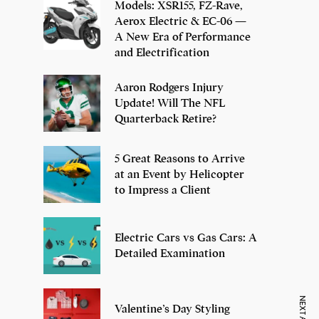
Models: XSR155, FZ-Rave,
Aerox Electric & EC-06 —
A New Era of Performance
and Electrification
Aaron Rodgers Injury
Update! Will The NFL
Quarterback Retire?
5 Great Reasons to Arrive
at an Event by Helicopter
to Impress a Client
Electric Cars vs Gas Cars: A
Detailed Examination
Valentine’s Day Styling