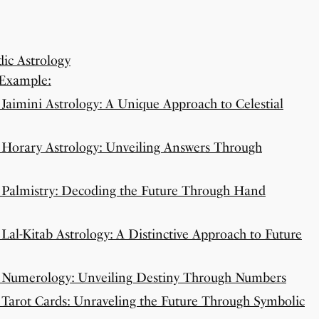
ic Astrology
 Example:
Jaimini Astrology: A Unique Approach to Celestial
 Horary Astrology: Unveiling Answers Through
 Palmistry: Decoding the Future Through Hand
Lal-Kitab Astrology: A Distinctive Approach to Future
: Numerology: Unveiling Destiny Through Numbers
 Tarot Cards: Unraveling the Future Through Symbolic