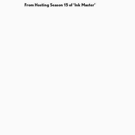
From Hosting Season 15 of ‘Ink Master’