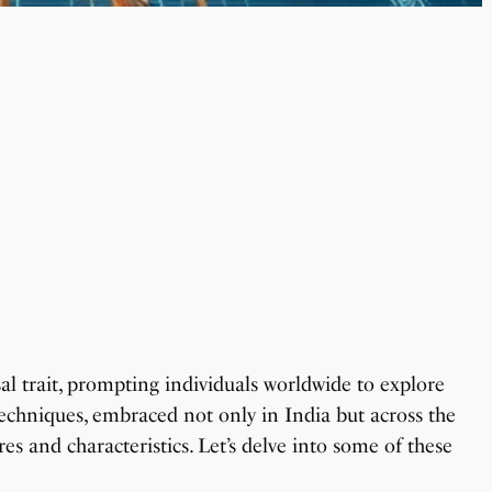
sal trait, prompting individuals worldwide to explore
echniques, embraced not only in India but across the
es and characteristics. Let’s delve into some of these