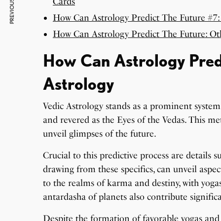
PREVIOUS ARTICLE
Cards
How Can Astrology Predict The Future #7:
How Can Astrology Predict The Future: O
How Can Astrology Predi
Astrology
Vedic Astrology stands as a prominent system
and revered as the Eyes of the Vedas. This met
unveil glimpses of the future.
Crucial to this predictive process are details s
drawing from these specifics, can unveil aspect
to the realms of karma and destiny, with yogas
antardasha of planets also contribute significa
Despite the formation of favorable yogas and