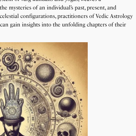
he mysteries of an individual’s past, present, and
lestial configurations, practitioners of Vedic Astrology
can gain insights into the unfolding chapters of their