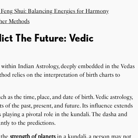
 Feng Shui: Balancing Energies for Harmony
ther Methods
ct The Future: Vedic
 within Indian Astrology, deeply embedded in the Vedas
hod relies on the interpretation of birth charts to
uch as the time, place, and date of birth. Vedic astrology,
s of the past, present, and future. Its influence extends
 playing a pivotal role in the kundali. The dasha and
ntly to the predictions.
 the
strength of planets
in a kundali, a person may not