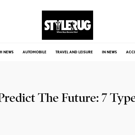
H NEWS
AUTOMOBILE
TRAVEL AND LEISURE
IN NEWS
ACC
redict The Future: 7 Type