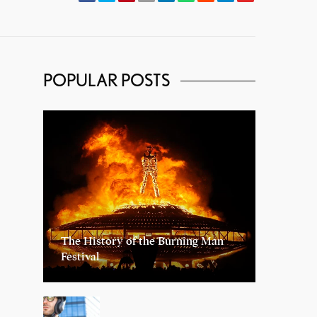
POPULAR POSTS
The History of the Burning Man
Festival