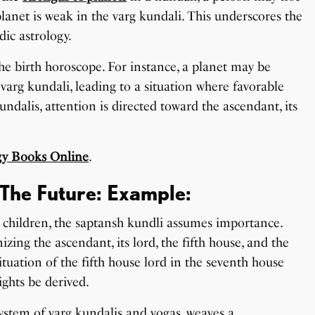
 planet is weak in the varg kundali. This underscores the
ic astrology.
the birth horoscope. For instance, a planet may be
varg kundali, leading to a situation where favorable
undalis, attention is directed toward the ascendant, its
gy Books Online
.
The Future: Example:
to children, the saptansh kundli assumes importance.
izing the ascendant, its lord, the fifth house, and the
situation of the fifth house lord in the seventh house
ights be derived.
 system of varg kundalis and yogas, weaves a