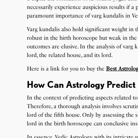
necessarily experience auspicious results if a
paramount importance of varg kundalis in Ved
Varg kundalis also hold significant weight in 
robust in the birth horoscope but weak in the 
outcomes are elusive. In the analysis of varg k
lord, the related house, and its lord.
Here is a link for you to buy the
Best Astrolo
How Can Astrology Predict 
In the context of predicting aspects related 
Therefore, a thorough analysis involves scrutin
lord of the fifth house. Only by assessing the 
lord in the birth horoscope can conclusive ins
In essence, Vedic Astrology, with its intricate