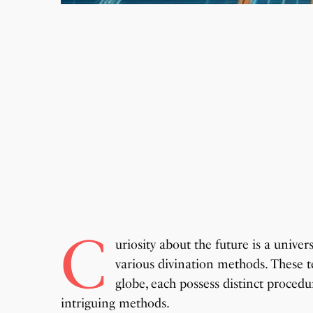
C
uriosity about the future is a univer
various divination methods. These t
globe, each possess distinct procedur
intriguing methods.