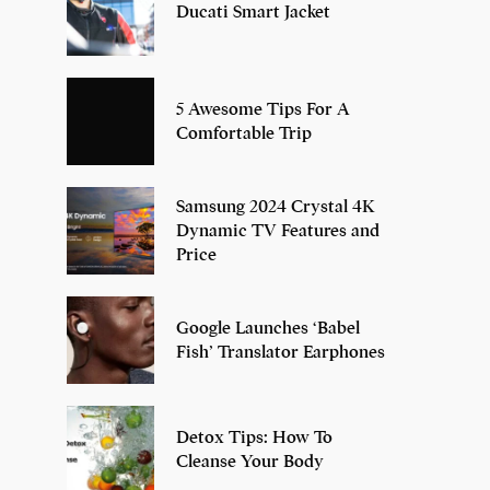
Ducati Smart Jacket
5 Awesome Tips For A
Comfortable Trip
Samsung 2024 Crystal 4K
Dynamic TV Features and
Price
Google Launches ‘Babel
Fish’ Translator Earphones
Detox Tips: How To
Cleanse Your Body