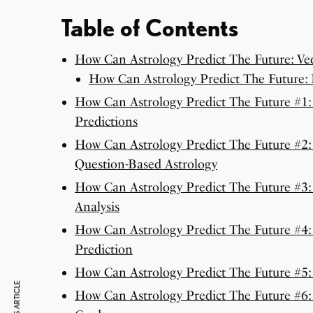
Table of Contents
How Can Astrology Predict The Future: Ved
How Can Astrology Predict The Future:
How Can Astrology Predict The Future #1: 
Predictions
How Can Astrology Predict The Future #2:
Question-Based Astrology
How Can Astrology Predict The Future #3:
Analysis
How Can Astrology Predict The Future #4: 
Prediction
How Can Astrology Predict The Future #5
How Can Astrology Predict The Future #6: