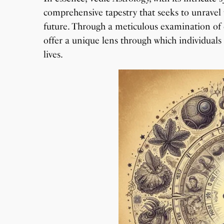
comprehensive tapestry that seeks to unravel t
future. Through a meticulous examination of ce
offer a unique lens through which individuals 
lives.