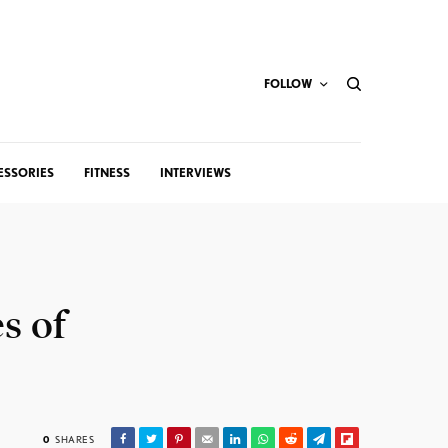
FOLLOW
ESSORIES
FITNESS
INTERVIEWS
s of
0
SHARES