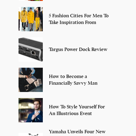
5 Fashion Cities For Men To
Take Inspiration From
Targus Power Dock Review
How to Become a
Financially Savvy Man
How To Style Yourself For
An Illustrious Event
Yamaha Unveils Four New