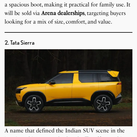
a spacious boot, making it practical for family use. It
will be sold via
Arena dealerships
, targeting buyers
looking for a mix of size, comfort, and value.
2. Tata Sierra
A name that defined the Indian SUV scene in the