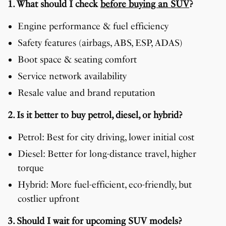
1. What should I check
before buying an SUV
?
Engine performance & fuel efficiency
Safety features (airbags, ABS, ESP, ADAS)
Boot space & seating comfort
Service network availability
Resale value and brand reputation
2. Is it better to buy petrol, diesel, or hybrid?
Petrol: Best for city driving, lower initial cost
Diesel: Better for long-distance travel, higher
torque
Hybrid: More fuel-efficient, eco-friendly, but
costlier upfront
3. Should I wait for upcoming SUV models?