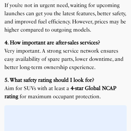
If you’re not in urgent need, waiting for upcoming
launches can get you the latest features, better safety,
and improved fuel efficiency. However, prices may be
higher compared to outgoing models.
4. How important are after-sales services?
Very important. A strong service network ensures
easy availability of spare parts, lower downtime, and
better long-term ownership experience.
5. What safety rating should I look for?
Aim for SUVs with at least a
4-star Global NCAP
rating
for maximum occupant protection.