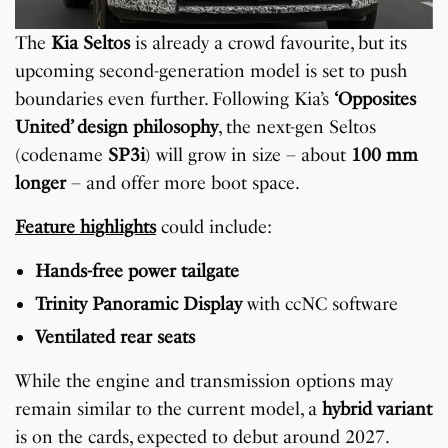
The
Kia Seltos
is already a crowd favourite, but its
upcoming second-generation model is set to push
boundaries even further. Following Kia’s
‘Opposites
United’ design philosophy
, the next-gen Seltos
(codename
SP3i
) will grow in size – about
100 mm
longer
– and offer more boot space.
Feature highlights
could include:
Hands-free power tailgate
Trinity Panoramic Display
with ccNC software
Ventilated rear seats
While the engine and transmission options may
remain similar to the current model, a
hybrid variant
is on the cards, expected to debut around 2027.