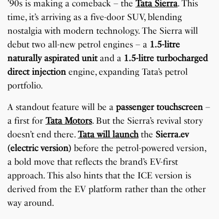
’90s is making a comeback – the
Tata Sierra
. This
time, it’s arriving as a five-door SUV, blending
nostalgia with modern technology. The Sierra will
debut two all-new petrol engines – a
1.5-litre
naturally aspirated unit
and a
1.5-litre turbocharged
direct injection
engine, expanding Tata’s petrol
portfolio.
A standout feature will be a
passenger touchscreen
–
a first for
Tata Motors
. But the Sierra’s revival story
doesn’t end there.
Tata will launch
the
Sierra.ev
(electric version)
before the petrol-powered version,
a bold move that reflects the brand’s EV-first
approach. This also hints that the ICE version is
derived from the EV platform rather than the other
way around.