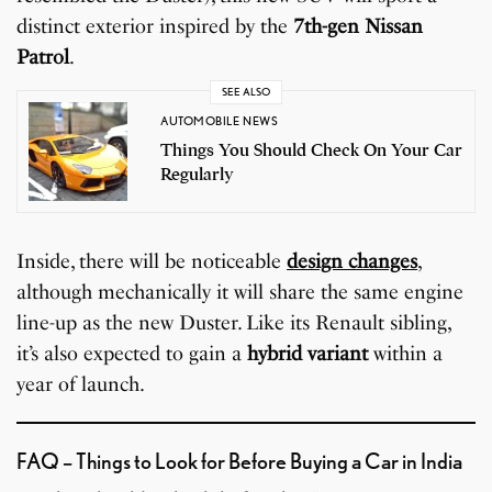
distinct exterior inspired by the
7th-gen Nissan
Patrol
.
SEE ALSO
AUTOMOBILE NEWS
Things You Should Check On Your Car
Regularly
Inside, there will be noticeable
design changes
,
although mechanically it will share the same engine
line-up as the new Duster. Like its Renault sibling,
it’s also expected to gain a
hybrid variant
within a
year of launch.
FAQ – Things to Look for Before Buying a Car in India