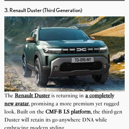
3. Renault Duster (Third Generation)
The
Renault Duster
is returning in
a completely
new avatar
, promising a more premium yet rugged
look. Built on the
CMF-B LS platform
, the third-gen
Duster will retain its go-anywhere DNA while
embracing modern styling.