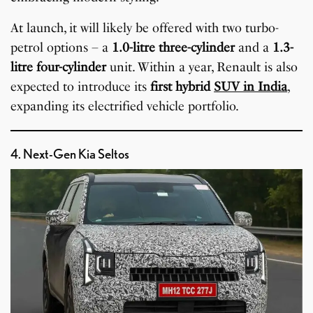
At launch, it will likely be offered with two turbo-
petrol options – a
1.0-litre three-cylinder
and a
1.3-
litre four-cylinder
unit. Within a year, Renault is also
expected to introduce its
first hybrid
SUV in India
,
expanding its electrified vehicle portfolio.
4. Next-Gen Kia Seltos