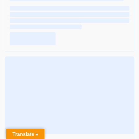
Translate »