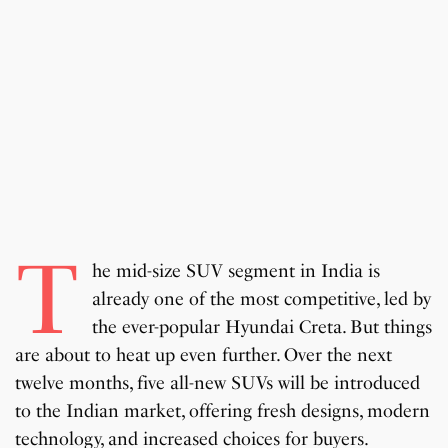
T
he mid-size SUV segment in India is
already one of the most competitive, led by
the ever-popular Hyundai Creta. But things
are about to heat up even further. Over the next
twelve months, five all-new SUVs will be introduced
to the Indian market, offering fresh designs, modern
technology, and increased choices for buyers.