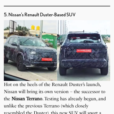
5. Nissan’s Renault Duster-Based SUV
Hot on the heels of the Renault Duster’s launch,
Nissan will bring its own version – the successor to
the
Nissan Terrano
. Testing has already begun, and
unlike the previous Terrano (which closely
resembled the Duster), this new SUV will sport a