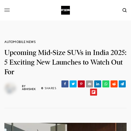
AUTOMOBILE NEWS
Upcoming Mid-Size SUVs in India 2025:
5 Exciting New Launches to Watch Out
For
BY
0
SHARES
ABHISHEK