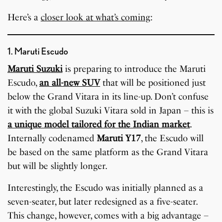
Here’s a
closer look at what’s coming
:
1. Maruti Escudo
Maruti Suzuki
is preparing to introduce the Maruti
Escudo,
an all-new SUV
that will be positioned just
below the Grand Vitara in its line-up. Don’t confuse
it with the global Suzuki Vitara sold in Japan – this is
a unique model tailored for the Indian market
.
Internally codenamed
Maruti Y17
, the Escudo will
be based on the same platform as the Grand Vitara
but will be slightly longer.
Interestingly, the Escudo was initially planned as a
seven-seater, but later redesigned as a five-seater.
This change, however, comes with a big advantage –