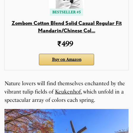
BESTSELLER #5
Zombom Cotton Blend Solid Casual Regular Fit
Mandarin/Chinese Col…
₹499
Buy on Amazon
Nature lovers will find themselves enchanted by the
vibrant tulip fields of
Keukenhof
, which unfold in a
spectacular array of colors each spring.