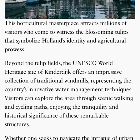
This horticultural masterpiece attracts millions of
visitors who come to witness the blossoming tulips
that symbolize Holland’s identity and agricultural
prowess.
Beyond the tulip fields, the UNESCO World
Heritage site of Kinderdijk offers an impressive
collection of traditional windmills, representing the
country’s innovative water management techniques.
Visitors can explore the area through scenic walking
and cycling paths, enjoying the tranquility and
historical significance of these remarkable
structures.
Whether one seeks to navigate the intrigue of urban