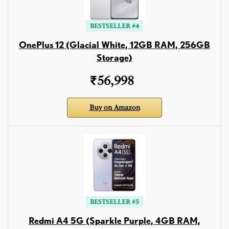
BESTSELLER #4
OnePlus 12 (Glacial White, 12GB RAM, 256GB
Storage)
₹56,998
Buy on Amazon
BESTSELLER #5
Redmi A4 5G (Sparkle Purple, 4GB RAM,