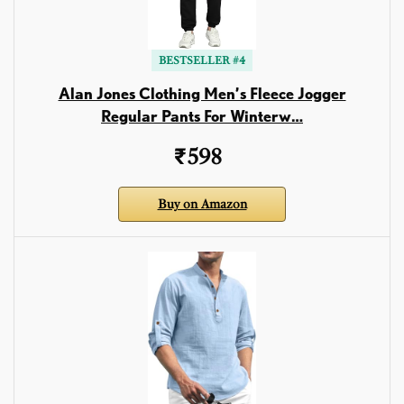
BESTSELLER #4
Alan Jones Clothing Men’s Fleece Jogger
Regular Pants For Winterw…
₹598
Buy on Amazon