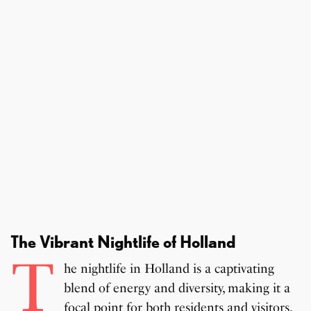
The Vibrant Nightlife of Holland
T
he nightlife in Holland is a captivating
blend of energy and diversity, making it a
focal point for both residents and visitors.