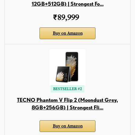
12GB+512GB) | Strongest Fo…
₹89,999
Buy on Amazon
BESTSELLER #2
TECNO Phantom V Flip 2 (Moondust Grey,
8GB+256GB) | Strongest Fli…
Buy on Amazon