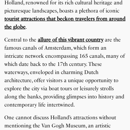
Holland, renowned for its rich cultural heritage and
picturesque landscapes, boasts a plethora of iconic
tourist attractions that beckon travelers from around
the globe
.
Central to the
allure of this vibrant country
are the
famous canals of Amsterdam, which form an
intricate network encompassing 165 canals, many of
which date back to the 17th century. These
waterways, enveloped in charming Dutch
architecture, offer visitors a unique opportunity to
explore the city via boat tours or leisurely strolls
along the banks, providing glimpses into history and
contemporary life intertwined.
One cannot discuss Holland’s attractions without
mentioning the Van Gogh Museum, an artistic