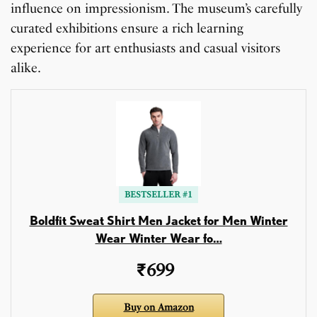
influence on impressionism. The museum’s carefully
curated exhibitions ensure a rich learning
experience for art enthusiasts and casual visitors
alike.
BESTSELLER #1
Boldfit Sweat Shirt Men Jacket for Men Winter
Wear Winter Wear fo…
₹699
Buy on Amazon