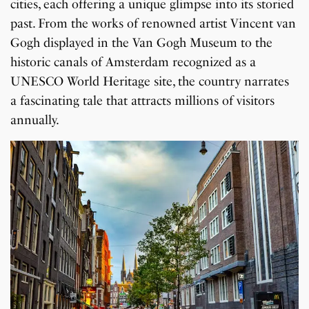
cities, each offering a unique glimpse into its storied
past. From the works of renowned artist Vincent van
Gogh displayed in the Van Gogh Museum to the
historic canals of Amsterdam recognized as a
UNESCO World Heritage site, the country narrates
a fascinating tale that attracts millions of visitors
annually.