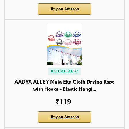
Buy on Amazon
BESTSELLER #2
AADYA ALLEY Mala Eka Cloth Drying Rope
with Hooks – Elastic Hangi…
₹119
Buy on Amazon