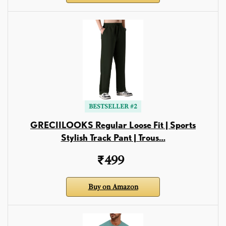
BESTSELLER #2
GRECIILOOKS Regular Loose Fit | Sports
Stylish Track Pant | Trous…
₹499
Buy on Amazon