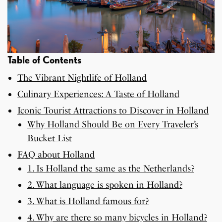
Table of Contents
The Vibrant Nightlife of Holland
Culinary Experiences: A Taste of Holland
Iconic Tourist Attractions to Discover in Holland
Why Holland Should Be on Every Traveler’s
Bucket List
FAQ about Holland
1. Is Holland the same as the Netherlands?
2. What language is spoken in Holland?
3. What is Holland famous for?
4. Why are there so many bicycles in Holland?