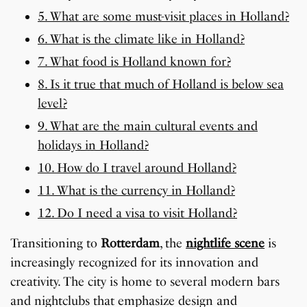
5. What are some must-visit places in Holland?
6. What is the climate like in Holland?
7. What food is Holland known for?
8. Is it true that much of Holland is below sea
level?
9. What are the main cultural events and
holidays in Holland?
10. How do I travel around Holland?
11. What is the currency in Holland?
12. Do I need a visa to visit Holland?
Transitioning to
Rotterdam
, the
nightlife scene
is
increasingly recognized for its innovation and
creativity. The city is home to several modern bars
and nightclubs that emphasize design and