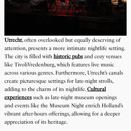
Utrecht
, often overlooked but equally deserving of
attention, presents a more intimate nightlife setting.
The city is filled with
historic pubs
and cozy venues
like TivoliVredenburg, which features live music
across various genres. Furthermore, Utrecht’s canals
create picturesque settings for late-night strolls,
adding to the charm of its nightlife.
Cultural
experiences
such as late-night museum openings
and events like the Museum Night enrich Holland’s
vibrant after-hours offerings, allowing for a deeper
appreciation of its heritage.