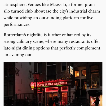
atmosphere. Venues like Maassilo, a former grain
silo turned club, showcase the city’s industrial charm
while providing an outstanding platform for live
performances.
Rotterdam’s nightlife is further enhanced by its
strong culinary scene, where many restaurants offer
late-night dining options that perfectly complement
an evening out.