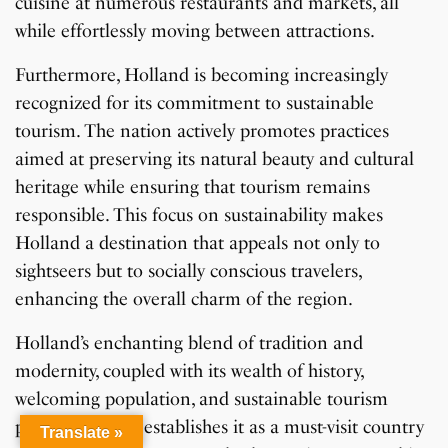
cuisine at numerous restaurants and markets, all
while effortlessly moving between attractions.
Furthermore, Holland is becoming increasingly
recognized for its commitment to sustainable
tourism. The nation actively promotes practices
aimed at preserving its natural beauty and cultural
heritage while ensuring that tourism remains
responsible. This focus on sustainability makes
Holland a destination that appeals not only to
sightseers but to socially conscious travelers,
enhancing the overall charm of the region.
Holland’s enchanting blend of tradition and
modernity, coupled with its wealth of history,
welcoming population, and sustainable tourism
practices, firmly establishes it as a must-visit country
Translate »