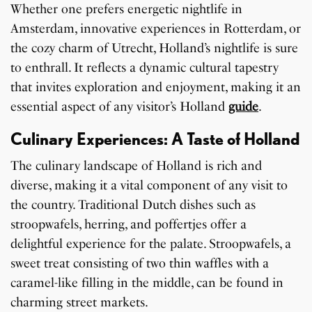
Whether one prefers energetic nightlife in
Amsterdam, innovative experiences in Rotterdam, or
the cozy charm of Utrecht, Holland’s nightlife is sure
to enthrall. It reflects a dynamic cultural tapestry
that invites exploration and enjoyment, making it an
essential aspect of any visitor’s Holland
guide
.
Culinary Experiences: A Taste of Holland
The culinary landscape of Holland is rich and
diverse, making it a vital component of any visit to
the country. Traditional Dutch dishes such as
stroopwafels, herring, and poffertjes offer a
delightful experience for the palate. Stroopwafels, a
sweet treat consisting of two thin waffles with a
caramel-like filling in the middle, can be found in
charming street markets.