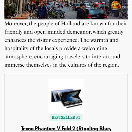
Moreover, the people of Holland are known for their
friendly and open-minded demeanor, which greatly
enhances the visitor experience. The warmth and
hospitality of the locals provide a welcoming
atmosphere, encouraging travelers to interact and
immerse themselves in the cultures of the region.
BESTSELLER #1
Tecno Phantom V Fold 2 (Rippling Blue,