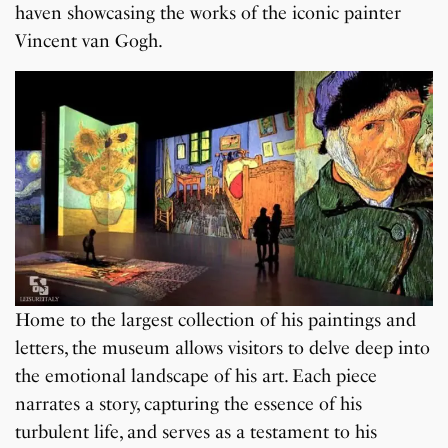
haven showcasing the works of the iconic painter
Vincent van Gogh.
Home to the largest collection of his paintings and
letters, the museum allows visitors to delve deep into
the emotional landscape of his art. Each piece
narrates a story, capturing the essence of his
turbulent life, and serves as a testament to his