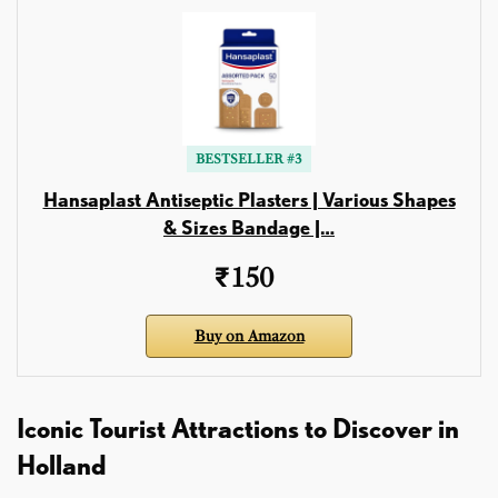
BESTSELLER #3
Hansaplast Antiseptic Plasters | Various Shapes
& Sizes Bandage |…
₹150
Buy on Amazon
Iconic Tourist Attractions to Discover in
Holland