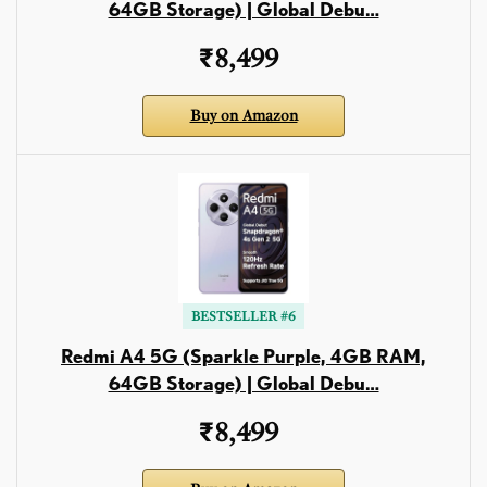
64GB Storage) | Global Debu…
₹8,499
Buy on Amazon
BESTSELLER #6
Redmi A4 5G (Sparkle Purple, 4GB RAM,
64GB Storage) | Global Debu…
₹8,499