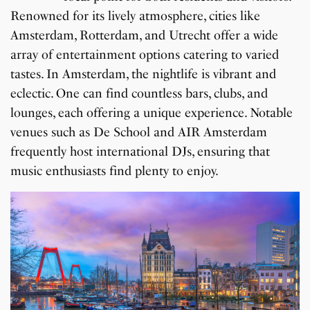
Renowned for its lively atmosphere, cities like
Amsterdam, Rotterdam, and Utrecht offer a wide
array of entertainment options catering to varied
tastes. In Amsterdam, the nightlife is vibrant and
eclectic. One can find countless bars, clubs, and
lounges, each offering a unique experience. Notable
venues such as De School and AIR Amsterdam
frequently host international DJs, ensuring that
music enthusiasts find plenty to enjoy.