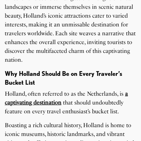
landscapes or immerse themselves in scenic natural
beauty, Holland’s iconic attractions cater to varied
interests, making it an unmissable destination for
travelers worldwide. Each site weaves a narrative that
enhances the overall experience, inviting tourists to
discover the multifaceted charm of this captivating
nation.
Why Holland Should Be on Every Traveler’s
Bucket List
Holland, often referred to as the Netherlands, is
a
captivating destination
that should undoubtedly
feature on every travel enthusiast’s bucket list.
Boasting a rich cultural history, Holland is home to
iconic museums, historic landmarks, and vibrant