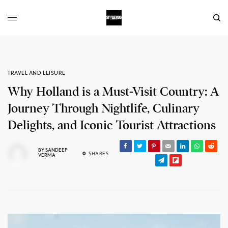
TRAVEL AND LEISURE
Why Holland is a Must-Visit Country: A
Journey Through Nightlife, Culinary
Delights, and Iconic Tourist Attractions
BY
SANDEEP
0
SHARES
VERMA