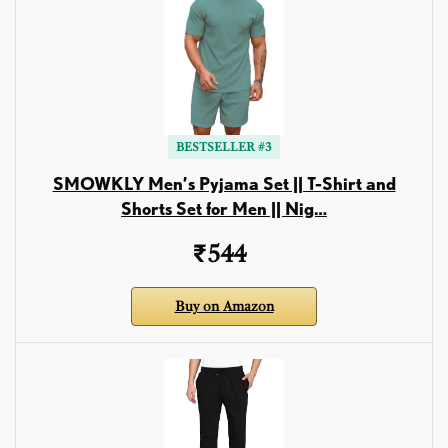
BESTSELLER #3
SMOWKLY Men’s Pyjama Set || T-Shirt and
Shorts Set for Men || Nig…
₹544
Buy on Amazon