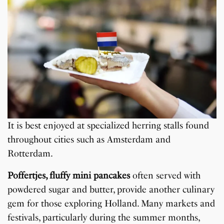
It is best enjoyed at specialized herring stalls found
throughout cities such as Amsterdam and
Rotterdam.
Poffertjes, fluffy mini pancakes
often served with
powdered sugar and butter, provide another culinary
gem for those exploring Holland. Many markets and
festivals, particularly during the summer months,