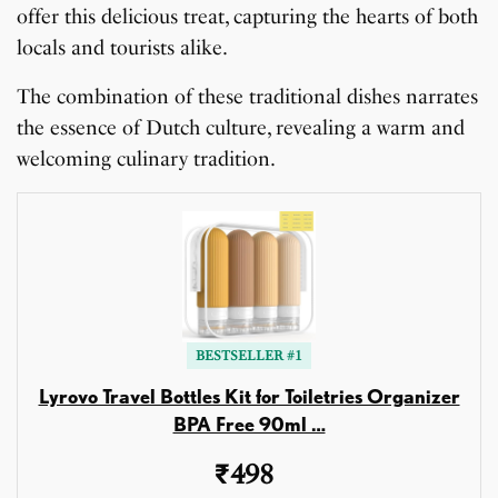
offer this delicious treat, capturing the hearts of both
locals and tourists alike.
The combination of these traditional dishes narrates
the essence of Dutch culture, revealing a warm and
welcoming culinary tradition.
BESTSELLER #1
Lyrovo Travel Bottles Kit for Toiletries Organizer
BPA Free 90ml …
₹498