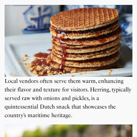
Local vendors often serve them warm, enhancing
their flavor and texture for visitors. Herring, typically
served raw with onions and pickles, is a
quintessential Dutch snack that showcases the
country’s maritime heritage.