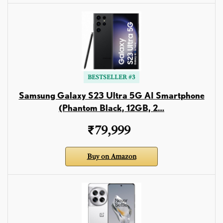
BESTSELLER #3
Samsung Galaxy S23 Ultra 5G AI Smartphone
(Phantom Black, 12GB, 2…
₹79,999
Buy on Amazon