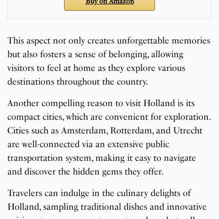
Buy on Amazon
This aspect not only creates unforgettable memories
but also fosters a sense of belonging, allowing
visitors to feel at home as they explore various
destinations throughout the country.
Another compelling reason to visit Holland is its
compact cities, which are convenient for exploration.
Cities such as Amsterdam, Rotterdam, and Utrecht
are well-connected via an extensive public
transportation system, making it easy to navigate
and discover the hidden gems they offer.
Travelers can indulge in the culinary delights of
Holland, sampling traditional dishes and innovative