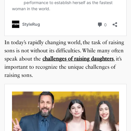
In today’s rapidly changing world, the task of raising
sons is not without its difficulties. While many often
speak about the
challenges of raising daughters
, it’s
important to recognize the unique challenges of
raising sons.