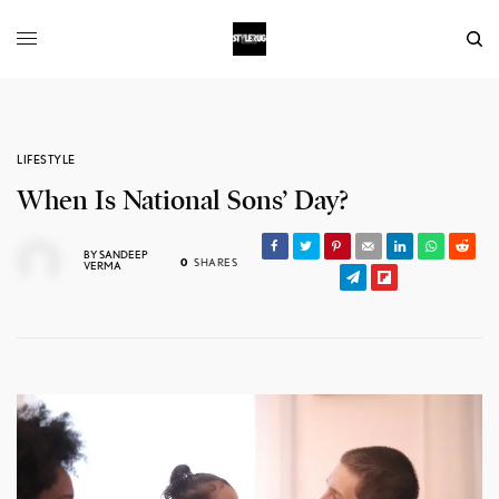
LIFESTYLE
When Is National Sons’ Day?
BY
SANDEEP
0
SHARES
VERMA