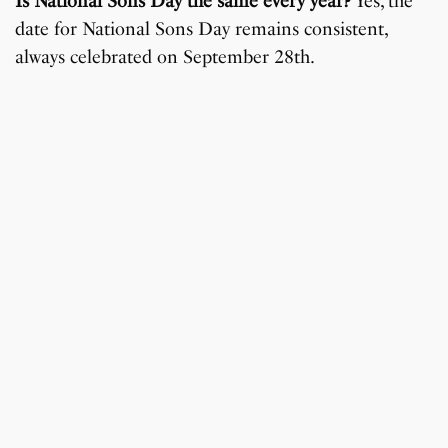
Is National Sons Day the same every year?
Yes, the
date for National Sons Day remains consistent,
always celebrated on September 28th.