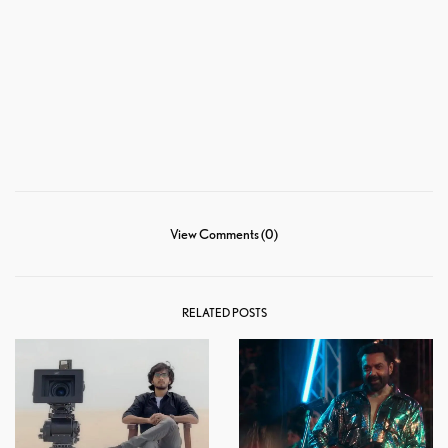
View Comments (0)
RELATED POSTS