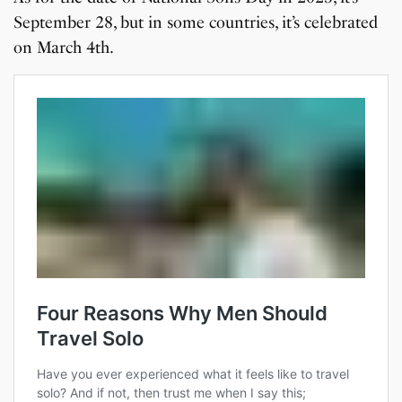
September 28, but in some countries, it’s celebrated
on March 4th.