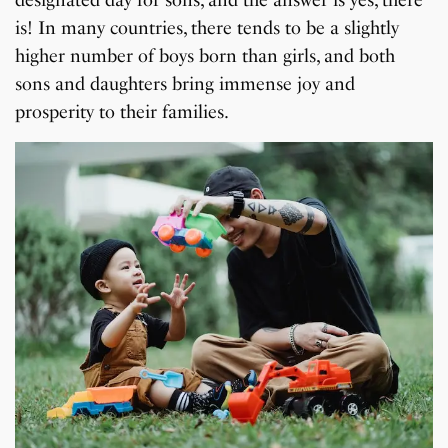
is! In many countries, there tends to be a slightly
higher number of boys born than girls, and both
sons and daughters bring immense joy and
prosperity to their families.