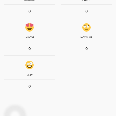
0
0
IN LOVE
NOT SURE
0
0
SILLY
0