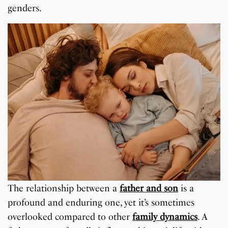
genders.
The relationship between a
father and son
is a
profound and enduring one, yet it’s sometimes
overlooked compared to other
family dynamics
. A