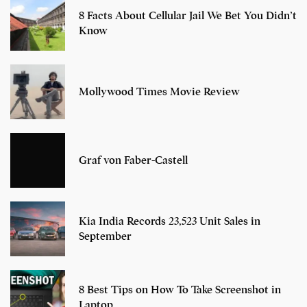
8 Facts About Cellular Jail We Bet You Didn’t
Know
Mollywood Times Movie Review
Graf von Faber-Castell
Kia India Records 23,523 Unit Sales in
September
8 Best Tips on How To Take Screenshot in
Laptop