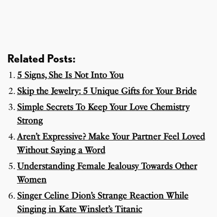
Related Posts:
5 Signs, She Is Not Into You
Skip the Jewelry: 5 Unique Gifts for Your Bride
Simple Secrets To Keep Your Love Chemistry
Strong
Aren’t Expressive? Make Your Partner Feel Loved
Without Saying a Word
Understanding Female Jealousy Towards Other
Women
Singer Celine Dion’s Strange Reaction While
Singing in Kate Winslet’s Titanic