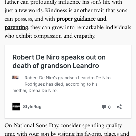
father can profoundly influence his son’s life with
just a few words. Kindness is another trait that sons
can possess, and with
proper guidance and
parenting
, they can grow into remarkable individuals
who exhibit compassion and empathy.
On National Sons Day, consider spending quality
time with your son by visiting his favorite places and