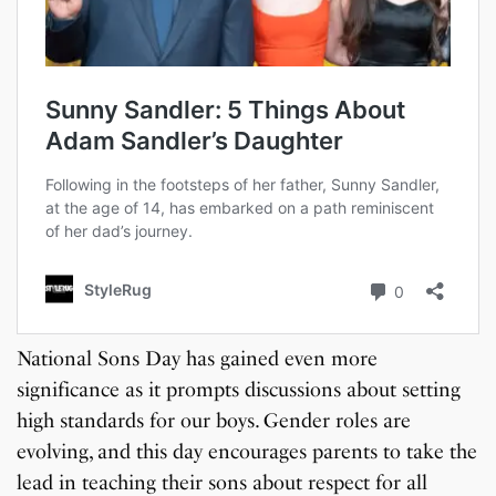
National Sons Day has gained even more
significance as it prompts discussions about setting
high standards for our boys. Gender roles are
evolving, and this day encourages parents to take the
lead in teaching their sons about respect for all