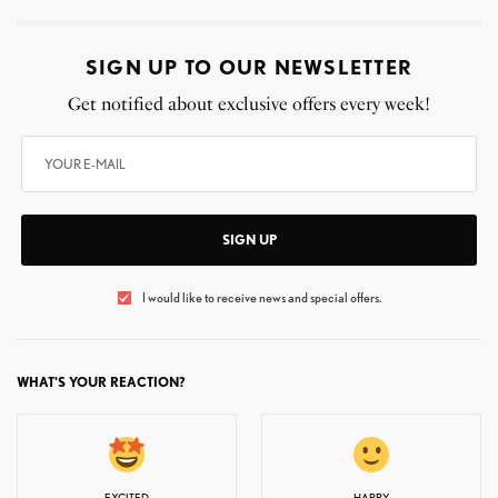
SIGN UP TO OUR NEWSLETTER
Get notified about exclusive offers every week!
SIGN UP
I would like to receive news and special offers.
WHAT'S YOUR REACTION?
EXCITED
HAPPY