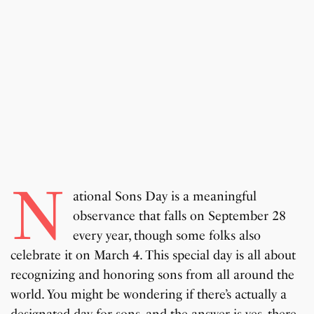
N
ational Sons Day is a meaningful
observance that falls on September 28
every year, though some folks also
celebrate it on March 4. This special day is all about
recognizing and honoring sons from all around the
world. You might be wondering if there’s actually a
designated day for sons, and the answer is yes, there