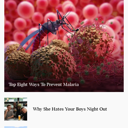
Top Eight Ways To Prevent Malaria
Why She Hates Your Boys Night Out