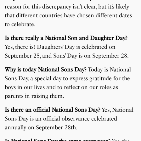
reason for this discrepancy isn’t clear, but it’s likely
that different countries have chosen different dates
to celebrate.
Is there really a National Son and Daughter Day?
Yes, there is! Daughters’ Day is celebrated on
September 25, and Sons’ Day is on September 28.
Why is today National Sons Day?
Today is National
Sons Day, a special day to express gratitude for the
boys in our lives and to reflect on our roles as
parents in raising them.
Is there an official National Sons Day?
Yes, National
Sons Day is an official observance celebrated
annually on September 28th.