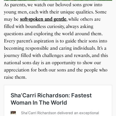
As parents, we watch our beloved sons grow into
young men, each with their unique qualities. Some
may be
soft-spoken and gentle
, while others are
filled with boundless curiosity, always asking
questions and exploring the world around them.
Every parent’s aspiration is to guide their sons into
becoming responsible and caring individuals. It’s a
journey filled with challenges and rewards, and this
national sons day is an opportunity to show our
appreciation for both our sons and the people who
raise them.