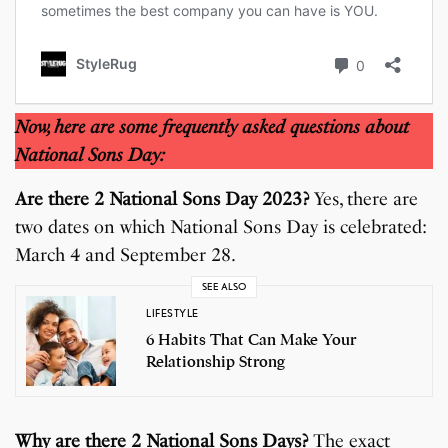
Now, here are some frequently asked questions about
National Sons Day:
Are there 2 National Sons Day 2023?
Yes, there are
two dates on which National Sons Day is celebrated:
March 4 and September 28.
SEE ALSO
LIFESTYLE
6 Habits That Can Make Your
Relationship Strong
Why are there 2 National Sons Days?
The exact