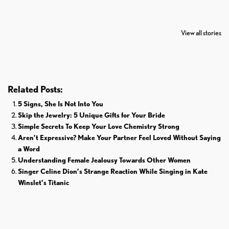
7 Oldest Birds of
Todd Chrisley
Virat Kohli
The World
Pardoned By
Retires From 
View all stories
Donald Trump
Cricket
Related Posts:
5 Signs, She Is Not Into You
Skip the Jewelry: 5 Unique Gifts for Your Bride
Simple Secrets To Keep Your Love Chemistry Strong
Aren’t Expressive? Make Your Partner Feel Loved Without Saying
a Word
Understanding Female Jealousy Towards Other Women
Singer Celine Dion’s Strange Reaction While Singing in Kate
Winslet’s Titanic