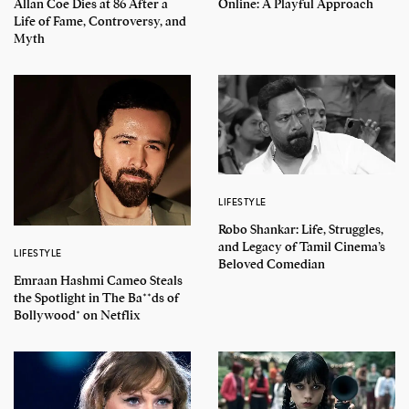
Allan Coe Dies at 86 After a
Online: A Playful Approach
Life of Fame, Controversy, and
Myth
LIFESTYLE
Robo Shankar: Life, Struggles,
and Legacy of Tamil Cinema’s
LIFESTYLE
Beloved Comedian
Emraan Hashmi Cameo Steals
the Spotlight in The Ba**ds of
Bollywood* on Netflix