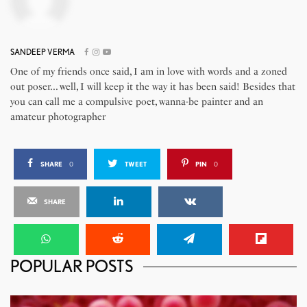
SANDEEP VERMA
One of my friends once said, I am in love with words and a zoned
out poser... well, I will keep it the way it has been said! Besides that
you can call me a compulsive poet, wanna-be painter and an
amateur photographer
SHARE
0
TWEET
PIN
0
SHARE
POPULAR POSTS