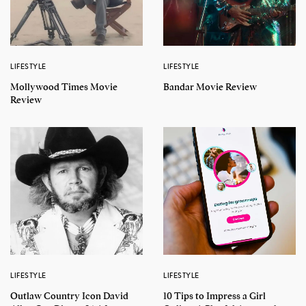
LIFESTYLE
LIFESTYLE
Mollywood Times Movie
Bandar Movie Review
Review
LIFESTYLE
LIFESTYLE
Outlaw Country Icon David
10 Tips to Impress a Girl