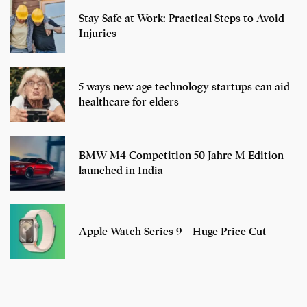
Stay Safe at Work: Practical Steps to Avoid
Injuries
5 ways new age technology startups can aid
healthcare for elders
BMW M4 Competition 50 Jahre M Edition
launched in India
Apple Watch Series 9 – Huge Price Cut