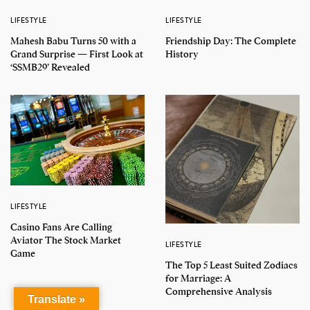
LIFESTYLE
LIFESTYLE
Mahesh Babu Turns 50 with a
Friendship Day: The Complete
Grand Surprise — First Look at
History
‘SSMB29’ Revealed
LIFESTYLE
Casino Fans Are Calling
Aviator The Stock Market
LIFESTYLE
Game
The Top 5 Least Suited Zodiacs
for Marriage: A
Comprehensive Analysis
Translate »