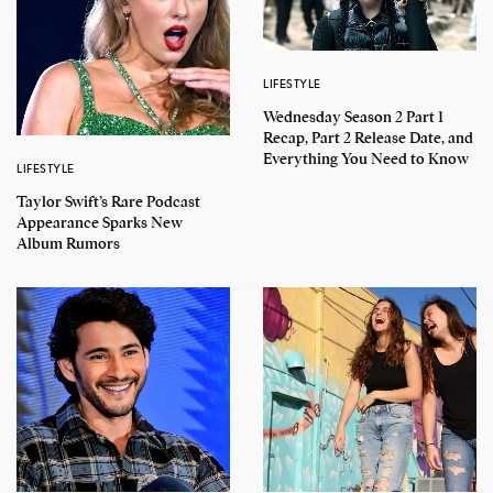
LIFESTYLE
Wednesday Season 2 Part 1
Recap, Part 2 Release Date, and
Everything You Need to Know
LIFESTYLE
Taylor Swift’s Rare Podcast
Appearance Sparks New
Album Rumors