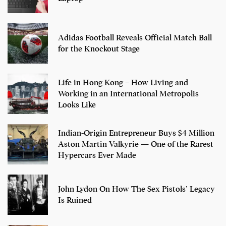
Adidas Football Reveals Official Match Ball
for the Knockout Stage
Life in Hong Kong – How Living and
Working in an International Metropolis
Looks Like
Indian-Origin Entrepreneur Buys $4 Million
Aston Martin Valkyrie — One of the Rarest
Hypercars Ever Made
John Lydon On How The Sex Pistols’ Legacy
Is Ruined