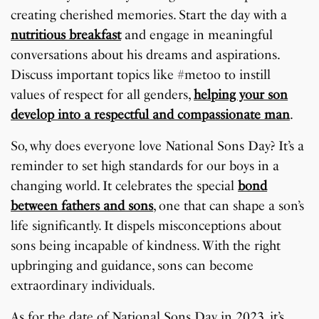
creating cherished memories. Start the day with a
nutritious breakfast
and engage in meaningful
conversations about his dreams and aspirations.
Discuss important topics like #metoo to instill
values of respect for all genders,
helping your son
develop into a respectful and compassionate man
.
So, why does everyone love National Sons Day? It’s a
reminder to set high standards for our boys in a
changing world. It celebrates the special
bond
between fathers and sons
, one that can shape a son’s
life significantly. It dispels misconceptions about
sons being incapable of kindness. With the right
upbringing and guidance, sons can become
extraordinary individuals.
As for the date of National Sons Day in 2023, it’s