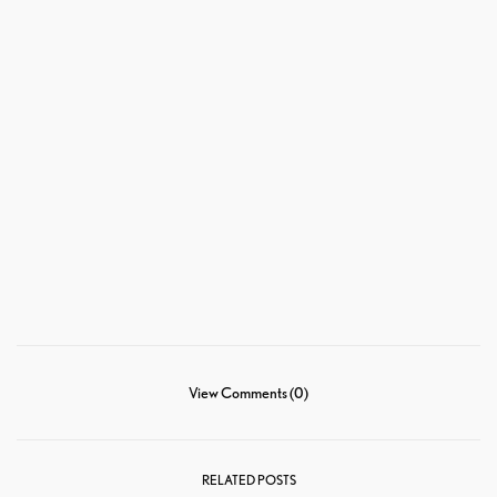
View Comments (0)
RELATED POSTS