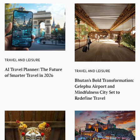
TRAVEL AND LEISURE
AI Travel Planner: The Future
TRAVEL AND LEISURE
of Smarter Travel in 2026
Bhutan’s Bold Transformation:
Gelephu Airport and
Mindfulness City Set to
Redefine Travel