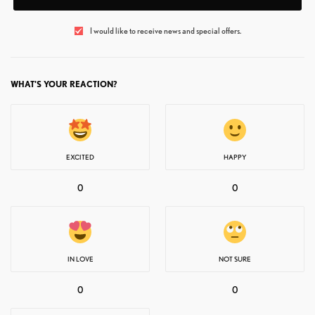
I would like to receive news and special offers.
WHAT'S YOUR REACTION?
EXCITED
HAPPY
0
0
IN LOVE
NOT SURE
0
0