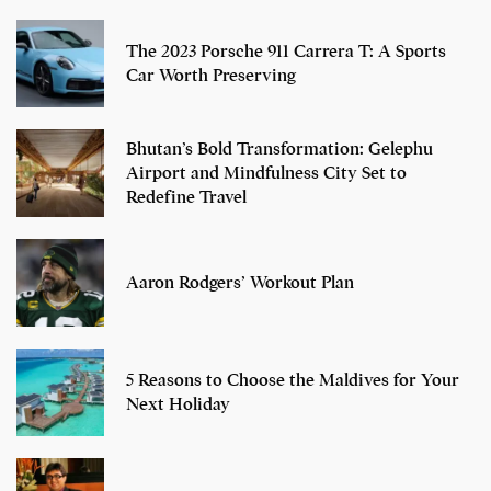
The 2023 Porsche 911 Carrera T: A Sports
Car Worth Preserving
Bhutan’s Bold Transformation: Gelephu
Airport and Mindfulness City Set to
Redefine Travel
Aaron Rodgers’ Workout Plan
5 Reasons to Choose the Maldives for Your
Next Holiday