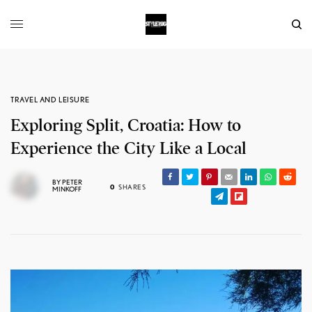
TRAVEL AND LEISURE
Exploring Split, Croatia: How to
Experience the City Like a Local
BY
PETER
0
SHARES
MINKOFF