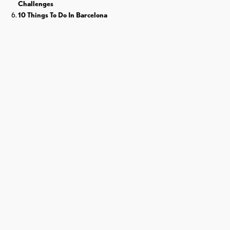
Challenges
10 Things To Do In Barcelona