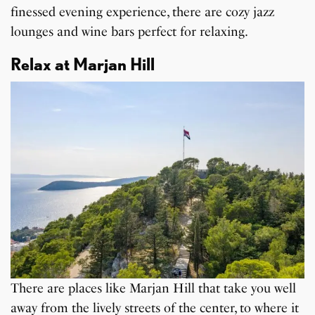
finessed evening experience, there are cozy jazz
lounges and wine bars perfect for relaxing.
Relax at Marjan Hill
There are places like Marjan Hill that take you well
away from the lively streets of the center, to where it