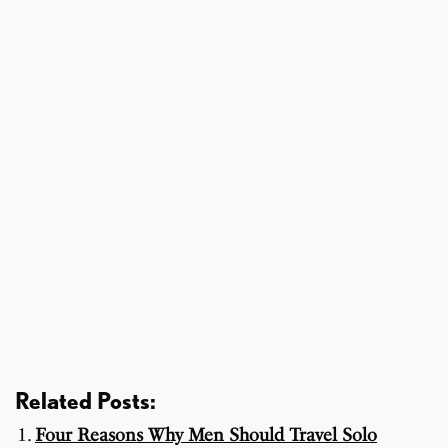
Related Posts:
Four Reasons Why Men Should Travel Solo