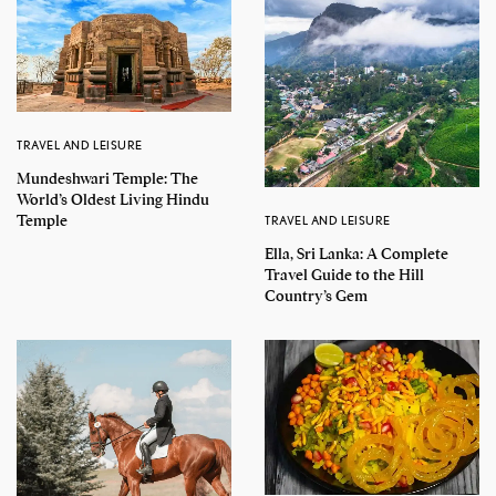
TRAVEL AND LEISURE
Mundeshwari Temple: The
World’s Oldest Living Hindu
Temple
TRAVEL AND LEISURE
Ella, Sri Lanka: A Complete
Travel Guide to the Hill
Country’s Gem