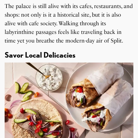
The palace is still alive with its cafes, restaurants, and
shops: not only is it a historical site, but it is also
alive with cafe society. Walking through its
labyrinthine passages feels like traveling back in
time yet you breathe the modern-day air of Split.
Savor Local Delicacies