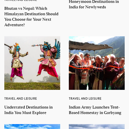
Honeymoon Destinations in
India for Newlyweds
Bhutan vs Nepal: Which
Himalayan Destination Should
You Choose for Your Next
Adventure?
TRAVEL AND LEISURE
TRAVEL AND LEISURE
Underrated Destinations in
Indian Army Launches Tent-
India You Must Explore
Based Homestay in Garbyang