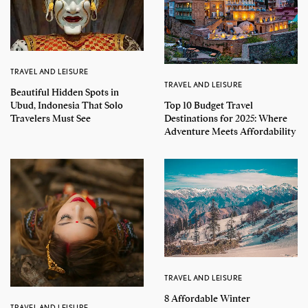
TRAVEL AND LEISURE
TRAVEL AND LEISURE
Beautiful Hidden Spots in
Top 10 Budget Travel
Ubud, Indonesia That Solo
Destinations for 2025: Where
Travelers Must See
Adventure Meets Affordability
TRAVEL AND LEISURE
8 Affordable Winter
TRAVEL AND LEISURE