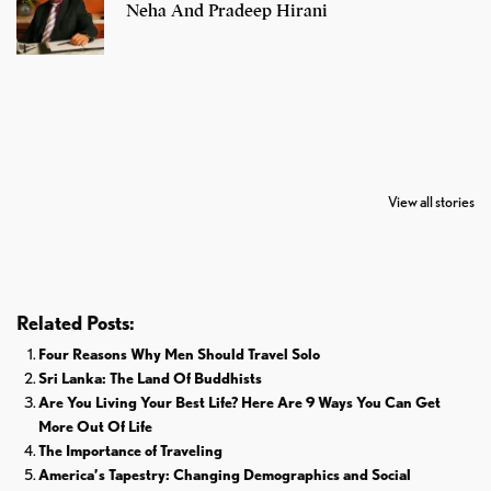
Neha And Pradeep Hirani
7 Oldest Birds of
Todd Chrisley
Virat Kohli
The World
Pardoned By
Retires From 
View all stories
Donald Trump
Cricket
Related Posts:
Four Reasons Why Men Should Travel Solo
Sri Lanka: The Land Of Buddhists
Are You Living Your Best Life? Here Are 9 Ways You Can Get
More Out Of Life
The Importance of Traveling
America’s Tapestry: Changing Demographics and Social