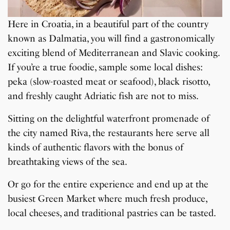
Here in Croatia, in a beautiful part of the country
known as Dalmatia, you will find a gastronomically
exciting blend of Mediterranean and Slavic cooking.
If you’re a true foodie, sample some local dishes:
peka (slow-roasted meat or seafood), black risotto,
and freshly caught Adriatic fish are not to miss.
Sitting on the delightful waterfront promenade of
the city named Riva, the restaurants here serve all
kinds of authentic flavors with the bonus of
breathtaking views of the sea.
Or go for the entire experience and end up at the
busiest Green Market where much fresh produce,
local cheeses, and traditional pastries can be tasted.