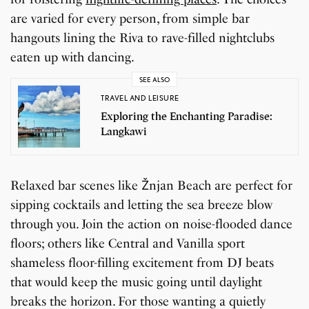
are varied for every person, from simple bar
hangouts lining the Riva to rave-filled nightclubs
eaten up with dancing.
SEE ALSO
TRAVEL AND LEISURE
Exploring the Enchanting Paradise:
Langkawi
Relaxed bar scenes like Žnjan Beach are perfect for
sipping cocktails and letting the sea breeze blow
through you. Join the action on noise-flooded dance
floors; others like Central and Vanilla sport
shameless floor-filling excitement from DJ beats
that would keep the music going until daylight
breaks the horizon. For those wanting a quietly