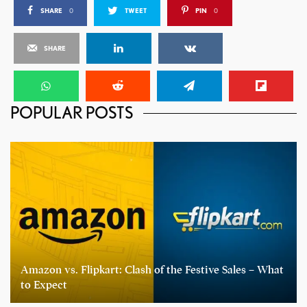
SHARE
0
TWEET
PIN
0
SHARE
POPULAR POSTS
Amazon vs. Flipkart: Clash of the Festive Sales – What
to Expect