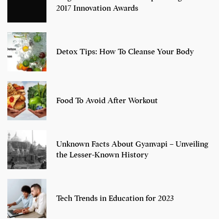
2017 Innovation Awards
Detox Tips: How To Cleanse Your Body
Food To Avoid After Workout
Unknown Facts About Gyanvapi – Unveiling
the Lesser-Known History
Tech Trends in Education for 2023