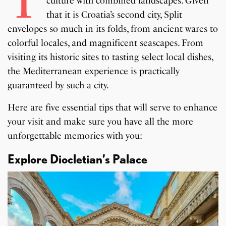
T
culture with combined landscapes. Given
that it is Croatia’s second city, Split
envelopes so much in its folds, from ancient wares to
colorful locales, and magnificent seascapes. From
visiting its historic sites to tasting select local dishes,
the Mediterranean experience is practically
guaranteed by such a city.
Here are five essential tips that will serve to enhance
your visit and make sure you have all the more
unforgettable memories with you:
Explore Diocletian’s Palace