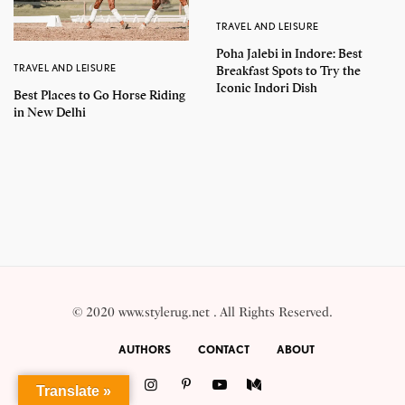
TRAVEL AND LEISURE
Poha Jalebi in Indore: Best
TRAVEL AND LEISURE
Breakfast Spots to Try the
Iconic Indori Dish
Best Places to Go Horse Riding
in New Delhi
© 2020 www.stylerug.net . All Rights Reserved.
AUTHORS
CONTACT
ABOUT
Translate »