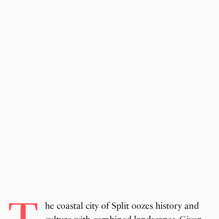
he coastal city of Split oozes history and