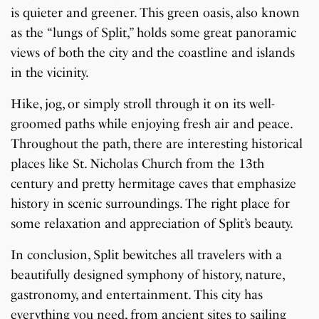
is quieter and greener. This green oasis, also known
as the “lungs of Split,” holds some great panoramic
views of both the city and the coastline and islands
in the vicinity.
Hike, jog, or simply stroll through it on its well-
groomed paths while enjoying fresh air and peace.
Throughout the path, there are interesting historical
places like St. Nicholas Church from the 13th
century and pretty hermitage caves that emphasize
history in scenic surroundings. The right place for
some relaxation and appreciation of Split’s beauty.
In conclusion, Split bewitches all travelers with a
beautifully designed symphony of history, nature,
gastronomy, and entertainment. This city has
everything you need, from ancient sites to sailing