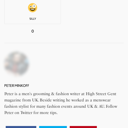
SILLY
0
PETER MINKOFF
Peter is a men's grooming & fashion writer at High Street Gent
magazine from UK. Beside writing he worked as a menswear
fashion stylist for many fashion events around UK & AU. Follow
Peter on Twitter for more tips.