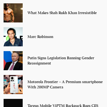
What Makes Shah Rukh Khan Irresistible
Marc Robinson
Putin Signs Legislation Banning Gender
Reassignment
Motorola Frontier – A Premium smartphone
With 200MP Camera
Targus Mobile ViPTM Backpack Bags CES