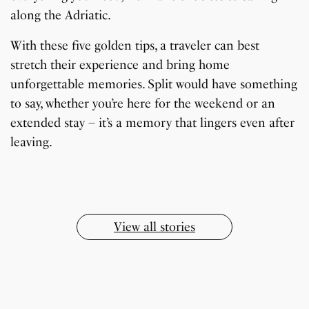
along the Adriatic.
With these five golden tips, a traveler can best
stretch their experience and bring home
unforgettable memories. Split would have something
to say, whether you’re here for the weekend or an
7 Oldest Birds of The
Todd Chrisley
extended stay – it’s a memory that lingers even after
Virat Kohli Retires
OnePlus 13T vs
Japanese Dish
Little known Facts
World
Pardoned By Donald
How To Make Snow
How To Make Chicken
From Test Cricket
OnePlus 13R: Which
Wildlife Through a
9 Simple Collagen
leaving.
Tempura Recipe
About Indonesia
Trump
Cream At Home
Soup At Home
One Should You Buy?
Closer Lens
Boosting Secrets
By Sandeep Verma
By Sandeep Verma
By Sandeep Verma
By Sanjay Verma
Easily
By Sandeep Verma
By Sandeep Verma
By Sandeep Verma
By Sandeep Verma
By Sanjay Verma
By Sanjay Verma
View all stories