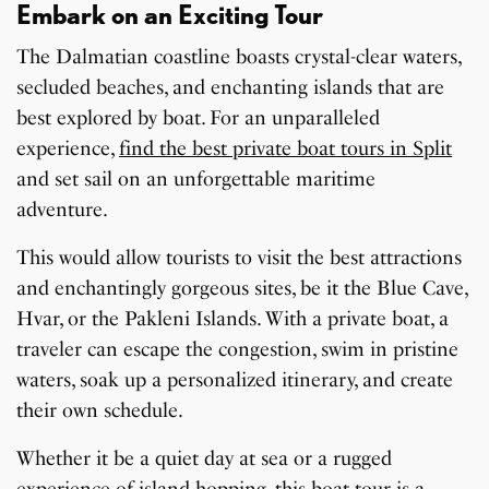
Embark on an Exciting Tour
The Dalmatian coastline boasts crystal-clear waters,
secluded beaches, and enchanting islands that are
best explored by boat. For an unparalleled
experience,
find the best private boat tours in Split
and set sail on an unforgettable maritime
adventure.
This would allow tourists to visit the best attractions
and enchantingly gorgeous sites, be it the Blue Cave,
Hvar, or the Pakleni Islands. With a private boat, a
traveler can escape the congestion, swim in pristine
waters, soak up a personalized itinerary, and create
their own schedule.
Whether it be a quiet day at sea or a rugged