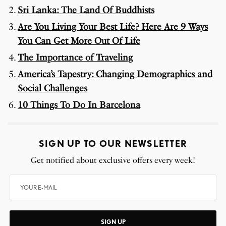
Sri Lanka: The Land Of Buddhists
Are You Living Your Best Life? Here Are 9 Ways
You Can Get More Out Of Life
The Importance of Traveling
America’s Tapestry: Changing Demographics and
Social Challenges
10 Things To Do In Barcelona
SIGN UP TO OUR NEWSLETTER
Get notified about exclusive offers every week!
SIGN UP