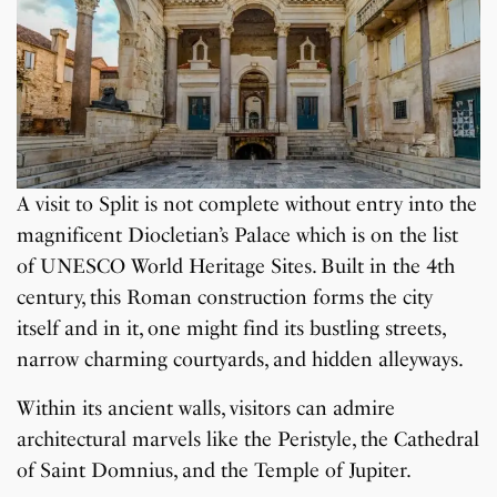
A visit to Split is not complete without entry into the
magnificent Diocletian’s Palace which is on the list
of UNESCO World Heritage Sites. Built in the 4th
century, this Roman construction forms the city
itself and in it, one might find its bustling streets,
narrow charming courtyards, and hidden alleyways.
Within its ancient walls, visitors can admire
architectural marvels like the Peristyle, the Cathedral
of Saint Domnius, and the Temple of Jupiter.