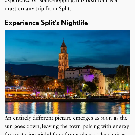
experience of island-hopping, this boat tour is a
must on any trip from Split.
Experience Split’s Nightlife
An entirely different picture emerges as soon as the
sun goes down, leaving the town pulsing with energy
for roistering
nightlife-defining places
. The choices