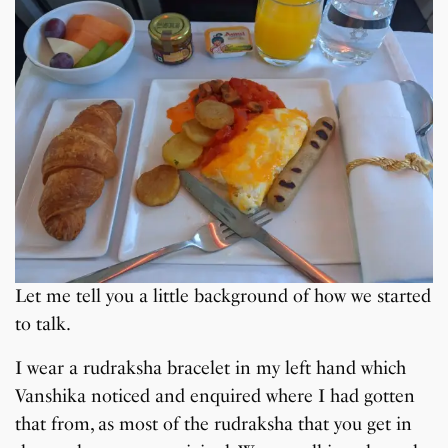
Let me tell you a little background of how we started
to talk.
I wear a rudraksha bracelet in my left hand which
Vanshika noticed and enquired where I had gotten
that from, as most of the rudraksha that you get in