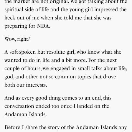
the market are not original. We got talking about the
spiritual side of life and the young girl impressed the
heck out of me when she told me that she was
preparing for NDA.
Wow, right?
A soft-spoken but resolute girl, who knew what she
wanted to do in life and a bit more. For the next
couple of hours, we engaged in small talks about life,
god, and other not-so-common topics that drove
both our interests.
And as every good thing comes to an end, this
conversation ended too once I landed on the
Andaman Islands.
Before I share the story of the Andaman Islands any