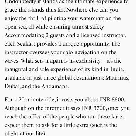
Undoubtedly, it stands as the ultimate experience to
grace the islands thus far. Nowhere else can you
enjoy the thrill of piloting your watercraft on the
open sea, all while ensuring utmost safety.
Accommodating 2 guests and a licensed instructor,
each Seakart provides a unique opportunity. The
instructor oversees your solo navigation on the
waves. What sets it apart is its exclusivity—it’s the
inaugural and sole experience of its kind in India,
available in just three global destinations: Mauritius,
Dubai, and the Andamans.
For a 20-minute ride, it costs you about INR 5500.
Although on the internet it says INR 3700, once you
reach the office of the people who run these karts,
expect them to ask for a little extra (such is the
plight of our life).