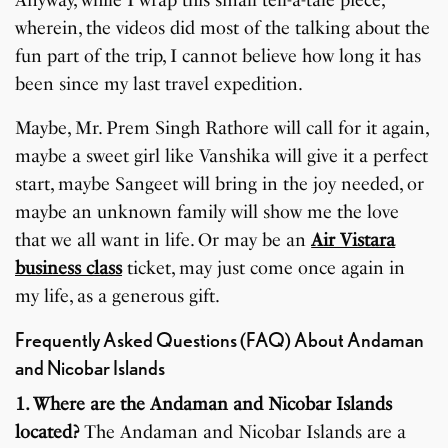
wherein, the videos did most of the talking about the
fun part of the trip, I cannot believe how long it has
been since my last travel expedition.
Maybe, Mr. Prem Singh Rathore will call for it again,
maybe a sweet girl like Vanshika will give it a perfect
start, maybe Sangeet will bring in the joy needed, or
maybe an unknown family will show me the love
that we all want in life. Or may be an
Air Vistara
business class
ticket, may just come once again in
my life, as a generous gift.
Frequently Asked Questions (FAQ) About Andaman
and Nicobar Islands
1. Where are the Andaman and Nicobar Islands
located?
The Andaman and Nicobar Islands are a