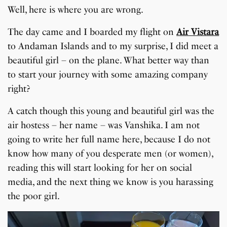
Well, here is where you are wrong.
The day came and I boarded my flight on
Air Vistara
to Andaman Islands and to my surprise, I did meet a
beautiful girl – on the plane. What better way than
to start your journey with some amazing company
right?
A catch though this young and beautiful girl was the
air hostess – her name – was Vanshika. I am not
going to write her full name here, because I do not
know how many of you desperate men (or women),
reading this will start looking for her on social
media, and the next thing we know is you harassing
the poor girl.