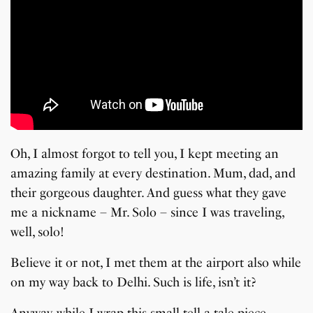
Oh, I almost forgot to tell you, I kept meeting an
amazing family at every destination. Mum, dad, and
their gorgeous daughter. And guess what they gave
me a nickname – Mr. Solo – since I was traveling,
well, solo!
Believe it or not, I met them at the airport also while
on my way back to Delhi. Such is life, isn’t it?
Anyway, while I wrap this small tell-a-tale piece,