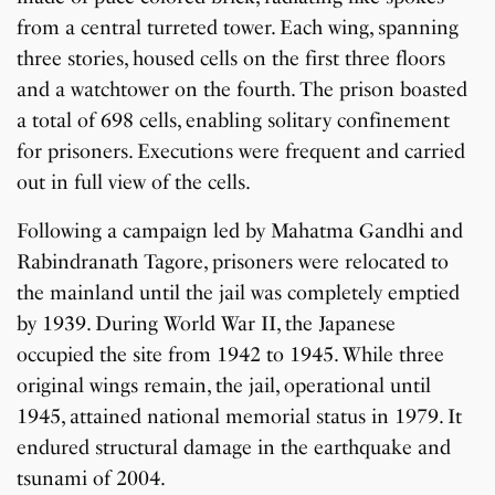
from a central turreted tower. Each wing, spanning
three stories, housed cells on the first three floors
and a watchtower on the fourth. The prison boasted
a total of 698 cells, enabling solitary confinement
for prisoners. Executions were frequent and carried
out in full view of the cells.
Following a campaign led by Mahatma Gandhi and
Rabindranath Tagore, prisoners were relocated to
the mainland until the jail was completely emptied
by 1939. During World War II, the Japanese
occupied the site from 1942 to 1945. While three
original wings remain, the jail, operational until
1945, attained national memorial status in 1979. It
endured structural damage in the earthquake and
tsunami of 2004.