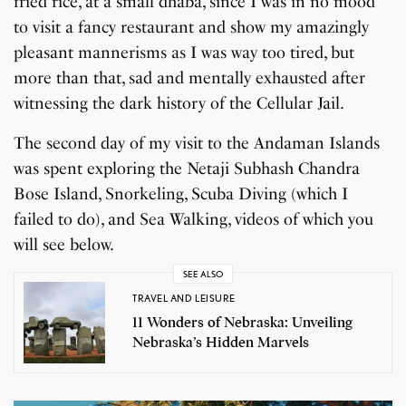
fried rice, at a small dhaba, since I was in no mood
to visit a fancy restaurant and show my amazingly
pleasant mannerisms as I was way too tired, but
more than that, sad and mentally exhausted after
witnessing the dark history of the Cellular Jail.
The second day of my visit to the Andaman Islands
was spent exploring the Netaji Subhash Chandra
Bose Island, Snorkeling, Scuba Diving (which I
failed to do), and Sea Walking, videos of which you
will see below.
SEE ALSO
TRAVEL AND LEISURE
11 Wonders of Nebraska: Unveiling
Nebraska’s Hidden Marvels