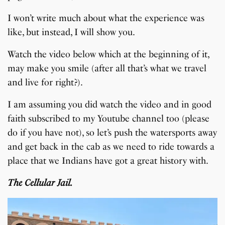
I won’t write much about what the experience was
like, but instead, I will show you.
Watch the video below which at the beginning of it,
may make you smile (after all that’s what we travel
and live for right?).
I am assuming you did watch the video and in good
faith subscribed to my Youtube channel too (please
do if you have not), so let’s push the watersports away
and get back in the cab as we need to ride towards a
place that we Indians have got a great history with.
The Cellular Jail.