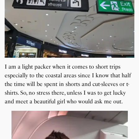
I am a light packer when it comes to short trips
especially to the coastal areas since I know that half
the time will be spent in shorts and cut-sleeves or t-
shirts. So, no stress there, unless I was to get lucky
and meet a beautiful girl who would ask me out.