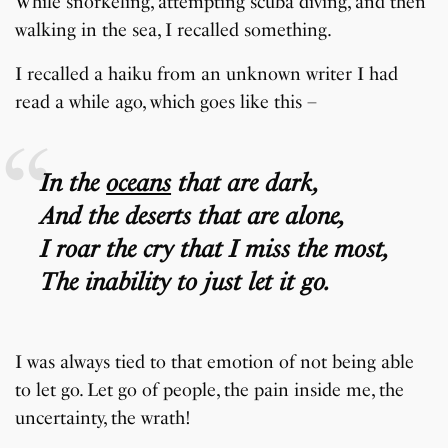
While snorkeling, attempting scuba diving, and then
walking in the sea, I recalled something.
I recalled a haiku from an unknown writer I had
read a while ago, which goes like this –
In the
oceans
that are dark,
And the deserts that are alone,
I roar the cry that I miss the most,
The inability to just let it go.
I was always tied to that emotion of not being able
to let go. Let go of people, the pain inside me, the
uncertainty, the wrath!