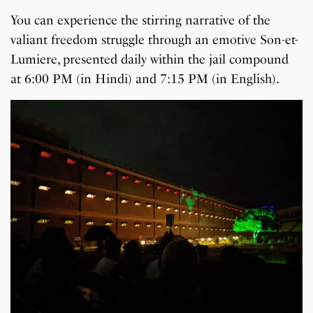
You can experience the stirring narrative of the
valiant freedom struggle through an emotive Son-et-
Lumiere, presented daily within the jail compound
at 6:00 PM (in Hindi) and 7:15 PM (in English).