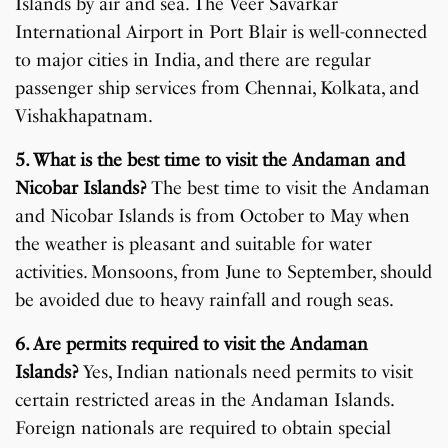
Islands by air and sea. The Veer Savarkar
International Airport in Port Blair is well-connected
to major cities in India, and there are regular
passenger ship services from Chennai, Kolkata, and
Vishakhapatnam.
5. What is the best time to visit the Andaman and
Nicobar Islands?
The best time to visit the Andaman
and Nicobar Islands is from October to May when
the weather is pleasant and suitable for water
activities. Monsoons, from June to September, should
be avoided due to heavy rainfall and rough seas.
6. Are permits required to visit the Andaman
Islands?
Yes, Indian nationals need permits to visit
certain restricted areas in the Andaman Islands.
Foreign nationals are required to obtain special