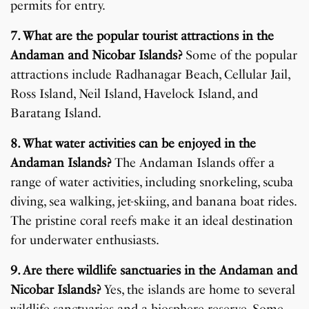
permits for entry.
7. What are the popular tourist attractions in the
Andaman and Nicobar Islands?
Some of the popular
attractions include Radhanagar Beach, Cellular Jail,
Ross Island, Neil Island, Havelock Island, and
Baratang Island.
8. What water activities can be enjoyed in the
Andaman Islands?
The Andaman Islands offer a
range of water activities, including snorkeling, scuba
diving, sea walking, jet-skiing, and banana boat rides.
The pristine coral reefs make it an ideal destination
for underwater enthusiasts.
9. Are there wildlife sanctuaries in the Andaman and
Nicobar Islands?
Yes, the islands are home to several
wildlife sanctuaries and a biosphere reserve. Some