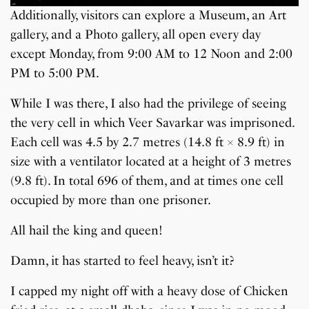
Additionally, visitors can explore a Museum, an Art
gallery, and a Photo gallery, all open every day
except Monday, from 9:00 AM to 12 Noon and 2:00
PM to 5:00 PM.
While I was there, I also had the privilege of seeing
the very cell in which Veer Savarkar was imprisoned.
Each cell was 4.5 by 2.7 metres (14.8 ft × 8.9 ft) in
size with a ventilator located at a height of 3 metres
(9.8 ft). In total 696 of them, and at times one cell
occupied by more than one prisoner.
All hail the king and queen!
Damn, it has started to feel heavy, isn’t it?
I capped my night off with a heavy dose of Chicken