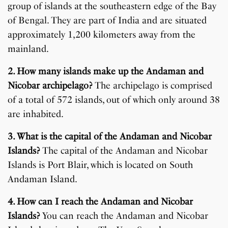
group of islands at the southeastern edge of the Bay
of Bengal. They are part of India and are situated
approximately 1,200 kilometers away from the
mainland.
2. How many islands make up the Andaman and
Nicobar archipelago?
The archipelago is comprised
of a total of 572 islands, out of which only around 38
are inhabited.
3. What is the capital of the Andaman and Nicobar
Islands?
The capital of the Andaman and Nicobar
Islands is Port Blair, which is located on South
Andaman Island.
4. How can I reach the Andaman and Nicobar
Islands?
You can reach the Andaman and Nicobar