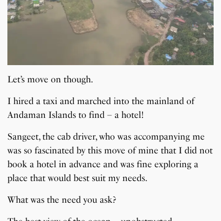
Let’s move on though.
I hired a taxi and marched into the mainland of
Andaman Islands to find – a hotel!
Sangeet, the cab driver, who was accompanying me
was so fascinated by this move of mine that I did not
book a hotel in advance and was fine exploring a
place that would best suit my needs.
What was the need you ask?