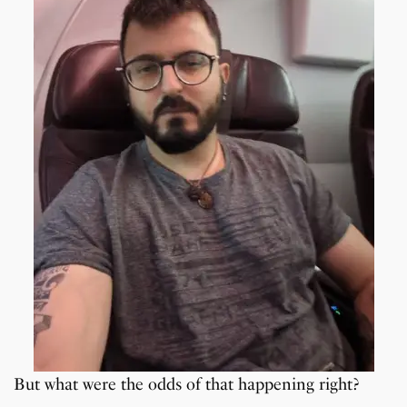
But what were the odds of that happening right?