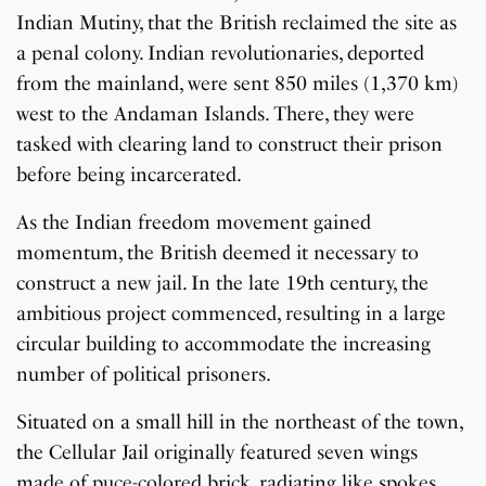
Indian Mutiny, that the British reclaimed the site as
a penal colony. Indian revolutionaries, deported
from the mainland, were sent 850 miles (1,370 km)
west to the Andaman Islands. There, they were
tasked with clearing land to construct their prison
before being incarcerated.
As the Indian freedom movement gained
momentum, the British deemed it necessary to
construct a new jail. In the late 19th century, the
ambitious project commenced, resulting in a large
circular building to accommodate the increasing
number of political prisoners.
Situated on a small hill in the northeast of the town,
the Cellular Jail originally featured seven wings
made of puce-colored brick, radiating like spokes