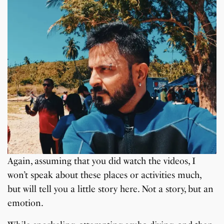
Again, assuming that you did watch the videos, I
won’t speak about these places or activities much,
but will tell you a little story here. Not a story, but an
emotion.