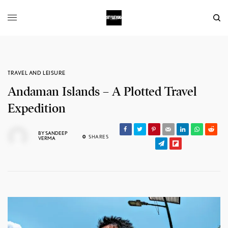
TRAVEL AND LEISURE
Andaman Islands – A Plotted Travel
Expedition
BY
SANDEEP
0
SHARES
VERMA