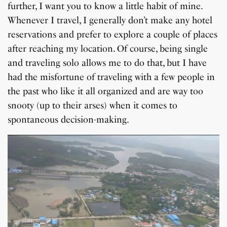
further, I want you to know a little habit of mine.
Whenever I travel, I generally don’t make any hotel
reservations and prefer to explore a couple of places
after reaching my location. Of course, being single
and traveling solo allows me to do that, but I have
had the misfortune of traveling with a few people in
the past who like it all organized and are way too
snooty (up to their arses) when it comes to
spontaneous decision-making.