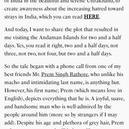
of India in the beautiful and serene Uttrakhand, to
create awareness about the increasing hatred toward
strays in India, which you can read
HERE
.
And today, I want to share the plot that resulted in
me visiting the Andaman Islands for two and a half
days. Yes, you read it right, two and a half days, not
three, not two, not four, but two and a half days.
So the tale began with a phone call from one of my
best friends Mr.
Prem Singh Rathore
, who unlike his
macho and intimidating last name, is anything but.
However, his first name; Prem (which means love in
English), depicts everything that he is. A joyful, suave,
and handsome man who is well-admired by the
people around him (more so by strangers if I may
add). Despite his age and plethora of grey hair, Prem