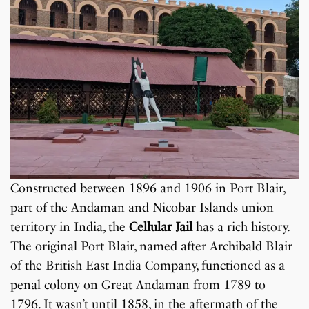
Constructed between 1896 and 1906 in Port Blair,
part of the Andaman and Nicobar Islands union
territory in India, the
Cellular Jail
has a rich history.
The original Port Blair, named after Archibald Blair
of the British East India Company, functioned as a
penal colony on Great Andaman from 1789 to
1796. It wasn’t until 1858, in the aftermath of the