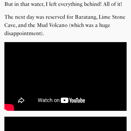
But in that water, I left everything behind! All of it!
The next day was reserved for Baratang, Lime Stone
Cave, and the Mud Volcano (which was a huge
disappointment).