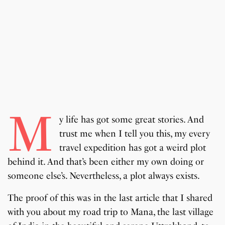
M
y life has got some great stories. And
trust me when I tell you this, my every
travel expedition has got a weird plot
behind it. And that’s been either my own doing or
someone else’s. Nevertheless, a plot always exists.
The proof of this was in the last article that I shared
with you about my road trip to Mana, the last village