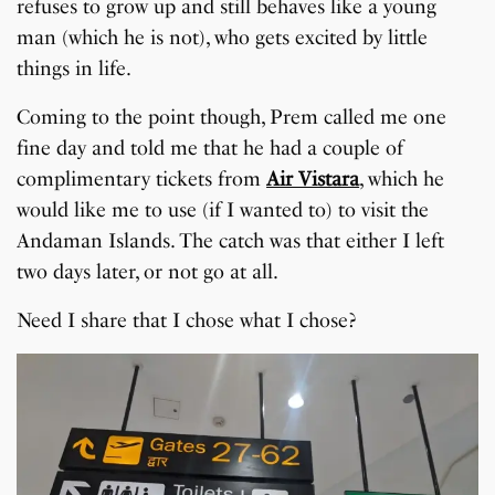
refuses to grow up and still behaves like a young
man (which he is not), who gets excited by little
things in life.
Coming to the point though, Prem called me one
fine day and told me that he had a couple of
complimentary tickets from
Air Vistara
, which he
would like me to use (if I wanted to) to visit the
Andaman Islands. The catch was that either I left
two days later, or not go at all.
Need I share that I chose what I chose?