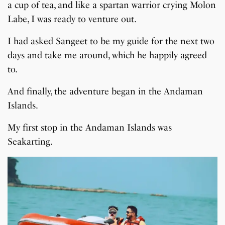
a cup of tea, and like a spartan warrior crying Molon
Labe, I was ready to venture out.
I had asked Sangeet to be my guide for the next two
days and take me around, which he happily agreed
to.
And finally, the adventure began in the Andaman
Islands.
My first stop in the Andaman Islands was
Seakarting.