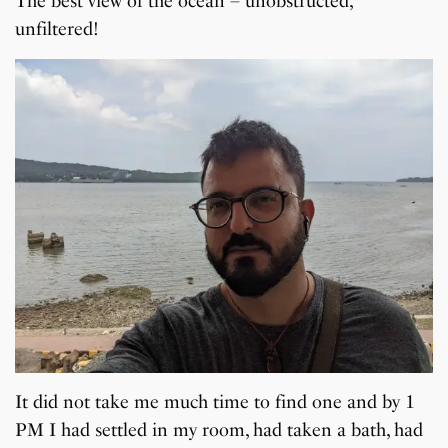
The best view of the ocean – unobstructed,
unfiltered!
It did not take me much time to find one and by 1
PM I had settled in my room, had taken a bath, had