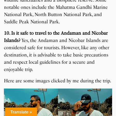
notable ones include the Mahatma Gandhi Marine
National Park, North Button National Park, and
Saddle Peak National Park.
10. Is it safe to travel to the Andaman and Nicobar
Islands?
Yes, the Andaman and Nicobar Islands are
considered safe for tourists. However, like any other
destination, it is advisable to take basic precautions
and respect local guidelines for a secure and
enjoyable trip.
Here are some images clicked by me during the trip.
Translate »